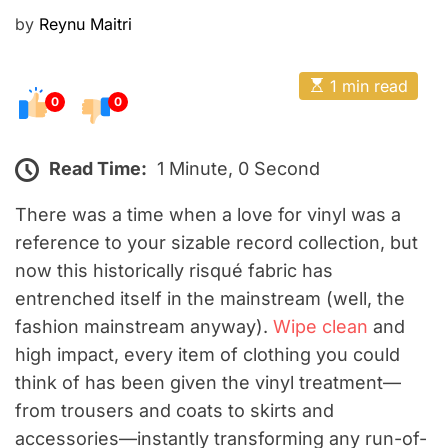
E
P
by
Reynu Maitri
o
s
E
1 min read
t
s
0
0
t
e
i
m
d
a
Read Time:
1 Minute, 0 Second
o
t
e
n
d
There was a time when a love for vinyl was a
r
reference to your sizable record collection, but
e
a
now this historically risqué fabric has
d
t
entrenched itself in the mainstream (well, the
i
m
fashion mainstream anyway).
Wipe clean
and
e
high impact, every item of clothing you could
think of has been given the vinyl treatment—
from trousers and coats to skirts and
accessories—instantly transforming any run-of-