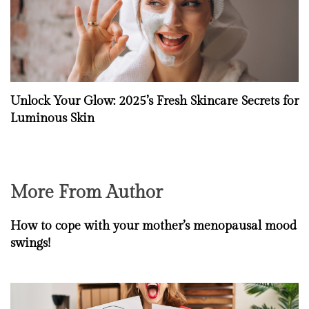
Unlock Your Glow: 2025’s Fresh Skincare Secrets for
Luminous Skin
More From Author
How to cope with your mother’s menopausal mood
swings!