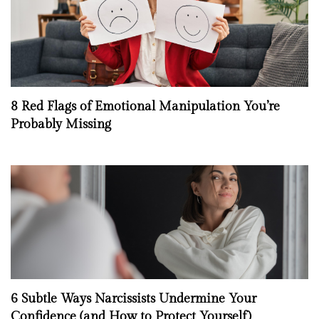
8 Red Flags of Emotional Manipulation You’re
Probably Missing
6 Subtle Ways Narcissists Undermine Your
Confidence (and How to Protect Yourself)