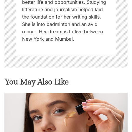
better life and opportunities. Studying
o
litterature and journalism helped laid
n
the foundation for her writing skills.
,
She is into badminton and an avid
i
runner. Her dream is to live between
s
New York and Mumbai.
s
u
e
You May Also Like