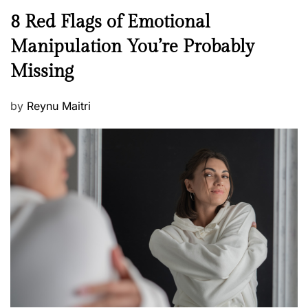
n
N
8 Red Flags of Emotional
e
e
Manipulation You’re Probably
s
w
s
Missing
s
P
by
Reynu Maitri
o
s
t
e
d
o
n