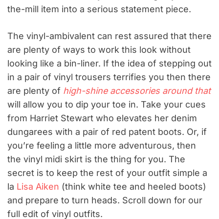
the-mill item into a serious statement piece.
The vinyl-ambivalent can rest assured that there
are plenty of ways to work this look without
looking like a bin-liner. If the idea of stepping out
in a pair of vinyl trousers terrifies you then there
are plenty of
high-shine accessories around that
will allow you to dip your toe in. Take your cues
from Harriet Stewart who elevates her denim
dungarees with a pair of red patent boots. Or, if
you’re feeling a little more adventurous, then
the vinyl midi skirt is the thing for you. The
secret is to keep the rest of your outfit simple a
la
Lisa Aiken
(think white tee and heeled boots)
and prepare to turn heads. Scroll down for our
full edit of vinyl outfits.