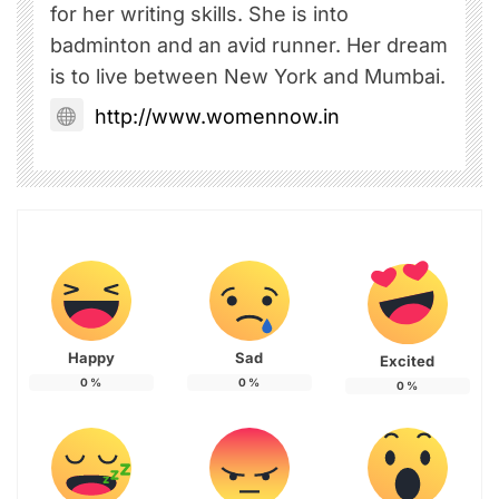
for her writing skills. She is into
badminton and an avid runner. Her dream
is to live between New York and Mumbai.
http://www.womennow.in
Happy
Sad
Excited
0
%
0
%
0
%