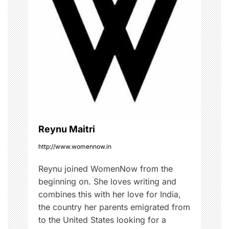
i
i
s
g
t
,
a
#
s
t
t
i
y
l
o
i
Reynu Maitri
s
n
h
http://www.womennow.in
,
Reynu joined WomenNow from the
F
beginning on. She loves writing and
a
combines this with her love for India,
s
the country her parents emigrated from
h
to the United States looking for a
i