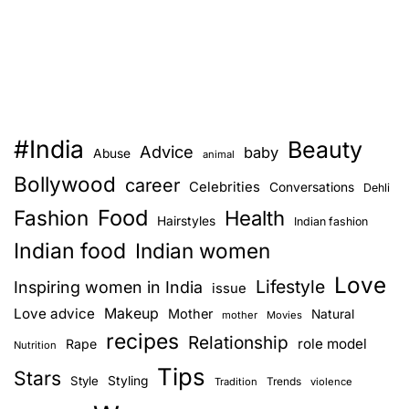
#India
Beauty
Advice
baby
Abuse
animal
Bollywood
career
Celebrities
Conversations
Dehli
Food
Fashion
Health
Hairstyles
Indian fashion
Indian food
Indian women
Love
Lifestyle
Inspiring women in India
issue
Love advice
Makeup
Mother
Natural
mother
Movies
recipes
Relationship
role model
Rape
Nutrition
Tips
Stars
Style
Styling
Trends
Tradition
violence