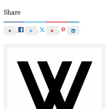
Share