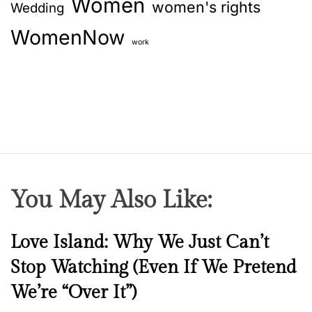
Women
women's rights
Wedding
WomenNow
work
You May Also Like:
N
Love Island: Why We Just Can’t
e
Stop Watching (Even If We Pretend
w
We’re “Over It”)
s