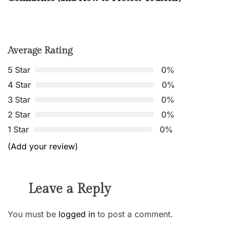
Average Rating
5 Star
0%
4 Star
0%
3 Star
0%
2 Star
0%
1 Star
0%
(Add your review)
Leave a Reply
You must be
logged in
to post a comment.