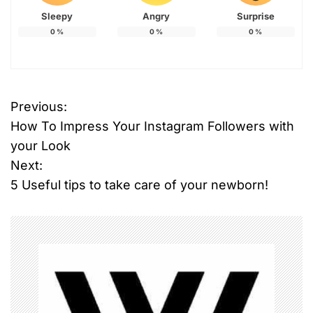
Sleepy
Angry
Surprise
0
%
0
%
0
%
T
Previous:
P
a
How To Impress Your Instagram Followers with
g
o
g
your Look
e
Next:
s
d
5 Useful tips to take care of your newborn!
#
t
s
n
m
a
a
r
t
v
l