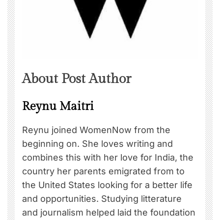
About Post Author
Reynu Maitri
Reynu joined WomenNow from the
beginning on. She loves writing and
combines this with her love for India, the
country her parents emigrated from to
the United States looking for a better life
and opportunities. Studying litterature
and journalism helped laid the foundation