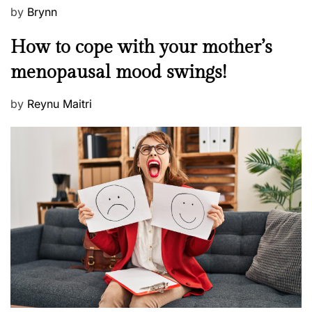
P
by
Brynn
o
M
How to cope with your mother’s
s
e
t
menopausal mood swings!
n
e
t
d
P
by
Reynu Maitri
a
o
o
l
n
s
H
t
e
e
a
d
l
o
t
n
h
W
e
l
l