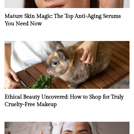
Mature Skin Magic: The Top Anti-Aging Serums
You Need Now
Ethical Beauty Uncovered: How to Shop for Truly
Cruelty-Free Makeup