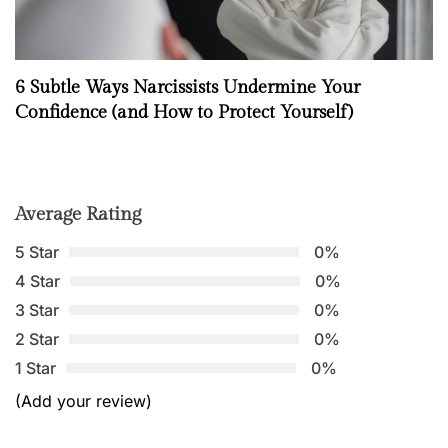
6 Subtle Ways Narcissists Undermine Your
Confidence (and How to Protect Yourself)
Average Rating
5 Star
0%
4 Star
0%
3 Star
0%
2 Star
0%
1 Star
0%
(Add your review)