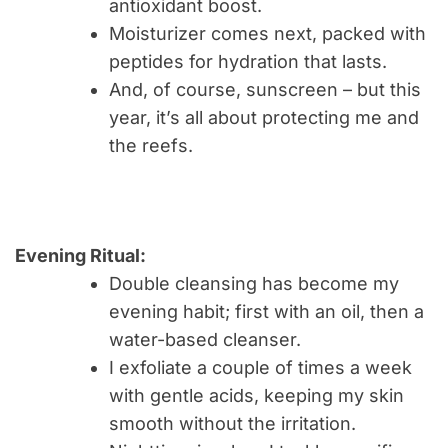
antioxidant boost.
Moisturizer comes next, packed with
peptides for hydration that lasts.
And, of course, sunscreen – but this
year, it’s all about protecting me and
the reefs.
Evening Ritual:
Double cleansing has become my
evening habit; first with an oil, then a
water-based cleanser.
I exfoliate a couple of times a week
with gentle acids, keeping my skin
smooth without the irritation.