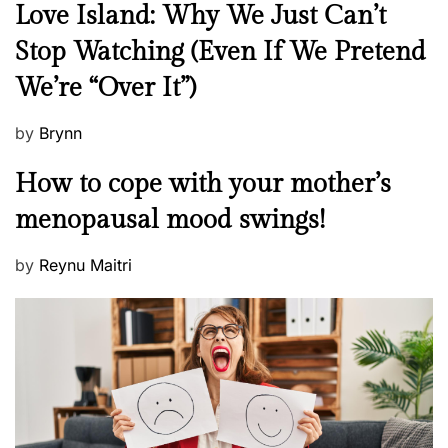
N
Love Island: Why We Just Can’t
e
Stop Watching (Even If We Pretend
w
We’re “Over It”)
s
P
by
Brynn
o
M
How to cope with your mother’s
s
e
t
menopausal mood swings!
n
e
t
d
P
by
Reynu Maitri
a
o
o
l
n
s
H
t
e
e
a
d
l
o
t
n