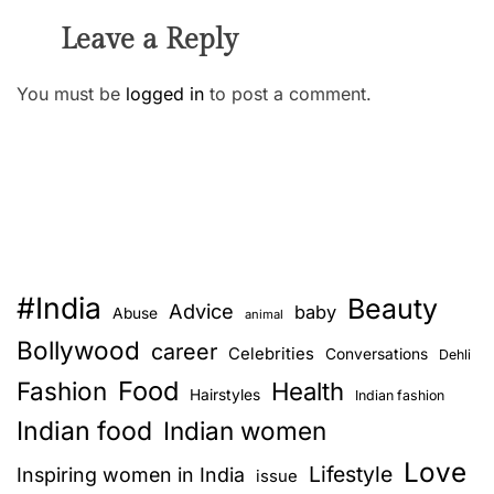
Leave a Reply
You must be
logged in
to post a comment.
#India
Beauty
Advice
baby
Abuse
animal
Bollywood
career
Celebrities
Conversations
Dehli
Food
Fashion
Health
Hairstyles
Indian fashion
Indian food
Indian women
Love
Lifestyle
Inspiring women in India
issue