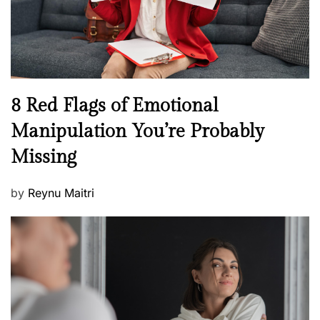
h
W
e
l
l
n
N
8 Red Flags of Emotional
e
e
Manipulation You’re Probably
s
w
s
Missing
s
P
by
Reynu Maitri
o
s
t
e
d
o
n