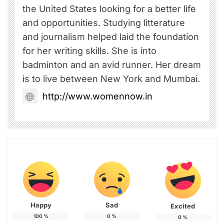
the United States looking for a better life
and opportunities. Studying litterature
and journalism helped laid the foundation
for her writing skills. She is into
badminton and an avid runner. Her dream
is to live between New York and Mumbai.
http://www.womennow.in
Happy
Sad
Excited
100
%
0
%
0
%