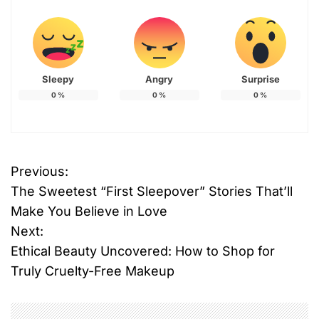
Sleepy
Angry
Surprise
0
%
0
%
0
%
T
Previous:
P
a
The Sweetest “First Sleepover” Stories That’ll
g
o
g
Make You Believe in Love
e
Next:
s
d
Ethical Beauty Uncovered: How to Shop for
#
t
Truly Cruelty-Free Makeup
s
n
k
i