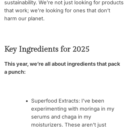
sustainability. We’re not just looking for products
that work; we’re looking for ones that don’t
harm our planet.
Key Ingredients for 2025
This year, we’re all about ingredients that pack
a punch:
Superfood Extracts
: I’ve been
experimenting with moringa in my
serums and chaga in my
moisturizers. These aren’t just