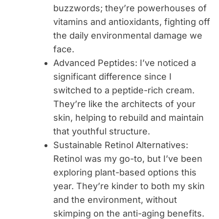
buzzwords; they’re powerhouses of
vitamins and antioxidants, fighting off
the daily environmental damage we
face.
Advanced Peptides
: I’ve noticed a
significant difference since I
switched to a peptide-rich cream.
They’re like the architects of your
skin, helping to rebuild and maintain
that youthful structure.
Sustainable Retinol Alternatives
:
Retinol was my go-to, but I’ve been
exploring plant-based options this
year. They’re kinder to both my skin
and the environment, without
skimping on the anti-aging benefits.