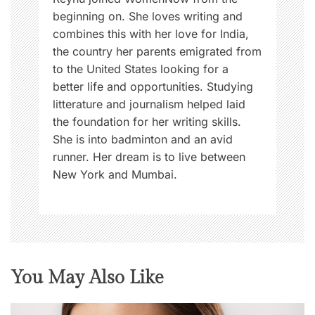
beginning on. She loves writing and
combines this with her love for India,
the country her parents emigrated from
to the United States looking for a
better life and opportunities. Studying
litterature and journalism helped laid
the foundation for her writing skills.
She is into badminton and an avid
runner. Her dream is to live between
New York and Mumbai.
You May Also Like