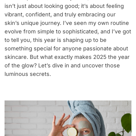
isn’t just about looking good; it’s about feeling
vibrant, confident, and truly embracing our
skin’s unique journey. I’ve seen my own routine
evolve from simple to sophisticated, and I’ve got
to tell you, this year is shaping up to be
something special for anyone passionate about
skincare. But what exactly makes 2025 the year
of the glow? Let’s dive in and uncover those
luminous secrets.