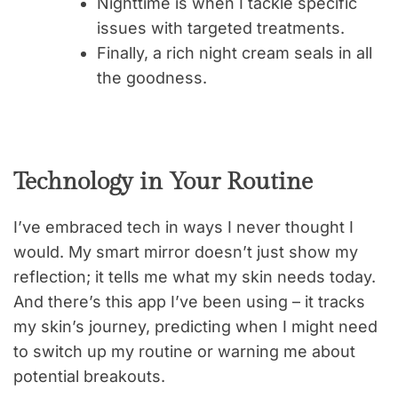
Nighttime is when I tackle specific
issues with targeted treatments.
Finally, a rich night cream seals in all
the goodness.
Technology in Your Routine
I’ve embraced tech in ways I never thought I
would. My smart mirror doesn’t just show my
reflection; it tells me what my skin needs today.
And there’s this app I’ve been using – it tracks
my skin’s journey, predicting when I might need
to switch up my routine or warning me about
potential breakouts.