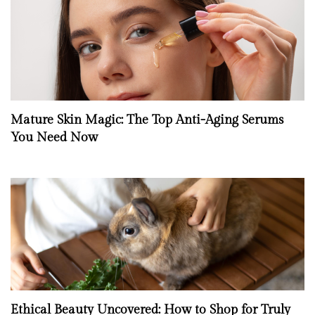
Mature Skin Magic: The Top Anti-Aging Serums
You Need Now
Ethical Beauty Uncovered: How to Shop for Truly