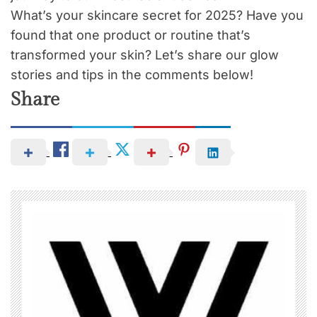
What’s your skincare secret for 2025? Have you
found that one product or routine that’s
transformed your skin? Let’s share our glow
stories and tips in the comments below!
Share