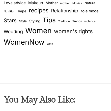
Love advice
Makeup
Mother
Natural
mother
Movies
recipes
Relationship
role model
Rape
Nutrition
Tips
Stars
Style
Styling
Trends
Tradition
violence
Women
women's rights
Wedding
WomenNow
work
You May Also Like: