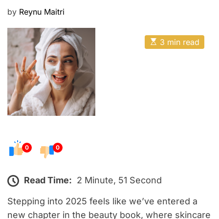
E
P
by
Reynu Maitri
o
s
E
3 min read
t
s
t
e
i
m
d
a
o
t
e
n
d
r
e
a
d
t
0
0
i
m
e
Read Time:
2 Minute, 51 Second
Stepping into 2025 feels like we’ve entered a
new chapter in the beauty book, where skincare