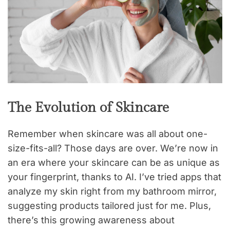
The Evolution of Skincare
Remember when skincare was all about one-
size-fits-all? Those days are over. We’re now in
an era where your skincare can be as unique as
your fingerprint, thanks to AI. I’ve tried apps that
analyze my skin right from my bathroom mirror,
suggesting products tailored just for me. Plus,
there’s this growing awareness about