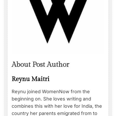
About Post Author
Reynu Maitri
Reynu joined WomenNow from the
beginning on. She loves writing and
combines this with her love for India, the
country her parents emigrated from to