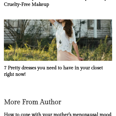
Cruelty-Free Makeup
7 Pretty dresses you need to have in your closet
right now!
More From Author
How to cope with your mother’s menopausal mood