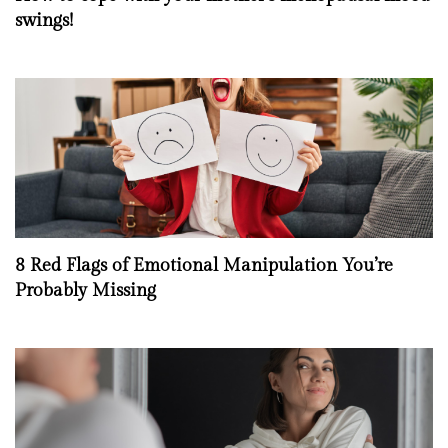
swings!
8 Red Flags of Emotional Manipulation You’re
Probably Missing