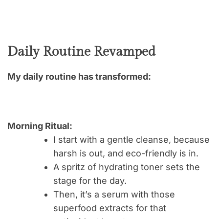
Daily Routine Revamped
My daily routine has transformed:
Morning Ritual:
I start with a gentle cleanse, because
harsh is out, and eco-friendly is in.
A spritz of hydrating toner sets the
stage for the day.
Then, it’s a serum with those
superfood extracts for that