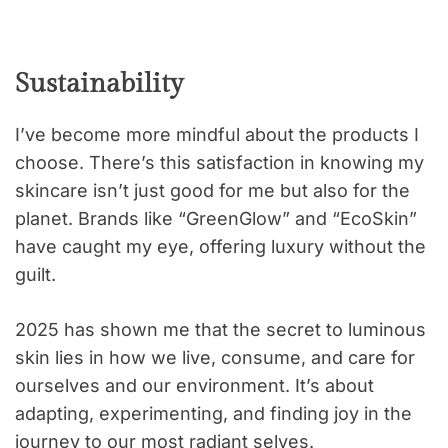
Sustainability
I’ve become more mindful about the products I
choose. There’s this satisfaction in knowing my
skincare isn’t just good for me but also for the
planet. Brands like “GreenGlow” and “EcoSkin”
have caught my eye, offering luxury without the
guilt.
2025 has shown me that the secret to luminous
skin lies in how we live, consume, and care for
ourselves and our environment. It’s about
adapting, experimenting, and finding joy in the
journey to our most radiant selves.