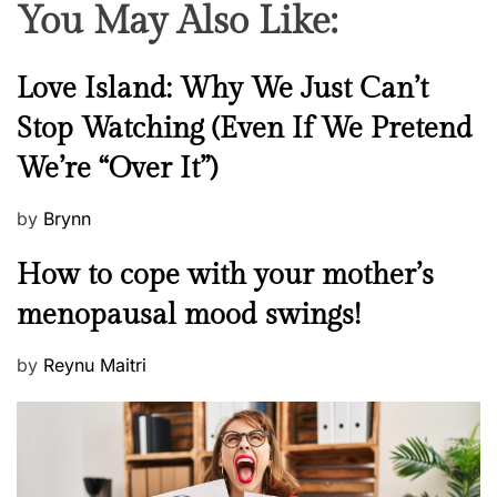
You May Also Like:
N
Love Island: Why We Just Can’t
e
Stop Watching (Even If We Pretend
w
We’re “Over It”)
s
P
by
Brynn
o
M
How to cope with your mother’s
s
e
t
menopausal mood swings!
n
e
t
d
P
by
Reynu Maitri
a
o
o
l
n
s
H
t
e
e
a