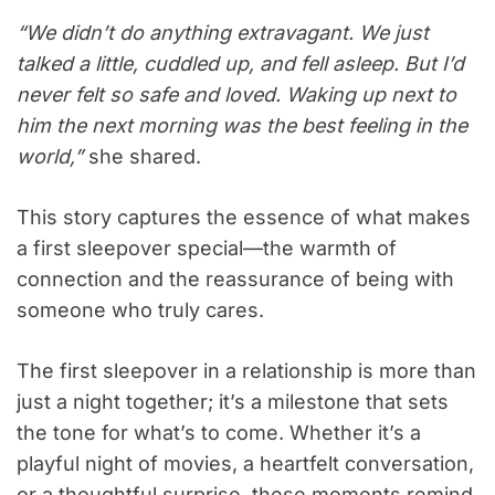
“We didn’t do anything extravagant. We just
talked a little, cuddled up, and fell asleep. But I’d
never felt so safe and loved. Waking up next to
him the next morning was the best feeling in the
world,”
she shared.
This story captures the essence of what makes
a first sleepover special—the warmth of
connection and the reassurance of being with
someone who truly cares.
The first sleepover in a relationship is more than
just a night together; it’s a milestone that sets
the tone for what’s to come. Whether it’s a
playful night of movies, a heartfelt conversation,
or a thoughtful surprise, these moments remind