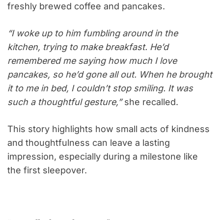
freshly brewed coffee and pancakes.
“I woke up to him fumbling around in the
kitchen, trying to make breakfast. He’d
remembered me saying how much I love
pancakes, so he’d gone all out. When he brought
it to me in bed, I couldn’t stop smiling. It was
such a thoughtful gesture,”
she recalled.
This story highlights how small acts of kindness
and thoughtfulness can leave a lasting
impression, especially during a milestone like
the first sleepover.