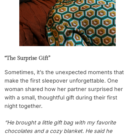
“The Surprise Gift”
Sometimes, it’s the unexpected moments that
make the first sleepover unforgettable. One
woman shared how her partner surprised her
with a small, thoughtful gift during their first
night together.
“He brought a little gift bag with my favorite
chocolates and a cozy blanket. He said he