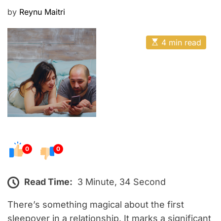
E
P
by
Reynu Maitri
o
s
E
4 min read
t
s
t
e
i
m
d
a
o
t
e
n
d
r
e
a
d
t
0
0
i
m
e
Read Time:
3 Minute, 34 Second
There’s something magical about the first
sleepover in a relationship. It marks a significant