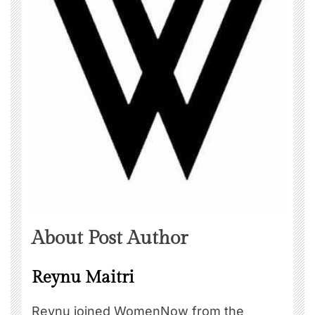
About Post Author
Reynu Maitri
Reynu joined WomenNow from the