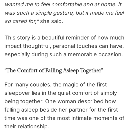
wanted me to feel comfortable and at home. It
was such a simple gesture, but it made me feel
so cared for,”
she said.
This story is a beautiful reminder of how much
impact thoughtful, personal touches can have,
especially during such a memorable occasion.
“The Comfort of Falling Asleep Together”
For many couples, the magic of the first
sleepover lies in the quiet comfort of simply
being together. One woman described how
falling asleep beside her partner for the first
time was one of the most intimate moments of
their relationship.