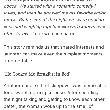
cocoa. We started with a romantic comedy I
loved, and then he showed me his favorite action
movie. By the end of the night, we were quoting
lines and laughing together like we’d known each
other forever,”
one woman shared.
This story reminds us that shared interests and
laughter can make even the simplest moments
unforgettable.
“He Cooked Me Breakfast in Bed”
Another couple’s first sleepover was memorable
for a sweet morning surprise. After spending
the night talking and getting to know each other
better, the woman woke up to the smell of