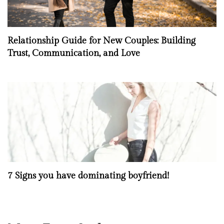
Relationship Guide for New Couples: Building
Trust, Communication, and Love
7 Signs you have dominating boyfriend!