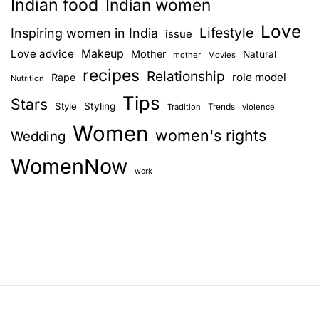
Indian food
Indian women
Love
Lifestyle
Inspiring women in India
issue
Love advice
Makeup
Mother
Natural
mother
Movies
recipes
Relationship
role model
Rape
Nutrition
Tips
Stars
Style
Styling
Trends
Tradition
violence
Women
women's rights
Wedding
WomenNow
work