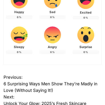
Happy
Sad
Excited
0
%
0
%
0
%
Sleepy
Angry
Surprise
0
%
0
%
0
%
Previous:
P
6 Surprising Ways Men Show They’re Madly in
o
Love (Without Saying It!)
Next:
s
Unlock Your Glow: 2025’s Fresh Skincare