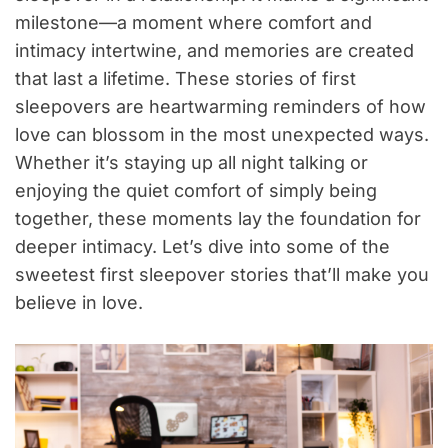
milestone—a moment where comfort and
intimacy intertwine, and memories are created
that last a lifetime. These stories of first
sleepovers are heartwarming reminders of how
love can blossom in the most unexpected ways.
Whether it’s staying up all night talking or
enjoying the quiet comfort of simply being
together, these moments lay the foundation for
deeper intimacy. Let’s dive into some of the
sweetest first sleepover stories that’ll make you
believe in love.