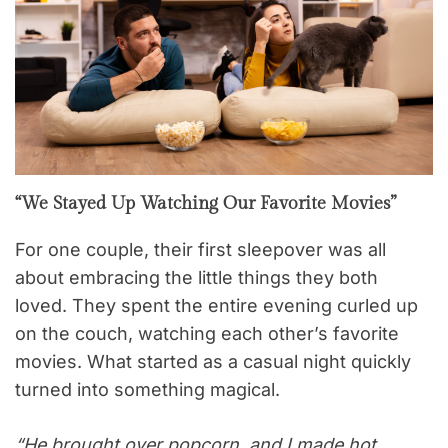
“We Stayed Up Watching Our Favorite Movies”
For one couple, their first sleepover was all
about embracing the little things they both
loved. They spent the entire evening curled up
on the couch, watching each other’s favorite
movies. What started as a casual night quickly
turned into something magical.
“He brought over popcorn, and I made hot