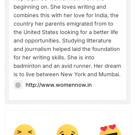
beginning on. She loves writing and
combines this with her love for India, the
country her parents emigrated from to
the United States looking for a better life
and opportunities. Studying litterature
and journalism helped laid the foundation
for her writing skills. She is into
badminton and an avid runner. Her dream
is to live between New York and Mumbai.
http://www.womennow.in