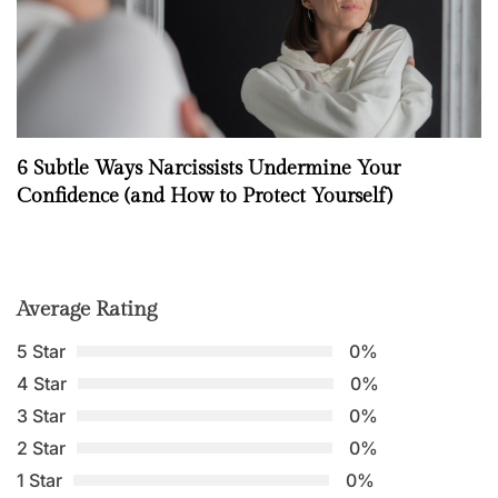
6 Subtle Ways Narcissists Undermine Your
Confidence (and How to Protect Yourself)
Average Rating
5 Star
0%
4 Star
0%
3 Star
0%
2 Star
0%
1 Star
0%