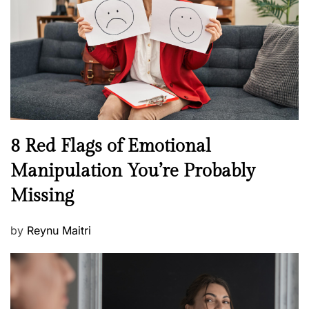
d
l
o
t
n
h
W
e
l
l
n
N
8 Red Flags of Emotional
e
e
Manipulation You’re Probably
s
w
s
Missing
s
P
by
Reynu Maitri
o
s
t
e