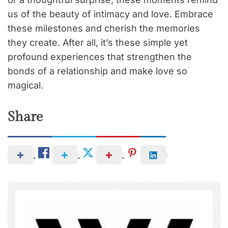
us of the beauty of intimacy and love. Embrace
these milestones and cherish the memories
they create. After all, it’s these simple yet
profound experiences that strengthen the
bonds of a relationship and make love so
magical.
Share