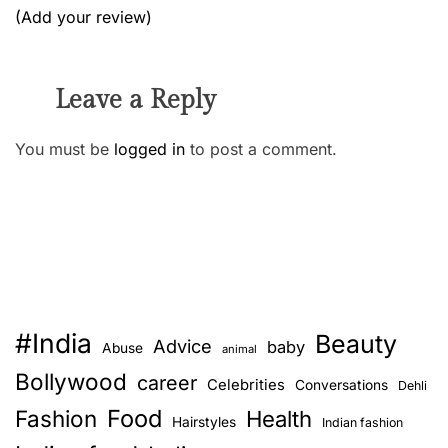
(Add your review)
Leave a Reply
You must be
logged in
to post a comment.
#India
Beauty
Advice
baby
Abuse
animal
Bollywood
career
Celebrities
Conversations
Dehli
Food
Fashion
Health
Hairstyles
Indian fashion