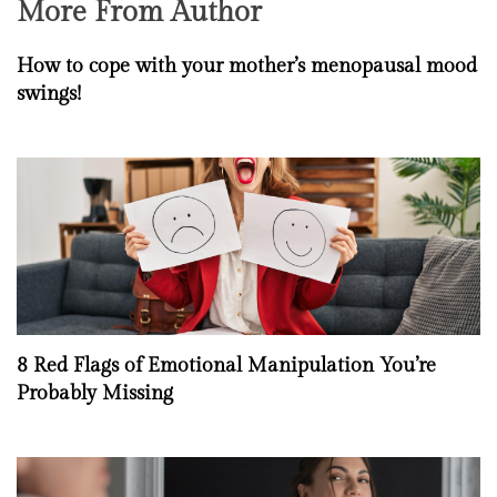
More From Author
How to cope with your mother’s menopausal mood
swings!
8 Red Flags of Emotional Manipulation You’re
Probably Missing