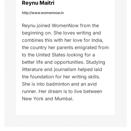
Reynu Maitri
http://www.womennow.in
Reynu joined WomenNow from the
beginning on. She loves writing and
combines this with her love for India,
the country her parents emigrated from
to the United States looking for a
better life and opportunities. Studying
litterature and journalism helped laid
the foundation for her writing skills.
She is into badminton and an avid
runner. Her dream is to live between
New York and Mumbai.