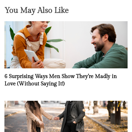
You May Also Like
6 Surprising Ways Men Show They’re Madly in
Love (Without Saying It!)