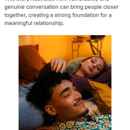
genuine conversation can bring people closer
together, creating a strong foundation for a
meaningful relationship.