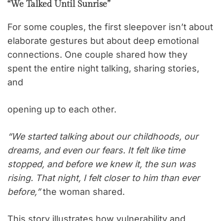
“We Talked Until Sunrise”
For some couples, the first sleepover isn’t about
elaborate gestures but about deep emotional
connections. One couple shared how they
spent the entire night talking, sharing stories,
and
opening up to each other.
“We started talking about our childhoods, our
dreams, and even our fears. It felt like time
stopped, and before we knew it, the sun was
rising. That night, I felt closer to him than ever
before,”
the woman shared.
This story illustrates how vulnerability and