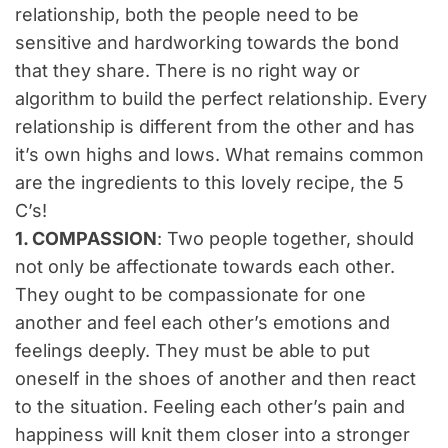
relationship, both the people need to be
sensitive and hardworking towards the bond
that they share. There is no right way or
algorithm to build the perfect relationship. Every
relationship is different from the other and has
it’s own highs and lows. What remains common
are the ingredients to this lovely recipe, the 5
C’s!
1. COMPASSION
: Two people together, should
not only be affectionate towards each other.
They ought to be compassionate for one
another and feel each other’s emotions and
feelings deeply. They must be able to put
oneself in the shoes of another and then react
to the situation. Feeling each other’s pain and
happiness will knit them closer into a stronger