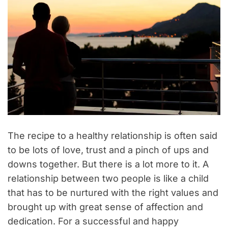
The recipe to a healthy relationship is often said
to be lots of love, trust and a pinch of ups and
downs together. But there is a lot more to it. A
relationship between two people is like a child
that has to be nurtured with the right values and
brought up with great sense of affection and
dedication. For a successful and happy