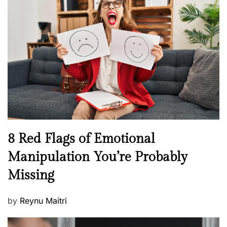
H
t
e
e
a
d
l
o
t
n
h
W
e
l
l
n
N
8 Red Flags of Emotional
e
e
Manipulation You’re Probably
s
w
s
Missing
s
P
by
Reynu Maitri
o
s