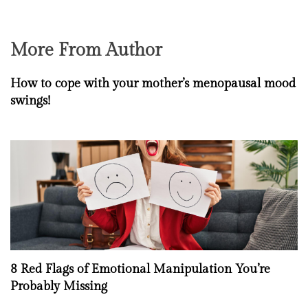
More From Author
How to cope with your mother’s menopausal mood
swings!
8 Red Flags of Emotional Manipulation You’re
Probably Missing