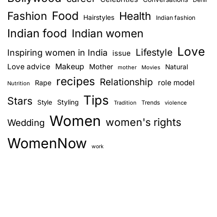
Food
Fashion
Health
Hairstyles
Indian fashion
Indian food
Indian women
Love
Lifestyle
Inspiring women in India
issue
Love advice
Makeup
Mother
Natural
mother
Movies
recipes
Relationship
role model
Rape
Nutrition
Tips
Stars
Style
Styling
Trends
Tradition
violence
Women
women's rights
Wedding
WomenNow
work