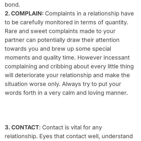
bond.
2. COMPLAIN:
Complaints in a relationship have
to be carefully monitored in terms of quantity.
Rare and sweet complaints made to your
partner can potentially draw their attention
towards you and brew up some special
moments and quality time. However incessant
complaining and cribbing about every little thing
will deteriorate your relationship and make the
situation worse only. Always try to put your
words forth in a very calm and loving manner.
3. CONTACT
: Contact is vital for any
relationship. Eyes that contact well, understand