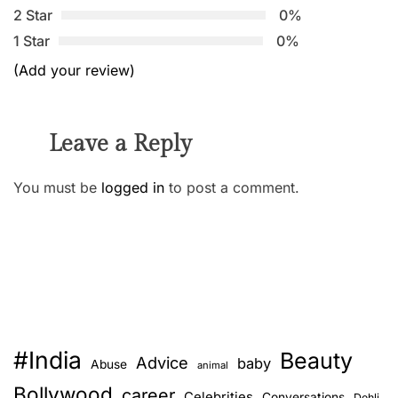
2 Star
0%
1 Star
0%
(Add your review)
Leave a Reply
You must be
logged in
to post a comment.
#India
Beauty
Advice
baby
Abuse
animal
Bollywood
career
Celebrities
Conversations
Dehli