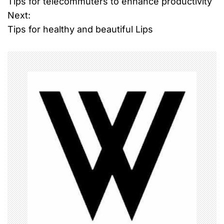
Tips for telecommuters to enhance productivity
o
Next:
Tips for healthy and beautiful Lips
s
t
n
a
v
i
g
a
t