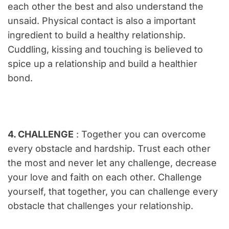
each other the best and also understand the
unsaid. Physical contact is also a important
ingredient to build a healthy relationship.
Cuddling, kissing and touching is believed to
spice up a relationship and build a healthier
bond.
4. CHALLENGE
: Together you can overcome
every obstacle and hardship. Trust each other
the most and never let any challenge, decrease
your love and faith on each other. Challenge
yourself, that together, you can challenge every
obstacle that challenges your relationship.