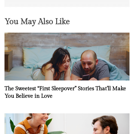
You May Also Like
The Sweetest “First Sleepover” Stories That’ll Make
You Believe in Love