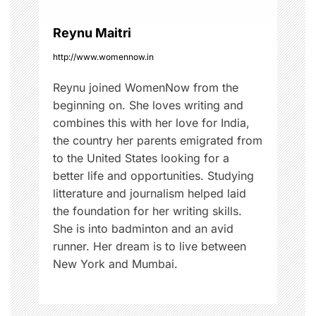
i
o
Reynu Maitri
http://www.womennow.in
n
Reynu joined WomenNow from the
beginning on. She loves writing and
combines this with her love for India,
the country her parents emigrated from
to the United States looking for a
better life and opportunities. Studying
litterature and journalism helped laid
the foundation for her writing skills.
She is into badminton and an avid
runner. Her dream is to live between
New York and Mumbai.