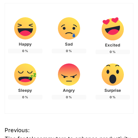
Happy
Sad
Excited
0
%
0
%
0
%
Sleepy
Angry
Surprise
0
%
0
%
0
%
Previous:
P