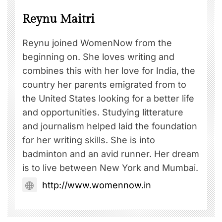
Reynu Maitri
Reynu joined WomenNow from the
beginning on. She loves writing and
combines this with her love for India, the
country her parents emigrated from to
the United States looking for a better life
and opportunities. Studying litterature
and journalism helped laid the foundation
for her writing skills. She is into
badminton and an avid runner. Her dream
is to live between New York and Mumbai.
http://www.womennow.in