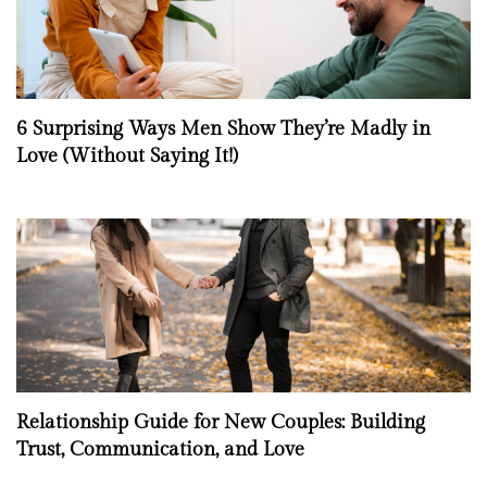
6 Surprising Ways Men Show They’re Madly in
Love (Without Saying It!)
Relationship Guide for New Couples: Building
Trust, Communication, and Love