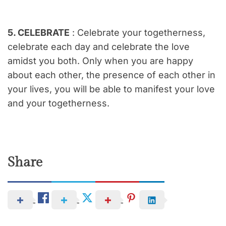
5. CELEBRATE
: Celebrate your togetherness,
celebrate each day and celebrate the love
amidst you both. Only when you are happy
about each other, the presence of each other in
your lives, you will be able to manifest your love
and your togetherness.
Share