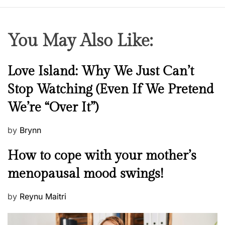
You May Also Like:
N
Love Island: Why We Just Can’t
e
Stop Watching (Even If We Pretend
w
We’re “Over It”)
s
P
by
Brynn
o
M
How to cope with your mother’s
s
e
t
menopausal mood swings!
n
e
t
d
P
by
Reynu Maitri
a
o
o
l
n
s