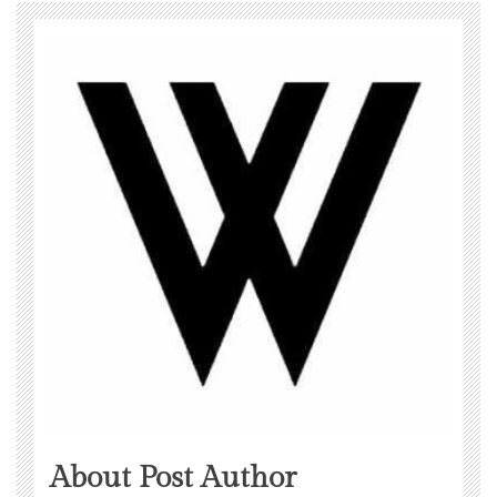
About Post Author