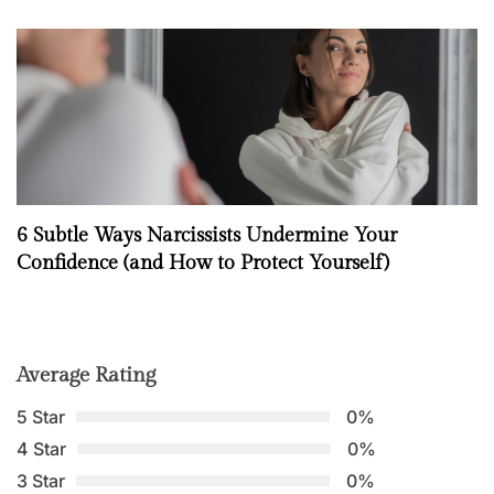
6 Subtle Ways Narcissists Undermine Your
Confidence (and How to Protect Yourself)
Average Rating
5 Star
0%
4 Star
0%
3 Star
0%