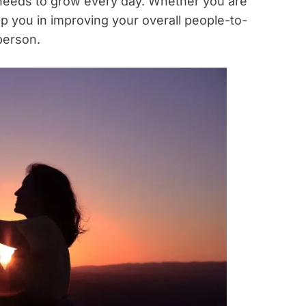
 needs to grow every day. Whether you are
help you in improving your overall people-to-
person.