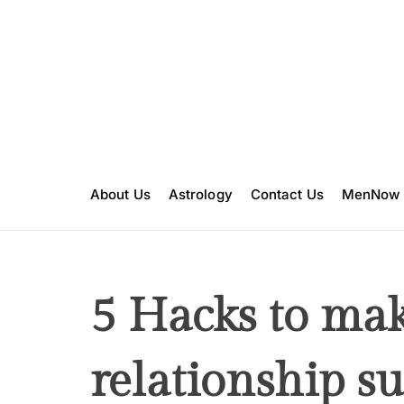
S
k
i
p
t
o
c
o
n
About Us
Astrology
Contact Us
MenNow
t
e
n
t
5 Hacks to ma
relationship su