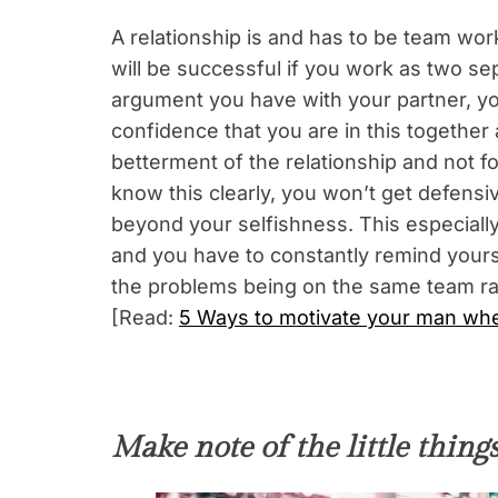
A relationship is and has to be team wor
will be successful if you work as two se
argument you have with your partner, yo
confidence that you are in this together 
betterment of the relationship and not f
know this clearly, you won’t get defensiv
beyond your selfishness. This especiall
and you have to constantly remind yourse
the problems being on the same team rat
[Read:
5 Ways to motivate your man when
Make note of the little things