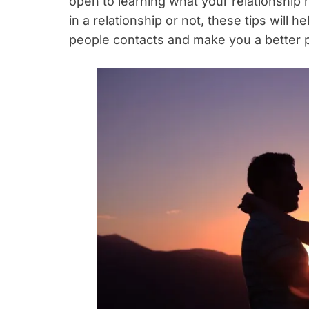
open to learning what your relationship
in a relationship or not, these tips will 
people contacts and make you a better 