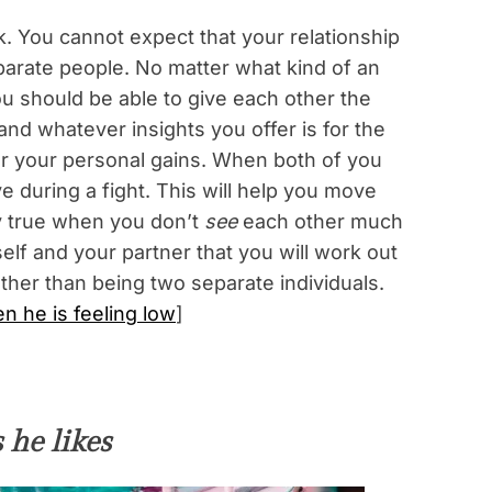
k. You cannot expect that your relationship
parate people. No matter what kind of an
u should be able to give each other the
and whatever insights you offer is for the
or your personal gains. When both of you
e during a fight. This will help you move
y true when you don’t
see
each other much
lf and your partner that you will work out
her than being two separate individuals.
 he is feeling low
]
 he likes