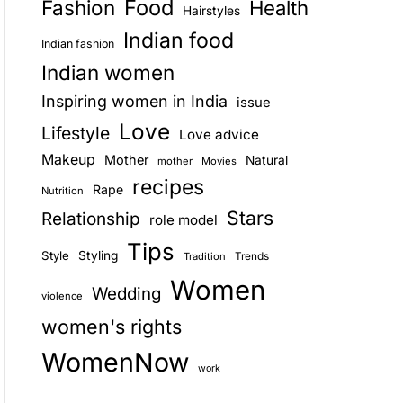
Food
Fashion
Health
Hairstyles
E
Indian food
Indian fashion
Indian women
Inspiring women in India
issue
Love
Lifestyle
Love advice
Makeup
Mother
Natural
mother
Movies
recipes
Rape
Nutrition
Stars
Relationship
role model
Tips
Style
Styling
Trends
Tradition
Women
Wedding
violence
women's rights
WomenNow
work