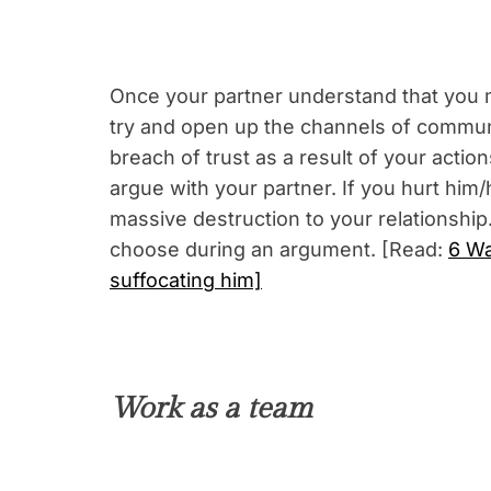
Once your partner understand that you m
try and open up the channels of commun
breach of trust as a result of your act
argue with your partner. If you hurt him
massive destruction to your relationship
choose during an argument. [Read:
6 Wa
suffocating him]
Work as a team