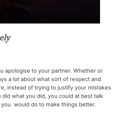
ely
u apologise to your partner. Whether or
s a lot about what sort of respect and
e, instead of trying to justify your mistakes
id what you did, you could at best talk
 you would do to make things better.