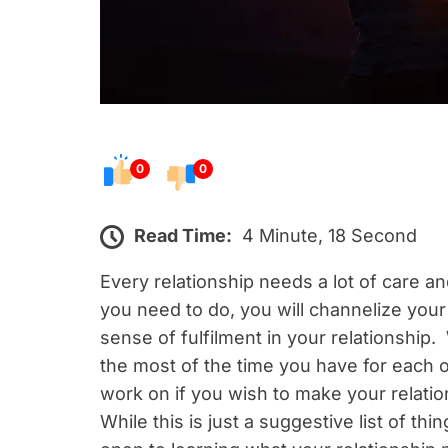
0
0
Read Time:
4 Minute, 18 Second
Every relationship needs a lot of care 
you need to do, you will channelize your
sense of fulfilment in your relationshi
the most of the time you have for each o
work on if you wish to make your relatio
While this is just a suggestive list of th