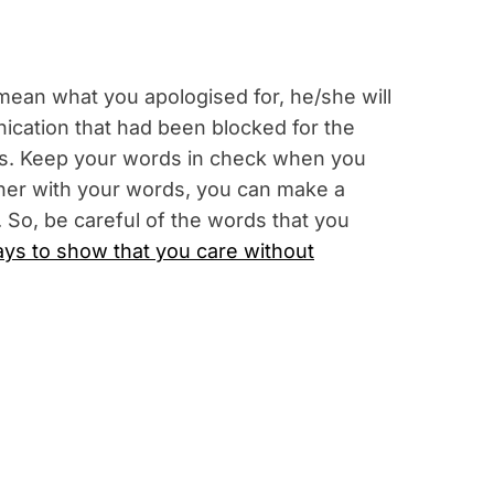
ean what you apologised for, he/she will
ication that had been blocked for the
ions. Keep your words in check when you
/her with your words, you can make a
. So, be careful of the words that you
ys to show that you care without