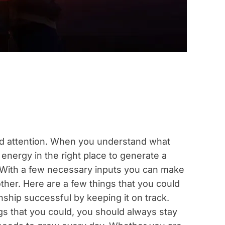
and attention. When you understand what
 energy in the right place to generate a
p. With a few necessary inputs you can make
ther. Here are a few things that you could
nship successful by keeping it on track.
ings that you could, you should always stay