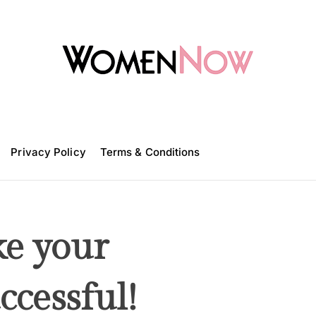
W
o
m
Privacy Policy
e
Terms & Conditions
n
N
o
w
ke your
ccessful!