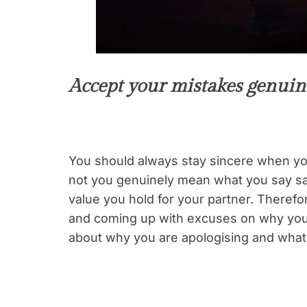
Accept your mistakes genuin
You should always stay sincere when yo
not you genuinely mean what you say say
value you hold for your partner. Therefor
and coming up with excuses on why you d
about why you are apologising and what