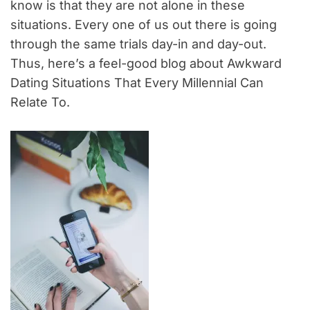
know is that they are not alone in these
situations. Every one of us out there is going
through the same trials day-in and day-out.
Thus, here’s a feel-good blog about Awkward
Dating Situations That Every Millennial Can
Relate To.