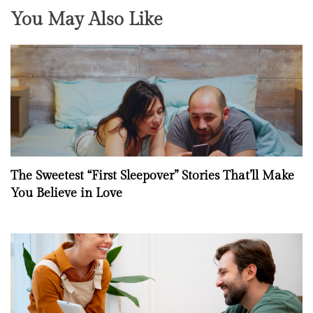
You May Also Like
The Sweetest “First Sleepover” Stories That’ll Make
You Believe in Love