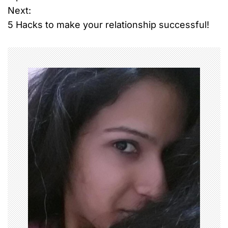
Next:
s
5 Hacks to make your relationship successful!
t
n
a
v
i
g
a
t
i