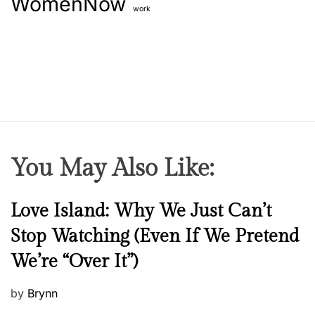
WomenNow
work
You May Also Like:
N
Love Island: Why We Just Can’t
e
Stop Watching (Even If We Pretend
w
We’re “Over It”)
s
P
by
Brynn
o