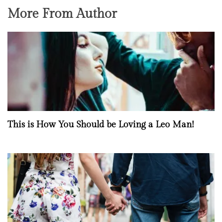
More From Author
This is How You Should be Loving a Leo Man!