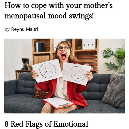
M
How to cope with your mother’s
s
e
t
menopausal mood swings!
n
e
t
d
P
by
Reynu Maitri
a
o
o
l
n
s
H
t
e
e
a
d
l
o
t
n
h
W
e
l
l
n
N
8 Red Flags of Emotional
e