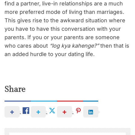
find a partner, live-in relationships are a much
more preferred mode of living than marriages.
This gives rise to the awkward situation where
you have to have this conversation with your
parents. If you or your parents are someone
who cares about
“log kya kahenge?”
then that is
an added hurdle to your dating life.
Share