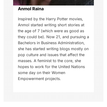
o
Anmol Raina
n
Inspired by the Harry Potter movies,
Anmol started writing short stories at
the age of 7 (which were as good as
they could be). Now 21, and pursuing a
Bachelors in Business Administration,
she has started writing blogs mostly on
pop culture and issues that affect the
masses. A feminist to the core, she
hopes to work for the United Nations
some day on their Women
Empowerment projects.