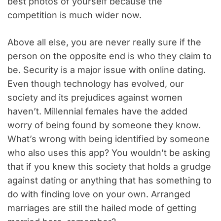
best photos of yourself because the
competition is much wider now.
Above all else, you are never really sure if the
person on the opposite end is who they claim to
be. Security is a major issue with online dating.
Even though technology has evolved, our
society and its prejudices against women
haven’t. Millennial females have the added
worry of being found by someone they know.
What’s wrong with being identified by someone
who also uses this app? You wouldn’t be asking
that if you knew this society that holds a grudge
against dating or anything that has something to
do with finding love on your own. Arranged
marriages are still the hailed mode of getting