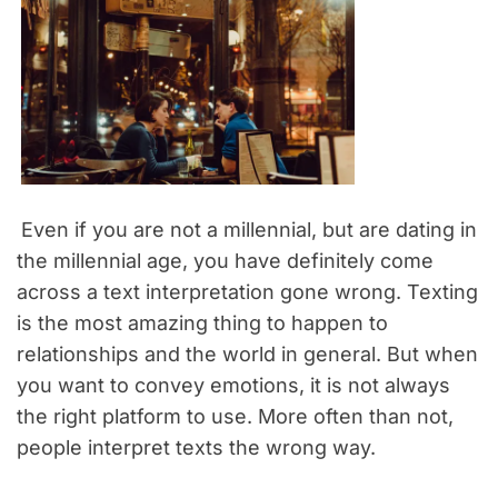
Even if you are not a millennial, but are dating in
the millennial age, you have definitely come
across a text interpretation gone wrong. Texting
is the most amazing thing to happen to
relationships and the world in general. But when
you want to convey emotions, it is not always
the right platform to use. More often than not,
people interpret texts the wrong way.