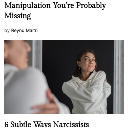
e
Manipulation You’re Probably
s
w
s
Missing
s
P
by
Reynu Maitri
o
s
t
e
d
o
n
N
6 Subtle Ways Narcissists