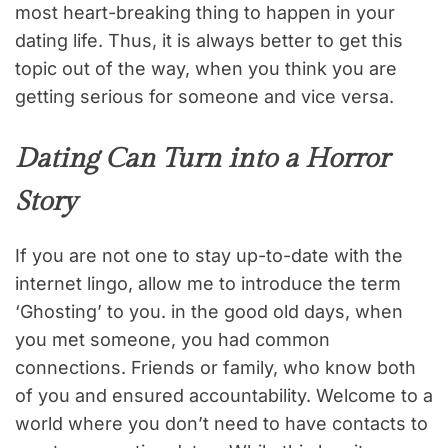
most heart-breaking thing to happen in your
dating life. Thus, it is always better to get this
topic out of the way, when you think you are
getting serious for someone and vice versa.
Dating Can Turn into a Horror
Story
If you are not one to stay up-to-date with the
internet lingo, allow me to introduce the term
‘Ghosting’ to you. in the good old days, when
you met someone, you had common
connections. Friends or family, who know both
of you and ensured accountability. Welcome to a
world where you don’t need to have contacts to