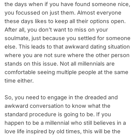
the days when if you have found someone nice,
you focussed on just them. Almost everyone
these days likes to keep all their options open.
After all, you don’t want to miss on your
soulmate, just because you settled for someone
else. This leads to that awkward dating situation
where you are not sure where the other person
stands on this issue. Not all millennials are
comfortable seeing multiple people at the same
time either.
So, you need to engage in the dreaded and
awkward conversation to know what the
standard procedure is going to be. If you
happen to be a millennial who still believes in a
love life inspired by old times, this will be the