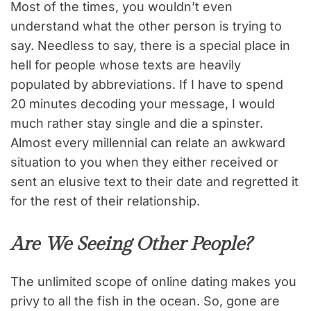
Most of the times, you wouldn’t even
understand what the other person is trying to
say. Needless to say, there is a special place in
hell for people whose texts are heavily
populated by abbreviations. If I have to spend
20 minutes decoding your message, I would
much rather stay single and die a spinster.
Almost every millennial can relate an awkward
situation to you when they either received or
sent an elusive text to their date and regretted it
for the rest of their relationship.
Are We Seeing Other People?
The unlimited scope of online dating makes you
privy to all the fish in the ocean. So, gone are