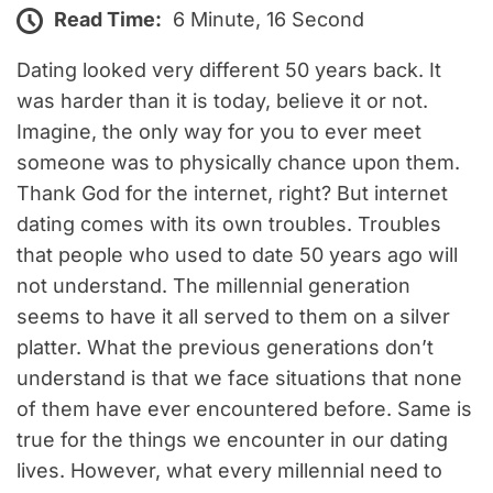
Read Time:
6 Minute, 16 Second
Dating looked very different 50 years back. It
was harder than it is today, believe it or not.
Imagine, the only way for you to ever meet
someone was to physically chance upon them.
Thank God for the internet, right? But internet
dating comes with its own troubles. Troubles
that people who used to date 50 years ago will
not understand. The millennial generation
seems to have it all served to them on a silver
platter. What the previous generations don’t
understand is that we face situations that none
of them have ever encountered before. Same is
true for the things we encounter in our dating
lives. However, what every millennial need to