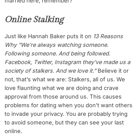
married here, remember?
Online Stalking
Just like Hannah Baker puts it on
13 Reasons
Why “We’re always watching someone.
Following someone. And being followed.
Facebook, Twitter, Instagram they’ve made us a
society of stalkers. And we love it.”
Believe it or
not, that’s what we are: Stalkers, all of us. We
love flaunting what we are doing and crave
approval from those around us. This causes
problems for dating when you don’t want others
to invade your privacy. You are probably trying
to avoid someone, but they can see your last
online.