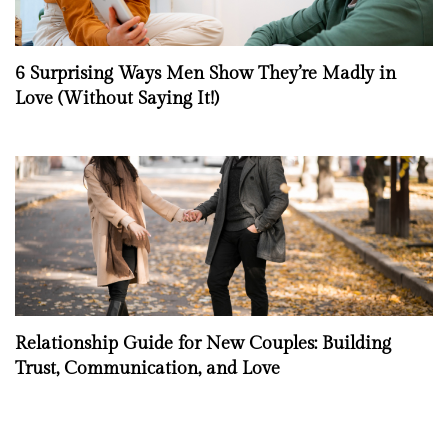
6 Surprising Ways Men Show They’re Madly in
Love (Without Saying It!)
Relationship Guide for New Couples: Building
Trust, Communication, and Love