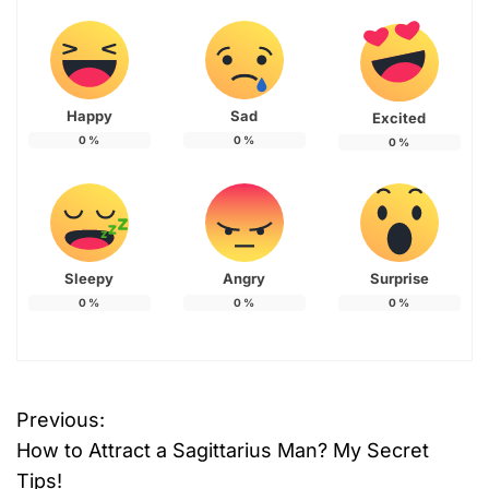
Happy
Sad
Excited
0
%
0
%
0
%
Sleepy
Angry
Surprise
0
%
0
%
0
%
Previous:
P
How to Attract a Sagittarius Man? My Secret
o
Tips!