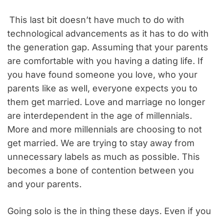
This last bit doesn’t have much to do with
technological advancements as it has to do with
the generation gap. Assuming that your parents
are comfortable with you having a dating life. If
you have found someone you love, who your
parents like as well, everyone expects you to
them get married. Love and marriage no longer
are interdependent in the age of millennials.
More and more millennials are choosing to not
get married. We are trying to stay away from
unnecessary labels as much as possible. This
becomes a bone of contention between you
and your parents.
Going solo is the in thing these days. Even if you