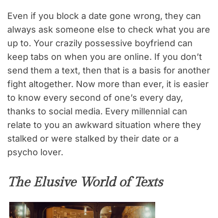
Even if you block a date gone wrong, they can
always ask someone else to check what you are
up to. Your crazily possessive boyfriend can
keep tabs on when you are online. If you don’t
send them a text, then that is a basis for another
fight altogether. Now more than ever, it is easier
to know every second of one’s every day,
thanks to social media. Every millennial can
relate to you an awkward situation where they
stalked or were stalked by their date or a
psycho lover.
The Elusive World of Texts