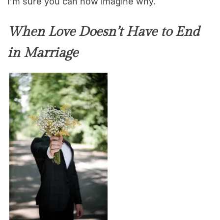
I’m sure you can now imagine why.
When Love Doesn’t Have to End
in Marriage