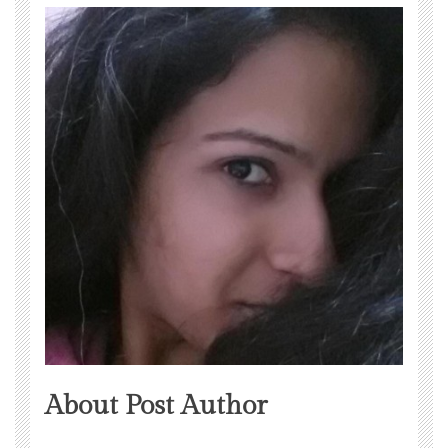
About Post Author