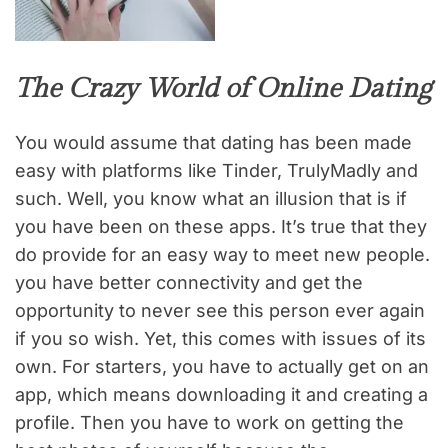
The Crazy World of Online Dating
You would assume that dating has been made
easy with platforms like Tinder, TrulyMadly and
such. Well, you know what an illusion that is if
you have been on these apps. It’s true that they
do provide for an easy way to meet new people.
you have better connectivity and get the
opportunity to never see this person ever again
if you so wish. Yet, this comes with issues of its
own. For starters, you have to actually get on an
app, which means downloading it and creating a
profile. Then you have to work on getting the