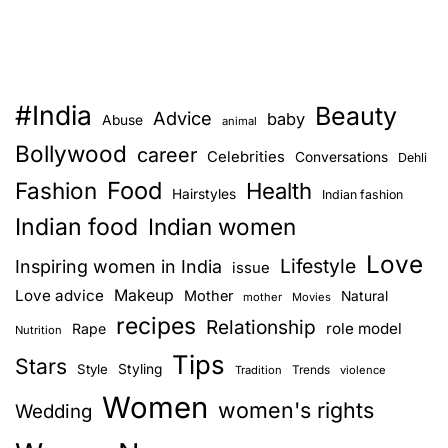
#India
Beauty
Advice
baby
Abuse
animal
Bollywood
career
Celebrities
Conversations
Dehli
Food
Fashion
Health
Hairstyles
Indian fashion
Indian food
Indian women
Love
Lifestyle
Inspiring women in India
issue
Love advice
Makeup
Mother
Natural
mother
Movies
recipes
Relationship
role model
Rape
Nutrition
Tips
Stars
Style
Styling
Trends
Tradition
violence
Women
women's rights
Wedding