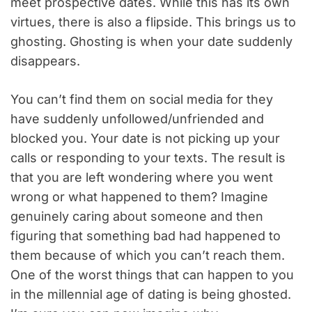
meet prospective dates. While this has its own
virtues, there is also a flipside. This brings us to
ghosting. Ghosting is when your date suddenly
disappears.
You can’t find them on social media for they
have suddenly unfollowed/unfriended and
blocked you. Your date is not picking up your
calls or responding to your texts. The result is
that you are left wondering where you went
wrong or what happened to them? Imagine
genuinely caring about someone and then
figuring that something bad had happened to
them because of which you can’t reach them.
One of the worst things that can happen to you
in the millennial age of dating is being ghosted.