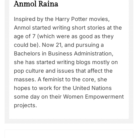
Anmol Raina
Inspired by the Harry Potter movies,
Anmol started writing short stories at the
age of 7 (which were as good as they
could be). Now 21, and pursuing a
Bachelors in Business Administration,
she has started writing blogs mostly on
pop culture and issues that affect the
masses. A feminist to the core, she
hopes to work for the United Nations
some day on their Women Empowerment
projects.