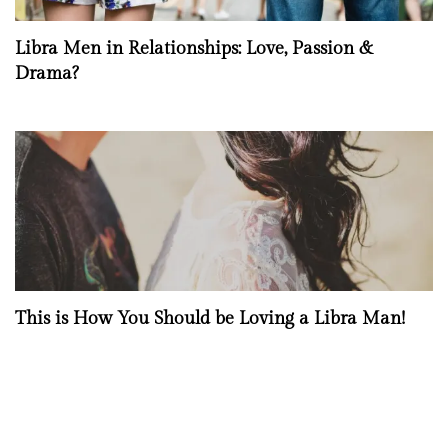
Libra Men in Relationships: Love, Passion &
Drama?
This is How You Should be Loving a Libra Man!