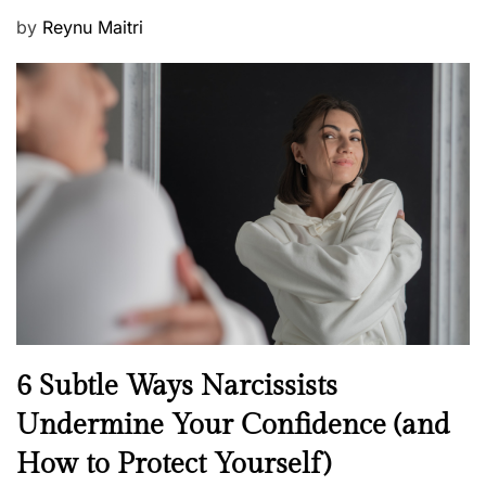
P
by
Reynu Maitri
o
s
t
e
d
o
n
N
6 Subtle Ways Narcissists
e
Undermine Your Confidence (and
w
How to Protect Yourself)
s