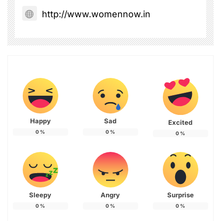
http://www.womennow.in
Happy
Sad
Excited
0
%
0
%
0
%
Sleepy
Angry
Surprise
0
%
0
%
0
%