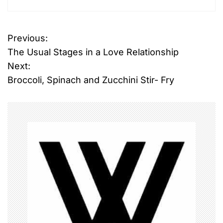
T
Previous:
P
a
The Usual Stages in a Love Relationship
g
o
g
Next:
e
Broccoli, Spinach and Zucchini Stir- Fry
s
d
c
t
a
n
r
e
a
e
r
v
i
g