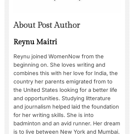
About Post Author
Reynu Maitri
Reynu joined WomenNow from the
beginning on. She loves writing and
combines this with her love for India, the
country her parents emigrated from to
the United States looking for a better life
and opportunities. Studying litterature
and journalism helped laid the foundation
for her writing skills. She is into
badminton and an avid runner. Her dream
is to live between New York and Mumbai.