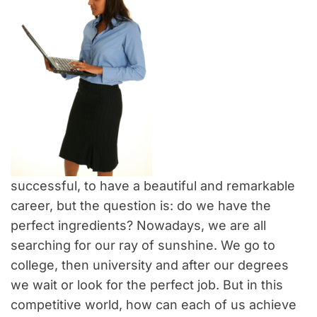
successful, to have a beautiful and remarkable
career, but the question is: do we have the
perfect ingredients? Nowadays, we are all
searching for our ray of sunshine. We go to
college, then university and after our degrees
we wait or look for the perfect job. But in this
competitive world, how can each of us achieve