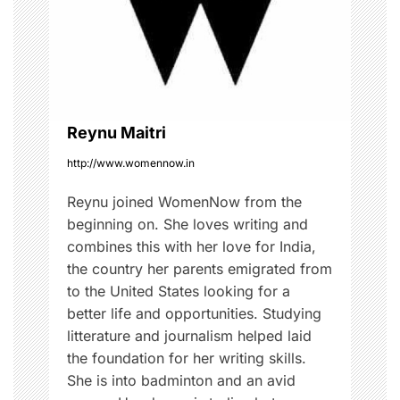
a
t
i
o
Reynu Maitri
http://www.womennow.in
n
Reynu joined WomenNow from the
beginning on. She loves writing and
combines this with her love for India,
the country her parents emigrated from
to the United States looking for a
better life and opportunities. Studying
litterature and journalism helped laid
the foundation for her writing skills.
She is into badminton and an avid