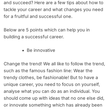
and succeed? Here are a few tips about how to
tackle your career and what changes you need
for a fruitful and successful one.
Below are 5 points which can help you in
building a successful career.
Be innovative
Change the trend! We all like to follow the trend,
such as the famous fashion line: Wear the
trendy clothes, be fashionable! But to have a
unique career, you need to focus on yourself,
analyse what you can do as an individual. You
should come up with ideas that no one else did,
or innovate something which has already been