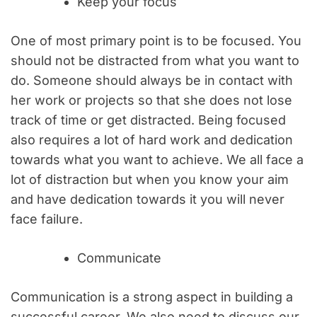
Keep your focus
One of most primary point is to be focused. You
should not be distracted from what you want to
do. Someone should always be in contact with
her work or projects so that she does not lose
track of time or get distracted. Being focused
also requires a lot of hard work and dedication
towards what you want to achieve. We all face a
lot of distraction but when you know your aim
and have dedication towards it you will never
face failure.
Communicate
Communication is a strong aspect in building a
successful career. We also need to discuss our