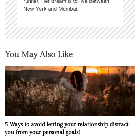
runner. Her dream is to live between
New York and Mumbai.
You May Also Like
5 Ways to avoid letting your relationship distract
you from your personal goals!