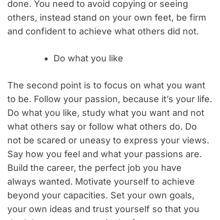
done. You need to avoid copying or seeing
others, instead stand on your own feet, be firm
and confident to achieve what others did not.
Do what you like
The second point is to focus on what you want
to be. Follow your passion, because it’s your life.
Do what you like, study what you want and not
what others say or follow what others do. Do
not be scared or uneasy to express your views.
Say how you feel and what your passions are.
Build the career, the perfect job you have
always wanted. Motivate yourself to achieve
beyond your capacities. Set your own goals,
your own ideas and trust yourself so that you