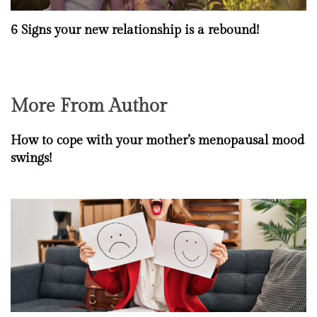
6 Signs your new relationship is a rebound!
More From Author
How to cope with your mother’s menopausal mood
swings!