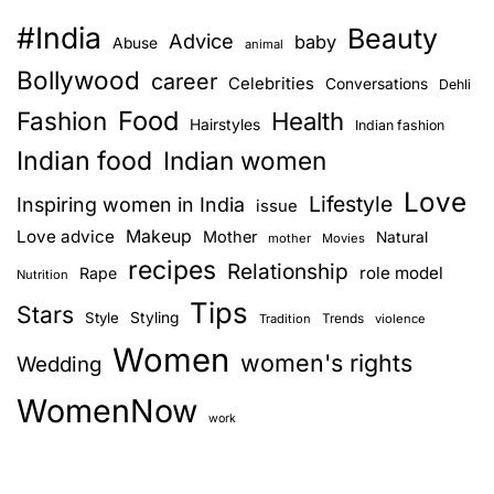
#India
Beauty
Advice
baby
Abuse
animal
Bollywood
career
Celebrities
Conversations
Dehli
Food
Fashion
Health
Hairstyles
Indian fashion
Indian food
Indian women
Love
Lifestyle
Inspiring women in India
issue
Love advice
Makeup
Mother
Natural
mother
Movies
recipes
Relationship
role model
Rape
Nutrition
Tips
Stars
Style
Styling
Trends
Tradition
violence
Women
women's rights
Wedding
WomenNow
work