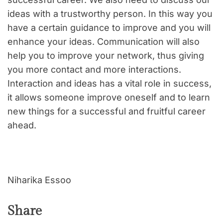
ideas with a trustworthy person. In this way you
have a certain guidance to improve and you will
enhance your ideas. Communication will also
help you to improve your network, thus giving
you more contact and more interactions.
Interaction and ideas has a vital role in success,
it allows someone improve oneself and to learn
new things for a successful and fruitful career
ahead.
Niharika Essoo
Share