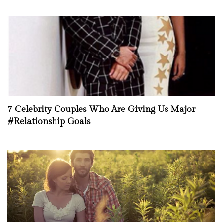
7 Celebrity Couples Who Are Giving Us Major
#Relationship Goals