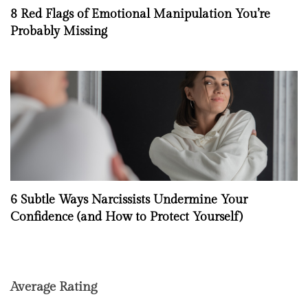
8 Red Flags of Emotional Manipulation You’re
Probably Missing
6 Subtle Ways Narcissists Undermine Your
Confidence (and How to Protect Yourself)
Average Rating