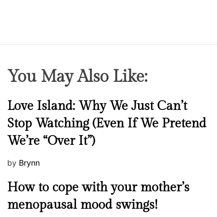
You May Also Like:
N
Love Island: Why We Just Can’t
e
Stop Watching (Even If We Pretend
w
We’re “Over It”)
s
P
by
Brynn
o
M
How to cope with your mother’s
s
e
t
menopausal mood swings!
n
e