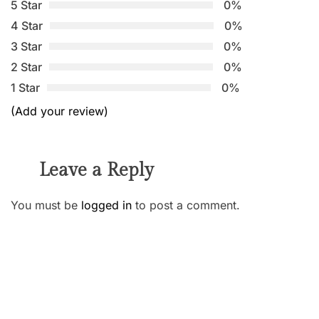
5 Star
0%
4 Star
0%
3 Star
0%
2 Star
0%
1 Star
0%
(Add your review)
Leave a Reply
You must be
logged in
to post a comment.