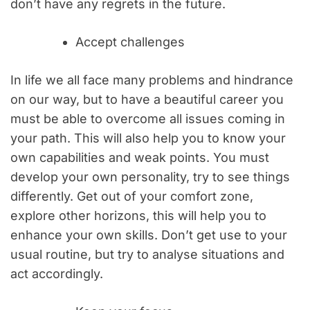
don’t have any regrets in the future.
Accept challenges
In life we all face many problems and hindrance
on our way, but to have a beautiful career you
must be able to overcome all issues coming in
your path. This will also help you to know your
own capabilities and weak points. You must
develop your own personality, try to see things
differently. Get out of your comfort zone,
explore other horizons, this will help you to
enhance your own skills. Don’t get use to your
usual routine, but try to analyse situations and
act accordingly.