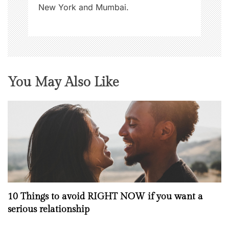
New York and Mumbai.
You May Also Like
10 Things to avoid RIGHT NOW if you want a
serious relationship