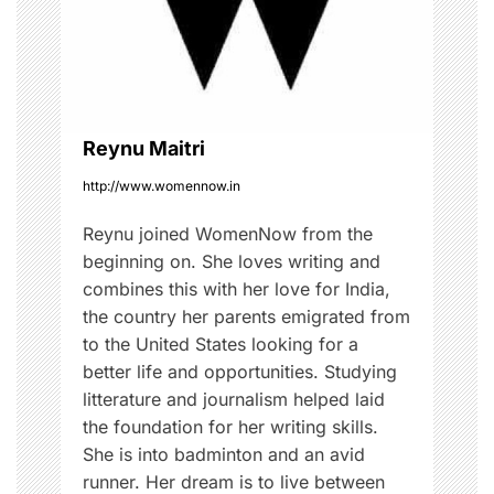
a
t
i
o
Reynu Maitri
http://www.womennow.in
n
Reynu joined WomenNow from the
beginning on. She loves writing and
combines this with her love for India,
the country her parents emigrated from
to the United States looking for a
better life and opportunities. Studying
litterature and journalism helped laid
the foundation for her writing skills.
She is into badminton and an avid
runner. Her dream is to live between