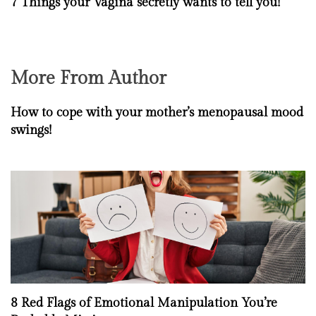
7 Things your Vagina secretly wants to tell you!
More From Author
How to cope with your mother’s menopausal mood
swings!
8 Red Flags of Emotional Manipulation You’re