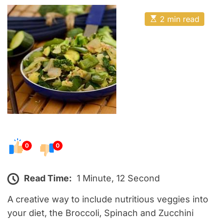
o
E
s
E
2 min read
t
s
t
e
i
m
d
a
o
t
e
n
d
r
e
a
d
t
i
m
e
0
0
Read Time:
1 Minute, 12 Second
A creative way to include nutritious veggies into
your diet, the Broccoli, Spinach and Zucchini