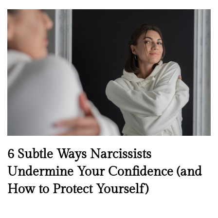
o
s
t
e
d
o
n
N
6 Subtle Ways Narcissists
e
Undermine Your Confidence (and
w
How to Protect Yourself)
s