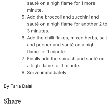
sauté on a high flame for 1 more
minute.
Add the broccoli and zucchini and
sauté on a high flame for another 2 to
3 minutes.
Add the chilli flakes, mixed herbs, salt
and pepper and sauté on a high
flame for 1 minute.
Finally add the spinach and sauté on
a high flame for 1 minute.
Serve immediately.
By Tarla Dalal
Share