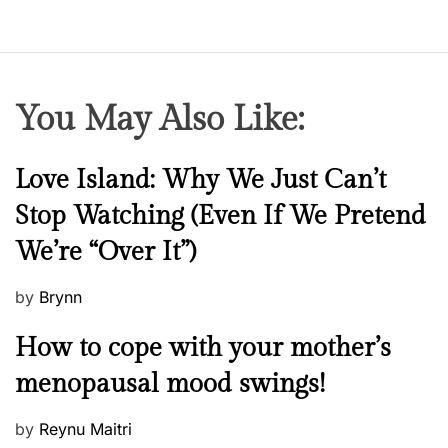
You May Also Like:
N
Love Island: Why We Just Can’t
e
Stop Watching (Even If We Pretend
w
We’re “Over It”)
s
P
by
Brynn
o
M
How to cope with your mother’s
s
e
t
menopausal mood swings!
n
e
t
d
P
by
Reynu Maitri
a
o