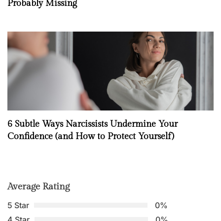
Probably Missing
6 Subtle Ways Narcissists Undermine Your
Confidence (and How to Protect Yourself)
Average Rating
5 Star
0%
4 Star
0%