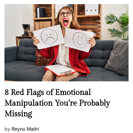
o
l
n
s
H
t
e
e
a
d
l
o
t
n
h
W
e
l
l
n
N
8 Red Flags of Emotional
e
e
Manipulation You’re Probably
s
w
s
Missing
s
P
by
Reynu Maitri