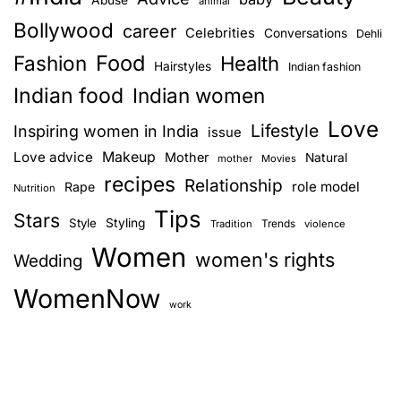
animal
Bollywood
career
Celebrities
Conversations
Dehli
Food
Fashion
Health
Hairstyles
Indian fashion
Indian food
Indian women
Love
Lifestyle
Inspiring women in India
issue
Love advice
Makeup
Mother
Natural
mother
Movies
recipes
Relationship
role model
Rape
Nutrition
Tips
Stars
Style
Styling
Trends
Tradition
violence
Women
women's rights
Wedding
WomenNow
work