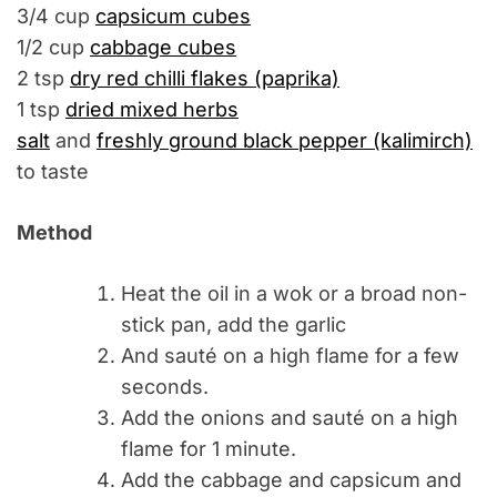
3/4 cup
capsicum cubes
1/2 cup
cabbage cubes
2 tsp
dry red chilli flakes (paprika)
1 tsp
dried mixed herbs
salt
and
freshly ground black pepper (kalimirch)
to taste
Method
Heat the oil in a wok or a broad non-
stick pan, add the garlic
And sauté on a high flame for a few
seconds.
Add the onions and sauté on a high
flame for 1 minute.
Add the cabbage and capsicum and