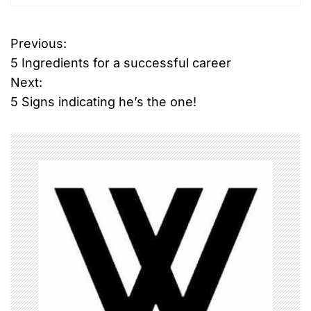
T
Previous:
P
a
5 Ingredients for a successful career
g
o
g
Next:
e
5 Signs indicating he’s the one!
s
d
s
t
p
n
i
n
a
a
c
v
h
i
g