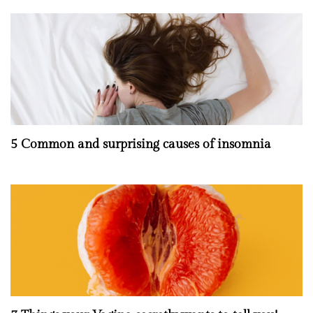
5 Common and surprising causes of insomnia