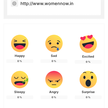
http://www.womennow.in
Happy
Sad
Excited
0
%
0
%
0
%
Sleepy
Angry
Surprise
0
%
0
%
0
%