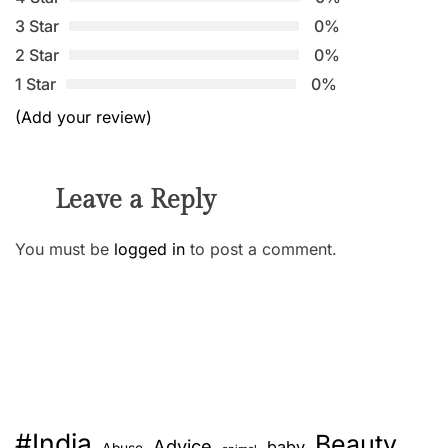
3 Star
0%
2 Star
0%
1 Star
0%
(Add your review)
Leave a Reply
You must be
logged in
to post a comment.
#India
Beauty
Advice
baby
Abuse