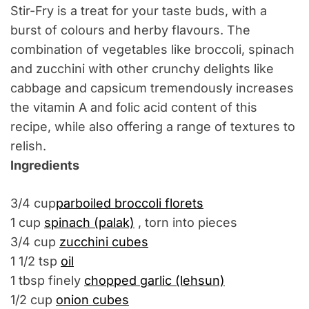
Stir-Fry is a treat for your taste buds, with a
burst of colours and herby flavours. The
combination of vegetables like broccoli, spinach
and zucchini with other crunchy delights like
cabbage and capsicum tremendously increases
the vitamin A and folic acid content of this
recipe, while also offering a range of textures to
relish.
Ingredients
3/4 cup
parboiled broccoli florets
1 cup
spinach (palak)
, torn into pieces
3/4 cup
zucchini cubes
1 1/2 tsp
oil
1 tbsp finely
chopped garlic (lehsun)
1/2 cup
onion cubes