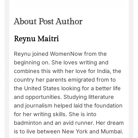
About Post Author
Reynu Maitri
Reynu joined WomenNow from the
beginning on. She loves writing and
combines this with her love for India, the
country her parents emigrated from to
the United States looking for a better life
and opportunities. Studying litterature
and journalism helped laid the foundation
for her writing skills. She is into
badminton and an avid runner. Her dream
is to live between New York and Mumbai.