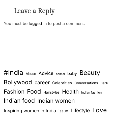
Leave a Reply
You must be
logged in
to post a comment.
#India
Beauty
Advice
baby
Abuse
animal
Bollywood
career
Celebrities
Conversations
Dehli
Food
Fashion
Health
Hairstyles
Indian fashion
Indian food
Indian women
Love
Lifestyle
Inspiring women in India
issue