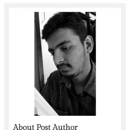
About Post Author