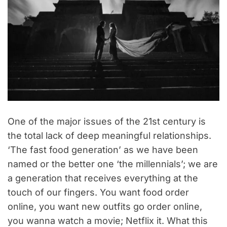
One of the major issues of the 21st century is
the total lack of deep meaningful relationships.
‘The fast food generation’ as we have been
named or the better one ‘the millennials’; we are
a generation that receives everything at the
touch of our fingers. You want food order
online, you want new outfits go order online,
you wanna watch a movie; Netflix it. What this