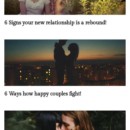
6 Signs your new relationship is a rebound!
6 Ways how happy couples fight!