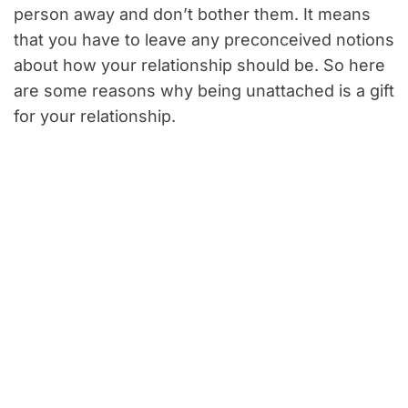
person away and don’t bother them. It means
that you have to leave any preconceived notions
about how your relationship should be. So here
are some reasons why being unattached is a gift
for your relationship.