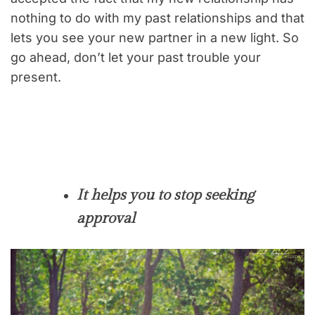
nothing to do with my past relationships and that
lets you see your new partner in a new light. So
go ahead, don’t let your past trouble your
present.
It helps you to stop seeking
approval