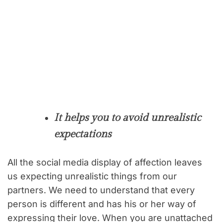
It helps you to avoid unrealistic
expectations
All the social media display of affection leaves
us expecting unrealistic things from our
partners. We need to understand that every
person is different and has his or her way of
expressing their love. When you are unattached