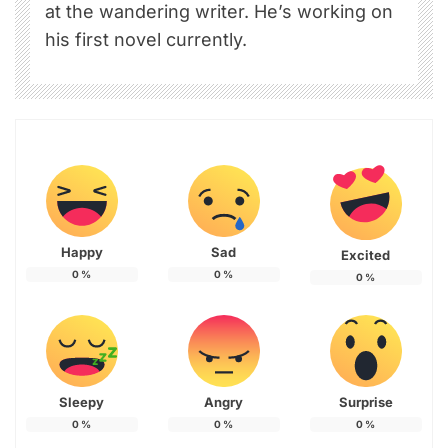
at the wandering writer. He’s working on
his first novel currently.
Happy
Sad
Excited
0
%
0
%
0
%
Sleepy
Angry
Surprise
0
%
0
%
0
%