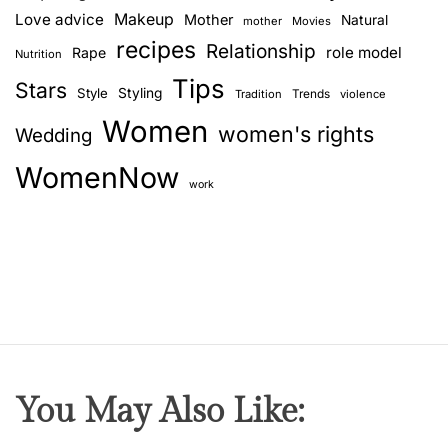
Love advice
Makeup
Mother
Natural
mother
Movies
recipes
Relationship
role model
Rape
Nutrition
Tips
Stars
Style
Styling
Trends
Tradition
violence
Women
women's rights
Wedding
WomenNow
work
You May Also Like: