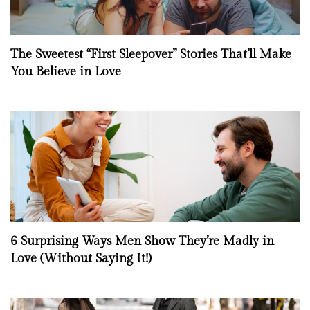
The Sweetest “First Sleepover” Stories That’ll Make
You Believe in Love
6 Surprising Ways Men Show They’re Madly in
Love (Without Saying It!)