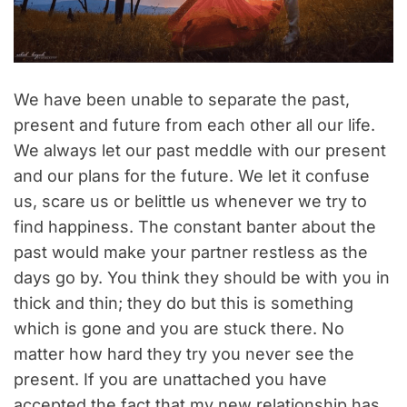
We have been unable to separate the past,
present and future from each other all our life.
We always let our past meddle with our present
and our plans for the future. We let it confuse
us, scare us or belittle us whenever we try to
find happiness. The constant banter about the
past would make your partner restless as the
days go by. You think they should be with you in
thick and thin; they do but this is something
which is gone and you are stuck there. No
matter how hard they try you never see the
present. If you are unattached you have
accepted the fact that my new relationship has