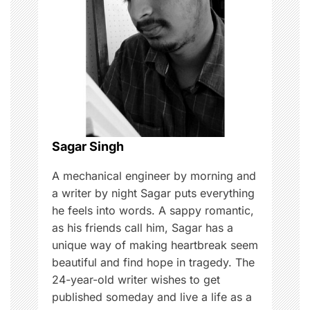
a
t
i
o
n
Sagar Singh
A mechanical engineer by morning and
a writer by night Sagar puts everything
he feels into words. A sappy romantic,
as his friends call him, Sagar has a
unique way of making heartbreak seem
beautiful and find hope in tragedy. The
24-year-old writer wishes to get
published someday and live a life as a