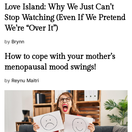
N
Love Island: Why We Just Can’t
e
Stop Watching (Even If We Pretend
w
We’re “Over It”)
s
P
by
Brynn
o
M
How to cope with your mother’s
s
e
t
menopausal mood swings!
n
e
t
d
P
by
Reynu Maitri
a
o
o
l
n
s
H
t
e
e
a
d
l
o
t
n