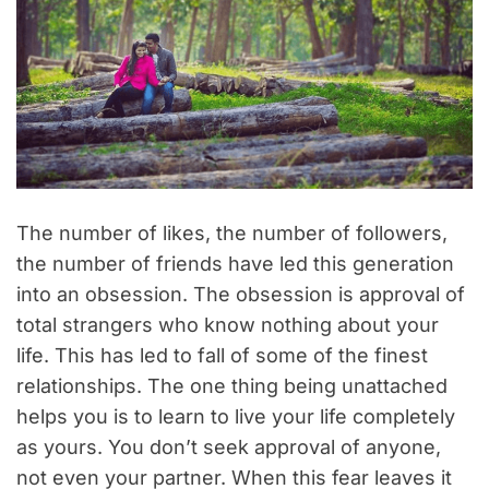
The number of likes, the number of followers,
the number of friends have led this generation
into an obsession. The obsession is approval of
total strangers who know nothing about your
life. This has led to fall of some of the finest
relationships. The one thing being unattached
helps you is to learn to live your life completely
as yours. You don’t seek approval of anyone,
not even your partner. When this fear leaves it