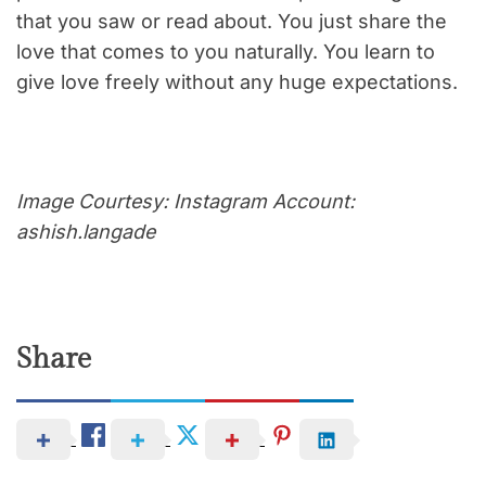
that you saw or read about. You just share the
love that comes to you naturally. You learn to
give love freely without any huge expectations.
Image Courtesy: Instagram Account:
ashish.langade
Share