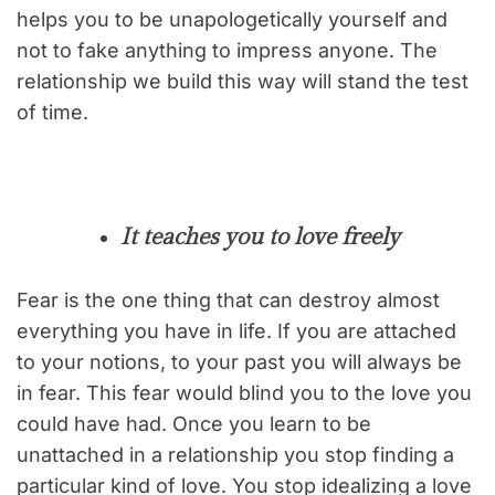
helps you to be unapologetically yourself and
not to fake anything to impress anyone. The
relationship we build this way will stand the test
of time.
It teaches you to love freely
Fear is the one thing that can destroy almost
everything you have in life. If you are attached
to your notions, to your past you will always be
in fear. This fear would blind you to the love you
could have had. Once you learn to be
unattached in a relationship you stop finding a
particular kind of love. You stop idealizing a love