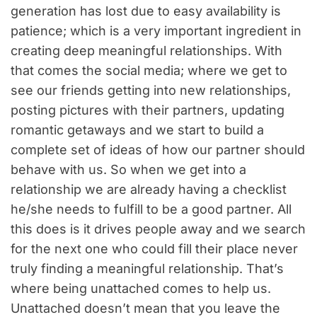
generation has lost due to easy availability is
patience; which is a very important ingredient in
creating deep meaningful relationships. With
that comes the social media; where we get to
see our friends getting into new relationships,
posting pictures with their partners, updating
romantic getaways and we start to build a
complete set of ideas of how our partner should
behave with us. So when we get into a
relationship we are already having a checklist
he/she needs to fulfill to be a good partner. All
this does is it drives people away and we search
for the next one who could fill their place never
truly finding a meaningful relationship. That’s
where being unattached comes to help us.
Unattached doesn’t mean that you leave the