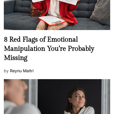
h
W
e
l
l
n
N
8 Red Flags of Emotional
e
e
Manipulation You’re Probably
s
w
s
Missing
s
P
by
Reynu Maitri
o
s
t
e
d
o