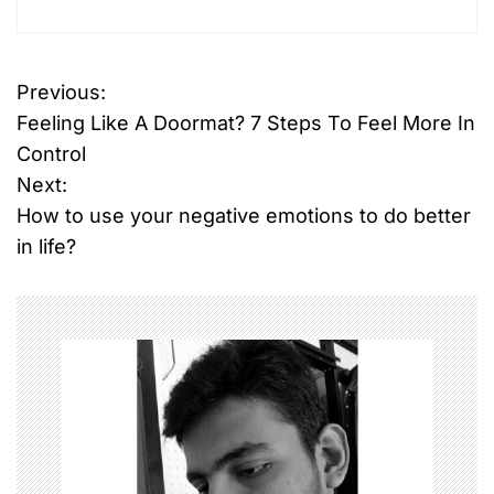
Previous:
P
Feeling Like A Doormat? 7 Steps To Feel More In
o
Control
Next:
s
How to use your negative emotions to do better
t
in life?
n
a
v
i
g