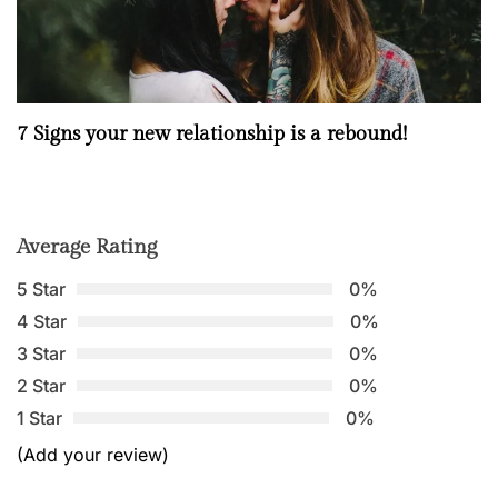
7 Signs your new relationship is a rebound!
Average Rating
5 Star
0%
4 Star
0%
3 Star
0%
2 Star
0%
1 Star
0%
(Add your review)