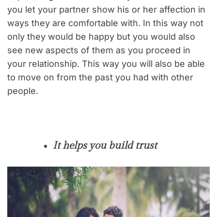
you let your partner show his or her affection in
ways they are comfortable with. In this way not
only they would be happy but you would also
see new aspects of them as you proceed in
your relationship. This way you will also be able
to move on from the past you had with other
people.
It helps you build trust