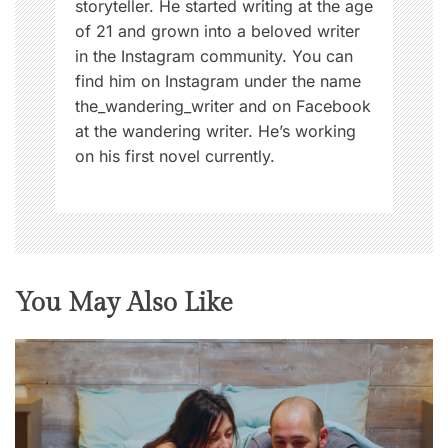
storyteller. He started writing at the age
of 21 and grown into a beloved writer
in the Instagram community. You can
find him on Instagram under the name
the_wandering_writer and on Facebook
at the wandering writer. He’s working
on his first novel currently.
You May Also Like