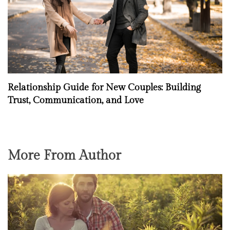
Relationship Guide for New Couples: Building
Trust, Communication, and Love
More From Author