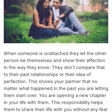
When someone is unattached they let the other
person be themselves and show their affection
in the way they know. They don’t compare that
to their past relationships or their idea of
perfection. This shows your partner that no
matter what happened in the past you are letting
them start over. You are opening a new chapter
in your life with them. This responsibility helps
them to share their life with you without any fear