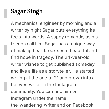
Sagar Singh
A mechanical engineer by morning and a
writer by night Sagar puts everything he
feels into words. A sappy romantic, as his
friends call him, Sagar has a unique way
of making heartbreak seem beautiful and
find hope in tragedy. The 24-year-old
writer wishes to get published someday
and live a life as a storyteller. He started
writing at the age of 21 and grown into a
beloved writer in the Instagram
community. You can find him on
Instagram under the name
the_wandering_writer and on Facebook