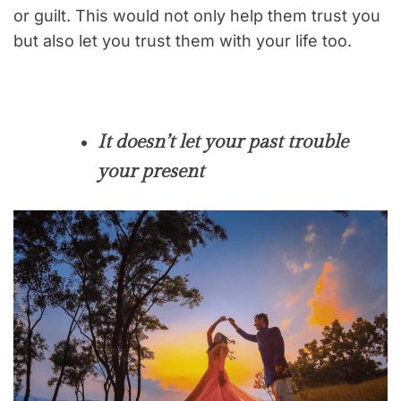
or guilt. This would not only help them trust you
but also let you trust them with your life too.
It doesn’t let your past trouble
your present