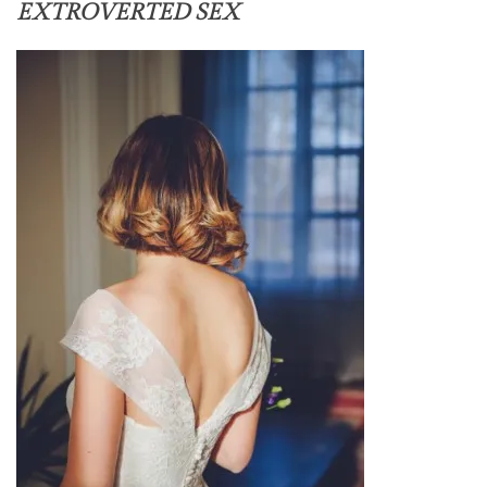
EXTROVERTED SEX