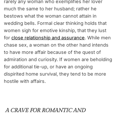
rarely any woman who exemplifies her lover
much the same to her husband; rather he
bestows what the woman cannot attain in
wedding bells. Formal clear thinking holds that
women sigh for emotive kinship, that they lust
for
close relationship and assurance
. While men
chase sex, a woman on the other hand intends
to have more affair because of the quest of
admiration and curiosity. If women are beholding
for additional tie-up, or have an ongoing
dispirited home survival, they tend to be more
hostile with affairs.
A CRAVE FOR ROMANTIC AND