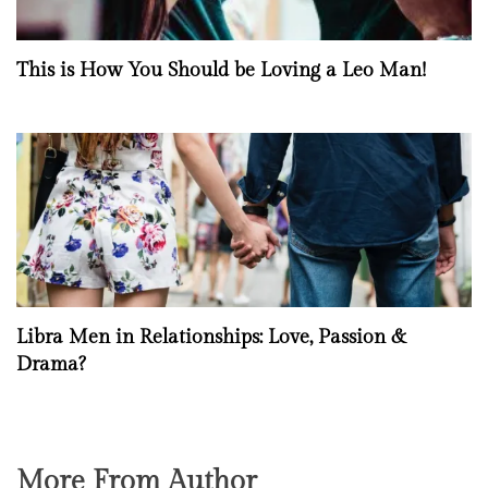
This is How You Should be Loving a Leo Man!
Libra Men in Relationships: Love, Passion &
Drama?
More From Author