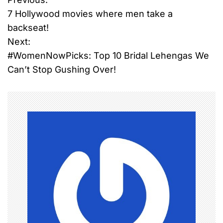
P
7 Hollywood movies where men take a
o
backseat!
Next:
s
#WomenNowPicks: Top 10 Bridal Lehengas We
t
Can’t Stop Gushing Over!
n
a
v
i
g
a
t