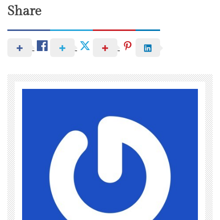
Share