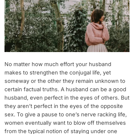
No matter how much effort your husband
makes to strengthen the conjugal life, yet
someway or the other they remain unknown to
certain factual truths. A husband can be a good
husband, even perfect in the eyes of others. But
they aren’t perfect in the eyes of the opposite
sex. To give a pause to one’s nerve racking life,
women eventually want to blow off themselves
from the typical notion of staying under one