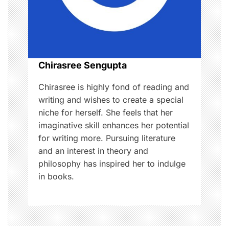
i
o
n
Chirasree Sengupta
Chirasree is highly fond of reading and
writing and wishes to create a special
niche for herself. She feels that her
imaginative skill enhances her potential
for writing more. Pursuing literature
and an interest in theory and
philosophy has inspired her to indulge
in books.