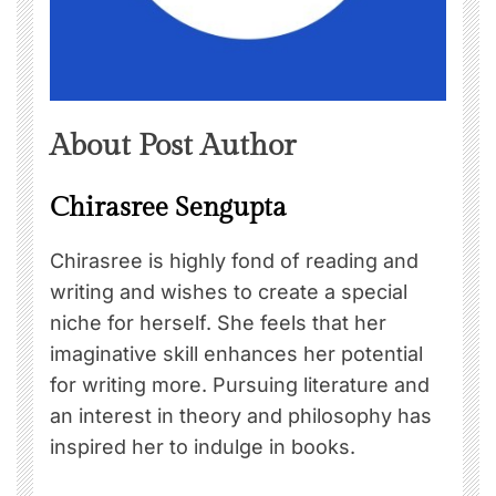
About Post Author
Chirasree Sengupta
Chirasree is highly fond of reading and
writing and wishes to create a special
niche for herself. She feels that her
imaginative skill enhances her potential
for writing more. Pursuing literature and
an interest in theory and philosophy has
inspired her to indulge in books.