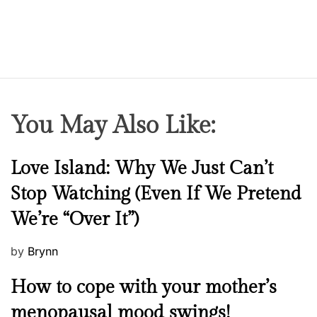
You May Also Like:
N
Love Island: Why We Just Can’t
e
Stop Watching (Even If We Pretend
w
We’re “Over It”)
s
P
by
Brynn
o
M
How to cope with your mother’s
s
e
t
menopausal mood swings!