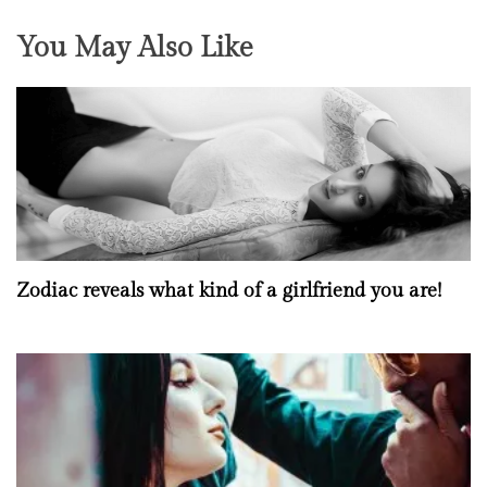
You May Also Like
Zodiac reveals what kind of a girlfriend you are!