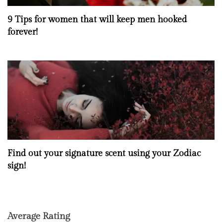
9 Tips for women that will keep men hooked
forever!
Find out your signature scent using your Zodiac
sign!
Average Rating