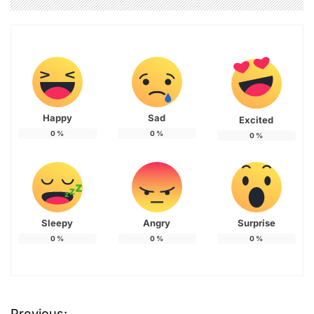
Happy
Sad
Excited
0
%
0
%
0
%
Sleepy
Angry
Surprise
0
%
0
%
0
%
Previous: