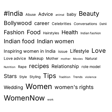
#India
Beauty
Advice
baby
Abuse
animal
Bollywood
career
Celebrities
Conversations
Dehli
Food
Fashion
Health
Hairstyles
Indian fashion
Indian food
Indian women
Love
Lifestyle
Inspiring women in India
issue
Love advice
Makeup
Mother
Natural
mother
Movies
recipes
Relationship
role model
Rape
Nutrition
Tips
Stars
Style
Styling
Trends
Tradition
violence
Women
women's rights
Wedding
WomenNow
work