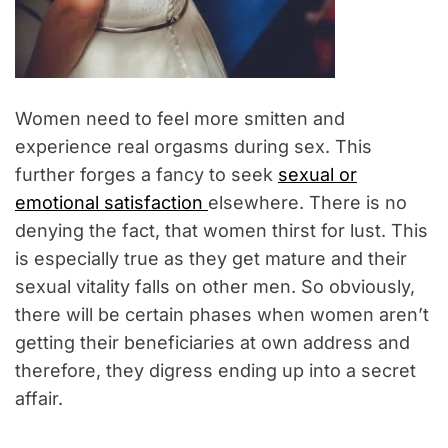
Women need to feel more smitten and
experience real orgasms during sex. This
further forges a fancy to seek
sexual or
emotional satisfaction
elsewhere. There is no
denying the fact, that women thirst for lust. This
is especially true as they get mature and their
sexual vitality falls on other men. So obviously,
there will be certain phases when women aren’t
getting their beneficiaries at own address and
therefore, they digress ending up into a secret
affair.