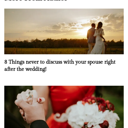
8 Things never to discuss with your spouse right
after the wedding!