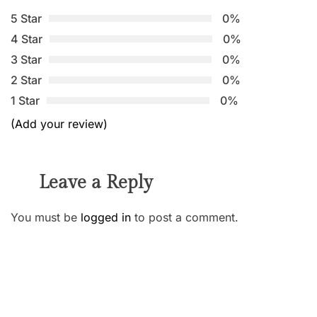
5 Star
0%
4 Star
0%
3 Star
0%
2 Star
0%
1 Star
0%
(Add your review)
Leave a Reply
You must be
logged in
to post a comment.