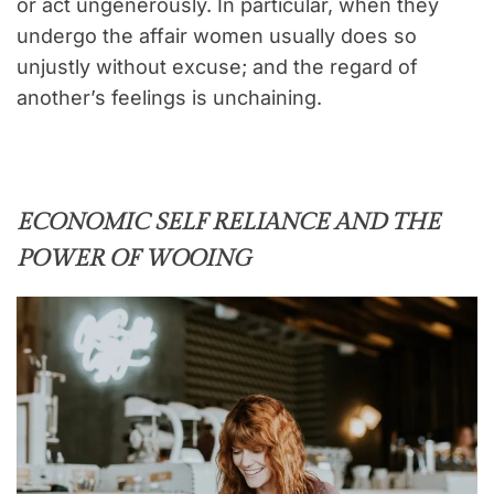
or act ungenerously. In particular, when they
undergo the affair women usually does so
unjustly without excuse; and the regard of
another’s feelings is unchaining.
ECONOMIC SELF RELIANCE AND THE
POWER OF WOOING