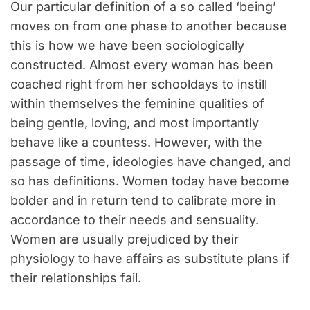
Our particular definition of a so called ‘being’
moves on from one phase to another because
this is how we have been sociologically
constructed. Almost every woman has been
coached right from her schooldays to instill
within themselves the feminine qualities of
being gentle, loving, and most importantly
behave like a countess. However, with the
passage of time, ideologies have changed, and
so has definitions. Women today have become
bolder and in return tend to calibrate more in
accordance to their needs and sensuality.
Women are usually prejudiced by their
physiology to have affairs as substitute plans if
their relationships fail.