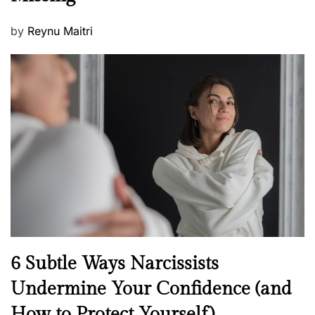
P
by
Reynu Maitri
o
s
t
e
d
o
n
N
6 Subtle Ways Narcissists
e
Undermine Your Confidence (and
w
How to Protect Yourself)
s