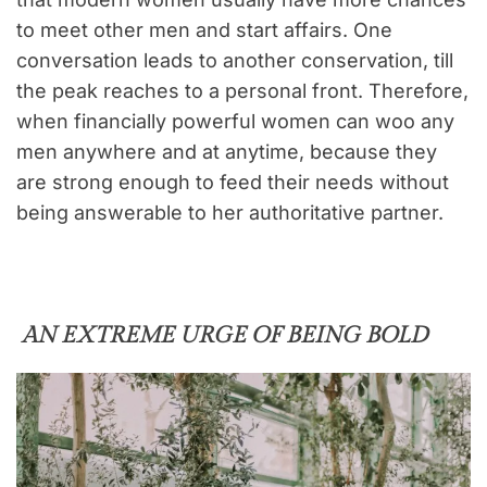
to meet other men and start affairs. One
conversation leads to another conservation, till
the peak reaches to a personal front. Therefore,
when financially powerful women can woo any
men anywhere and at anytime, because they
are strong enough to feed their needs without
being answerable to her authoritative partner.
AN EXTREME URGE OF BEING BOLD