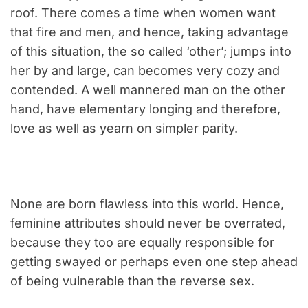
roof. There comes a time when women want
that fire and men, and hence, taking advantage
of this situation, the so called ‘other’; jumps into
her by and large, can becomes very cozy and
contended. A well mannered man on the other
hand, have elementary longing and therefore,
love as well as yearn on simpler parity.
None are born flawless into this world. Hence,
feminine attributes should never be overrated,
because they too are equally responsible for
getting swayed or perhaps even one step ahead
of being vulnerable than the reverse sex.