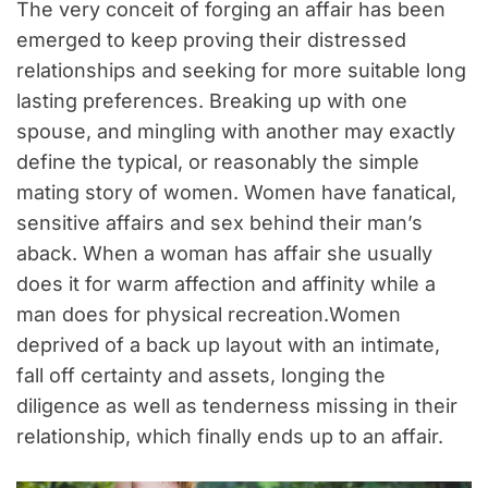
The very conceit of forging an affair has been
emerged to keep proving their distressed
relationships and seeking for more suitable long
lasting preferences. Breaking up with one
spouse, and mingling with another may exactly
define the typical, or reasonably the simple
mating story of women. Women have fanatical,
sensitive affairs and sex behind their man’s
aback. When a woman has affair she usually
does it for warm affection and affinity while a
man does for physical recreation.Women
deprived of a back up layout with an intimate,
fall off certainty and assets, longing the
diligence as well as tenderness missing in their
relationship, which finally ends up to an affair.