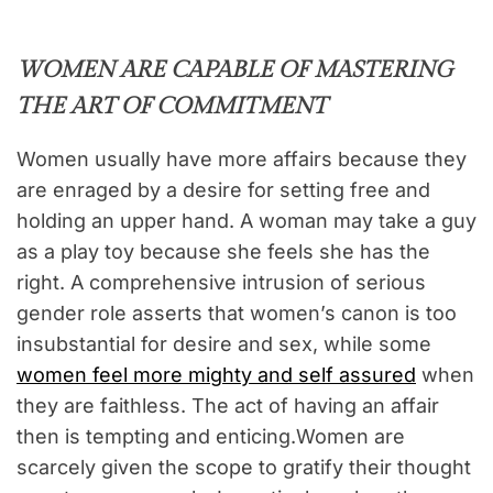
WOMEN ARE CAPABLE OF MASTERING
THE ART OF COMMITMENT
Women usually have more affairs because they
are enraged by a desire for setting free and
holding an upper hand. A woman may take a guy
as a play toy because she feels she has the
right. A comprehensive intrusion of serious
gender role asserts that women’s canon is too
insubstantial for desire and sex, while some
women feel more mighty and self assured
when
they are faithless. The act of having an affair
then is tempting and enticing.Women are
scarcely given the scope to gratify their thought