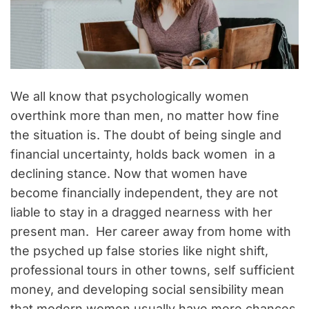
We all know that psychologically women
overthink more than men, no matter how fine
the situation is. The doubt of being single and
financial uncertainty, holds back women in a
declining stance. Now that women have
become financially independent, they are not
liable to stay in a dragged nearness with her
present man. Her career away from home with
the psyched up false stories like night shift,
professional tours in other towns, self sufficient
money, and developing social sensibility mean
that modern women usually have more chances