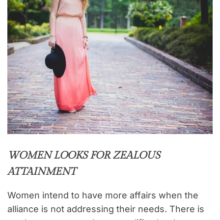
WOMEN LOOKS FOR ZEALOUS
ATTAINMENT
Women intend to have more affairs when the
alliance is not addressing their needs. There is