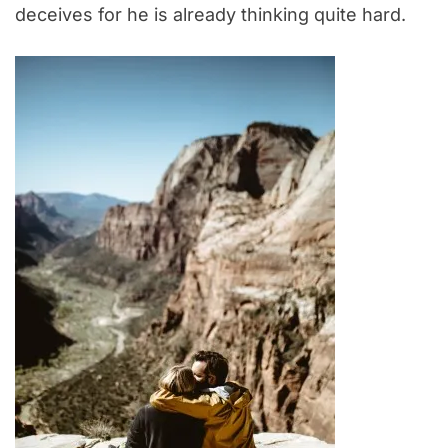
deceives for he is already thinking quite hard.