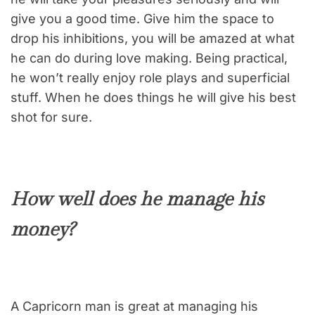
give you a good time. Give him the space to
drop his inhibitions, you will be amazed at what
he can do during love making. Being practical,
he won’t really enjoy role plays and superficial
stuff. When he does things he will give his best
shot for sure.
How well does he manage his
money?
A Capricorn man is great at managing his