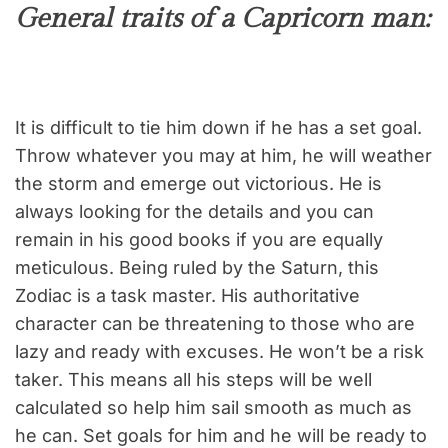
General traits of a Capricorn man:
It is difficult to tie him down if he has a set goal.
Throw whatever you may at him, he will weather
the storm and emerge out victorious. He is
always looking for the details and you can
remain in his good books if you are equally
meticulous. Being ruled by the Saturn, this
Zodiac is a task master. His authoritative
character can be threatening to those who are
lazy and ready with excuses. He won’t be a risk
taker. This means all his steps will be well
calculated so help him sail smooth as much as
he can. Set goals for him and he will be ready to