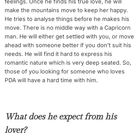
feelings. Once he finds his true love, he will
make the mountains move to keep her happy.
He tries to analyse things before he makes his
move. There is no middle way with a Capricorn
man. He will either get settled with you, or move
ahead with someone better if you don’t suit his
needs. He will find it hard to express his
romantic nature which is very deep seated. So,
those of you looking for someone who loves
PDA will have a hard time with him.
What does he expect from his
lover?