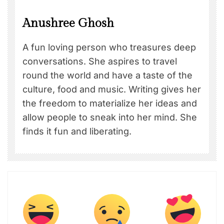
Anushree Ghosh
A fun loving person who treasures deep
conversations. She aspires to travel
round the world and have a taste of the
culture, food and music. Writing gives her
the freedom to materialize her ideas and
allow people to sneak into her mind. She
finds it fun and liberating.