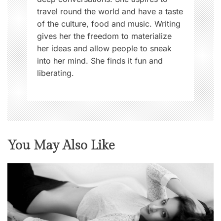
travel round the world and have a taste
of the culture, food and music. Writing
gives her the freedom to materialize
her ideas and allow people to sneak
into her mind. She finds it fun and
liberating.
You May Also Like