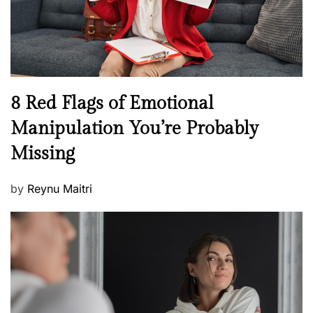
h
W
e
l
l
n
N
8 Red Flags of Emotional
e
e
Manipulation You’re Probably
s
w
s
Missing
s
P
by
Reynu Maitri
o
s
t
e
d
o
n