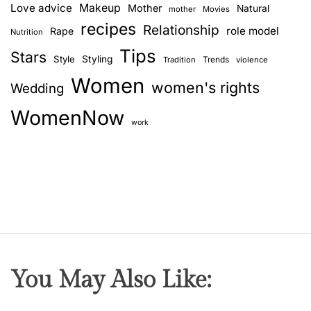
Love advice
Makeup
Mother
Natural
mother
Movies
recipes
Relationship
role model
Rape
Nutrition
Tips
Stars
Style
Styling
Trends
Tradition
violence
Women
women's rights
Wedding
WomenNow
work
You May Also Like: