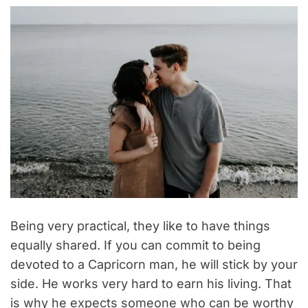
Being very practical, they like to have things
equally shared. If you can commit to being
devoted to a Capricorn man, he will stick by your
side. He works very hard to earn his living. That
is why he expects someone who can be worthy