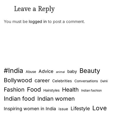
Leave a Reply
You must be
logged in
to post a comment.
#India
Beauty
Advice
baby
Abuse
animal
Bollywood
career
Celebrities
Conversations
Dehli
Food
Fashion
Health
Hairstyles
Indian fashion
Indian food
Indian women
Love
Lifestyle
Inspiring women in India
issue