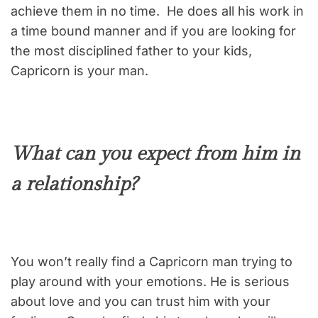
achieve them in no time. He does all his work in
a time bound manner and if you are looking for
the most disciplined father to your kids,
Capricorn is your man.
What can you expect from him in
a relationship?
You won’t really find a Capricorn man trying to
play around with your emotions. He is serious
about love and you can trust him with your