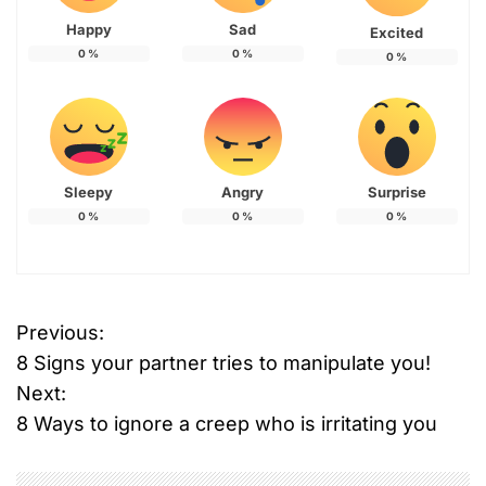
Happy
Sad
Excited
0
%
0
%
0
%
Sleepy
Angry
Surprise
0
%
0
%
0
%
Previous:
P
8 Signs your partner tries to manipulate you!
o
Next:
8 Ways to ignore a creep who is irritating you
s
t