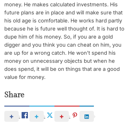
money. He makes calculated investments. His
future plans are in place and will make sure that
his old age is comfortable. He works hard partly
because he is future well thought of. It is hard to
dupe him of his money. So, if you are a gold
digger and you think you can cheat on him, you
are up for a wrong catch. He won’t spend his
money on unnecessary objects but when he
does spend, it will be on things that are a good
value for money.
Share