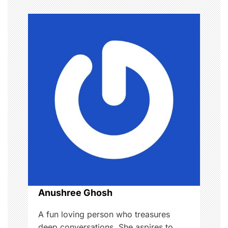
n
a
v
i
g
a
t
i
o
Anushree Ghosh
n
A fun loving person who treasures
deep conversations. She aspires to