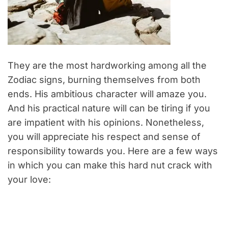
They are the most hardworking among all the
Zodiac signs, burning themselves from both
ends. His ambitious character will amaze you.
And his practical nature will can be tiring if you
are impatient with his opinions. Nonetheless,
you will appreciate his respect and sense of
responsibility towards you. Here are a few ways
in which you can make this hard nut crack with
your love: