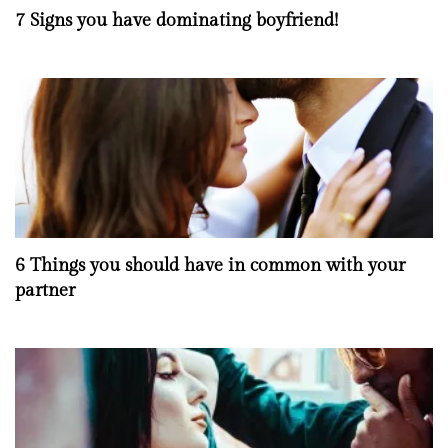
7 Signs you have dominating boyfriend!
6 Things you should have in common with your
partner