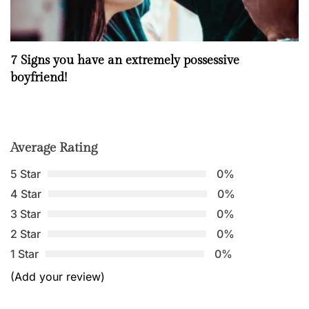
7 Signs you have an extremely possessive
boyfriend!
Average Rating
5 Star
0%
4 Star
0%
3 Star
0%
2 Star
0%
1 Star
0%
(Add your review)