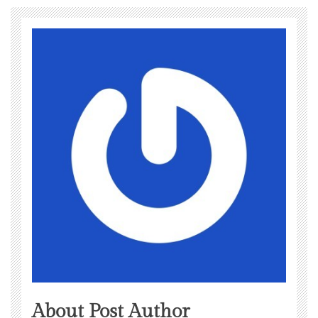
About Post Author