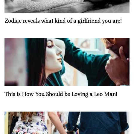
Zodiac reveals what kind of a girlfriend you are!
This is How You Should be Loving a Leo Man!