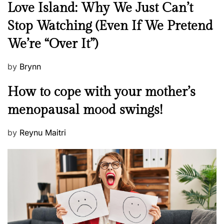
N
Love Island: Why We Just Can’t
e
Stop Watching (Even If We Pretend
w
We’re “Over It”)
s
P
by
Brynn
o
M
How to cope with your mother’s
s
e
t
menopausal mood swings!
n
e
t
d
P
by
Reynu Maitri
a
o
o
l
n
s
H
t
e
e
a
d
l
o
t
n