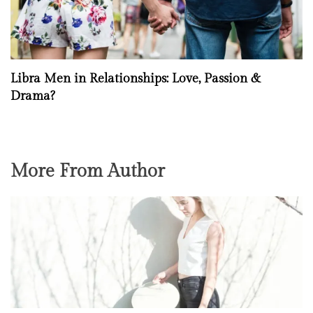
Libra Men in Relationships: Love, Passion &
Drama?
More From Author