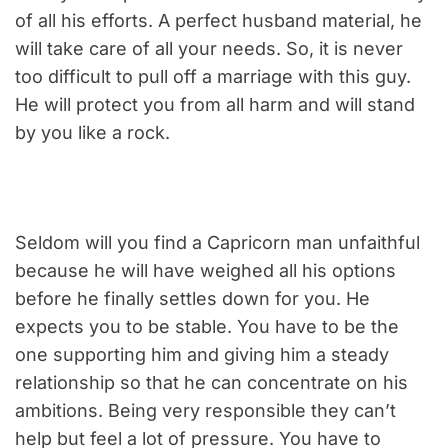
of all his efforts. A perfect husband material, he
will take care of all your needs. So, it is never
too difficult to pull off a marriage with this guy.
He will protect you from all harm and will stand
by you like a rock.
Seldom will you find a Capricorn man unfaithful
because he will have weighed all his options
before he finally settles down for you. He
expects you to be stable. You have to be the
one supporting him and giving him a steady
relationship so that he can concentrate on his
ambitions. Being very responsible they can’t
help but feel a lot of pressure. You have to