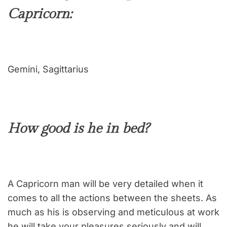
Capricorn:
Gemini, Sagittarius
How good is he in bed?
A Capricorn man will be very detailed when it
comes to all the actions between the sheets. As
much as his is observing and meticulous at work
he will take your pleasures seriously and will