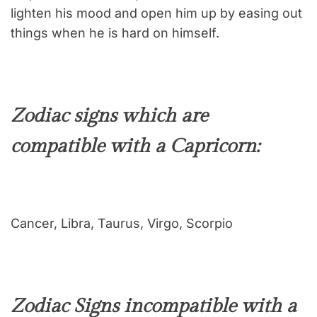
lighten his mood and open him up by easing out
things when he is hard on himself.
Zodiac signs which are
compatible with a Capricorn:
Cancer, Libra, Taurus, Virgo, Scorpio
Zodiac Signs incompatible with a