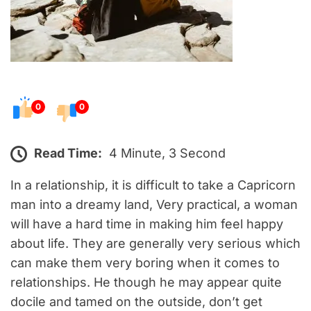
0
0
Read Time:
4 Minute, 3 Second
In a relationship, it is difficult to take a Capricorn
man into a dreamy land, Very practical, a woman
will have a hard time in making him feel happy
about life. They are generally very serious which
can make them very boring when it comes to
relationships. He though he may appear quite
docile and tamed on the outside, don’t get