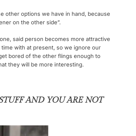
he other options we have in hand, because
ener on the other side”.
one, said person becomes more attractive
time with at present, so we ignore our
 get bored of the other flings enough to
at they will be more interesting.
 STUFF AND YOU ARE NOT