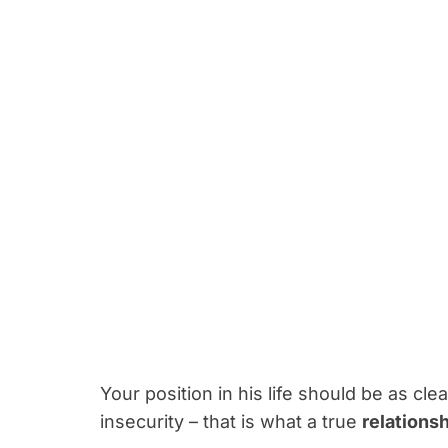
Your position in his life should be as cle
insecurity – that is what a true
relations