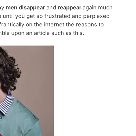
why
men
disappear
and
reappear
again much
cs until you get so frustrated and perplexed
rantically on the internet the reasons to
le upon an article such as this.