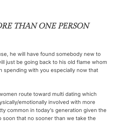
ORE THAN ONE PERSON
se, he will have found somebody new to
ill just be going back to his old flame whom
n spending with you especially now that
women route toward multi dating which
sically/emotionally involved with more
etty common in today’s generation given the
 so soon that no sooner than we take the