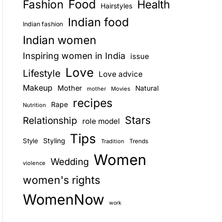
Food
Fashion
Health
Hairstyles
E
Indian food
Indian fashion
Indian women
Inspiring women in India
issue
Love
Lifestyle
Love advice
Makeup
Mother
Natural
mother
Movies
recipes
Rape
Nutrition
Stars
Relationship
role model
Tips
Style
Styling
Trends
Tradition
Women
Wedding
violence
women's rights
WomenNow
work