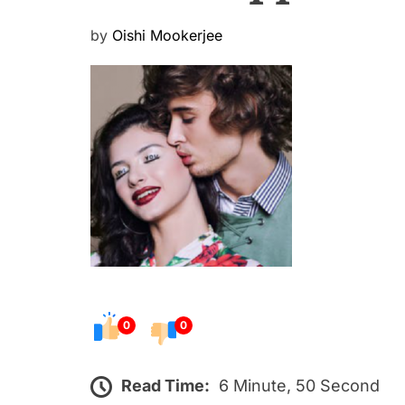
P
by
Oishi Mookerjee
o
s
t
e
d
o
n
0
0
Read Time:
6 Minute, 50 Second