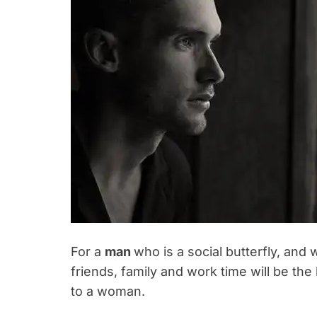
For a
man
who is a social butterfly, and 
friends, family and work time will be the 
to a woman.