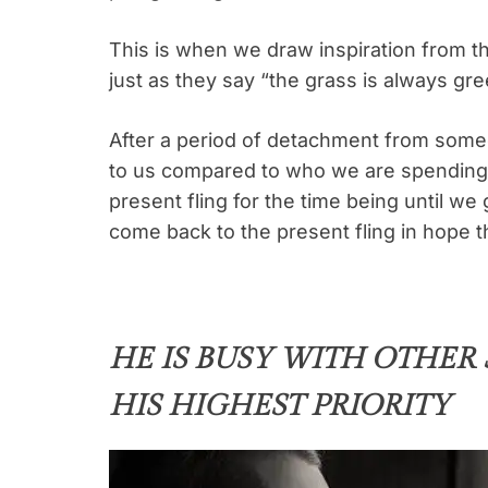
This is when we draw inspiration from t
just as they say “the grass is always gre
After a period of detachment from some
to us compared to who we are spending 
present fling for the time being until we
come back to the present fling in hope th
HE IS BUSY WITH OTHER
HIS HIGHEST PRIORITY