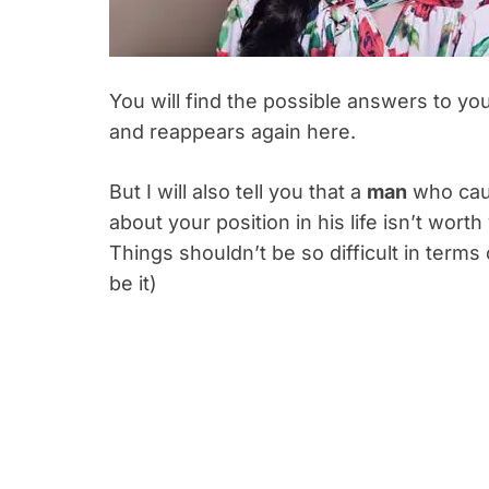
You will find the possible answers to y
and reappears again here.
But I will also tell you that a
man
who caus
about your position in his life isn’t wort
Things shouldn’t be so difficult in terms
be it)