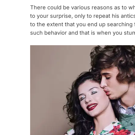
There could be various reasons as to 
to your surprise, only to repeat his anti
to the extent that you end up searching f
such behavior and that is when you stumb