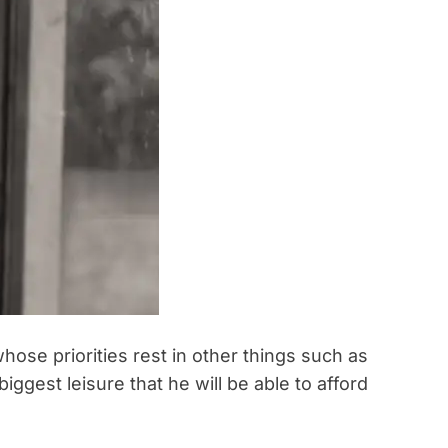
whose priorities rest in other things such as
biggest leisure that he will be able to afford