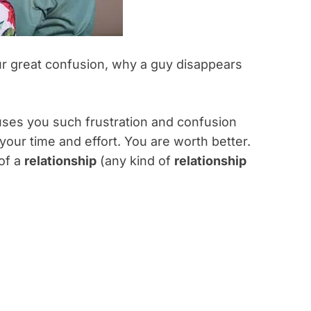
our great confusion, why a guy disappears
es you such frustration and confusion
h your time and effort. You are worth better.
 of a
relationship
(any kind of
relationship