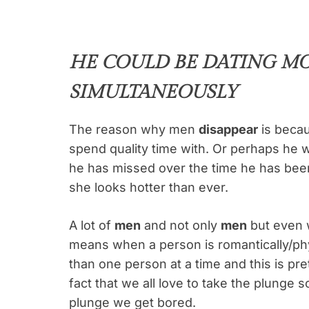
HE COULD BE DATING M
SIMULTANEOUSLY
The reason why men
disappear
is becau
spend quality time with. Or perhaps he w
he has missed over the time he has bee
she looks hotter than ever.
A lot of
men
and not only
men
but even 
means when a person is romantically/phy
than one person at a time and this is pr
fact that we all love to take the plunge
plunge we get bored.