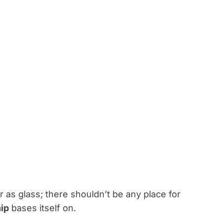
ar as glass; there shouldn’t be any place for
hip
bases itself on.