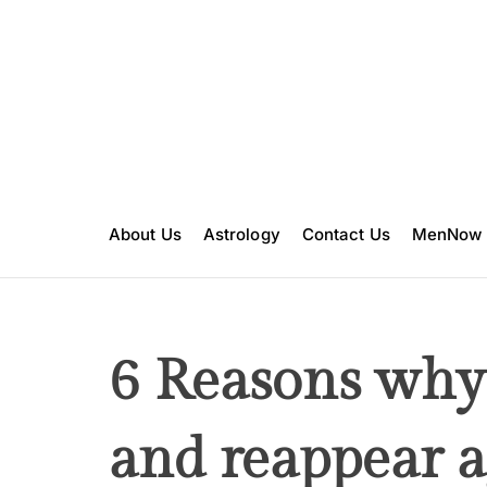
S
k
i
p
t
o
c
o
n
About Us
Astrology
Contact Us
MenNow
t
e
n
t
6 Reasons why
and reappear a