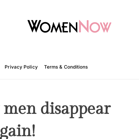
W
o
m
Privacy Policy
e
Terms & Conditions
n
N
o
w
 men disappear
gain!