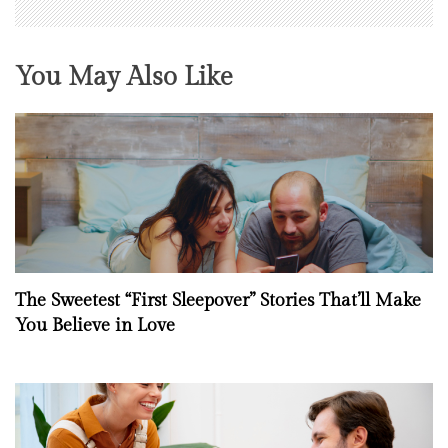
You May Also Like
The Sweetest “First Sleepover” Stories That’ll Make
You Believe in Love