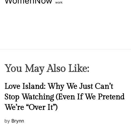
WomenNow
work
You May Also Like:
N
Love Island: Why We Just Can’t
e
Stop Watching (Even If We Pretend
w
We’re “Over It”)
s
P
by
Brynn
o