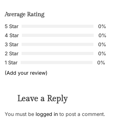
Average Rating
5 Star
0%
4 Star
0%
3 Star
0%
2 Star
0%
1 Star
0%
(Add your review)
Leave a Reply
You must be
logged in
to post a comment.