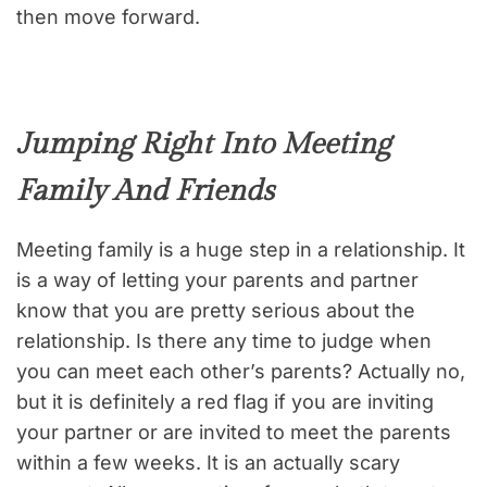
then move forward.
Jumping Right Into Meeting
Family And Friends
Meeting family is a huge step in a relationship. It
is a way of letting your parents and partner
know that you are pretty serious about the
relationship. Is there any time to judge when
you can meet each other’s parents? Actually no,
but it is definitely a red flag if you are inviting
your partner or are invited to meet the parents
within a few weeks. It is an actually scary