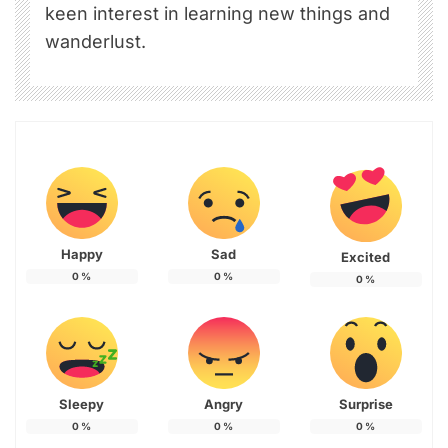
keen interest in learning new things and
wanderlust.
Happy
Sad
Excited
0
%
0
%
0
%
Sleepy
Angry
Surprise
0
%
0
%
0
%