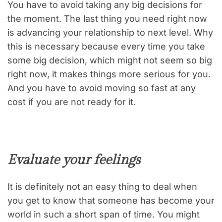
You have to avoid taking any big decisions for
the moment. The last thing you need right now
is advancing your relationship to next level. Why
this is necessary because every time you take
some big decision, which might not seem so big
right now, it makes things more serious for you.
And you have to avoid moving so fast at any
cost if you are not ready for it.
Evaluate your feelings
It is definitely not an easy thing to deal when
you get to know that someone has become your
world in such a short span of time. You might