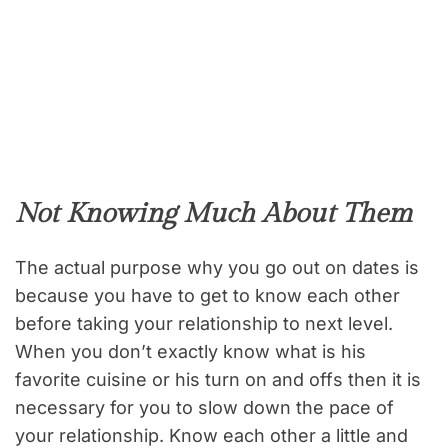
Not Knowing Much About Them
The actual purpose why you go out on dates is
because you have to get to know each other
before taking your relationship to next level.
When you don’t exactly know what is his
favorite cuisine or his turn on and offs then it is
necessary for you to slow down the pace of
your relationship. Know each other a little and