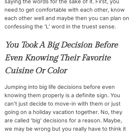
saying the words for the sake of it. First, you
need to get comfortable with each other, know
each other well and maybe then you can plan on
confessing the ‘L’ word in the truest sense.
You Took A Big Decision Before
Even Knowing Their Favorite
Cuisine Or Color
Jumping into big life decisions before even
knowing them properly is a definite sign. You
can’t just decide to move-in with them or just
going on a holiday vacation together. No, they
are called ‘big’ decisions for a reason. Maybe,
we may be wrong but you really have to think it