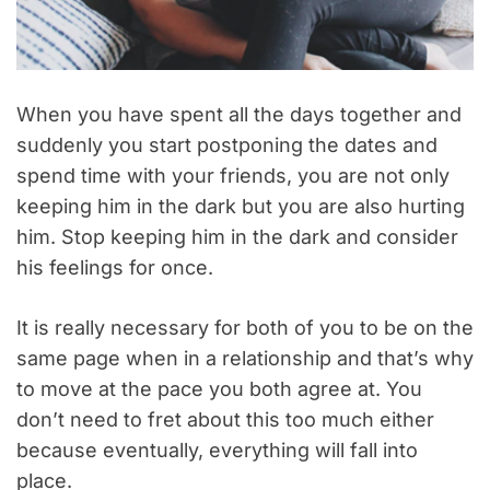
When you have spent all the days together and
suddenly you start postponing the dates and
spend time with your friends, you are not only
keeping him in the dark but you are also hurting
him. Stop keeping him in the dark and consider
his feelings for once.
It is really necessary for both of you to be on the
same page when in a relationship and that’s why
to move at the pace you both agree at. You
don’t need to fret about this too much either
because eventually, everything will fall into
place.