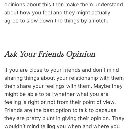
opinions about this then make them understand
about how you feel and they might actually
agree to slow down the things by a notch.
Ask Your Friends Opinion
If you are close to your friends and don’t mind
sharing things about your relationship with them
then share your feelings with them. Maybe they
might be able to tell whether what you are
feeling is right or not from their point of view.
Friends are the best option to talk to because
they are pretty blunt in giving their opinion. They
wouldn’t mind telling you when and where you