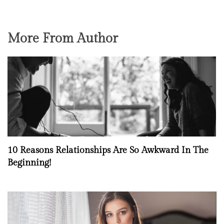
More From Author
10 Reasons Relationships Are So Awkward In The
Beginning!