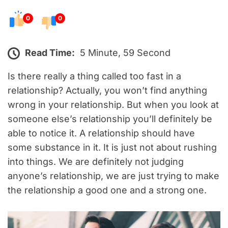
0
0
Read Time:
5 Minute, 59 Second
Is there really a thing called too fast in a
relationship? Actually, you won’t find anything
wrong in your relationship. But when you look at
someone else’s relationship you’ll definitely be
able to notice it. A relationship should have
some substance in it. It is just not about rushing
into things. We are definitely not judging
anyone’s relationship, we are just trying to make
the relationship a good one and a strong one.