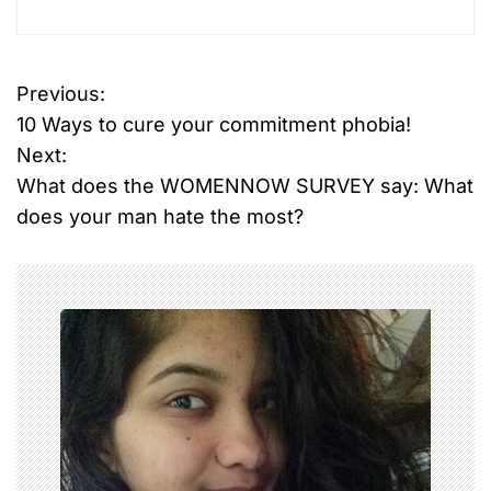
Previous:
P
10 Ways to cure your commitment phobia!
o
Next:
What does the WOMENNOW SURVEY say: What
s
does your man hate the most?
t
n
a
v
i
g