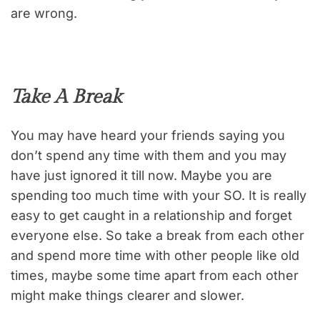
are wrong.
Take A Break
You may have heard your friends saying you
don’t spend any time with them and you may
have just ignored it till now. Maybe you are
spending too much time with your SO. It is really
easy to get caught in a relationship and forget
everyone else. So take a break from each other
and spend more time with other people like old
times, maybe some time apart from each other
might make things clearer and slower.