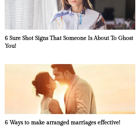
6 Sure Shot Signs That Someone Is About To Ghost
You!
6 Ways to make arranged marriages effective!