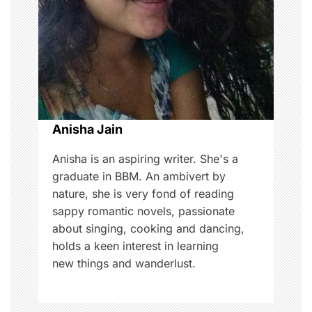
a
t
i
o
Anisha Jain
n
Anisha is an aspiring writer. She's a
graduate in BBM. An ambivert by
nature, she is very fond of reading
sappy romantic novels, passionate
about singing, cooking and dancing,
holds a keen interest in learning
new things and wanderlust.