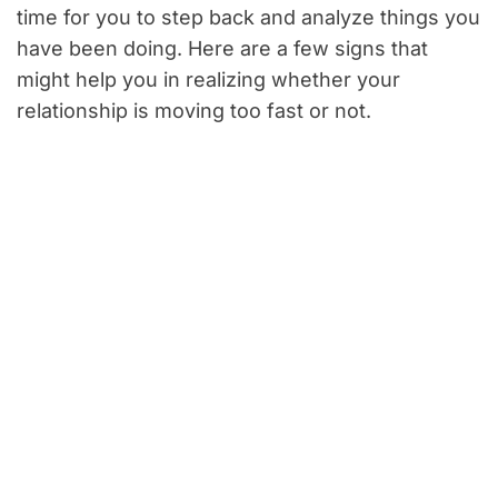
time for you to step back and analyze things you
have been doing. Here are a few signs that
might help you in realizing whether your
relationship is moving too fast or not.