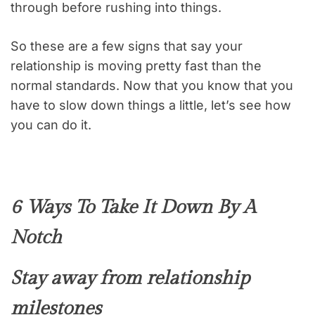
through before rushing into things.
So these are a few signs that say your
relationship is moving pretty fast than the
normal standards. Now that you know that you
have to slow down things a little, let’s see how
you can do it.
6 Ways To Take It Down By A
Notch
Stay away from relationship
milestones