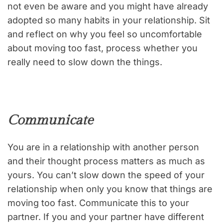
not even be aware and you might have already
adopted so many habits in your relationship. Sit
and reflect on why you feel so uncomfortable
about moving too fast, process whether you
really need to slow down the things.
Communicate
You are in a relationship with another person
and their thought process matters as much as
yours. You can’t slow down the speed of your
relationship when only you know that things are
moving too fast. Communicate this to your
partner. If you and your partner have different