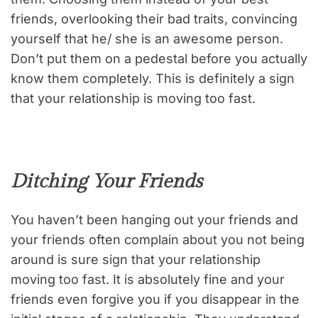
friends, overlooking their bad traits, convincing
yourself that he/ she is an awesome person.
Don’t put them on a pedestal before you actually
know them completely. This is definitely a sign
that your relationship is moving too fast.
Ditching Your Friends
You haven’t been hanging out your friends and
your friends often complain about you not being
around is sure sign that your relationship
moving too fast. It is absolutely fine and your
friends even forgive you if you disappear in the