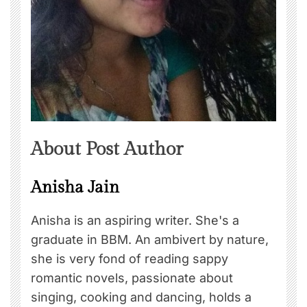
About Post Author
Anisha Jain
Anisha is an aspiring writer. She's a
graduate in BBM. An ambivert by nature,
she is very fond of reading sappy
romantic novels, passionate about
singing, cooking and dancing, holds a