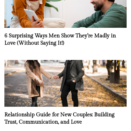
6 Surprising Ways Men Show They’re Madly in
Love (Without Saying It!)
Relationship Guide for New Couples: Building
Trust, Communication, and Love