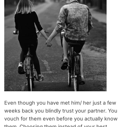
Even though you have met him/ her just a few
weeks back you blindly trust your partner. You
vouch for them even before you actually know
them. Choosing them instead of your best