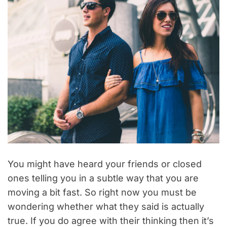
You might have heard your friends or closed
ones telling you in a subtle way that you are
moving a bit fast. So right now you must be
wondering whether what they said is actually
true. If you do agree with their thinking then it’s