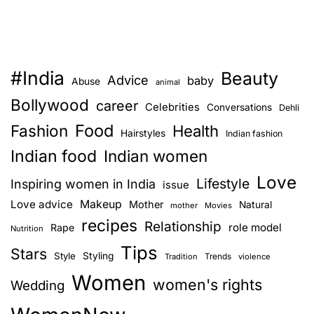
#India
Beauty
Advice
baby
Abuse
animal
Bollywood
career
Celebrities
Conversations
Dehli
Food
Fashion
Health
Hairstyles
Indian fashion
Indian food
Indian women
Love
Lifestyle
Inspiring women in India
issue
Love advice
Makeup
Mother
Natural
mother
Movies
recipes
Relationship
role model
Rape
Nutrition
Tips
Stars
Style
Styling
Trends
Tradition
violence
Women
women's rights
Wedding