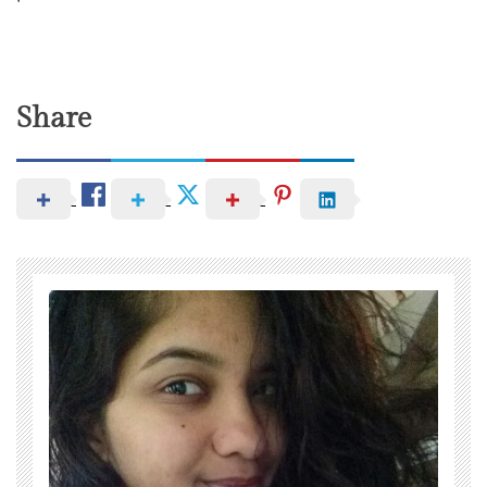
Share