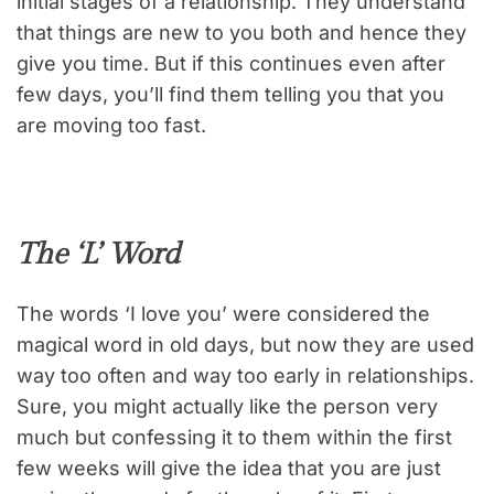
initial stages of a relationship. They understand
that things are new to you both and hence they
give you time. But if this continues even after
few days, you’ll find them telling you that you
are moving too fast.
The ‘L’ Word
The words ‘I love you’ were considered the
magical word in old days, but now they are used
way too often and way too early in relationships.
Sure, you might actually like the person very
much but confessing it to them within the first
few weeks will give the idea that you are just