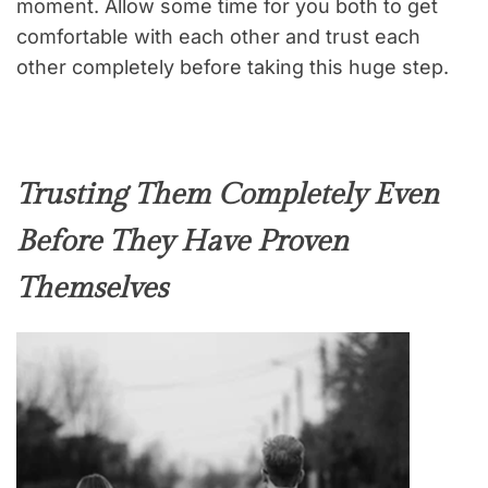
moment. Allow some time for you both to get
comfortable with each other and trust each
other completely before taking this huge step.
Trusting Them Completely Even
Before They Have Proven
Themselves