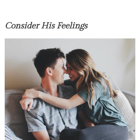
Consider His Feelings