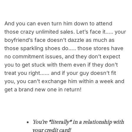
And you can even turn him down to attend
those crazy unlimited sales. Let’s face it….. your
boyfriend’s face doesn’t dazzle as much as
those sparkling shoes do….. those stores have
no commitment issues, and they don’t expect
you to get stuck with them even if they don’t
treat you right…… and if your guy doesn’t fit
you, you can’t exchange him within a week and
get a brand new one in return!
You’re *literally* in a relationship with
your credit card!