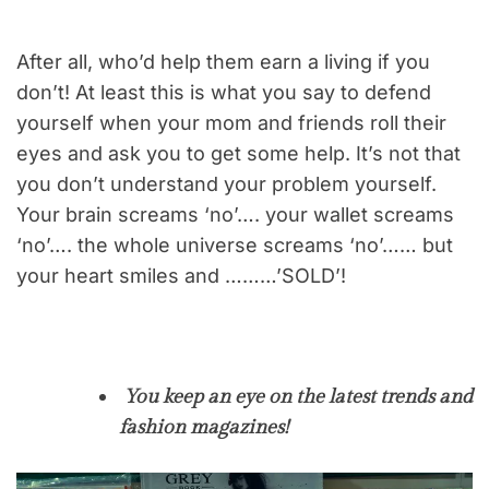
After all, who’d help them earn a living if you
don’t! At least this is what you say to defend
yourself when your mom and friends roll their
eyes and ask you to get some help. It’s not that
you don’t understand your problem yourself.
Your brain screams ‘no’…. your wallet screams
‘no’…. the whole universe screams ‘no’…… but
your heart smiles and ………’SOLD’!
You keep an eye on the latest trends and
fashion magazines!