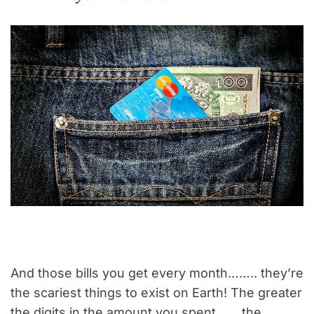
And those bills you get every month…….. they’re
the scariest things to exist on Earth! The greater
the digits in the amount you spent…….the