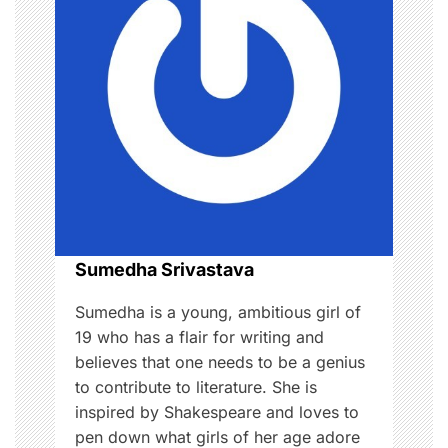
i
g
a
t
i
o
Sumedha Srivastava
n
Sumedha is a young, ambitious girl of
19 who has a flair for writing and
believes that one needs to be a genius
to contribute to literature. She is
inspired by Shakespeare and loves to
pen down what girls of her age adore