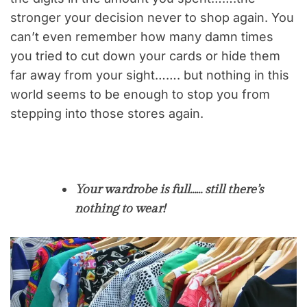
stronger your decision never to shop again. You
can’t even remember how many damn times
you tried to cut down your cards or hide them
far away from your sight……. but nothing in this
world seems to be enough to stop you from
stepping into those stores again.
Your wardrobe is full…… still there’s
nothing to wear!