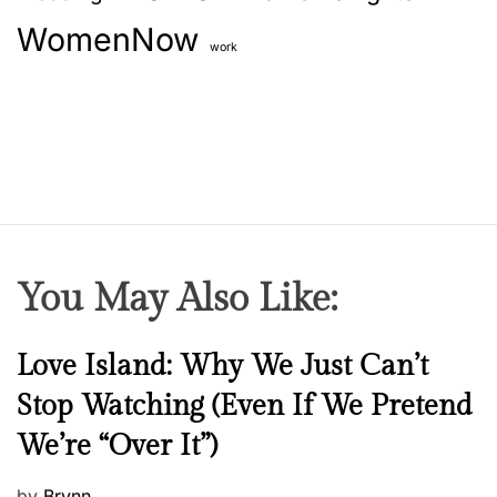
WomenNow
work
You May Also Like:
N
Love Island: Why We Just Can’t
e
Stop Watching (Even If We Pretend
w
We’re “Over It”)
s
P
by
Brynn