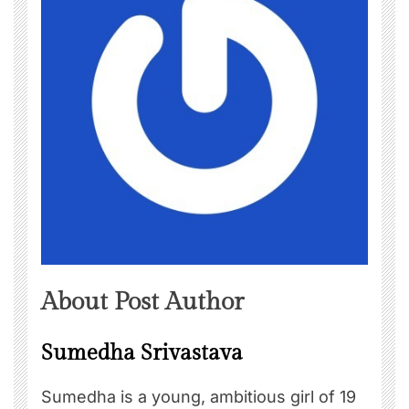
About Post Author
Sumedha Srivastava
Sumedha is a young, ambitious girl of 19