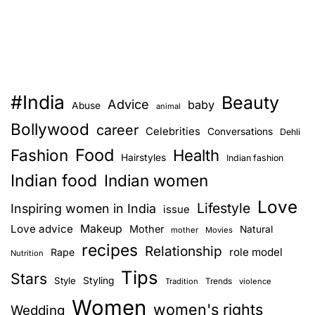
#India
Beauty
Advice
baby
Abuse
animal
Bollywood
career
Celebrities
Conversations
Dehli
Food
Fashion
Health
Hairstyles
Indian fashion
Indian food
Indian women
Love
Lifestyle
Inspiring women in India
issue
Love advice
Makeup
Mother
Natural
mother
Movies
recipes
Relationship
role model
Rape
Nutrition
Tips
Stars
Style
Styling
Trends
Tradition
violence
Women
women's rights
Wedding