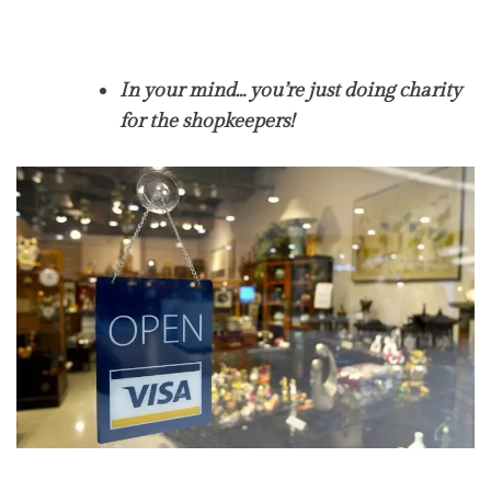
In your mind… you’re just doing charity
for the shopkeepers!