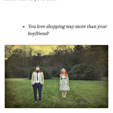
You love shopping way more than your
boyfriend!