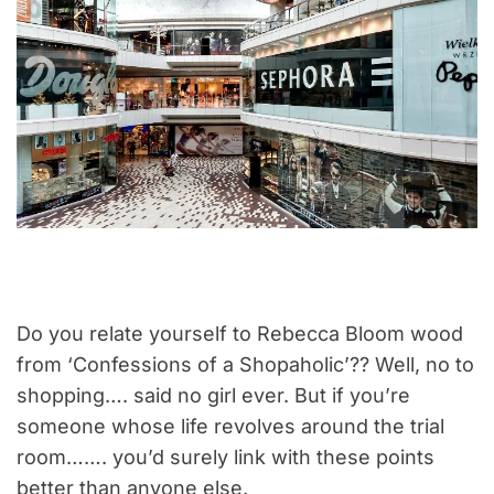
Do you relate yourself to Rebecca Bloom wood
from ‘Confessions of a Shopaholic’?? Well, no to
shopping…. said no girl ever. But if you’re
someone whose life revolves around the trial
room……. you’d surely link with these points
better than anyone else.