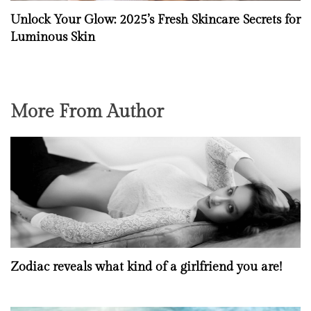
Unlock Your Glow: 2025’s Fresh Skincare Secrets for
Luminous Skin
More From Author
Zodiac reveals what kind of a girlfriend you are!