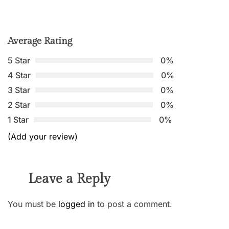
Average Rating
5 Star
0%
4 Star
0%
3 Star
0%
2 Star
0%
1 Star
0%
(Add your review)
Leave a Reply
You must be
logged in
to post a comment.