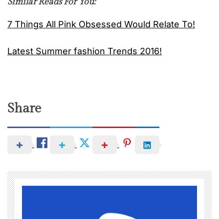
Similar Reads For You:
7 Things All Pink Obsessed Would Relate To!
Latest Summer fashion Trends 2016!
Share