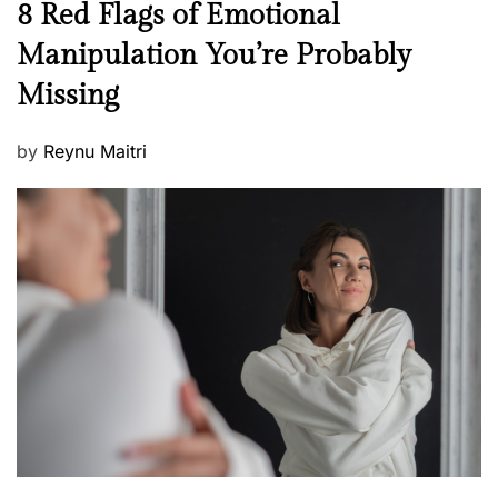
N
8 Red Flags of Emotional
e
e
Manipulation You’re Probably
s
w
s
Missing
s
P
by
Reynu Maitri
o
s
t
e
d
o
n