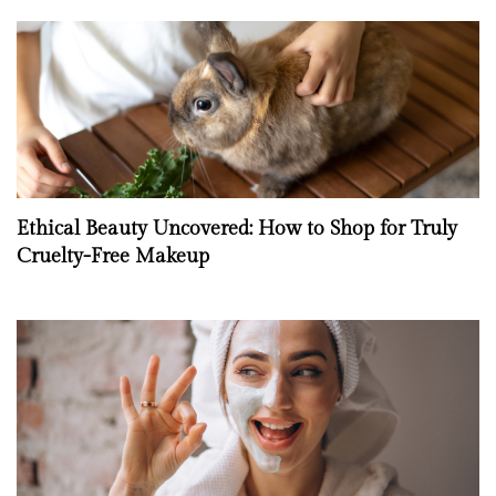
Ethical Beauty Uncovered: How to Shop for Truly
Cruelty-Free Makeup