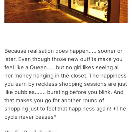
Because realisation does happen….. sooner or
later. Even though those new outfits make you
feel like a Queen….. but no girl likes seeing all
her money hanging in the closet. The happiness
you earn by reckless shopping sessions are just
like bubbles……. bursting before you blink. And
that makes you go for another round of
shopping just to feel that happiness again! *The
cycle never ceases*