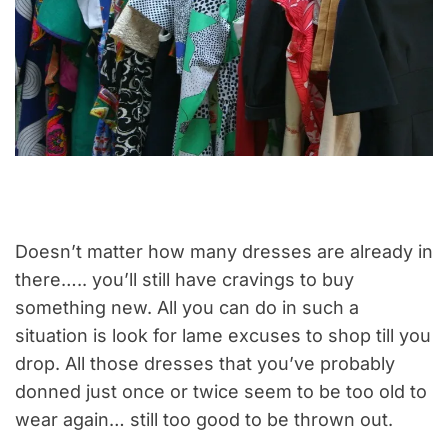
Doesn’t matter how many dresses are already in
there….. you’ll still have cravings to buy
something new. All you can do in such a
situation is look for lame excuses to shop till you
drop. All those dresses that you’ve probably
donned just once or twice seem to be too old to
wear again… still too good to be thrown out.