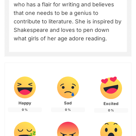
who has a flair for writing and believes
that one needs to be a genius to
contribute to literature. She is inspired by
Shakespeare and loves to pen down
what girls of her age adore reading.
Happy
Sad
Excited
0
%
0
%
0
%