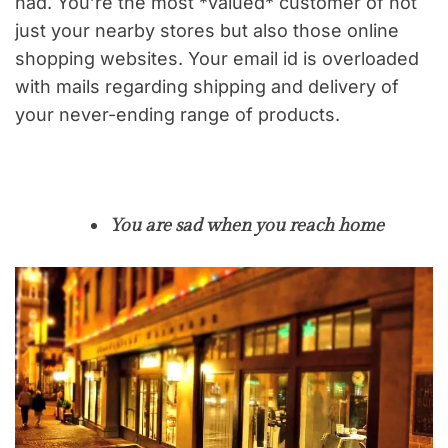
had. You’re the most *valued* customer of not
just your nearby stores but also those online
shopping websites. Your email id is overloaded
with mails regarding shipping and delivery of
your never-ending range of products.
You are sad when you reach home