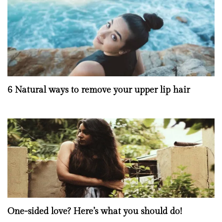
6 Natural ways to remove your upper lip hair
One-sided love? Here’s what you should do!