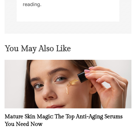
reading.
You May Also Like
Mature Skin Magic: The Top Anti-Aging Serums
You Need Now