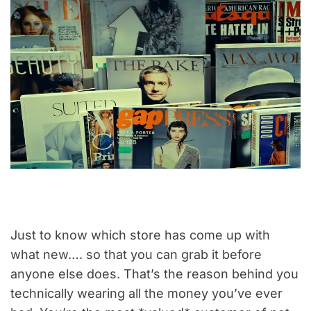
Just to know which store has come up with
what new…. so that you can grab it before
anyone else does. That’s the reason behind you
technically wearing all the money you’ve ever