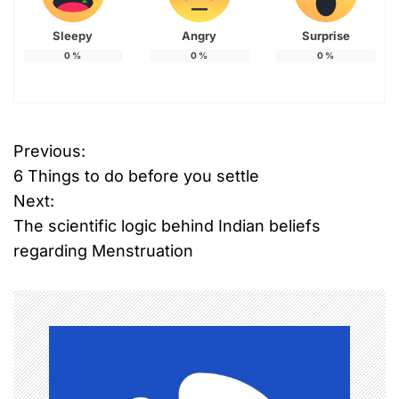
Sleepy
Angry
Surprise
0
%
0
%
0
%
Previous:
P
6 Things to do before you settle
o
Next:
The scientific logic behind Indian beliefs
s
regarding Menstruation
t
n
a
v