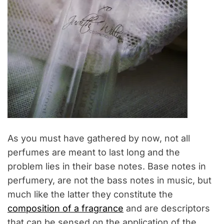
As you must have gathered by now, not all
perfumes are meant to last long and the
problem lies in their base notes. Base notes in
perfumery, are not the bass notes in music, but
much like the latter they constitute the
composition of a fragrance
and are descriptors
that can be sensed on the application of the