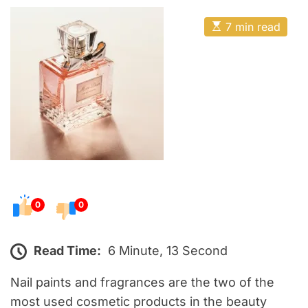
o
E
s
E
7 min read
t
s
t
e
i
m
d
a
o
t
e
n
d
r
e
a
d
t
i
m
e
0
0
Read Time:
6 Minute, 13 Second
Nail paints and fragrances are the two of the
most used cosmetic products in the beauty