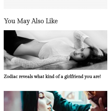
You May Also Like
Zodiac reveals what kind of a girlfriend you are!