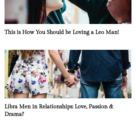
This is How You Should be Loving a Leo Man!
Libra Men in Relationships: Love, Passion &
Drama?