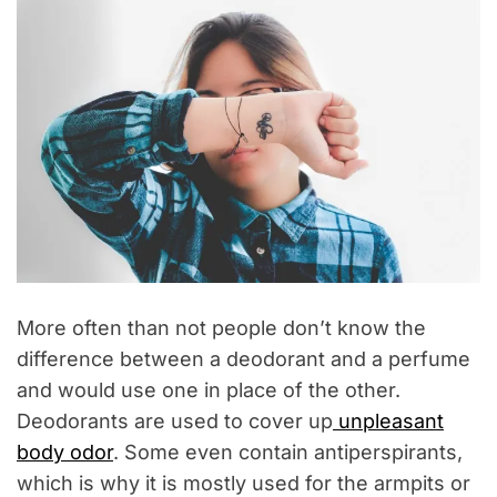
More often than not people don’t know the
difference between a deodorant and a perfume
and would use one in place of the other.
Deodorants are used to cover up
unpleasant
body odor
. Some even contain antiperspirants,
which is why it is mostly used for the armpits or