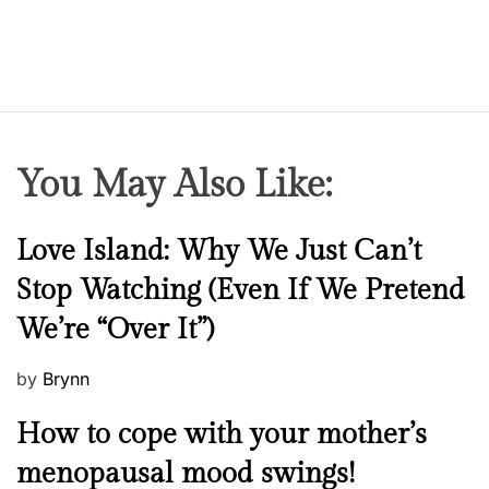
You May Also Like:
N
Love Island: Why We Just Can’t
e
Stop Watching (Even If We Pretend
w
We’re “Over It”)
s
P
by
Brynn
o
M
How to cope with your mother’s
s
e
t
menopausal mood swings!
n
e