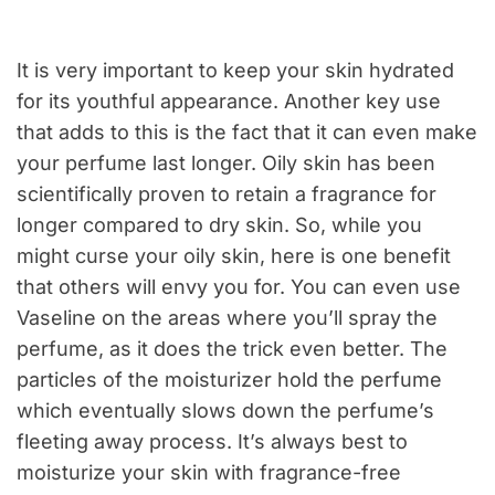
It is very important to keep your skin hydrated
for its youthful appearance. Another key use
that adds to this is the fact that it can even make
your perfume last longer. Oily skin has been
scientifically proven to retain a fragrance for
longer compared to dry skin. So, while you
might curse your oily skin, here is one benefit
that others will envy you for. You can even use
Vaseline on the areas where you’ll spray the
perfume, as it does the trick even better. The
particles of the moisturizer hold the perfume
which eventually slows down the perfume’s
fleeting away process. It’s always best to
moisturize your skin with fragrance-free