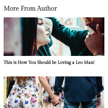
More From Author
This is How You Should be Loving a Leo Man!