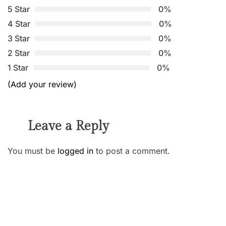
5 Star
0%
4 Star
0%
3 Star
0%
2 Star
0%
1 Star
0%
(Add your review)
Leave a Reply
You must be
logged in
to post a comment.