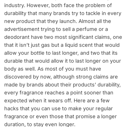
industry. However, both face the problem of
durability that many brands try to tackle in every
new product that they launch. Almost all the
advertisement trying to sell a perfume or a
deodorant have two most significant claims, one
that it isn’t just gas but a liquid scent that would
allow your bottle to last longer, and two that its
durable that would allow it to last longer on your
body as well. As most of you must have
discovered by now, although strong claims are
made by brands about their products’ durability,
every fragrance reaches a point sooner than
expected when it wears off. Here are a few
hacks that you can use to make your regular
fragrance or even those that promise a longer
duration, to stay even longer.