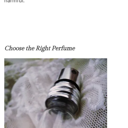
harmful.
Choose the Right Perfume