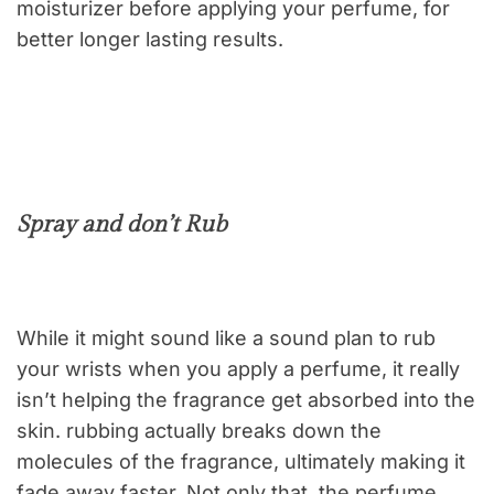
moisturizer before applying your perfume, for
better longer lasting results.
Spray and don’t Rub
While it might sound like a sound plan to rub
your wrists when you apply a perfume, it really
isn’t helping the fragrance get absorbed into the
skin. rubbing actually breaks down the
molecules of the fragrance, ultimately making it
fade away faster. Not only that, the perfume