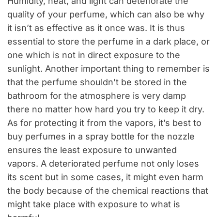
Humidity, heat, and light can deteriorate the
quality of your perfume, which can also be why
it isn’t as effective as it once was. It is thus
essential to store the perfume in a dark place, or
one which is not in direct exposure to the
sunlight. Another important thing to remember is
that the perfume shouldn’t be stored in the
bathroom for the atmosphere is very damp
there no matter how hard you try to keep it dry.
As for protecting it from the vapors, it’s best to
buy perfumes in a spray bottle for the nozzle
ensures the least exposure to unwanted
vapors. A deteriorated perfume not only loses
its scent but in some cases, it might even harm
the body because of the chemical reactions that
might take place with exposure to what is