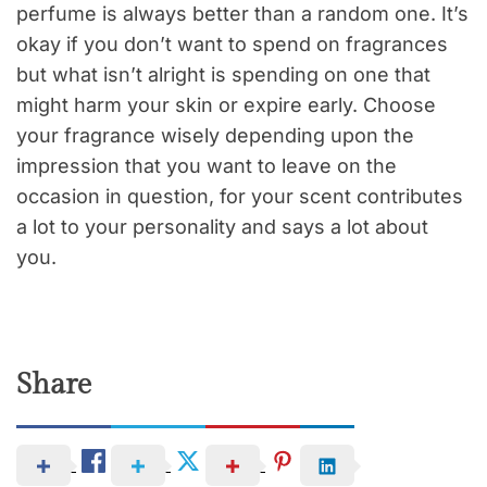
perfume is always better than a random one. It’s
okay if you don’t want to spend on fragrances
but what isn’t alright is spending on one that
might harm your skin or expire early. Choose
your fragrance wisely depending upon the
impression that you want to leave on the
occasion in question, for your scent contributes
a lot to your personality and says a lot about
you.
Share