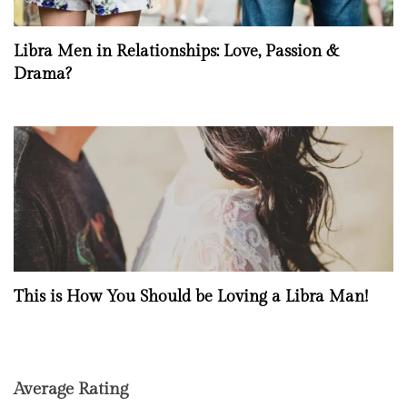
Libra Men in Relationships: Love, Passion &
Drama?
This is How You Should be Loving a Libra Man!
Average Rating