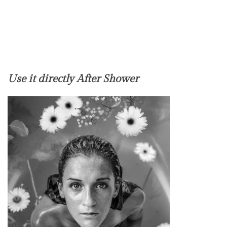
Use it directly After Shower