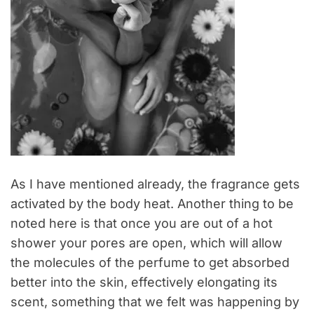
As I have mentioned already, the fragrance gets
activated by the body heat. Another thing to be
noted here is that once you are out of a hot
shower your pores are open, which will allow
the molecules of the perfume to get absorbed
better into the skin, effectively elongating its
scent, something that we felt was happening by