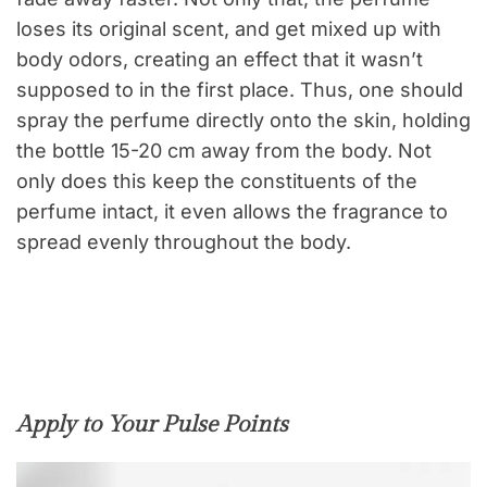
loses its original scent, and get mixed up with
body odors, creating an effect that it wasn’t
supposed to in the first place. Thus, one should
spray the perfume directly onto the skin, holding
the bottle 15-20 cm away from the body. Not
only does this keep the constituents of the
perfume intact, it even allows the fragrance to
spread evenly throughout the body.
Apply to Your Pulse Points