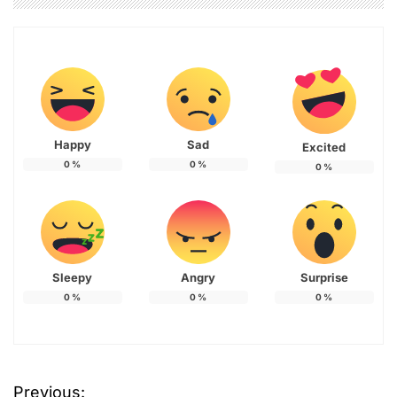
Happy
Sad
Excited
0
%
0
%
0
%
Sleepy
Angry
Surprise
0
%
0
%
0
%
Previous: