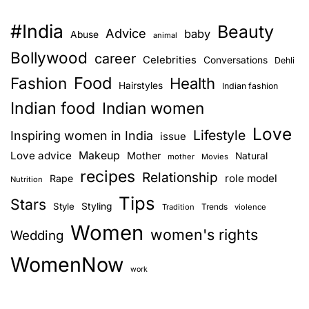
#India
Beauty
Advice
baby
Abuse
animal
Bollywood
career
Celebrities
Conversations
Dehli
Food
Fashion
Health
Hairstyles
Indian fashion
Indian food
Indian women
Love
Lifestyle
Inspiring women in India
issue
Love advice
Makeup
Mother
Natural
mother
Movies
recipes
Relationship
role model
Rape
Nutrition
Tips
Stars
Style
Styling
Trends
Tradition
violence
Women
women's rights
Wedding
WomenNow
work