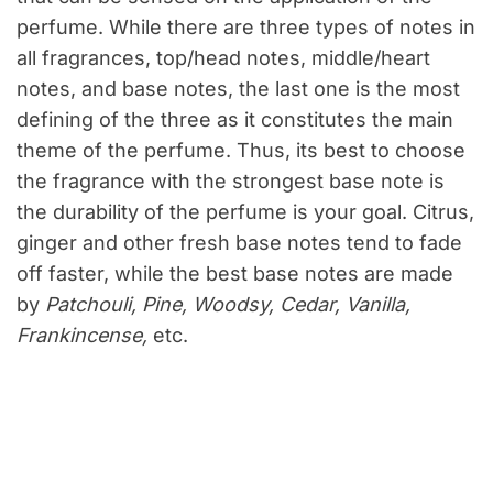
perfume. While there are three types of notes in
all fragrances, top/head notes, middle/heart
notes, and base notes, the last one is the most
defining of the three as it constitutes the main
theme of the perfume. Thus, its best to choose
the fragrance with the strongest base note is
the durability of the perfume is your goal. Citrus,
ginger and other fresh base notes tend to fade
off faster, while the best base notes are made
by
Patchouli, Pine, Woodsy, Cedar, Vanilla,
Frankincense,
etc.