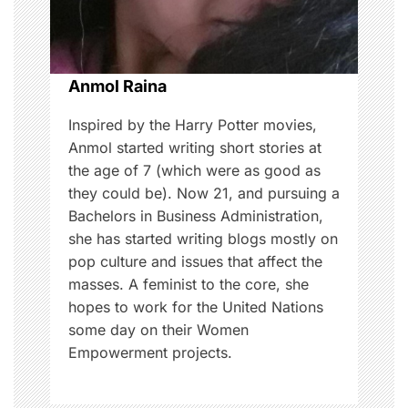
i
o
Anmol Raina
n
Inspired by the Harry Potter movies,
Anmol started writing short stories at
the age of 7 (which were as good as
they could be). Now 21, and pursuing a
Bachelors in Business Administration,
she has started writing blogs mostly on
pop culture and issues that affect the
masses. A feminist to the core, she
hopes to work for the United Nations
some day on their Women
Empowerment projects.