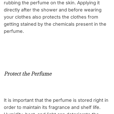
rubbing the perfume on the skin. Applying it
directly after the shower and before wearing
your clothes also protects the clothes from
getting stained by the chemicals present in the
perfume.
Protect the Perfume
It is important that the perfume is stored right in
order to maintain its fragrance and shelf life.