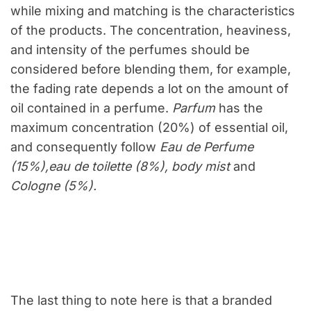
while mixing and matching is the characteristics
of the products. The concentration, heaviness,
and intensity of the perfumes should be
considered before blending them, for example,
the fading rate depends a lot on the amount of
oil contained in a perfume.
Parfum
has the
maximum concentration (20%) of essential oil,
and consequently follow
Eau de Perfume
(15%),eau de toilette (8%), body mist
and
Cologne (5%).
The last thing to note here is that a branded