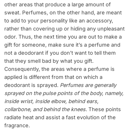
other areas that produce a large amount of
sweat. Perfumes, on the other hand, are meant
to add to your personality like an accessory,
rather than covering up or hiding any unpleasant
odor. Thus, the next time you are out to make a
gift for someone, make sure it’s a perfume and
not a deodorant if you don’t want to tell them
that they smell bad by what you gift.
Consequently, the areas where a perfume is
applied is different from that on which a
deodorant is sprayed.
Perfumes are generally
sprayed on the pulse points of the body, namely,
inside wrist, inside elbow, behind ears,
collarbone, and behind the knees.
These points
radiate heat and assist a fast evolution of the
fragrance.