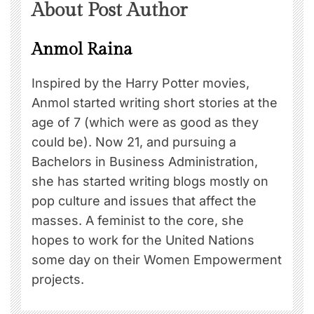
About Post Author
Anmol Raina
Inspired by the Harry Potter movies,
Anmol started writing short stories at the
age of 7 (which were as good as they
could be). Now 21, and pursuing a
Bachelors in Business Administration,
she has started writing blogs mostly on
pop culture and issues that affect the
masses. A feminist to the core, she
hopes to work for the United Nations
some day on their Women Empowerment
projects.