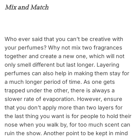
Mix and Match
Who ever said that you can’t be creative with
your perfumes? Why not mix two fragrances
together and create a new one, which will not
only smell different but last longer. Layering
perfumes can also help in making them stay for
a much longer period of time. As one gets
trapped under the other, there is always a
slower rate of evaporation. However, ensure
that you don’t apply more than two layers for
the last thing you want is for people to hold their
nose when you walk by, for too much scent can
ruin the show. Another point to be kept in mind