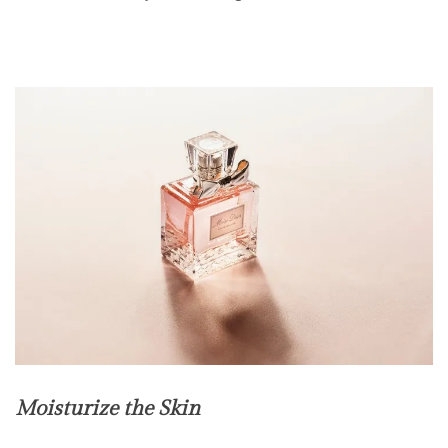
Moisturize the Skin