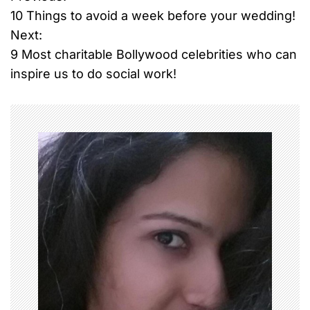
P
10 Things to avoid a week before your wedding!
o
Next:
9 Most charitable Bollywood celebrities who can
s
inspire us to do social work!
t
n
a
v
i
g
a
t