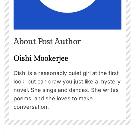
About Post Author
Oishi Mookerjee
Oishi is a reasonably quiet girl at the first
look, but can draw you just like a mystery
novel. She sings and dances. She writes
poems, and she loves to make
conversation.