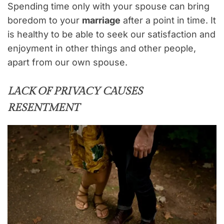
Spending time only with your spouse can bring
boredom to your
marriage
after a point in time. It
is healthy to be able to seek our satisfaction and
enjoyment in other things and other people,
apart from our own spouse.
LACK OF PRIVACY CAUSES
RESENTMENT