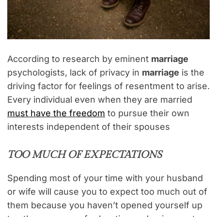
According to research by eminent
marriage
psychologists, lack of privacy in
marriage
is the
driving factor for feelings of resentment to arise.
Every individual even when they are married
must have the freedom
to pursue their own
interests independent of their spouses
TOO MUCH OF EXPECTATIONS
Spending most of your time with your husband
or wife will cause you to expect too much out of
them because you haven’t opened yourself up