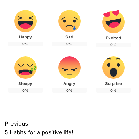
Happy
Sad
Excited
0
%
0
%
0
%
Sleepy
Angry
Surprise
0
%
0
%
0
%
Previous:
P
5 Habits for a positive life!