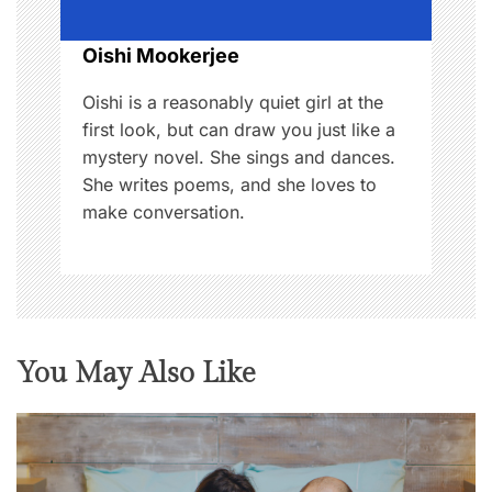
o
Oishi Mookerjee
n
Oishi is a reasonably quiet girl at the
first look, but can draw you just like a
mystery novel. She sings and dances.
She writes poems, and she loves to
make conversation.
You May Also Like