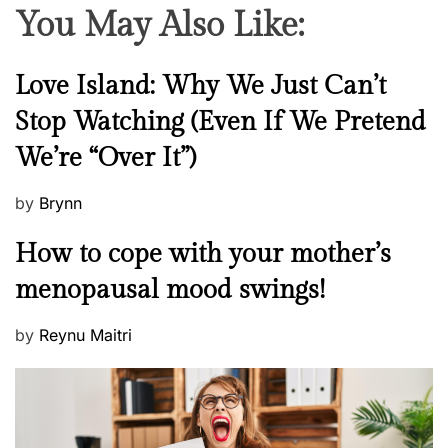
You May Also Like:
N
Love Island: Why We Just Can’t
e
Stop Watching (Even If We Pretend
w
We’re “Over It”)
s
P
by
Brynn
o
M
How to cope with your mother’s
s
e
t
menopausal mood swings!
n
e
t
d
P
by
Reynu Maitri
a
o
o
l
n
s
H
t
e
e