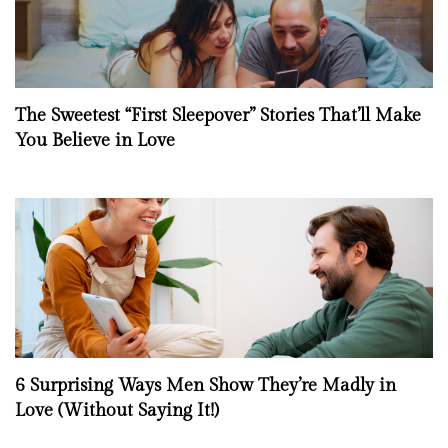
The Sweetest “First Sleepover” Stories That’ll Make
You Believe in Love
6 Surprising Ways Men Show They’re Madly in
Love (Without Saying It!)