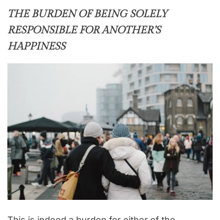
THE BURDEN OF BEING SOLELY
RESPONSIBLE FOR ANOTHER’S
HAPPINESS
This is indeed a burden for either of the