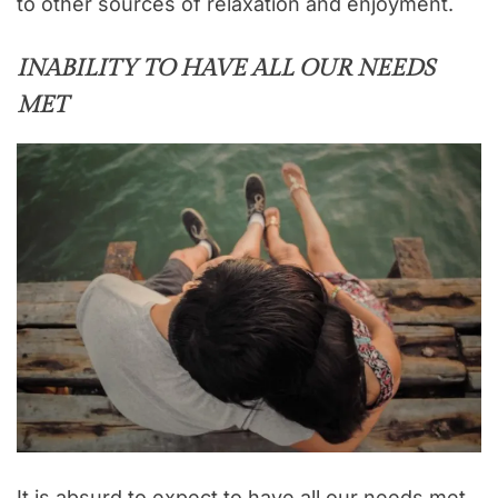
to other sources of relaxation and enjoyment.
INABILITY TO HAVE ALL OUR NEEDS
MET
It is absurd to expect to have all our needs met