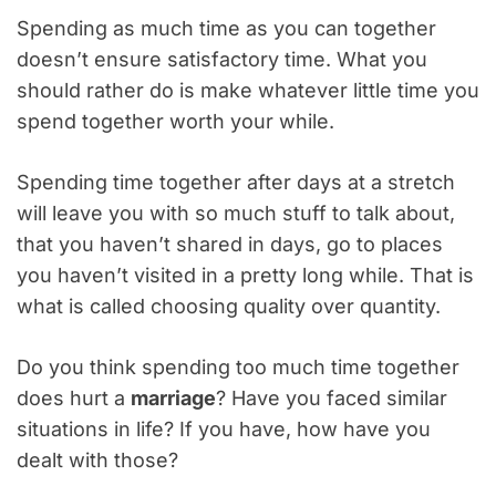
Spending as much time as you can together
doesn’t ensure satisfactory time. What you
should rather do is make whatever little time you
spend together worth your while.
Spending time together after days at a stretch
will leave you with so much stuff to talk about,
that you haven’t shared in days, go to places
you haven’t visited in a pretty long while. That is
what is called choosing quality over quantity.
Do you think spending too much time together
does hurt a
marriage
? Have you faced similar
situations in life? If you have, how have you
dealt with those?