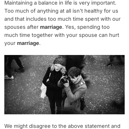
Maintaining a balance in life is very important.
Too much of anything at all isn’t healthy for us
and that includes too much time spent with our
spouses after
marriage
. Yes, spending too
much time together with your spouse can hurt
your
marriage
.
We might disagree to the above statement and