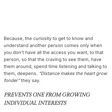
Because, the curiosity to get to know and
understand another person comes only when
you don’t have all the access you want, to that
person, so that the craving to see them, have
them around, spend time listening and talking to
them, deepens.
“Distance makes the heart grow
fonder”
they say.
PREVENTS ONE FROM GROWING
INDIVIDUAL INTERESTS