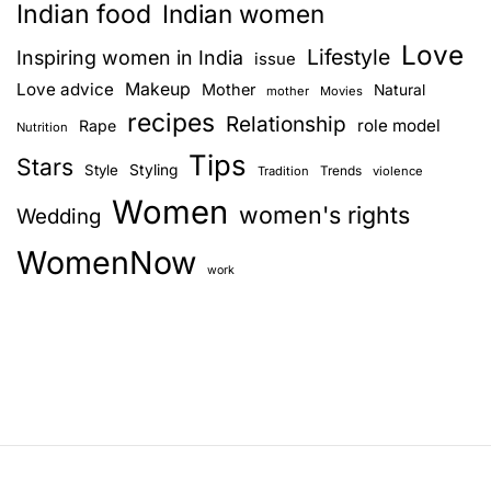
Indian food
Indian women
Love
Lifestyle
Inspiring women in India
issue
Love advice
Makeup
Mother
Natural
mother
Movies
recipes
Relationship
role model
Rape
Nutrition
Tips
Stars
Style
Styling
Trends
Tradition
violence
Women
women's rights
Wedding
WomenNow
work