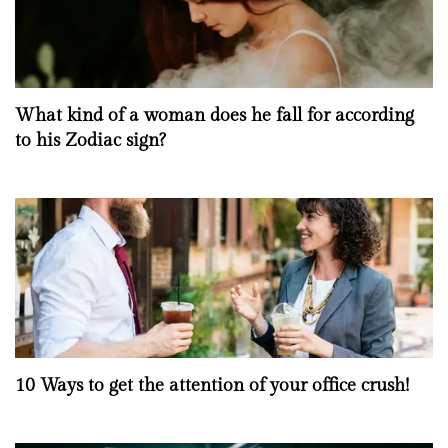
What kind of a woman does he fall for according
to his Zodiac sign?
10 Ways to get the attention of your office crush!