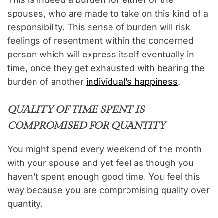
spouses, who are made to take on this kind of a
responsibility. This sense of burden will risk
feelings of resentment within the concerned
person which will express itself eventually in
time, once they get exhausted with bearing the
burden of another
individual’s happiness
.
QUALITY OF TIME SPENT IS
COMPROMISED FOR QUANTITY
You might spend every weekend of the month
with your spouse and yet feel as though you
haven’t spent enough good time. You feel this
way because you are compromising quality over
quantity.