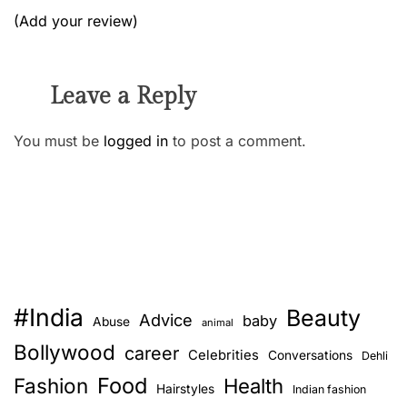
(Add your review)
Leave a Reply
You must be
logged in
to post a comment.
#India
Beauty
Advice
baby
Abuse
animal
Bollywood
career
Celebrities
Conversations
Dehli
Food
Fashion
Health
Hairstyles
Indian fashion