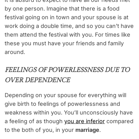
by one person. Imagine that there is a food
festival going on in town and your spouse is at
work doing a double time, and so you can’t have
them attend the festival with you. For times like
these you must have your friends and family
around.
FEELINGS OF POWERLESSNESS DUE TO
OVER DEPENDENCE
Depending on your spouse for everything will
give birth to feelings of powerlessness and
weakness within you. You’ll unconsciously have
a feeling of as though
you are inferior
compared
to the both of you, in your
marriage
.