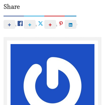
Share