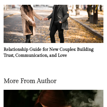
Relationship Guide for New Couples: Building
Trust, Communication, and Love
More From Author