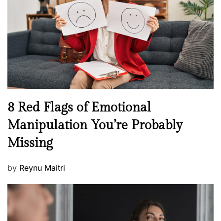
a
d
l
o
t
n
h
W
e
l
l
n
N
8 Red Flags of Emotional
e
e
Manipulation You’re Probably
s
w
s
Missing
s
P
by
Reynu Maitri
o
s
t
e