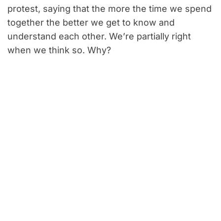
protest, saying that the more the time we spend
together the better we get to know and
understand each other. We’re partially right
when we think so. Why?