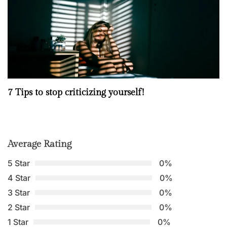
7 Tips to stop criticizing yourself!
Average Rating
5 Star
0%
4 Star
0%
3 Star
0%
2 Star
0%
1 Star
0%