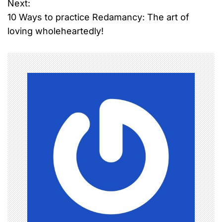
o
Next:
10 Ways to practice Redamancy: The art of
s
loving wholeheartedly!
t
n
a
v
i
g
a
t
i