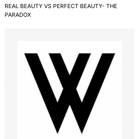
REAL BEAUTY VS PERFECT BEAUTY- THE
s
PARADOX
t
n
a
v
i
g
a
t
i