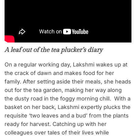
A leaf out of the tea plucker’s diary
On a regular working day, Lakshmi wakes up at
the crack of dawn and makes food for her
family. After setting aside their meals, she heads
out for the tea garden, making her way along
the dusty road in the foggy morning chill. With a
basket on her back, Lakshmi expertly plucks the
requisite ‘two leaves and a bud’ from the plants
ready for harvest. Catching up with her
colleagues over tales of their lives while