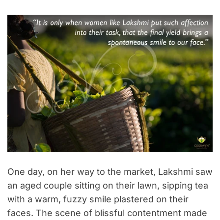
One day, on her way to the market, Lakshmi saw
an aged couple sitting on their lawn, sipping tea
with a warm, fuzzy smile plastered on their
faces. The scene of blissful contentment made