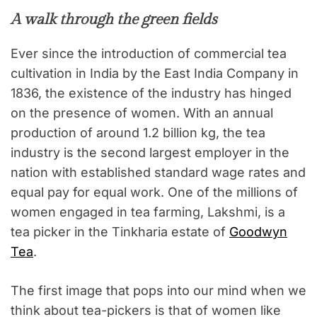
A walk through the green fields
Ever since the introduction of commercial tea
cultivation in India by the East India Company in
1836, the existence of the industry has hinged
on the presence of women. With an annual
production of around 1.2 billion kg, the tea
industry is the second largest employer in the
nation with established standard wage rates and
equal pay for equal work. One of the millions of
women engaged in tea farming, Lakshmi, is a
tea picker in the Tinkharia estate of
Goodwyn
Tea
.
The first image that pops into our mind when we
think about tea-pickers is that of women like