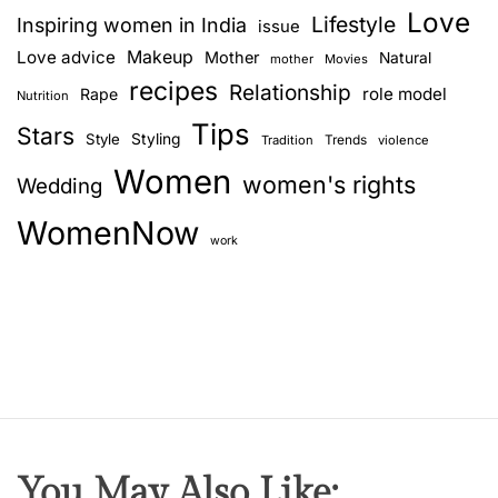
Love
Lifestyle
Inspiring women in India
issue
Love advice
Makeup
Mother
Natural
mother
Movies
recipes
Relationship
role model
Rape
Nutrition
Tips
Stars
Style
Styling
Trends
Tradition
violence
Women
women's rights
Wedding
WomenNow
work
You May Also Like: