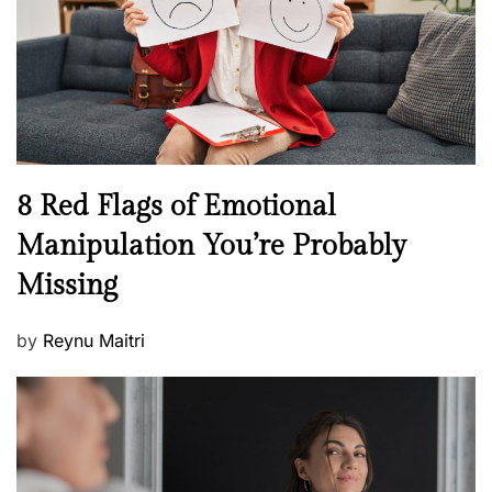
o
t
n
h
W
e
l
l
n
N
8 Red Flags of Emotional
e
e
Manipulation You’re Probably
s
w
s
Missing
s
P
by
Reynu Maitri
o
s
t
e
d