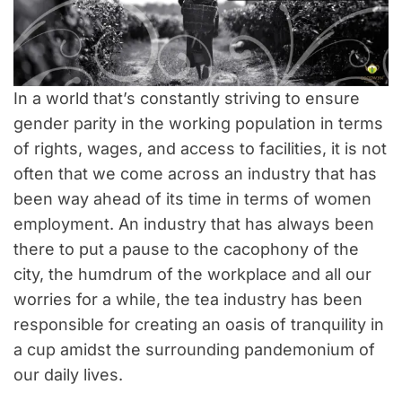
In a world that’s constantly striving to ensure
gender parity in the working population in terms
of rights, wages, and access to facilities, it is not
often that we come across an industry that has
been way ahead of its time in terms of women
employment. An industry that has always been
there to put a pause to the cacophony of the
city, the humdrum of the workplace and all our
worries for a while, the tea industry has been
responsible for creating an oasis of tranquility in
a cup amidst the surrounding pandemonium of
our daily lives.