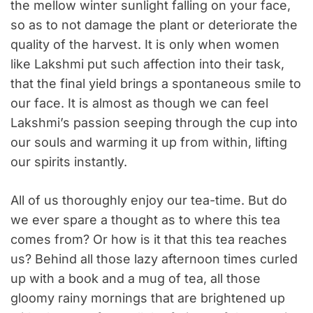
the mellow winter sunlight falling on your face,
so as to not damage the plant or deteriorate the
quality of the harvest. It is only when women
like Lakshmi put such affection into their task,
that the final yield brings a spontaneous smile to
our face. It is almost as though we can feel
Lakshmi’s passion seeping through the cup into
our souls and warming it up from within, lifting
our spirits instantly.
All of us thoroughly enjoy our tea-time. But do
we ever spare a thought as to where this tea
comes from? Or how is it that this tea reaches
us? Behind all those lazy afternoon times curled
up with a book and a mug of tea, all those
gloomy rainy mornings that are brightened up