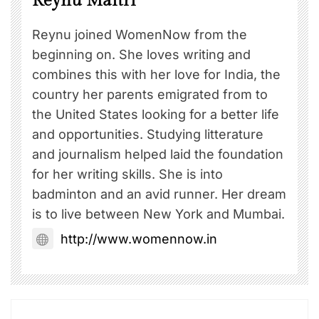
Reynu Maitri
Reynu joined WomenNow from the
beginning on. She loves writing and
combines this with her love for India, the
country her parents emigrated from to
the United States looking for a better life
and opportunities. Studying litterature
and journalism helped laid the foundation
for her writing skills. She is into
badminton and an avid runner. Her dream
is to live between New York and Mumbai.
http://www.womennow.in