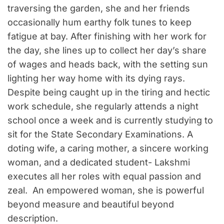
traversing the garden, she and her friends
occasionally hum earthy folk tunes to keep
fatigue at bay. After finishing with her work for
the day, she lines up to collect her day’s share
of wages and heads back, with the setting sun
lighting her way home with its dying rays.
Despite being caught up in the tiring and hectic
work schedule, she regularly attends a night
school once a week and is currently studying to
sit for the State Secondary Examinations. A
doting wife, a caring mother, a sincere working
woman, and a dedicated student- Lakshmi
executes all her roles with equal passion and
zeal. An empowered woman, she is powerful
beyond measure and beautiful beyond
description.