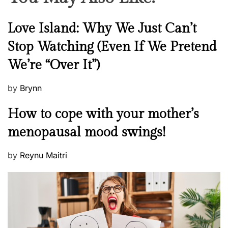
N
Love Island: Why We Just Can’t
e
Stop Watching (Even If We Pretend
w
We’re “Over It”)
s
P
by
Brynn
o
M
How to cope with your mother’s
s
e
t
menopausal mood swings!
n
e
t
d
P
by
Reynu Maitri
a
o
o
l
n
s
H
t
e
e
a
d
l