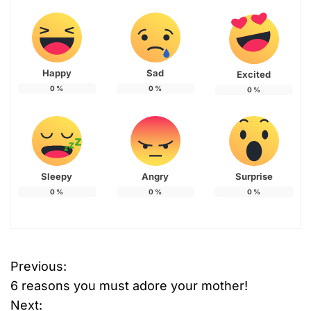
Happy
Sad
Excited
0
%
0
%
0
%
Sleepy
Angry
Surprise
0
%
0
%
0
%
Previous:
P
6 reasons you must adore your mother!
o
Next: