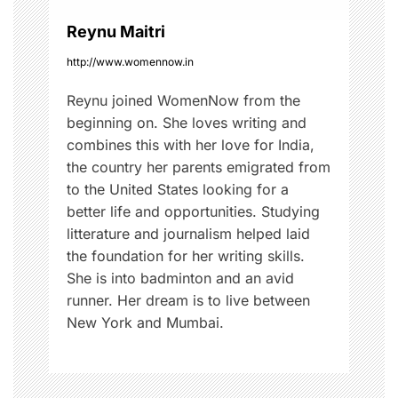
o
Reynu Maitri
n
http://www.womennow.in
Reynu joined WomenNow from the
beginning on. She loves writing and
combines this with her love for India,
the country her parents emigrated from
to the United States looking for a
better life and opportunities. Studying
litterature and journalism helped laid
the foundation for her writing skills.
She is into badminton and an avid
runner. Her dream is to live between
New York and Mumbai.