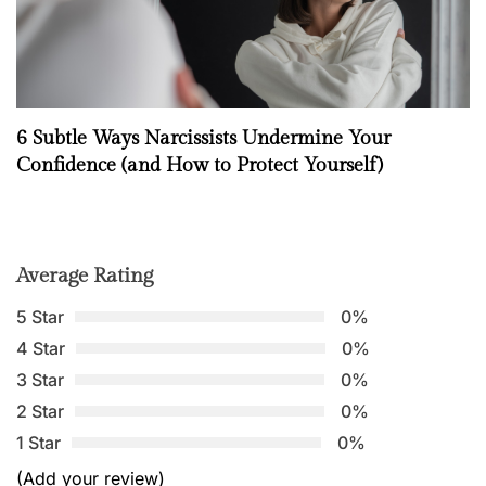
6 Subtle Ways Narcissists Undermine Your
Confidence (and How to Protect Yourself)
Average Rating
5 Star
0%
4 Star
0%
3 Star
0%
2 Star
0%
1 Star
0%
(Add your review)