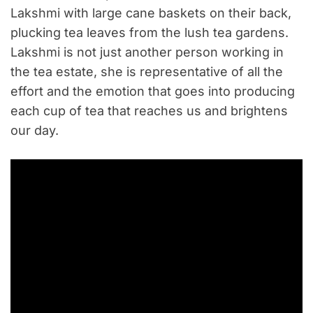
Lakshmi with large cane baskets on their back,
plucking tea leaves from the lush tea gardens.
Lakshmi is not just another person working in
the tea estate, she is representative of all the
effort and the emotion that goes into producing
each cup of tea that reaches us and brightens
our day.