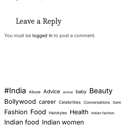
Leave a Reply
You must be
logged in
to post a comment.
#India
Beauty
Advice
baby
Abuse
animal
Bollywood
career
Celebrities
Conversations
Dehli
Food
Fashion
Health
Hairstyles
Indian fashion
Indian food
Indian women