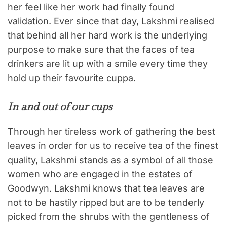
her feel like her work had finally found
validation. Ever since that day, Lakshmi realised
that behind all her hard work is the underlying
purpose to make sure that the faces of tea
drinkers are lit up with a smile every time they
hold up their favourite cuppa.
In and out of our cups
Through her tireless work of gathering the best
leaves in order for us to receive tea of the finest
quality, Lakshmi stands as a symbol of all those
women who are engaged in the estates of
Goodwyn. Lakshmi knows that tea leaves are
not to be hastily ripped but are to be tenderly
picked from the shrubs with the gentleness of