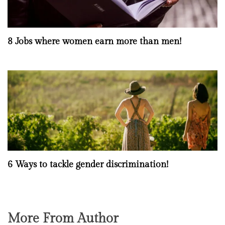
8 Jobs where women earn more than men!
6 Ways to tackle gender discrimination!
More From Author