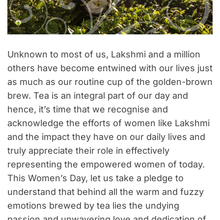
Unknown to most of us, Lakshmi and a million
others have become entwined with our lives just
as much as our routine cup of the golden-brown
brew. Tea is an integral part of our day and
hence, it’s time that we recognise and
acknowledge the efforts of women like Lakshmi
and the impact they have on our daily lives and
truly appreciate their role in effectively
representing the empowered women of today.
This Women’s Day, let us take a pledge to
understand that behind all the warm and fuzzy
emotions brewed by tea lies the undying
passion and unwavering love and dedication of