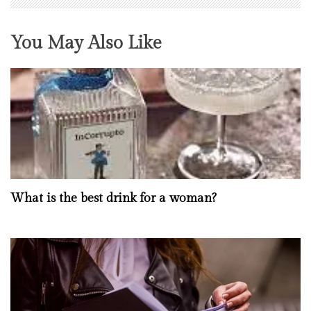
You May Also Like
What is the best drink for a woman?