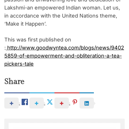
Lakshmi-an empowered Indian woman. Let us,
in accordance with the United Nations theme,
‘Make it Happen’.
This was first published on
:
http://www.goodwyntea.com/blogs/news/9402
5859-of-empowerment-and-obliteration-a-tea-
pickers-tale
Share