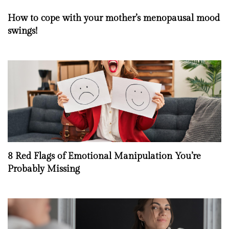
How to cope with your mother’s menopausal mood
swings!
8 Red Flags of Emotional Manipulation You’re
Probably Missing