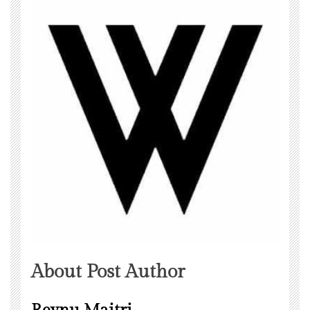
About Post Author