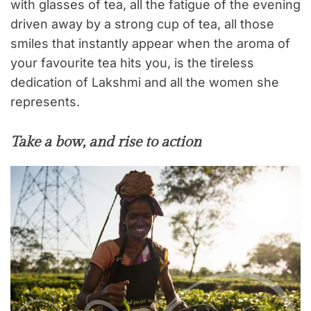
with glasses of tea, all the fatigue of the evening
driven away by a strong cup of tea, all those
smiles that instantly appear when the aroma of
your favourite tea hits you, is the tireless
dedication of Lakshmi and all the women she
represents.
Take a bow, and rise to action