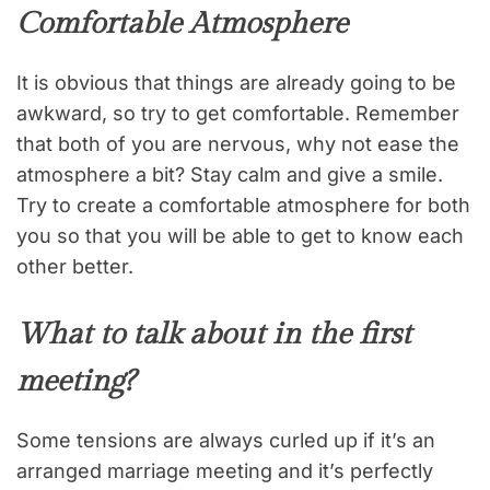
Comfortable Atmosphere
It is obvious that things are already going to be
awkward, so try to get comfortable. Remember
that both of you are nervous, why not ease the
atmosphere a bit? Stay calm and give a smile.
Try to create a comfortable atmosphere for both
you so that you will be able to get to know each
other better.
What to talk about in the first
meeting?
Some tensions are always curled up if it’s an
arranged marriage meeting and it’s perfectly