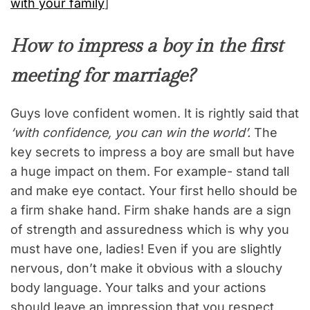
with your family
]
How to impress a boy in the first
meeting for marriage?
Guys love confident women. It is rightly said that
‘with confidence, you can win the world’.
The
key secrets to impress a boy are small but have
a huge impact on them. For example- stand tall
and make eye contact. Your first hello should be
a firm shake hand. Firm shake hands are a sign
of strength and assuredness which is why you
must have one, ladies! Even if you are slightly
nervous, don’t make it obvious with a slouchy
body language. Your talks and your actions
should leave an impression that you respect