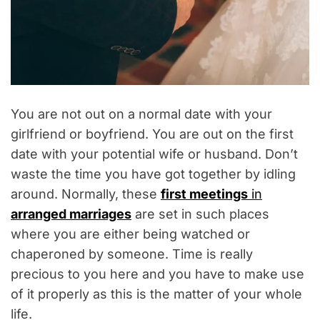
You are not out on a normal date with your
girlfriend or boyfriend. You are out on the first
date with your potential wife or husband. Don’t
waste the time you have got together by idling
around. Normally, these
first meetings
in
arranged marriages
are set in such places
where you are either being watched or
chaperoned by someone. Time is really
precious to you here and you have to make use
of it properly as this is the matter of your whole
life.