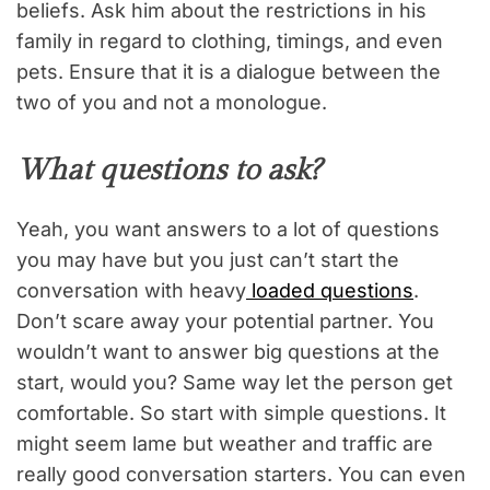
beliefs. Ask him about the restrictions in his
family in regard to clothing, timings, and even
pets. Ensure that it is a dialogue between the
two of you and not a monologue.
What questions to ask?
Yeah, you want answers to a lot of questions
you may have but you just can’t start the
conversation with heavy
loaded questions
.
Don’t scare away your potential partner. You
wouldn’t want to answer big questions at the
start, would you? Same way let the person get
comfortable. So start with simple questions. It
might seem lame but weather and traffic are
really good conversation starters. You can even