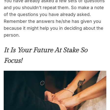
You have already asked a few sets of questions
and you shouldn’t repeat them. So make a note
of the questions you have already asked.
Remember the answers he/she has given you
because it might help you in deciding about the
person.
It Is Your Future At Stake So
Focus!