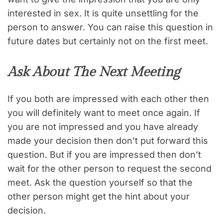
interested in sex. It is quite unsettling for the
person to answer. You can raise this question in
future dates but certainly not on the first meet.
Ask About The Next Meeting
If you both are impressed with each other then
you will definitely want to meet once again. If
you are not impressed and you have already
made your decision then don’t put forward this
question. But if you are impressed then don’t
wait for the other person to request the second
meet. Ask the question yourself so that the
other person might get the hint about your
decision.