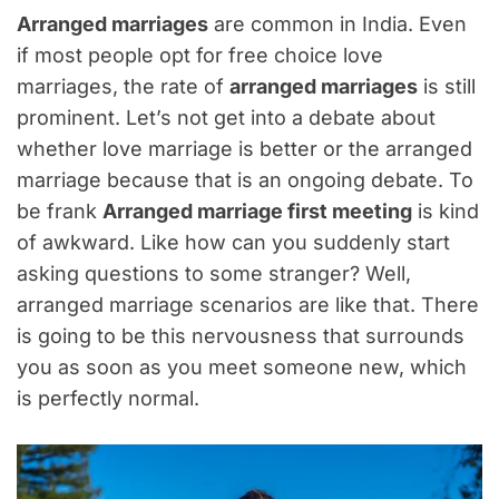
Arranged marriages
are common in India. Even
if most people opt for free choice love
marriages, the rate of
arranged marriages
is still
prominent. Let’s not get into a debate about
whether love marriage is better or the arranged
marriage because that is an ongoing debate. To
be frank
Arranged marriage first meeting
is kind
of awkward. Like how can you suddenly start
asking questions to some stranger? Well,
arranged marriage scenarios are like that. There
is going to be this nervousness that surrounds
you as soon as you meet someone new, which
is perfectly normal.