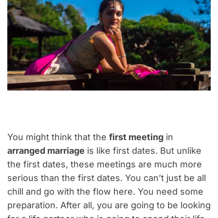
You might think that the
first meeting
in
arranged marriage
is like first dates. But unlike
the first dates, these meetings are much more
serious than the first dates. You can’t just be all
chill and go with the flow here. You need some
preparation. After all, you are going to be looking