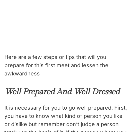
Here are a few steps or tips that will you
prepare for this first meet and lessen the
awkwardness
Well Prepared And Well Dressed
It is necessary for you to go well prepared. First,
you have to know what kind of person you like
or dislike but remember don’t judge a person