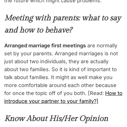
the future which might cause problems.
Meeting with parents: what to say
and how to behave?
Arranged marriage first meetings
are normally
set by your parents. Arranged marriages is not
just about two individuals, they are actually
about two families. So it is kind of important to
talk about families. It might as well make you
more comfortable around each other because
for once the topic off of you both. [Read:
How to
introduce your partner to your family?]
Know About His/Her Opinion