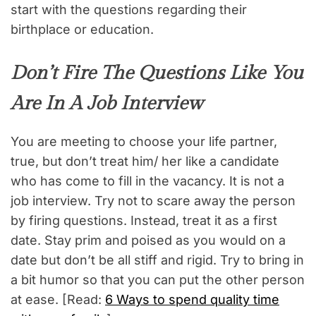
start with the questions regarding their
birthplace or education.
Don’t Fire The Questions Like You
Are In A Job Interview
You are meeting to choose your life partner,
true, but don’t treat him/ her like a candidate
who has come to fill in the vacancy. It is not a
job interview. Try not to scare away the person
by firing questions. Instead, treat it as a first
date. Stay prim and poised as you would on a
date but don’t be all stiff and rigid. Try to bring in
a bit humor so that you can put the other person
at ease. [Read:
6 Ways to spend quality time