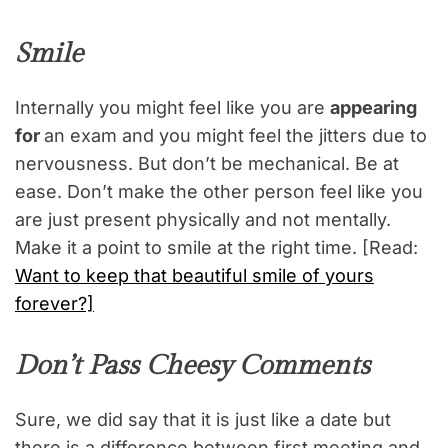
Smile
Internally you might feel like you are
appearing
for
an exam and you might feel the jitters due to
nervousness. But don’t be mechanical. Be at
ease. Don’t make the other person feel like you
are just present physically and not mentally.
Make it a point to smile at the right time. [Read:
Want to keep that beautiful smile of yours
forever?]
Don’t Pass Cheesy Comments
Sure, we did say that it is just like a date but
there is a difference between first meeting and