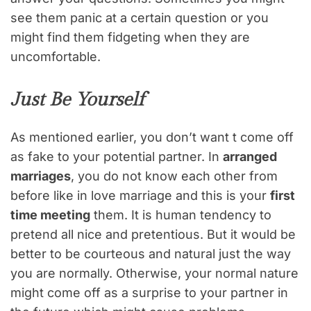
see them panic at a certain question or you
might find them fidgeting when they are
uncomfortable.
Just Be Yourself
As mentioned earlier, you don’t want t come off
as fake to your potential partner. In
arranged
marriages
, you do not know each other from
before like in love marriage and this is your
first
time meeting
them. It is human tendency to
pretend all nice and pretentious. But it would be
better to be courteous and natural just the way
you are normally. Otherwise, your normal nature
might come off as a surprise to your partner in