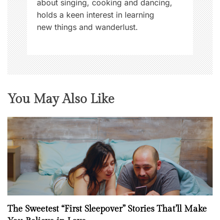
about singing, cooking and dancing,
holds a keen interest in learning
new things and wanderlust.
You May Also Like
The Sweetest “First Sleepover” Stories That’ll Make