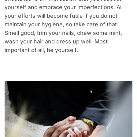
yourself and embrace your imperfections. All
your efforts will become futile if you do not
maintain your hygiene, so take care of that.
Smell good, trim your nails, chew some mint,
wash your hair and dress up well. Most
important of all, be yourself.