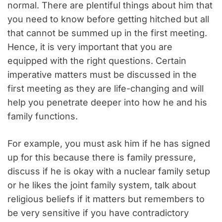
normal. There are plentiful things about him that
you need to know before getting hitched but all
that cannot be summed up in the first meeting.
Hence, it is very important that you are
equipped with the right questions. Certain
imperative matters must be discussed in the
first meeting as they are life-changing and will
help you penetrate deeper into how he and his
family functions.
For example, you must ask him if he has signed
up for this because there is family pressure,
discuss if he is okay with a nuclear family setup
or he likes the joint family system, talk about
religious beliefs if it matters but remembers to
be very sensitive if you have contradictory