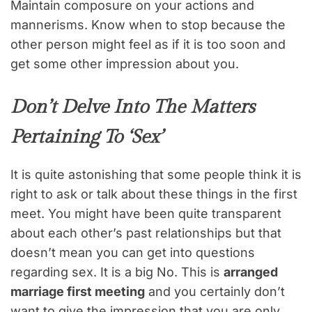
Maintain composure on your actions and
mannerisms. Know when to stop because the
other person might feel as if it is too soon and
get some other impression about you.
Don’t Delve Into The Matters
Pertaining To ‘Sex’
It is quite astonishing that some people think it is
right to ask or talk about these things in the first
meet. You might have been quite transparent
about each other’s past relationships but that
doesn’t mean you can get into questions
regarding sex. It is a big No. This is
arranged
marriage first meeting
and you certainly don’t
want to give the impression that you are only