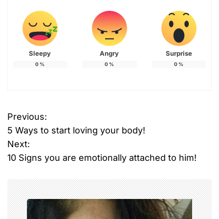
Sleepy
Angry
Surprise
0
%
0
%
0
%
Previous:
P
5 Ways to start loving your body!
o
Next:
10 Signs you are emotionally attached to him!
s
t
n