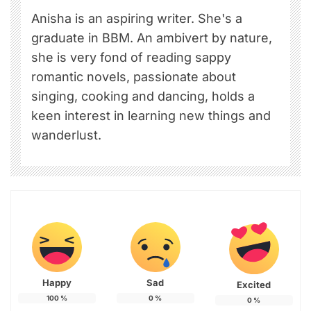
Anisha is an aspiring writer. She's a
graduate in BBM. An ambivert by nature,
she is very fond of reading sappy
romantic novels, passionate about
singing, cooking and dancing, holds a
keen interest in learning new things and
wanderlust.
Happy
Sad
Excited
100
%
0
%
0
%