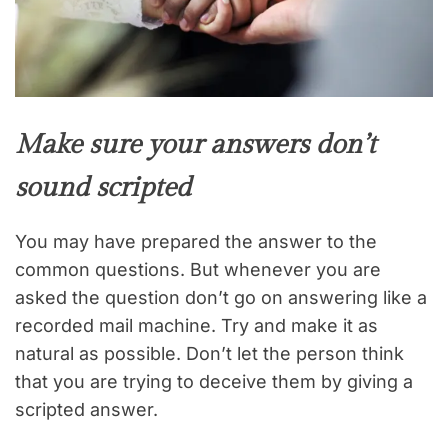
Make sure your answers don’t
sound scripted
You may have prepared the answer to the
common questions. But whenever you are
asked the question don’t go on answering like a
recorded mail machine. Try and make it as
natural as possible. Don’t let the person think
that you are trying to deceive them by giving a
scripted answer.