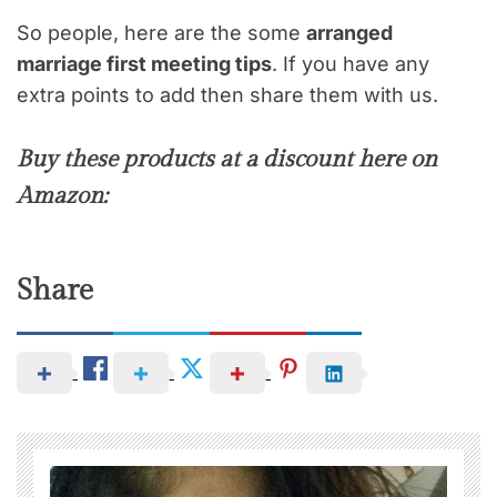
So people, here are the some
arranged
marriage first meeting tips
. If you have any
extra points to add then share them with us.
Buy these products at a discount here on
Amazon:
Share