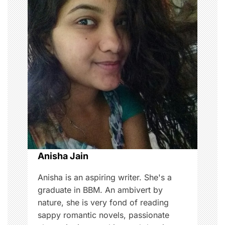
a
v
i
g
a
t
i
o
Anisha Jain
n
Anisha is an aspiring writer. She's a
graduate in BBM. An ambivert by
nature, she is very fond of reading
sappy romantic novels, passionate