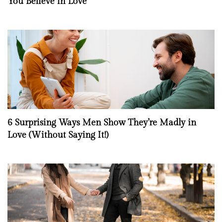
You Believe in Love
6 Surprising Ways Men Show They’re Madly in
Love (Without Saying It!)