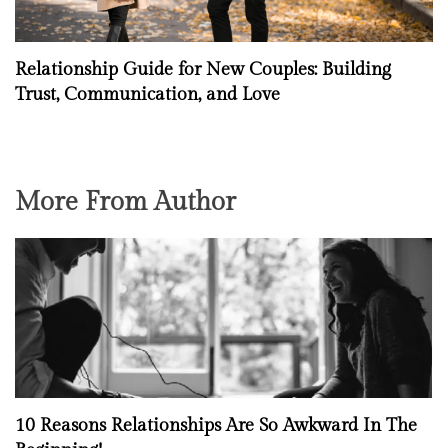
Relationship Guide for New Couples: Building
Trust, Communication, and Love
More From Author
10 Reasons Relationships Are So Awkward In The