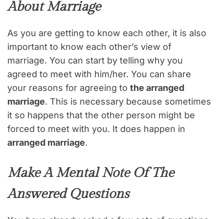
About Marriage
As you are getting to know each other, it is also
important to know each other’s view of
marriage. You can start by telling why you
agreed to meet with him/her. You can share
your reasons for agreeing to
the arranged
marriage
. This is necessary because sometimes
it so happens that the other person might be
forced to meet with you. It does happen in
arranged marriage
.
Make A Mental Note Of The
Answered Questions