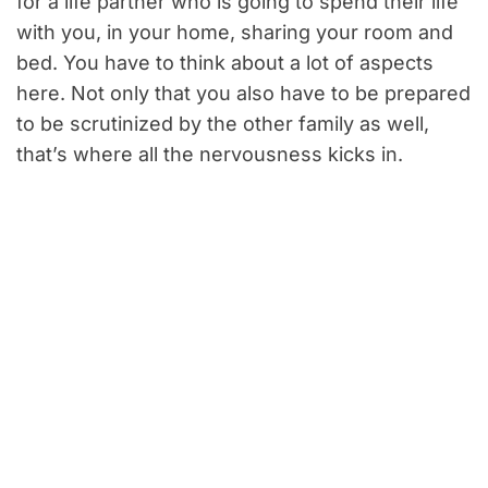
for a life partner who is going to spend their life
with you, in your home, sharing your room and
bed. You have to think about a lot of aspects
here. Not only that you also have to be prepared
to be scrutinized by the other family as well,
that’s where all the nervousness kicks in.