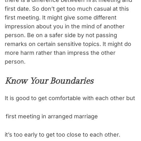
first date. So don’t get too much casual at this
first meeting. It might give some different
impression about you in the mind of another
person. Be on a safer side by not passing
remarks on certain sensitive topics. It might do
more harm rather than impress the other
person.
Know Your Boundaries
It is good to get comfortable with each other but
first meeting in arranged marriage
it’s too early to get too close to each other.