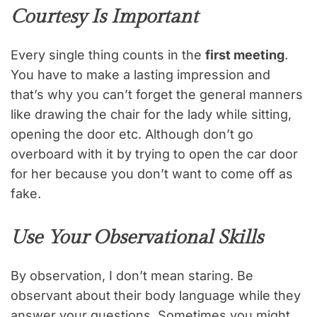
Courtesy Is Important
Every single thing counts in the
first meeting
.
You have to make a lasting impression and
that’s why you can’t forget the general manners
like drawing the chair for the lady while sitting,
opening the door etc. Although don’t go
overboard with it by trying to open the car door
for her because you don’t want to come off as
fake.
Use Your Observational Skills
By observation, I don’t mean staring. Be
observant about their body language while they
answer your questions. Sometimes you might