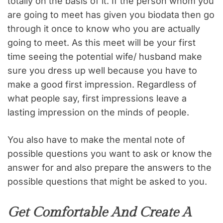
totally on the basis of it. If the person whom you
are going to meet has given you biodata then go
through it once to know who you are actually
going to meet. As this meet will be your first
time seeing the potential wife/ husband make
sure you dress up well because you have to
make a good first impression. Regardless of
what people say, first impressions leave a
lasting impression on the minds of people.
You also have to make the mental note of
possible questions you want to ask or know the
answer for and also prepare the answers to the
possible questions that might be asked to you.
Get Comfortable And Create A