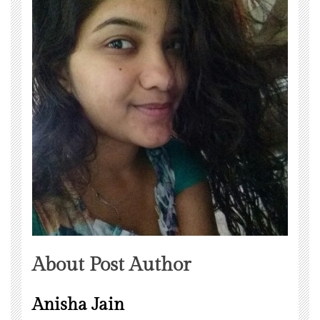
About Post Author
Anisha Jain