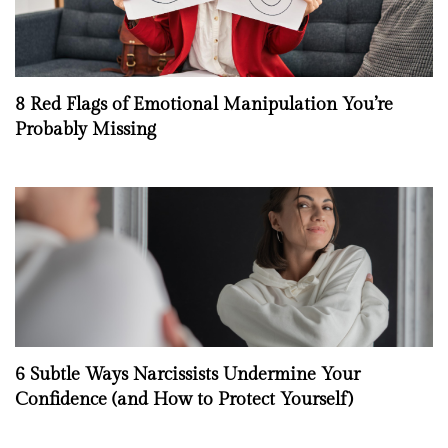
8 Red Flags of Emotional Manipulation You’re
Probably Missing
6 Subtle Ways Narcissists Undermine Your
Confidence (and How to Protect Yourself)