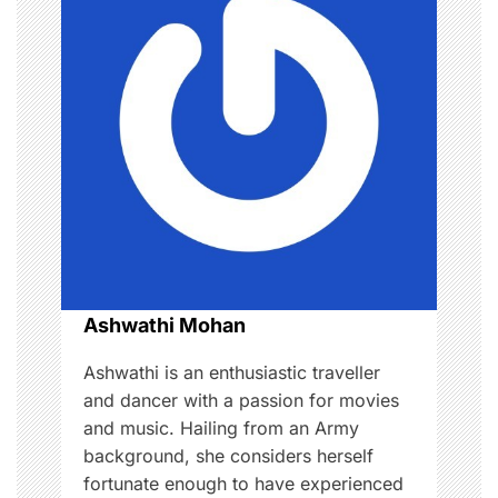
i
g
a
t
i
o
n
Ashwathi Mohan
Ashwathi is an enthusiastic traveller
and dancer with a passion for movies
and music. Hailing from an Army
background, she considers herself
fortunate enough to have experienced