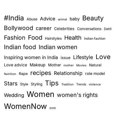
#India
Beauty
Advice
baby
Abuse
animal
Bollywood
career
Celebrities
Conversations
Dehli
Food
Fashion
Health
Hairstyles
Indian fashion
Indian food
Indian women
Love
Lifestyle
Inspiring women in India
issue
Love advice
Makeup
Mother
Natural
mother
Movies
recipes
Relationship
role model
Rape
Nutrition
Tips
Stars
Style
Styling
Trends
Tradition
violence
Women
women's rights
Wedding
WomenNow
work