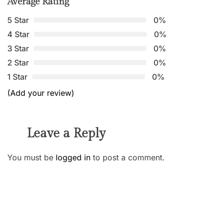
Average Rating
5 Star
0%
4 Star
0%
3 Star
0%
2 Star
0%
1 Star
0%
(Add your review)
Leave a Reply
You must be
logged in
to post a comment.