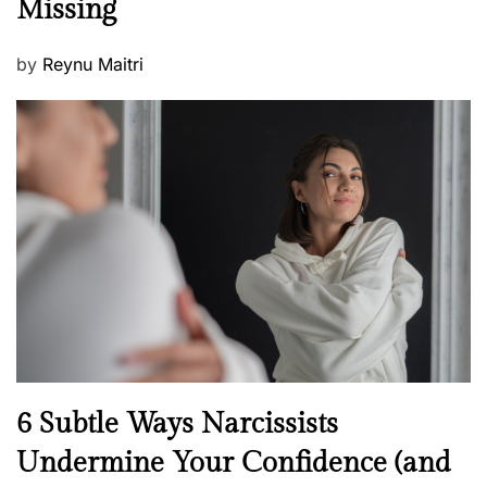
Missing
s
P
by
Reynu Maitri
o
s
t
e
d
o
n
N
6 Subtle Ways Narcissists
e
Undermine Your Confidence (and
w