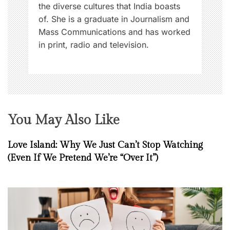
the diverse cultures that India boasts
of. She is a graduate in Journalism and
Mass Communications and has worked
in print, radio and television.
You May Also Like
Love Island: Why We Just Can’t Stop Watching
(Even If We Pretend We’re “Over It”)