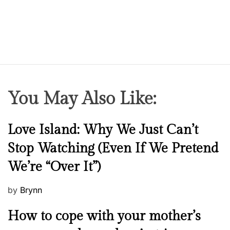
You May Also Like:
N
Love Island: Why We Just Can’t
e
Stop Watching (Even If We Pretend
w
We’re “Over It”)
s
P
by
Brynn
o
M
How to cope with your mother’s
s
e
t