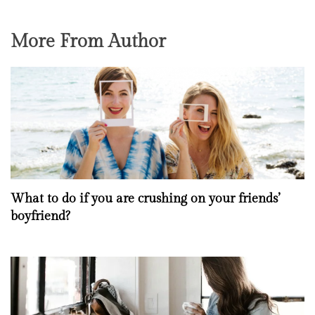
More From Author
What to do if you are crushing on your friends’
boyfriend?