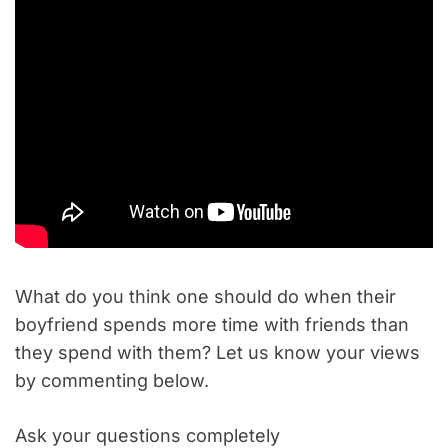
What do you think one should do when their
boyfriend spends more time with friends than
they spend with them? Let us know your views
by commenting below.
Ask your questions completely