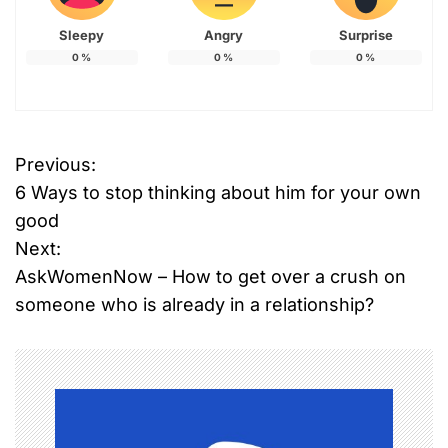
Sleepy
Angry
Surprise
0
%
0
%
0
%
Previous:
P
6 Ways to stop thinking about him for your own
o
good
Next:
s
AskWomenNow – How to get over a crush on
t
someone who is already in a relationship?
n
a
v