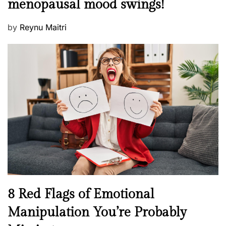
menopausal mood swings!
n
e
t
d
P
by
Reynu Maitri
a
o
o
l
n
s
H
t
e
e
a
d
l
o
t
n
h
W
e
l
l
n
N
8 Red Flags of Emotional
e
e
Manipulation You’re Probably
s
w
s