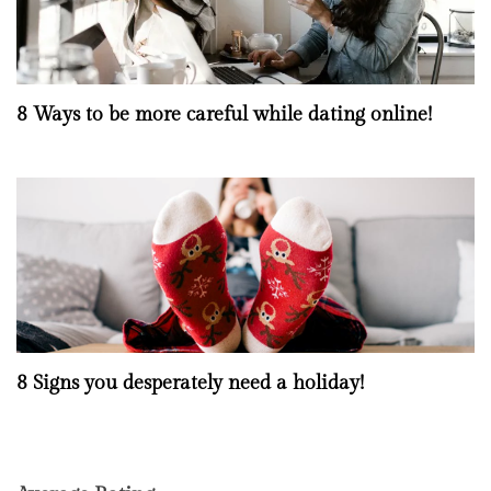
8 Ways to be more careful while dating online!
8 Signs you desperately need a holiday!