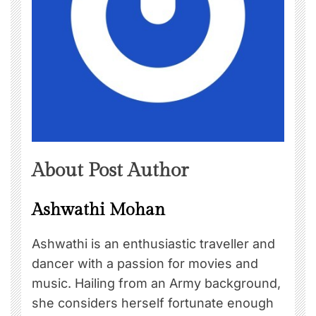
About Post Author
Ashwathi Mohan
Ashwathi is an enthusiastic traveller and
dancer with a passion for movies and
music. Hailing from an Army background,
she considers herself fortunate enough