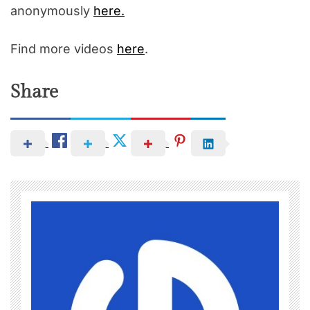
anonymously
here.
Find more videos
here
.
Share