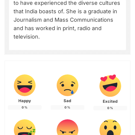
to have experienced the diverse cultures
that India boasts of. She is a graduate in
Journalism and Mass Communications
and has worked in print, radio and
television.
Happy
Sad
Excited
0
%
0
%
0
%