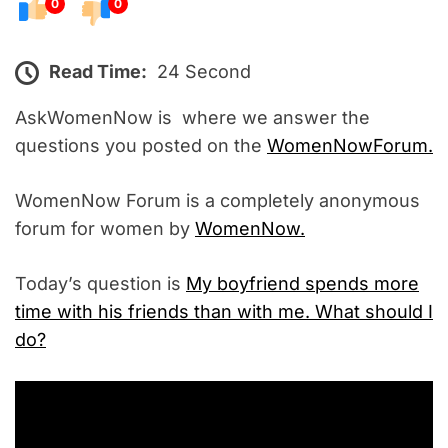
0
0
Read Time:
24 Second
AskWomenNow is where we answer the
questions you posted on the
WomenNowForum.
WomenNow Forum is a completely anonymous
forum for women by
WomenNow.
Today’s question is
My boyfriend spends more
time with his friends than with me. What should I
do?