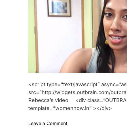
o
e
r
n
t
<script type=”text/javascript” async=”a
src=”http://widgets.outbrain.com/outbrai
Rebecca’s video <div class=”OUTBRAIN
template=”womennow.in” ></div>
o
Leave a Comment