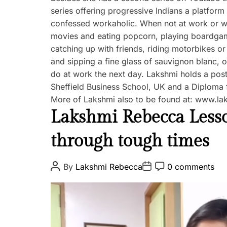
series offering progressive Indians a platform t
confessed workaholic. When not at work or wo
movies and eating popcorn, playing boardgame
catching up with friends, riding motorbikes or
and sipping a fine glass of sauvignon blanc, 
do at work the next day. Lakshmi holds a post
Sheffield Business School, UK and a Diploma f
More of Lakshmi also to be found at: www.l
K
Lakshmi Rebecca Lesson
a
through tough times
r
m
a
P
P
P
By
Lakshmi Rebecca
0 comments
o
o
o
s
s
s
t
t
t
A
D
C
u
a
o
t
t
m
h
e
m