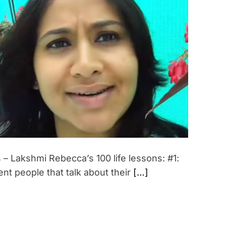
i
m
a
t
e
d
r
e
a
d
t
i
m
e
 Lakshmi Rebecca’s 100 life lessons: #1:
ent people that talk about their
[…]