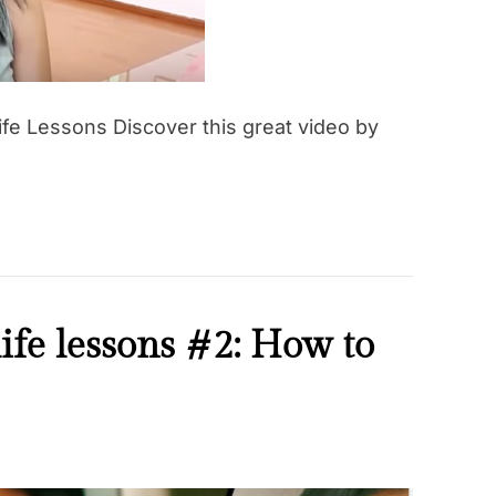
d
t
i
m
e
ife Lessons Discover this great video by
ife lessons #2: How to