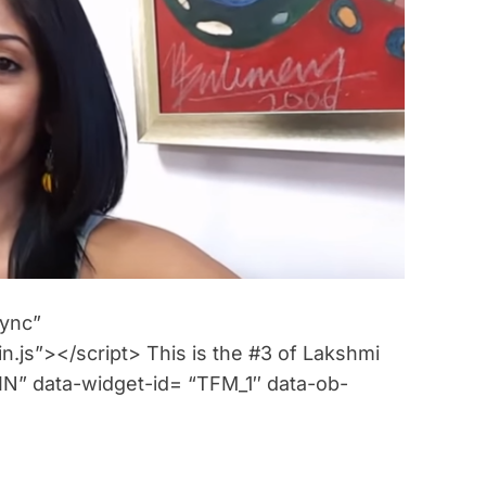
m
a
t
e
d
r
e
a
d
t
i
m
e
sync”
n.js”></script> This is the #3 of Lakshmi
” data-widget-id= “TFM_1″ data-ob-