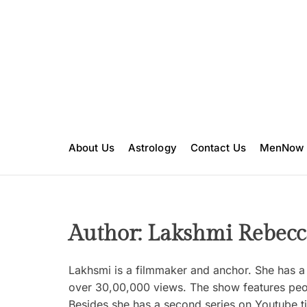
S
k
i
p
t
o
c
o
n
About Us
Astrology
Contact Us
MenNow
t
e
n
t
Author:
Lakshmi Rebecc
Lakhsmi is a filmmaker and anchor. She has a 
over 30,00,000 views. The show features peopl
Besides she has a second series on Youtube ti