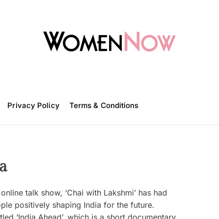
W
o
m
Privacy Policy
e
Terms & Conditions
n
N
o
w
a
online talk show, ‘Chai with Lakshmi’ has had
e positively shaping India for the future.
tled ‘India Ahead’, which is a short documentary