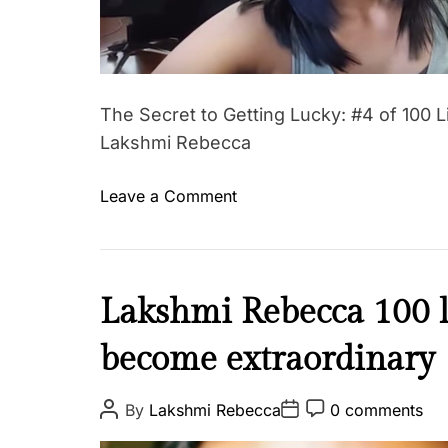
s
o
n
s
f
The Secret to Getting Lucky: #4 of 100 L
o
Lakshmi Rebecca
r
l
o
Leave a Comment
i
n
f
T
e
h
-
e
I
Lakshmi Rebecca 100 l
H
S
n
o
e
become extraordinary
s
w
c
p
t
r
i
P
P
P
By
Lakshmi Rebecca
0 comments
o
e
o
o
o
r
s
g
s
s
t