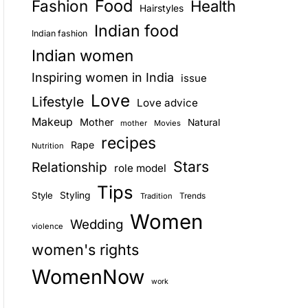
Food
Fashion
Health
Hairstyles
E
Indian food
Indian fashion
Indian women
Inspiring women in India
issue
Love
Lifestyle
Love advice
Makeup
Mother
Natural
mother
Movies
recipes
Rape
Nutrition
Stars
Relationship
role model
Tips
Style
Styling
Trends
Tradition
Women
Wedding
violence
women's rights
WomenNow
work