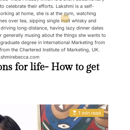
o celebrate their efforts. Lakshmi is a self-
rking at home, she is at the gym, watching
s over tea, sipping single malt whisky and
 driving long-distance, having lazy dinner dates
or generally musing about the things she wants to
graduate degree in International Marketing from
rom the Chartered Institute of Marketing, UK.
akshmirebecca.com
s for life- How to get
E
1 min read
s
t
i