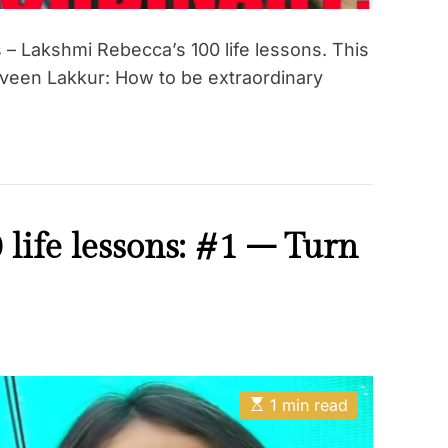
– Lakshmi Rebecca’s 100 life lessons. This
aveen Lakkur: How to be extraordinary
life lessons: #1 – Turn
E
1 min read
s
t