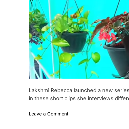
h
e
m
c
o
e
c
r
n
t
a
1
0
0
l
i
f
e
l
e
s
Lakshmi Rebecca launched a new series –
s
in these short clips she interviews differ
o
n
o
Leave a Comment
s
n
#
L