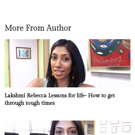
More From Author
Lakshmi Rebecca Lessons for life- How to get
through tough times