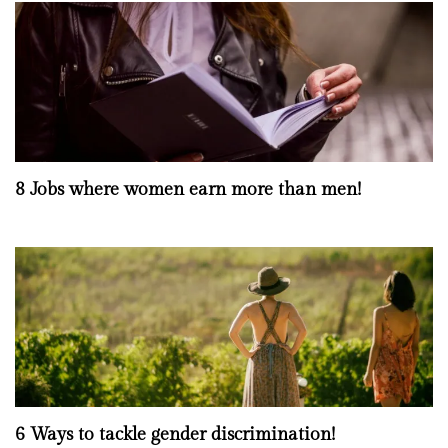
8 Jobs where women earn more than men!
6 Ways to tackle gender discrimination!