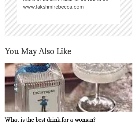
www.lakshmirebecca.com
You May Also Like
What is the best drink for a woman?