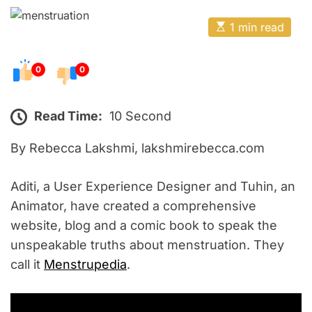
o
E
s
E
1 min read
t
s
t
e
i
m
0
0
d
a
o
t
e
n
d
Read Time:
10 Second
r
e
By Rebecca Lakshmi, lakshmirebecca.com
a
d
t
i
Aditi, a User Experience Designer and Tuhin, an
m
e
Animator, have created a comprehensive
website, blog and a comic book to speak the
unspeakable truths about menstruation. They
call it
Menstrupedia
.