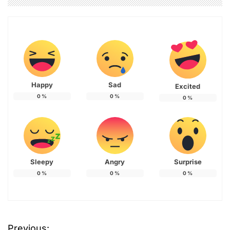
Happy
Sad
Excited
0
%
0
%
0
%
Sleepy
Angry
Surprise
0
%
0
%
0
%
T
Previous:
a