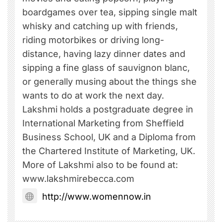
boardgames over tea, sipping single malt
whisky and catching up with friends,
riding motorbikes or driving long-
distance, having lazy dinner dates and
sipping a fine glass of sauvignon blanc,
or generally musing about the things she
wants to do at work the next day.
Lakshmi holds a postgraduate degree in
International Marketing from Sheffield
Business School, UK and a Diploma from
the Chartered Institute of Marketing, UK.
More of Lakshmi also to be found at:
www.lakshmirebecca.com
http://www.womennow.in