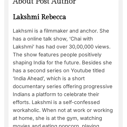
About Post Author
Lakshmi Rebecca
Lakhsmi is a filmmaker and anchor. She
has a online talk show, ‘Chai with
Lakshmi’ has had over 30,00,000 views.
The show features people positively
shaping India for the future. Besides she
has a second series on Youtube titled
‘India Ahead’, which is a short
documentary series offering progressive
Indians a platform to celebrate their
efforts. Lakshmi is a self-confessed
workaholic. When not at work or working
at home, she is at the gym, watching
movies and eating popcorn, playing