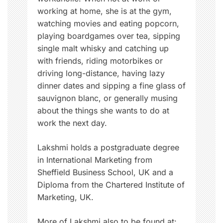
a
working at home, she is at the gym,
t
watching movies and eating popcorn,
i
playing boardgames over tea, sipping
v
single malt whisky and catching up
e
with friends, riding motorbikes or
,
driving long-distance, having lazy
m
dinner dates and sipping a fine glass of
e
sauvignon blanc, or generally musing
n
about the things she wants to do at
s
work the next day.
t
r
Lakshmi holds a postgraduate degree
u
in International Marketing from
a
Sheffield Business School, UK and a
t
Diploma from the Chartered Institute of
i
Marketing, UK.
o
n
More of Lakshmi also to be found at: