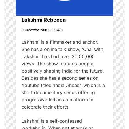
a
i
t
i
o
Lakshmi Rebecca
o
n
http://www.womennow.in
n
,
Lakhsmi is a filmmaker and anchor.
H
She has a online talk show, ‘Chai with
e
Lakshmi’ has had over 30,00,000
a
views. The show features people
l
positively shaping India for the future.
t
Besides she has a second series on
h
Youtube titled ‘India Ahead’, which is a
,
short documentary series offering
i
progressive Indians a platform to
n
celebrate their efforts.
i
t
Lakshmi is a self-confessed
i
workaholic. When not at work or