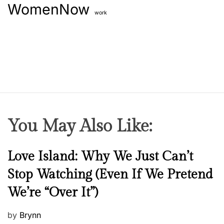
WomenNow
work
You May Also Like:
N
Love Island: Why We Just Can’t
e
Stop Watching (Even If We Pretend
w
We’re “Over It”)
s
P
by
Brynn