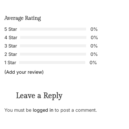
Average Rating
5 Star
0%
4 Star
0%
3 Star
0%
2 Star
0%
1 Star
0%
(Add your review)
Leave a Reply
You must be
logged in
to post a comment.