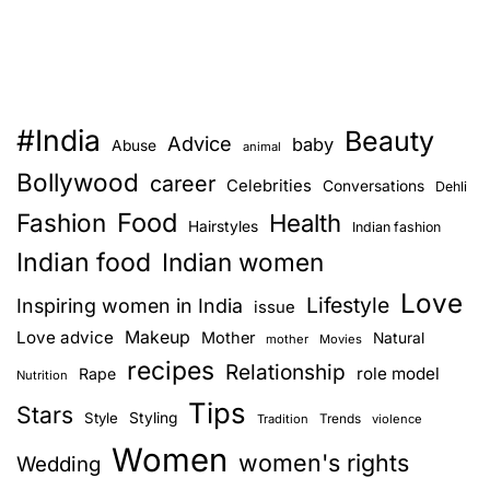
#India
Beauty
Advice
baby
Abuse
animal
Bollywood
career
Celebrities
Conversations
Dehli
Food
Fashion
Health
Hairstyles
Indian fashion
Indian food
Indian women
Love
Lifestyle
Inspiring women in India
issue
Love advice
Makeup
Mother
Natural
mother
Movies
recipes
Relationship
role model
Rape
Nutrition
Tips
Stars
Style
Styling
Trends
Tradition
violence
Women
women's rights
Wedding