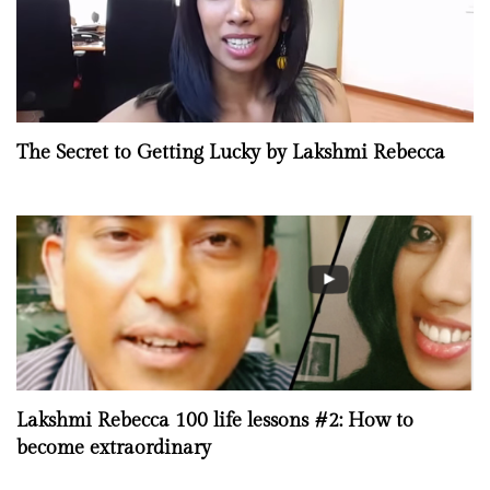
The Secret to Getting Lucky by Lakshmi Rebecca
Lakshmi Rebecca 100 life lessons #2: How to
become extraordinary