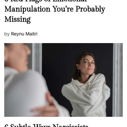
e
e
Manipulation You’re Probably
s
w
s
Missing
s
P
by
Reynu Maitri
o
s
t
e
d
o
n
N