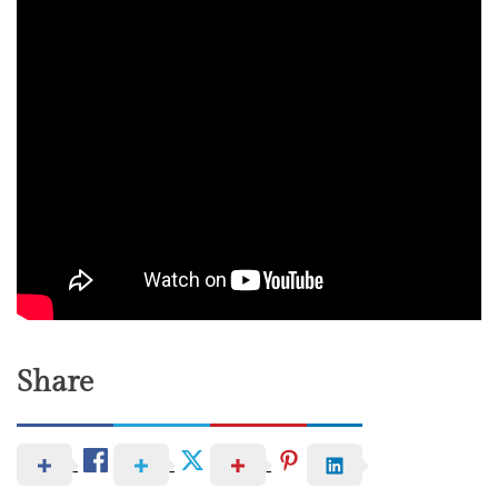
Share