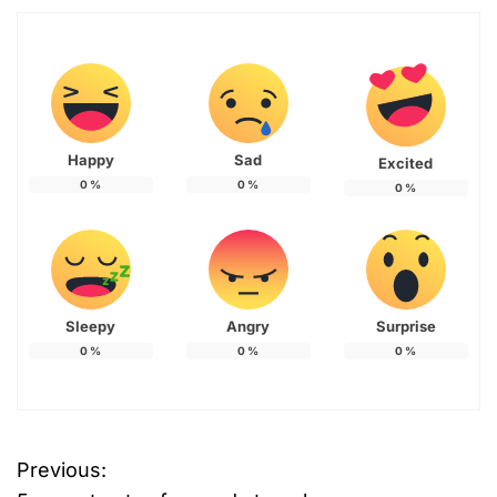
Happy
Sad
Excited
0
%
0
%
0
%
Sleepy
Angry
Surprise
0
%
0
%
0
%
Previous:
P