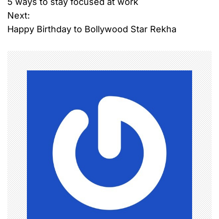
5 ways to stay focused at work
o
Next:
Happy Birthday to Bollywood Star Rekha
s
t
n
a
v
i
g
a
t