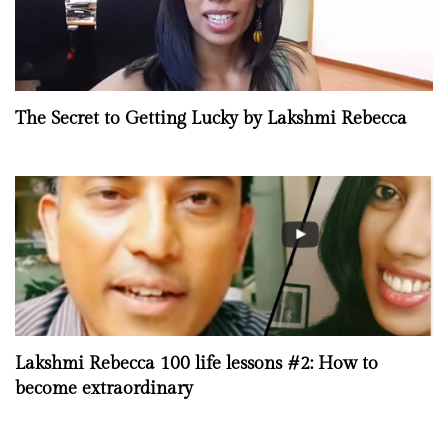
The Secret to Getting Lucky by Lakshmi Rebecca
Lakshmi Rebecca 100 life lessons #2: How to
become extraordinary