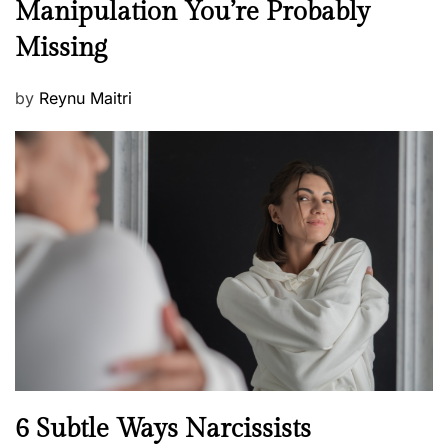
Manipulation You’re Probably
s
w
s
Missing
s
P
by
Reynu Maitri
o
s
t
e
d
o
n
N
6 Subtle Ways Narcissists
e