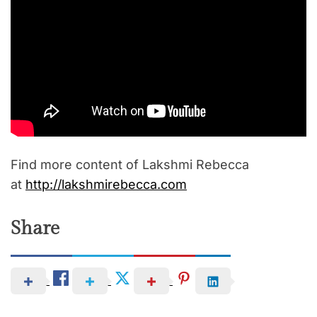
Find more content of Lakshmi Rebecca
at
http://lakshmirebecca.com
Share