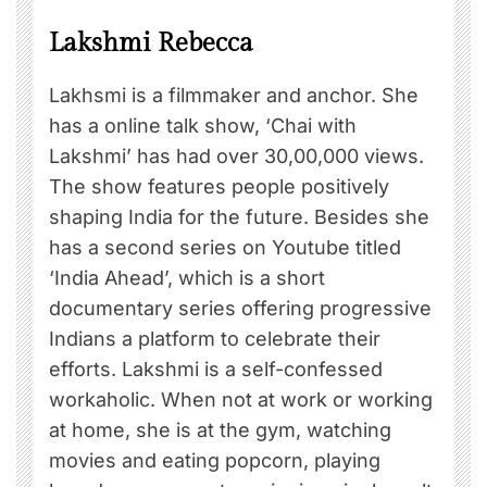
Lakshmi Rebecca
Lakhsmi is a filmmaker and anchor. She
has a online talk show, ‘Chai with
Lakshmi’ has had over 30,00,000 views.
The show features people positively
shaping India for the future. Besides she
has a second series on Youtube titled
‘India Ahead’, which is a short
documentary series offering progressive
Indians a platform to celebrate their
efforts. Lakshmi is a self-confessed
workaholic. When not at work or working
at home, she is at the gym, watching
movies and eating popcorn, playing