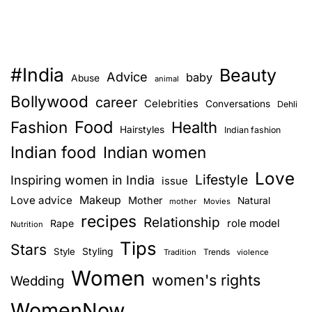
#India
Beauty
Advice
baby
Abuse
animal
Bollywood
career
Celebrities
Conversations
Dehli
Food
Fashion
Health
Hairstyles
Indian fashion
Indian food
Indian women
Love
Lifestyle
Inspiring women in India
issue
Love advice
Makeup
Mother
Natural
mother
Movies
recipes
Relationship
role model
Rape
Nutrition
Tips
Stars
Style
Styling
Trends
Tradition
violence
Women
women's rights
Wedding
WomenNow