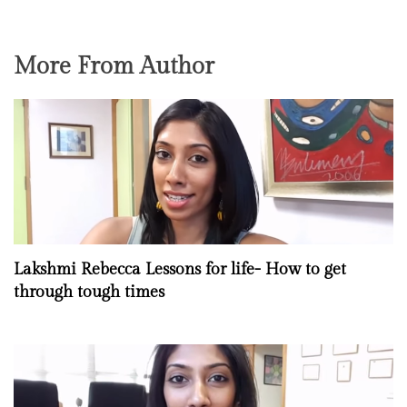
More From Author
Lakshmi Rebecca Lessons for life- How to get
through tough times