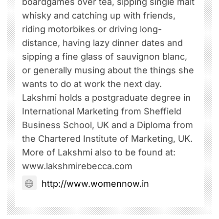
boardgames over tea, sipping single malt
whisky and catching up with friends,
riding motorbikes or driving long-
distance, having lazy dinner dates and
sipping a fine glass of sauvignon blanc,
or generally musing about the things she
wants to do at work the next day.
Lakshmi holds a postgraduate degree in
International Marketing from Sheffield
Business School, UK and a Diploma from
the Chartered Institute of Marketing, UK.
More of Lakshmi also to be found at:
www.lakshmirebecca.com
http://www.womennow.in