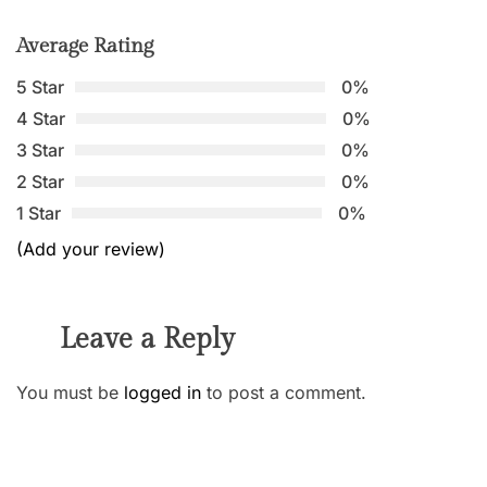
Average Rating
5 Star
0%
4 Star
0%
3 Star
0%
2 Star
0%
1 Star
0%
(Add your review)
Leave a Reply
You must be
logged in
to post a comment.