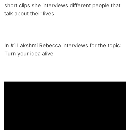
short clips she interviews different people that
talk about their lives.
In #1 Lakshmi Rebecca interviews for the topic:
Turn your idea alive