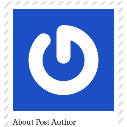
About Post Author