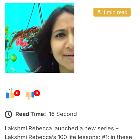
o
E
s
E
1 min read
t
s
t
e
i
m
d
a
o
t
e
n
d
r
e
a
d
t
i
m
e
0
0
Read Time:
16 Second
Lakshmi Rebecca launched a new series –
Lakshmi Rebecca’s 100 life lessons: #1: in these