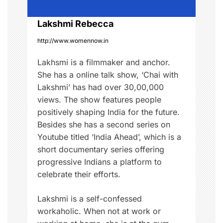
i
o
Lakshmi Rebecca
http://www.womennow.in
n
Lakhsmi is a filmmaker and anchor.
She has a online talk show, ‘Chai with
Lakshmi’ has had over 30,00,000
views. The show features people
positively shaping India for the future.
Besides she has a second series on
Youtube titled ‘India Ahead’, which is a
short documentary series offering
progressive Indians a platform to
celebrate their efforts.
Lakshmi is a self-confessed
workaholic. When not at work or