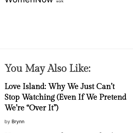
work
You May Also Like:
N
Love Island: Why We Just Can’t
e
Stop Watching (Even If We Pretend
w
We’re “Over It”)
s
P
by
Brynn
o