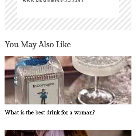
www.lakshmirebecca.com
You May Also Like
What is the best drink for a woman?