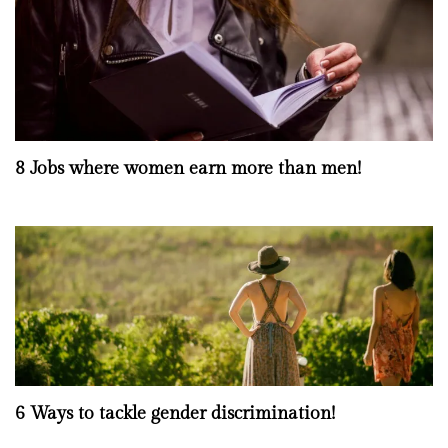
8 Jobs where women earn more than men!
6 Ways to tackle gender discrimination!