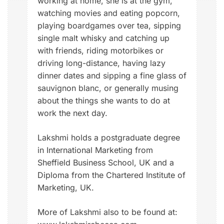
working at home, she is at the gym,
watching movies and eating popcorn,
playing boardgames over tea, sipping
single malt whisky and catching up
with friends, riding motorbikes or
driving long-distance, having lazy
dinner dates and sipping a fine glass of
sauvignon blanc, or generally musing
about the things she wants to do at
work the next day.
Lakshmi holds a postgraduate degree
in International Marketing from
Sheffield Business School, UK and a
Diploma from the Chartered Institute of
Marketing, UK.
More of Lakshmi also to be found at: