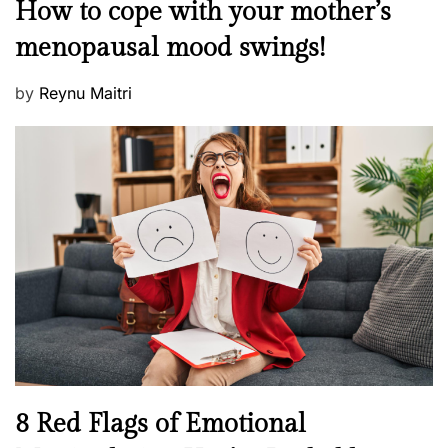
M
How to cope with your mother’s
s
e
t
menopausal mood swings!
n
e
t
d
P
by
Reynu Maitri
a
o
o
l
n
s
H
t
e
e
a
d
l
o
t
n
h
W
e
l
l
n
N
8 Red Flags of Emotional
e
e