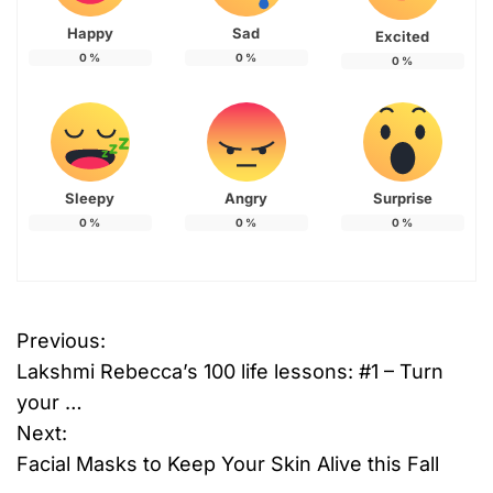
Happy
Sad
Excited
0
%
0
%
0
%
Sleepy
Angry
Surprise
0
%
0
%
0
%
Previous:
P
Lakshmi Rebecca’s 100 life lessons: #1 – Turn
o
your …
Next:
s
Facial Masks to Keep Your Skin Alive this Fall
t