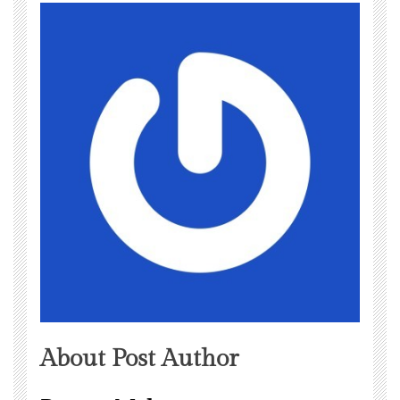
About Post Author