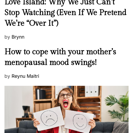
N
Love Island: Why We Just Can’t
e
Stop Watching (Even If We Pretend
w
We’re “Over It”)
s
P
by
Brynn
o
M
How to cope with your mother’s
s
e
t
menopausal mood swings!
n
e
t
d
P
by
Reynu Maitri
a
o
o
l
n
s
H
t
e
e
a
d
l
o
t
n
h