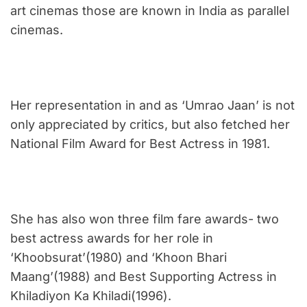
art cinemas those are known in India as parallel
cinemas.
Her representation in and as ‘Umrao Jaan’ is not
only appreciated by critics, but also fetched her
National Film Award for Best Actress in 1981.
She has also won three film fare awards- two
best actress awards for her role in
‘Khoobsurat’(1980) and ‘Khoon Bhari
Maang’(1988) and Best Supporting Actress in
Khiladiyon Ka Khiladi(1996).