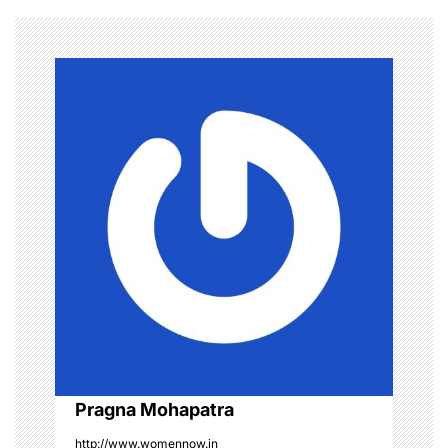
n
a
v
i
g
a
t
i
o
Pragna Mohapatra
n
http://www.womennow.in