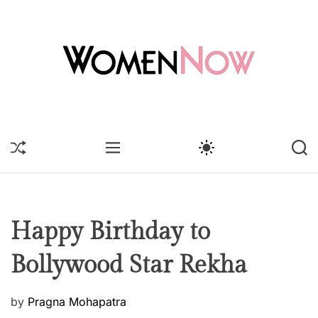
S
k
i
p
t
o
W
c
o
o
m
S
M
S
S
n
e
H
E
W
E
t
U
n
N
I
A
F
U
T
R
e
N
F
C
C
n
o
L
H
H
t
E
C
w
Happy Birthday to
O
L
Bollywood Star Rekha
O
R
M
O
P
by
Pragna Mohapatra
D