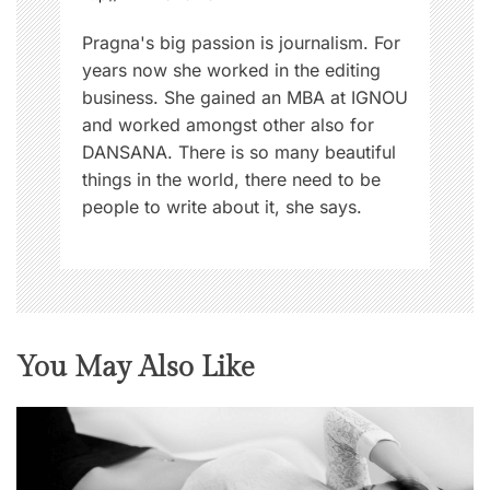
Pragna's big passion is journalism. For
years now she worked in the editing
business. She gained an MBA at IGNOU
and worked amongst other also for
DANSANA. There is so many beautiful
things in the world, there need to be
people to write about it, she says.
You May Also Like