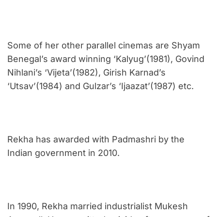
Some of her other parallel cinemas are Shyam
Benegal’s award winning ‘Kalyug’(1981), Govind
Nihlani’s ‘Vijeta’(1982), Girish Karnad’s
‘Utsav’(1984) and Gulzar’s ‘Ijaazat’(1987) etc.
Rekha has awarded with Padmashri by the
Indian government in 2010.
In 1990, Rekha married industrialist Mukesh