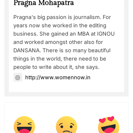
Pragna Mohapatra
Pragna's big passion is journalism. For
years now she worked in the editing
business. She gained an MBA at IGNOU
and worked amongst other also for
DANSANA. There is so many beautiful
things in the world, there need to be
people to write about it, she says.
http://www.womennow.in