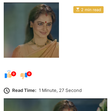
o
E
s
E
2 min read
t
s
t
e
i
m
d
a
o
t
e
n
d
r
e
a
d
t
i
m
e
0
0
Read Time:
1 Minute, 27 Second