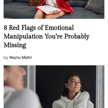
e
l
l
n
N
8 Red Flags of Emotional
e
e
Manipulation You’re Probably
s
w
s
Missing
s
P
by
Reynu Maitri
o
s
t
e
d
o
n