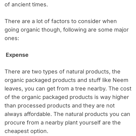
of ancient times.
There are a lot of factors to consider when
going organic though, following are some major
ones:
Expense
There are two types of natural products, the
organic packaged products and stuff like Neem
leaves, you can get from a tree nearby. The cost
of the organic packaged products is way higher
than processed products and they are not
always affordable. The natural products you can
procure from a nearby plant yourself are the
cheapest option.