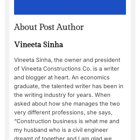
About Post Author
Vineeta Sinha
Vineeta Sinha, the owner and president
of Vineeta Constructions Co. is a writer
and blogger at heart. An economics
graduate, the talented writer has been in
the writing industry for years. When
asked about how she manages the two
very different professions, she says,
“Construction business is what me and
my husband who is a civil engineer
dreamt of together and I am glad we