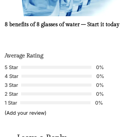
8 benefits of 8 glasses of water – Start it today
Average Rating
5 Star
0%
4 Star
0%
3 Star
0%
2 Star
0%
1 Star
0%
(Add your review)