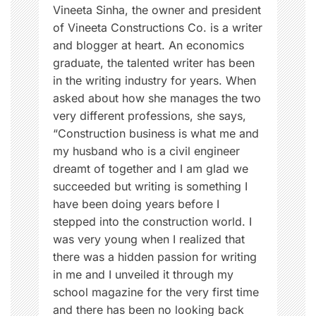
n
Vineeta Sinha, the owner and president
of Vineeta Constructions Co. is a writer
and blogger at heart. An economics
graduate, the talented writer has been
in the writing industry for years. When
asked about how she manages the two
very different professions, she says,
“Construction business is what me and
my husband who is a civil engineer
dreamt of together and I am glad we
succeeded but writing is something I
have been doing years before I
stepped into the construction world. I
was very young when I realized that
there was a hidden passion for writing
in me and I unveiled it through my
school magazine for the very first time
and there has been no looking back