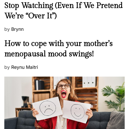
e
Stop Watching (Even If We Pretend
w
We’re “Over It”)
s
P
by
Brynn
o
M
How to cope with your mother’s
s
e
t
menopausal mood swings!
n
e
t
d
P
by
Reynu Maitri
a
o
o
l
n
s
H
t
e
e
a
d
l
o
t
n
h
W