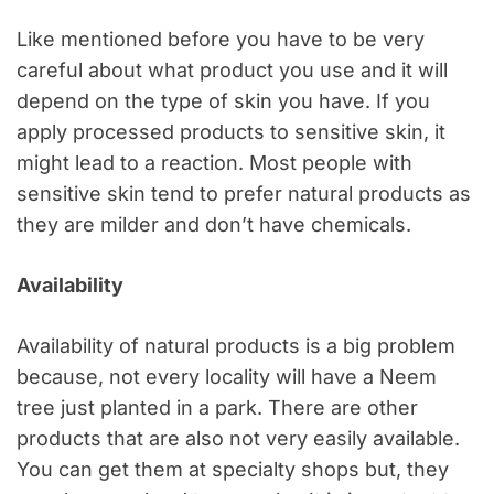
Like mentioned before you have to be very
careful about what product you use and it will
depend on the type of skin you have. If you
apply processed products to sensitive skin, it
might lead to a reaction. Most people with
sensitive skin tend to prefer natural products as
they are milder and don’t have chemicals.
Availability
Availability of natural products is a big problem
because, not every locality will have a Neem
tree just planted in a park. There are other
products that are also not very easily available.
You can get them at specialty shops but, they