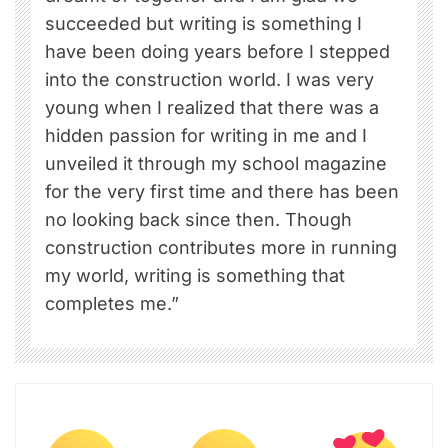
succeeded but writing is something I
have been doing years before I stepped
into the construction world. I was very
young when I realized that there was a
hidden passion for writing in me and I
unveiled it through my school magazine
for the very first time and there has been
no looking back since then. Though
construction contributes more in running
my world, writing is something that
completes me.”