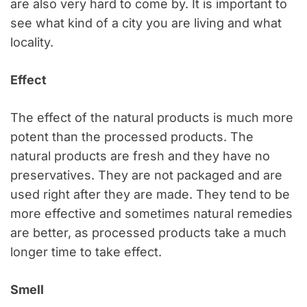
are also very hard to come by. It is important to
see what kind of a city you are living and what
locality.
Effect
The effect of the natural products is much more
potent than the processed products. The
natural products are fresh and they have no
preservatives. They are not packaged and are
used right after they are made. They tend to be
more effective and sometimes natural remedies
are better, as processed products take a much
longer time to take effect.
Smell