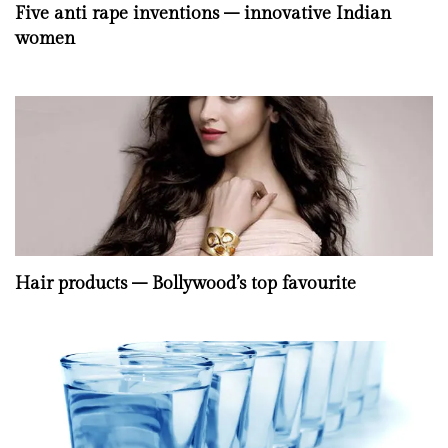
Five anti rape inventions – innovative Indian
women
Hair products – Bollywood’s top favourite