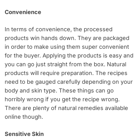
Convenience
In terms of convenience, the processed
products win hands down. They are packaged
in order to make using them super convenient
for the buyer. Applying the products is easy and
you can go just straight from the box. Natural
products will require preparation. The recipes
need to be gauged carefully depending on your
body and skin type. These things can go
horribly wrong if you get the recipe wrong.
There are plenty of natural remedies available
online though.
Sensitive Skin