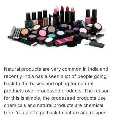
Natural products are very common in India and
recently India has a seen a lot of people going
back to the basics and opting for natural
products over processed products. The reason
for this is simple, the processed products use
chemicals and natural products are chemical
free. You get to go back to nature and recipes