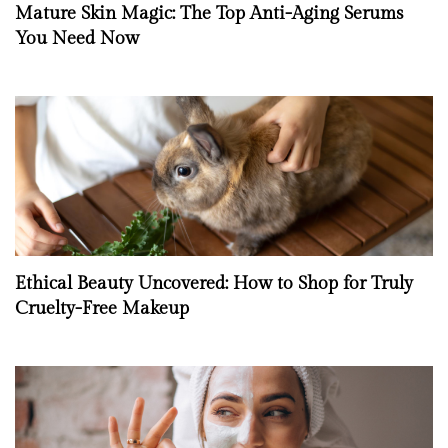
Mature Skin Magic: The Top Anti-Aging Serums
You Need Now
Ethical Beauty Uncovered: How to Shop for Truly
Cruelty-Free Makeup