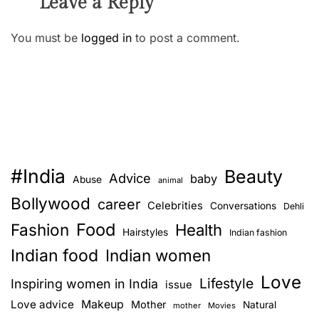
Leave a Reply
You must be
logged in
to post a comment.
#India
Beauty
Advice
baby
Abuse
animal
Bollywood
career
Celebrities
Conversations
Dehli
Food
Fashion
Health
Hairstyles
Indian fashion
Indian food
Indian women
Love
Lifestyle
Inspiring women in India
issue
Love advice
Makeup
Mother
Natural
mother
Movies