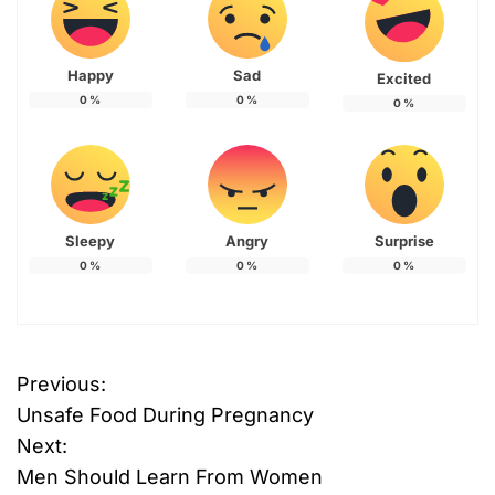
Happy
Sad
Excited
0
%
0
%
0
%
Sleepy
Angry
Surprise
0
%
0
%
0
%
Previous:
P
Unsafe Food During Pregnancy
o
Next:
Men Should Learn From Women
s