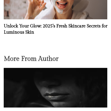
Unlock Your Glow: 2025’s Fresh Skincare Secrets for
Luminous Skin
More From Author