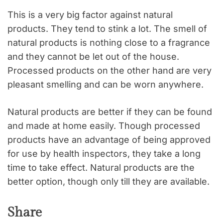
This is a very big factor against natural
products. They tend to stink a lot. The smell of
natural products is nothing close to a fragrance
and they cannot be let out of the house.
Processed products on the other hand are very
pleasant smelling and can be worn anywhere.
Natural products are better if they can be found
and made at home easily. Though processed
products have an advantage of being approved
for use by health inspectors, they take a long
time to take effect. Natural products are the
better option, though only till they are available.
Share