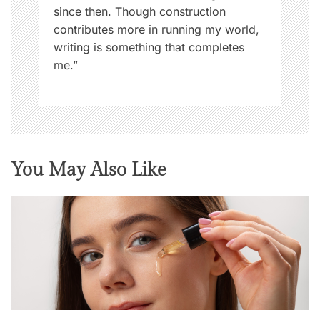
since then. Though construction
contributes more in running my world,
writing is something that completes
me.”
You May Also Like