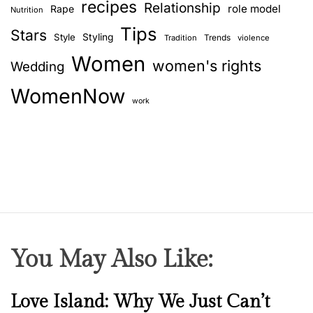
recipes
Relationship
role model
Rape
Nutrition
Tips
Stars
Style
Styling
Trends
Tradition
violence
Women
women's rights
Wedding
WomenNow
work
You May Also Like:
N
Love Island: Why We Just Can’t