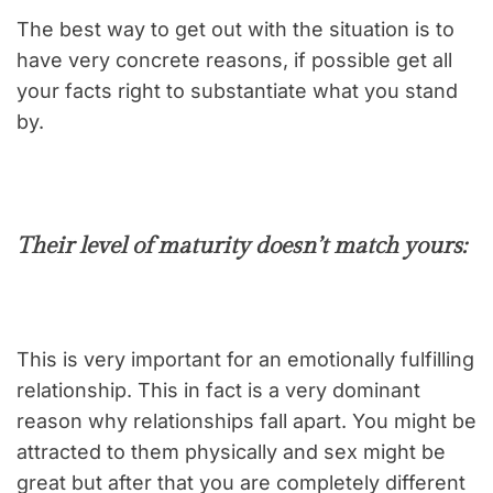
The best way to get out with the situation is to
have very concrete reasons, if possible get all
your facts right to substantiate what you stand
by.
Their level of maturity doesn’t match yours:
This is very important for an emotionally fulfilling
relationship. This in fact is a very dominant
reason why relationships fall apart. You might be
attracted to them physically and sex might be
great but after that you are completely different