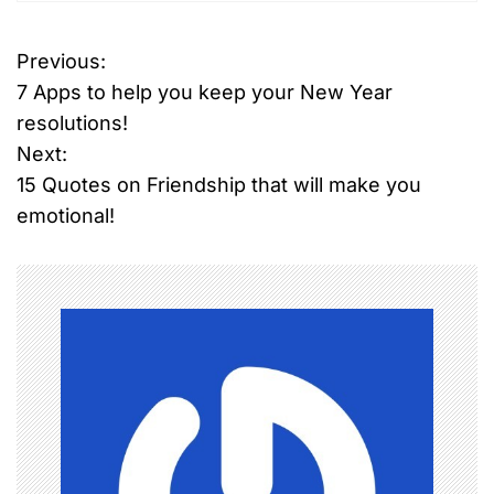
Previous:
P
7 Apps to help you keep your New Year
o
resolutions!
Next:
s
15 Quotes on Friendship that will make you
t
emotional!
n
a
v
i
g