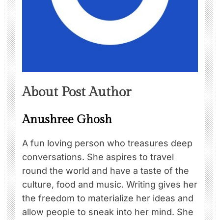
About Post Author
Anushree Ghosh
A fun loving person who treasures deep
conversations. She aspires to travel
round the world and have a taste of the
culture, food and music. Writing gives her
the freedom to materialize her ideas and
allow people to sneak into her mind. She