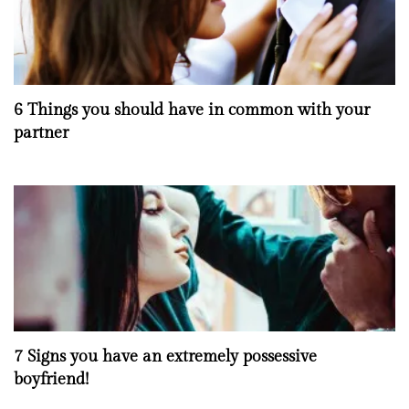
6 Things you should have in common with your
partner
7 Signs you have an extremely possessive
boyfriend!