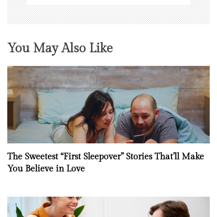
You May Also Like
The Sweetest “First Sleepover” Stories That’ll Make
You Believe in Love