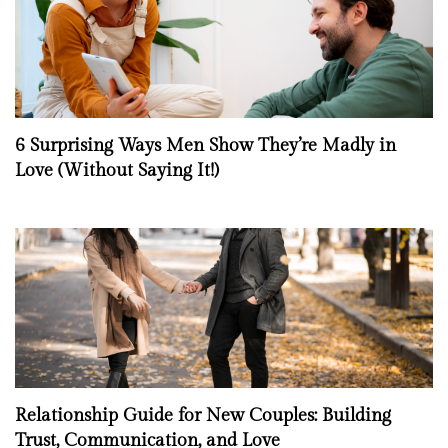
6 Surprising Ways Men Show They’re Madly in
Love (Without Saying It!)
Relationship Guide for New Couples: Building
Trust, Communication, and Love