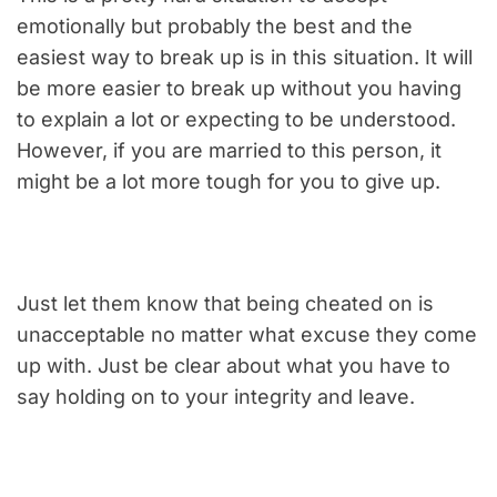
emotionally but probably the best and the
easiest way to break up is in this situation. It will
be more easier to break up without you having
to explain a lot or expecting to be understood.
However, if you are married to this person, it
might be a lot more tough for you to give up.
Just let them know that being cheated on is
unacceptable no matter what excuse they come
up with. Just be clear about what you have to
say holding on to your integrity and leave.