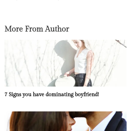
More From Author
7 Signs you have dominating boyfriend!