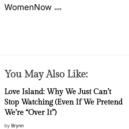
WomenNow
work
You May Also Like:
N
Love Island: Why We Just Can’t
e
Stop Watching (Even If We Pretend
w
We’re “Over It”)
s
P
by
Brynn