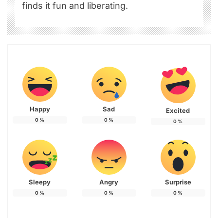
finds it fun and liberating.
Happy
Sad
Excited
0
%
0
%
0
%
Sleepy
Angry
Surprise
0
%
0
%
0
%