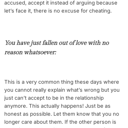
accused, accept it instead of arguing because
let’s face it, there is no excuse for cheating.
You have just fallen out of love with no
reason whatsoever:
This is a very common thing these days where
you cannot really explain what’s wrong but you
just can’t accept to be in the relationship
anymore. This actually happens! Just be as
honest as possible. Let them know that you no
longer care about them. If the other person is