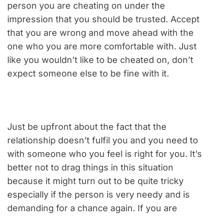
person you are cheating on under the
impression that you should be trusted. Accept
that you are wrong and move ahead with the
one who you are more comfortable with. Just
like you wouldn’t like to be cheated on, don’t
expect someone else to be fine with it.
Just be upfront about the fact that the
relationship doesn’t fulfil you and you need to
with someone who you feel is right for you. It’s
better not to drag things in this situation
because it might turn out to be quite tricky
especially if the person is very needy and is
demanding for a chance again. If you are