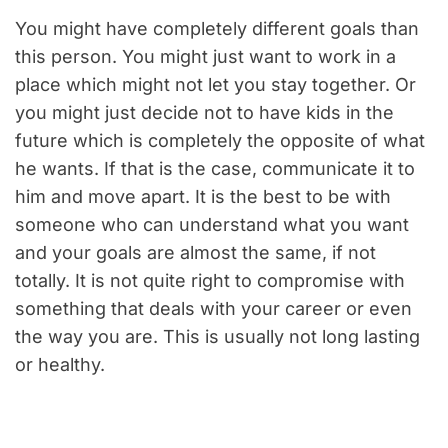
You might have completely different goals than
this person. You might just want to work in a
place which might not let you stay together. Or
you might just decide not to have kids in the
future which is completely the opposite of what
he wants. If that is the case, communicate it to
him and move apart. It is the best to be with
someone who can understand what you want
and your goals are almost the same, if not
totally. It is not quite right to compromise with
something that deals with your career or even
the way you are. This is usually not long lasting
or healthy.