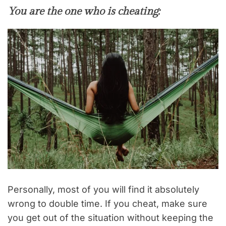
You are the one who is cheating:
Personally, most of you will find it absolutely
wrong to double time. If you cheat, make sure
you get out of the situation without keeping the