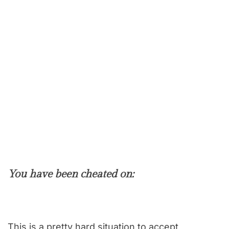
You have been cheated on:
This is a pretty hard situation to accept