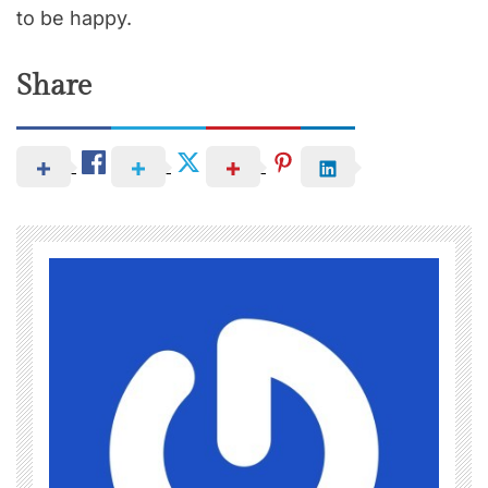
to be happy.
Share