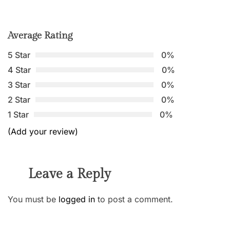
Average Rating
5 Star
0%
4 Star
0%
3 Star
0%
2 Star
0%
1 Star
0%
(Add your review)
Leave a Reply
You must be
logged in
to post a comment.