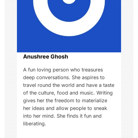
a
t
i
o
n
Anushree Ghosh
A fun loving person who treasures
deep conversations. She aspires to
travel round the world and have a taste
of the culture, food and music. Writing
gives her the freedom to materialize
her ideas and allow people to sneak
into her mind. She finds it fun and
liberating.