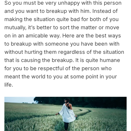
So you must be very unhappy with this person
and you want to breakup with him. Instead of
making the situation quite bad for both of you
mutually, it’s better to sort the matter or move
on in an amicable way. Here are the best ways
to breakup with someone you have been with
without hurting them regardless of the situation
that is causing the breakup. It is quite humane
for you to be respectful of the person who
meant the world to you at some point in your
life.