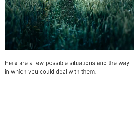
Here are a few possible situations and the way
in which you could deal with them: