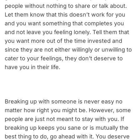
people without nothing to share or talk about.
Let them know that this doesn’t work for you
and you want something that completes you
and not leave you feeling lonely. Tell them that
you want more out of the time invested and
since they are not either willingly or unwilling to
cater to your feelings, they don’t deserve to
have you in their life.
Breaking up with someone is never easy no
matter how right you might be. However, some
people are just not meant to stay with you. If
breaking up keeps you sane or is mutually the
best thing to do, go ahead with it. You deserve