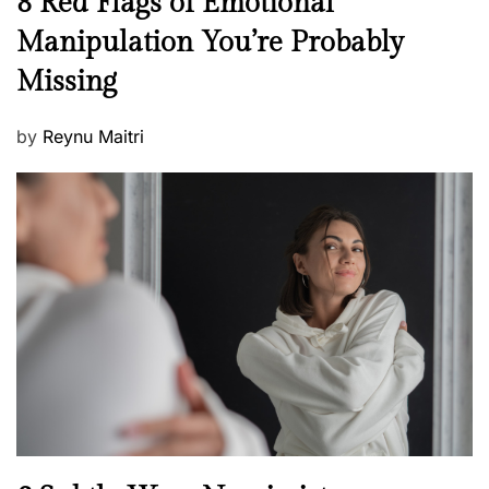
8 Red Flags of Emotional
e
e
Manipulation You’re Probably
s
w
s
Missing
s
P
by
Reynu Maitri
o
s
t
e
d
o
n