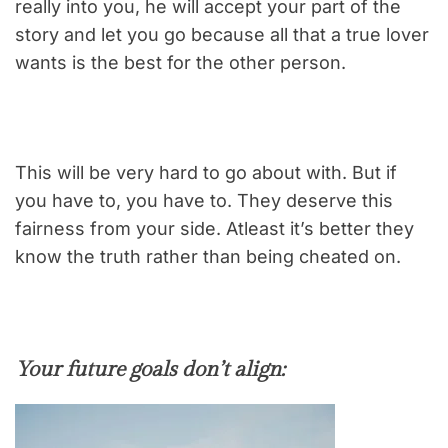
really into you, he will accept your part of the
story and let you go because all that a true lover
wants is the best for the other person.
This will be very hard to go about with. But if
you have to, you have to. They deserve this
fairness from your side. Atleast it’s better they
know the truth rather than being cheated on.
Your future goals don’t align: