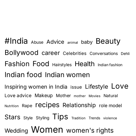
#India
Beauty
Advice
baby
Abuse
animal
Bollywood
career
Celebrities
Conversations
Dehli
Food
Fashion
Health
Hairstyles
Indian fashion
Indian food
Indian women
Love
Lifestyle
Inspiring women in India
issue
Love advice
Makeup
Mother
Natural
mother
Movies
recipes
Relationship
role model
Rape
Nutrition
Tips
Stars
Style
Styling
Trends
Tradition
violence
Women
women's rights
Wedding