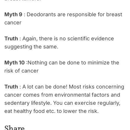
Myth 9
: Deodorants are responsible for breast
cancer
Truth
: Again, there is no scientific evidence
suggesting the same.
Myth 10
:Nothing can be done to minimize the
risk of cancer
Truth
: A lot can be done! Most risks concerning
cancer comes from environmental factors and
sedentary lifestyle. You can exercise regularly,
eat healthy food etc. to lower the risk.
Share