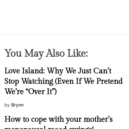
You May Also Like:
N
Love Island: Why We Just Can’t
e
Stop Watching (Even If We Pretend
w
We’re “Over It”)
s
P
by
Brynn
o
M
How to cope with your mother’s
s
e
t