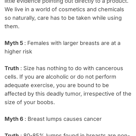
little evidence pointing out directly to a product.
We live in a world of cosmetics and chemicals
so naturally, care has to be taken while using
them.
Myth 5
: Females with larger breasts are at a
higher risk
Truth
: Size has nothing to do with cancerous
cells. If you are alcoholic or do not perform
adequate exercise, you are bound to be
affected by this deadly tumor, irrespective of the
size of your boobs.
Myth 6
: Breast lumps causes cancer
Truth
: 80-85% lumps found in breasts are non-