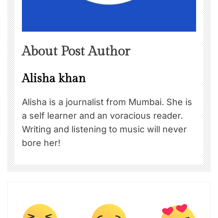
About Post Author
Alisha khan
Alisha is a journalist from Mumbai. She is
a self learner and an voracious reader.
Writing and listening to music will never
bore her!