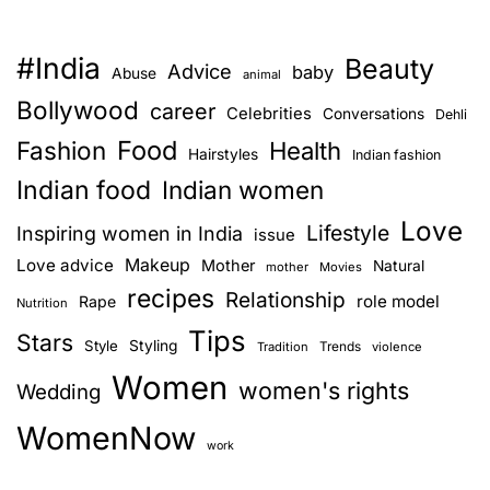
#India
Beauty
Advice
baby
Abuse
animal
Bollywood
career
Celebrities
Conversations
Dehli
Food
Fashion
Health
Hairstyles
Indian fashion
Indian food
Indian women
Love
Lifestyle
Inspiring women in India
issue
Love advice
Makeup
Mother
Natural
mother
Movies
recipes
Relationship
role model
Rape
Nutrition
Tips
Stars
Style
Styling
Trends
Tradition
violence
Women
women's rights
Wedding
WomenNow
work