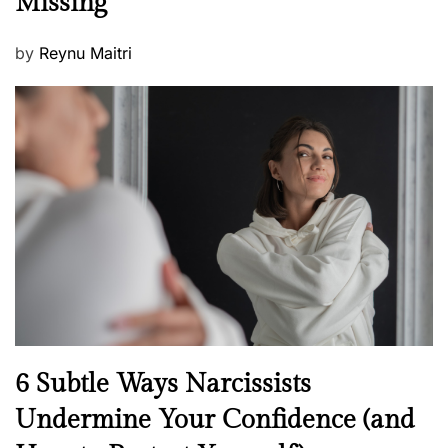
Missing
s
P
by
Reynu Maitri
o
s
t
e
d
o
n
N
6 Subtle Ways Narcissists
e
Undermine Your Confidence (and
w