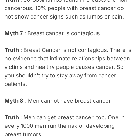
cancerous. 10% people with breast cancer do
not show cancer signs such as lumps or pain.
Myth 7
: Breast cancer is contagious
Truth
: Breast Cancer is not contagious. There is
no evidence that intimate relationships between
victims and healthy people causes cancer. So
you shouldn’t try to stay away from cancer
patients.
Myth 8
: Men cannot have breast cancer
Truth
: Men can get breast cancer, too. One in
every 1000 men run the risk of developing
breast tumors.