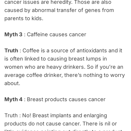
cancer issues are heredity. Those are also
caused by abnormal transfer of genes from
parents to kids.
Myth 3
: Caffeine causes cancer
Truth
: Coffee is a source of antioxidants and it
is often linked to causing breast lumps in
women who are heavy drinkers. So if you’re an
average coffee drinker, there’s nothing to worry
about.
Myth 4
: Breast products causes cancer
Truth : No! Breast implants and enlarging
products do not cause cancer. There is nil or