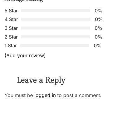
5 Star
0%
4 Star
0%
3 Star
0%
2 Star
0%
1 Star
0%
(Add your review)
Leave a Reply
You must be
logged in
to post a comment.