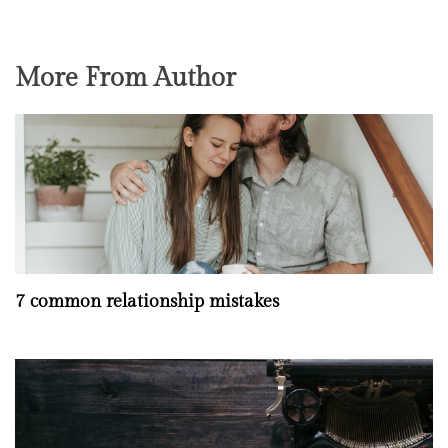
More From Author
7 common relationship mistakes