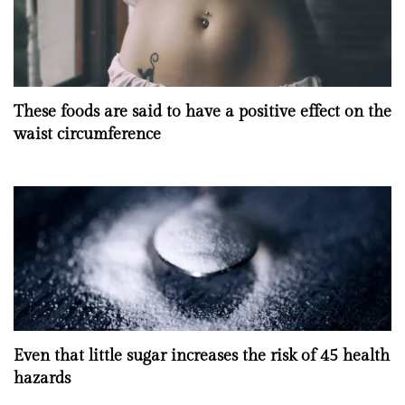
These foods are said to have a positive effect on the
waist circumference
Even that little sugar increases the risk of 45 health
hazards