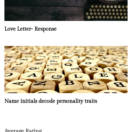
Love Letter- Response
Name initials decode personality traits
Average Rating