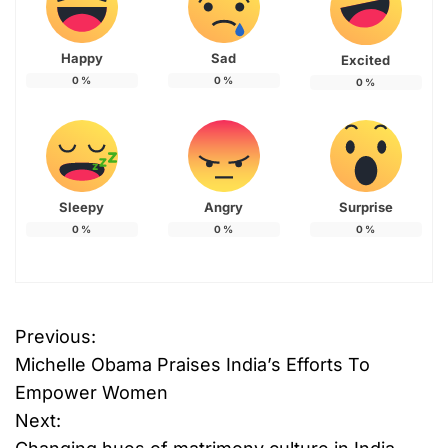
Happy
Sad
Excited
0
%
0
%
0
%
Sleepy
Angry
Surprise
0
%
0
%
0
%
Previous:
P
Michelle Obama Praises India’s Efforts To
o
Empower Women
Next:
s