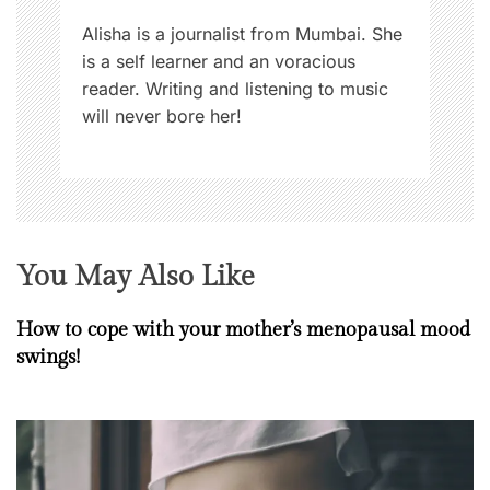
n
Alisha is a journalist from Mumbai. She
is a self learner and an voracious
reader. Writing and listening to music
will never bore her!
You May Also Like
How to cope with your mother’s menopausal mood
swings!