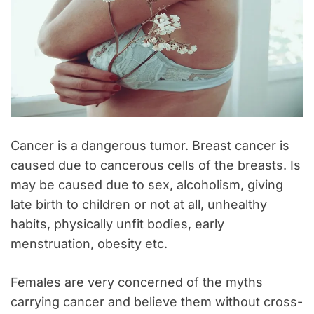
Cancer is a dangerous tumor. Breast cancer is
caused due to cancerous cells of the breasts. Is
may be caused due to sex, alcoholism, giving
late birth to children or not at all, unhealthy
habits, physically unfit bodies, early
menstruation, obesity etc.
Females are very concerned of the myths
carrying cancer and believe them without cross-