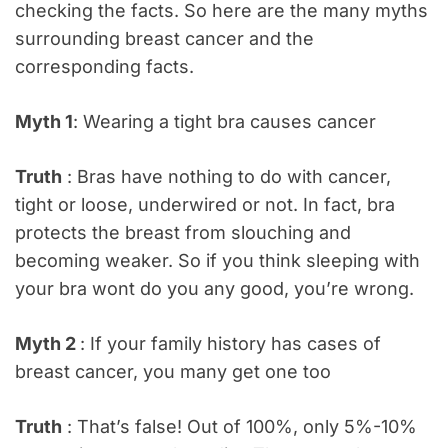
checking the facts. So here are the many myths
surrounding breast cancer and the
corresponding facts.
Myth 1
: Wearing a tight bra causes cancer
Truth
: Bras have nothing to do with cancer,
tight or loose, underwired or not. In fact, bra
protects the breast from slouching and
becoming weaker. So if you think sleeping with
your bra wont do you any good, you’re wrong.
Myth 2
: If your family history has cases of
breast cancer, you many get one too
Truth
: That’s false! Out of 100%, only 5%-10%