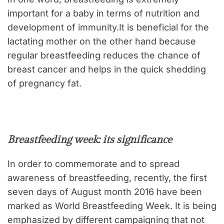
important for a baby in terms of nutrition and
development of immunity.It is beneficial for the
lactating mother on the other hand because
regular breastfeeding reduces the chance of
breast cancer and helps in the quick shedding
of pregnancy fat.
Breastfeeding week: its significance
In order to commemorate and to spread
awareness of breastfeeding, recently, the first
seven days of August month 2016 have been
marked as World Breastfeeding Week. It is being
emphasized by different campaigning that not