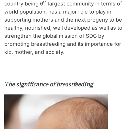
th
country being 6
largest community in terms of
world population, has a major role to play in
supporting mothers and the next progeny to be
healthy, nourished, well developed as well as to
strengthen the global mission of SDG by
promoting breastfeeding and its importance for
kid, mother, and society.
The significance of breastfeeding