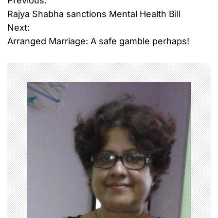
Previous:
P
Rajya Shabha sanctions Mental Health Bill
o
Next:
Arranged Marriage: A safe gamble perhaps!
s
t
n
a
v
i
g
a
t