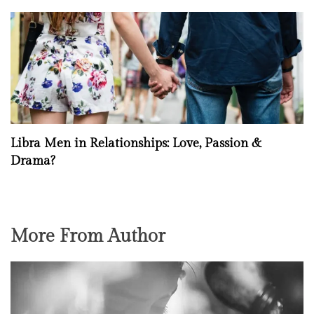
Libra Men in Relationships: Love, Passion &
Drama?
More From Author