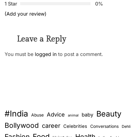
1 Star
0%
(Add your review)
Leave a Reply
You must be
logged in
to post a comment.
#India
Beauty
Advice
baby
Abuse
animal
Bollywood
career
Celebrities
Conversations
Dehli
Food
Fashion
Health