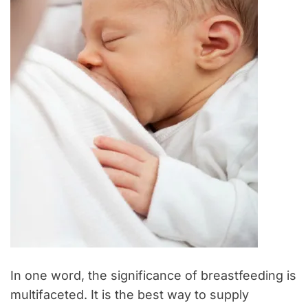
In one word, the significance of breastfeeding is
multifaceted. It is the best way to supply