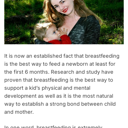
It is now an established fact that breastfeeding
is the best way to feed a newborn at least for
the first 6 months. Research and study have
proven that breastfeeding is the best way to
support a kid’s physical and mental
development as well as it is the most natural
way to establish a strong bond between child
and mother.
In one word, breastfeeding is extremely