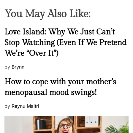
You May Also Like:
N
Love Island: Why We Just Can’t
e
Stop Watching (Even If We Pretend
w
We’re “Over It”)
s
P
by
Brynn
o
M
How to cope with your mother’s
s
e
t
menopausal mood swings!
n
e
t
d
P
by
Reynu Maitri
a
o
o
l
n
s
H
t
e