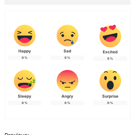
Happy
Sad
Excited
0
%
0
%
0
%
Sleepy
Angry
Surprise
0
%
0
%
0
%