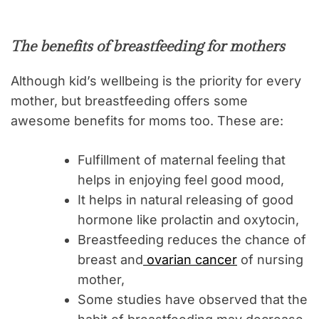
The benefits of breastfeeding for mothers
Although kid’s wellbeing is the priority for every
mother, but breastfeeding offers some
awesome benefits for moms too. These are:
Fulfillment of maternal feeling that
helps in enjoying feel good mood,
It helps in natural releasing of good
hormone like prolactin and oxytocin,
Breastfeeding reduces the chance of
breast and
ovarian cancer
of nursing
mother,
Some studies have observed that the