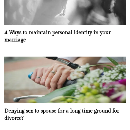
4 Ways to maintain personal identity in your
marriage
Denying sex to spouse for a long time ground for
divorce?