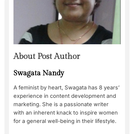
About Post Author
Swagata Nandy
A feminist by heart, Swagata has 8 years’
experience in content development and
marketing. She is a passionate writer
with an inherent knack to inspire women
for a general well-being in their lifestyle.