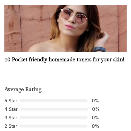
10 Pocket friendly homemade toners for your skin!
Average Rating
5 Star
0%
4 Star
0%
3 Star
0%
2 Star
0%