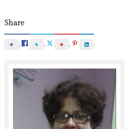
Share