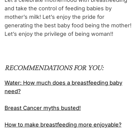
and take the control of feeding babies by
mother’s milk! Let’s enjoy the pride for
generating the best baby food being the mother!
Let’s enjoy the privilege of being woman!!
RECOMMENDATIONS FOR YOU:
Water: How much does a breastfeeding baby
need?
Breast Cancer myths busted!
How to make breastfeeding more enjoyable?