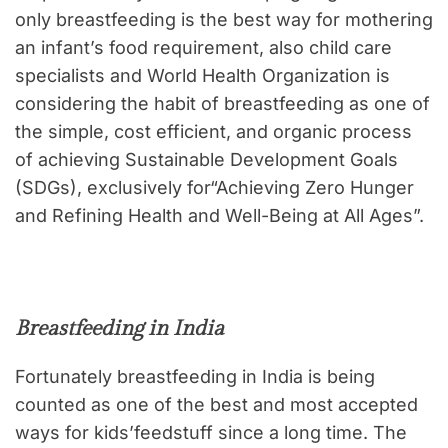
only breastfeeding is the best way for mothering
an infant’s food requirement, also child care
specialists and World Health Organization is
considering the habit of breastfeeding as one of
the simple, cost efficient, and organic process
of achieving Sustainable Development Goals
(SDGs), exclusively for“Achieving Zero Hunger
and Refining Health and Well-Being at All Ages”.
Breastfeeding in India
Fortunately breastfeeding in India is being
counted as one of the best and most accepted
ways for kids’feedstuff since a long time. The