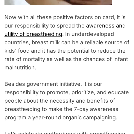
Now with all these positive factors on card, it is
our responsibility to spread the
awareness and
utility of breastfeeding
. In underdeveloped
countries, breast milk can be a reliable source of
kids’ food and it has the potential to reduce the
rate of mortality as well as the chances of infant
malnutrition.
Besides government initiative, it is our
responsibility to promote, prioritize, and educate
people about the necessity and benefits of
breastfeeding to make the 7-day awareness
program a year-round organic campaigning.
Let’s celebrate motherhood with breastfeeding