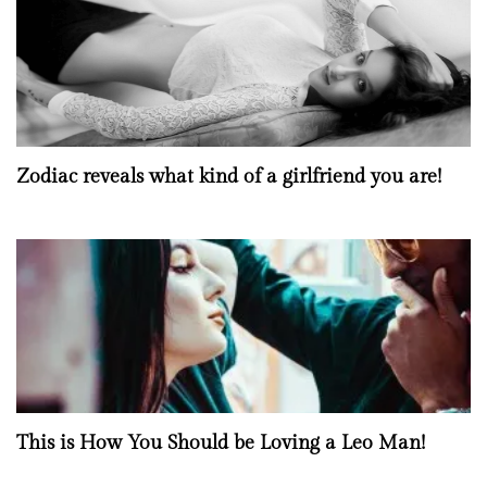
Zodiac reveals what kind of a girlfriend you are!
This is How You Should be Loving a Leo Man!