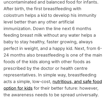
uncontaminated and balanced food for infants.
After birth, the first breastfeeding with
colostrum helps a kid to develop his immunity
level better than any other artificial
immunization. Down the line next 6 months
feeding breast milk without any water helps a
baby to stay healthy, faster growing, always
perfect in weight, and a happy kid. Next, from 6-
24 months also breastfeeding is one of the main
foods of the kids along with other foods as
prescribed by the doctor or health centre
representatives. In simple way, breastfeeding
acts a simple, low-cost,
nutritious, and safe food
option for kids
for their better future: however,
the awareness needs to be spread universally.