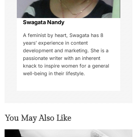
i
o
Swagata Nandy
n
A feminist by heart, Swagata has 8
years’ experience in content
development and marketing. She is a
passionate writer with an inherent
knack to inspire women for a general
well-being in their lifestyle.
You May Also Like