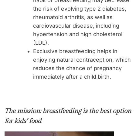
habit of breastfeeding may decrease
the risk of evolving type 2 diabetes,
rheumatoid arthritis, as well as
cardiovascular disease, including
hypertension and high cholesterol
(LDL).
Exclusive breastfeeding helps in
enjoying natural contraception, which
reduces the chance of pregnancy
immediately after a child birth.
The mission: breastfeeding is the best option
for kids’ food