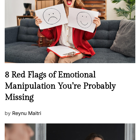
e
a
d
l
o
t
n
h
W
e
l
l
n
N
8 Red Flags of Emotional
e
e
Manipulation You’re Probably
s
w
s
Missing
s
P
by
Reynu Maitri
o
s
t