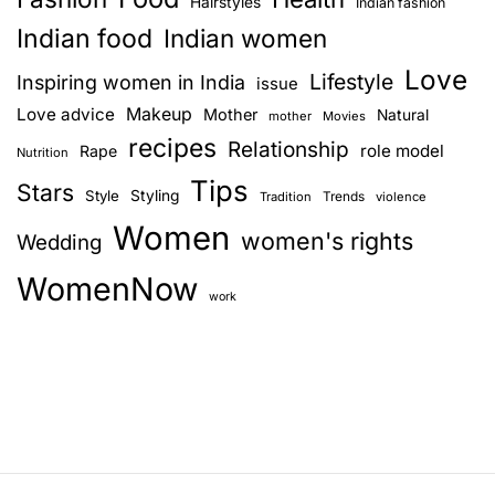
Hairstyles
Indian fashion
Indian food
Indian women
Love
Lifestyle
Inspiring women in India
issue
Love advice
Makeup
Mother
Natural
mother
Movies
recipes
Relationship
role model
Rape
Nutrition
Tips
Stars
Style
Styling
Trends
Tradition
violence
Women
women's rights
Wedding
WomenNow
work