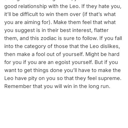
good relationship with the Leo. If they hate you,
it’ll be difficult to win them over (if that’s what
you are aiming for). Make them feel that what
you suggest is in their best interest, flatter
them, and this zodiac is sure to follow. If you fall
into the category of those that the Leo dislikes,
then make a fool out of yourself. Might be hard
for you if you are an egoist yourself. But if you
want to get things done you’ll have to make the
Leo have pity on you so that they feel supreme.
Remember that you will win in the long run.