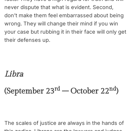
never dispute that what is evident. Second,
don’t make them feel embarrassed about being
wrong. They will change their mind if you win
your case but rubbing it in their face will only get
their defenses up.
Libra
rd
nd
(September 23
– October 22
)
The scales of justice are always in the hands of