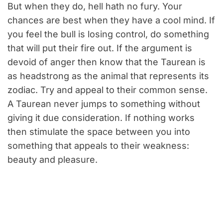
But when they do, hell hath no fury. Your
chances are best when they have a cool mind. If
you feel the bull is losing control, do something
that will put their fire out. If the argument is
devoid of anger then know that the Taurean is
as headstrong as the animal that represents its
zodiac. Try and appeal to their common sense.
A Taurean never jumps to something without
giving it due consideration. If nothing works
then stimulate the space between you into
something that appeals to their weakness:
beauty and pleasure.