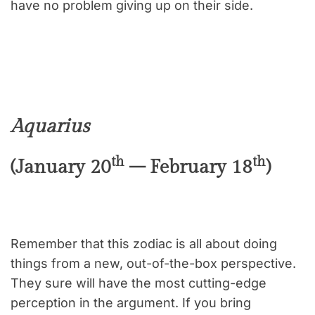
have no problem giving up on their side.
Aquarius
th
th
(January 20
– February 18
)
Remember that this zodiac is all about doing
things from a new, out-of-the-box perspective.
They sure will have the most cutting-edge
perception in the argument. If you bring