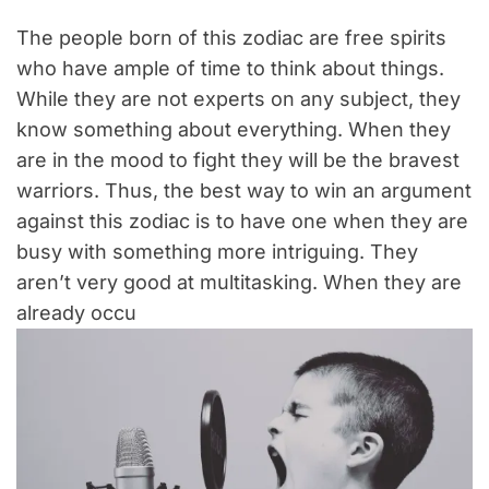
The people born of this zodiac are free spirits
who have ample of time to think about things.
While they are not experts on any subject, they
know something about everything. When they
are in the mood to fight they will be the bravest
warriors. Thus, the best way to win an argument
against this zodiac is to have one when they are
busy with something more intriguing. They
aren’t very good at multitasking. When they are
already occu