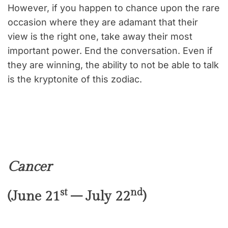
However, if you happen to chance upon the rare
occasion where they are adamant that their
view is the right one, take away their most
important power. End the conversation. Even if
they are winning, the ability to not be able to talk
is the kryptonite of this zodiac.
Cancer
st
nd
(June 21
– July 22
)