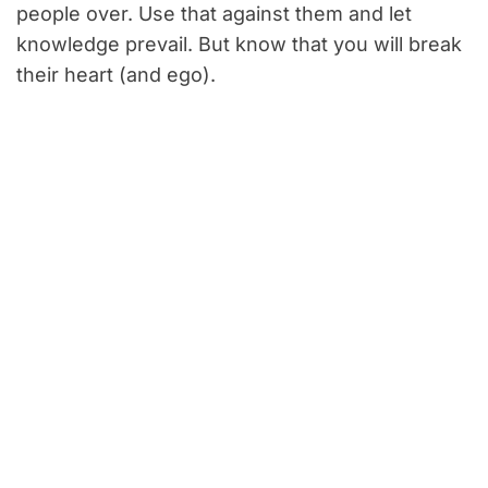
people over. Use that against them and let
knowledge prevail. But know that you will break
their heart (and ego).