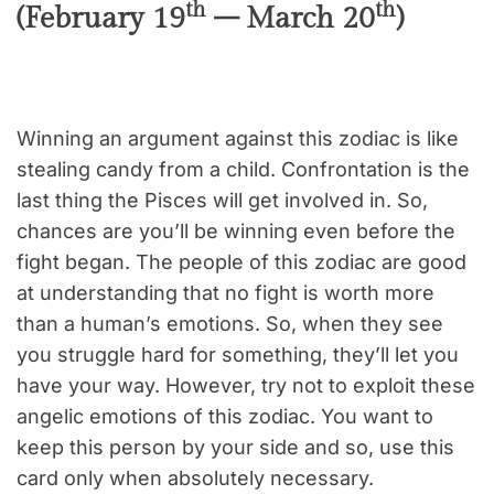
th
th
(February 19
– March 20
)
Winning an argument against this zodiac is like
stealing candy from a child. Confrontation is the
last thing the Pisces will get involved in. So,
chances are you’ll be winning even before the
fight began. The people of this zodiac are good
at understanding that no fight is worth more
than a human’s emotions. So, when they see
you struggle hard for something, they’ll let you
have your way. However, try not to exploit these
angelic emotions of this zodiac. You want to
keep this person by your side and so, use this
card only when absolutely necessary.