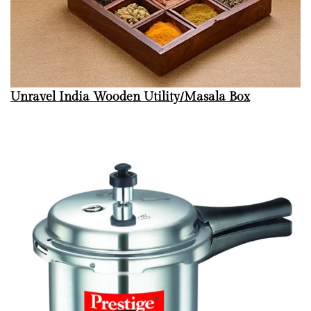
Unravel India Wooden Utility/Masala Box