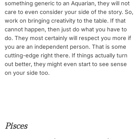
something generic to an Aquarian, they will not
care to even consider your side of the story. So,
work on bringing creativity to the table. If that
cannot happen, then just do what you have to
do. They most certainly will respect you more if
you are an independent person. That is some
cutting-edge right there. If things actually turn
out better, they might even start to see sense
on your side too.
Pisces