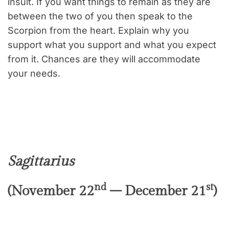
insult. If you want things to remain as they are
between the two of you then speak to the
Scorpion from the heart. Explain why you
support what you support and what you expect
from it. Chances are they will accommodate
your needs.
Sagittarius
nd
st
(November 22
– December 21
)