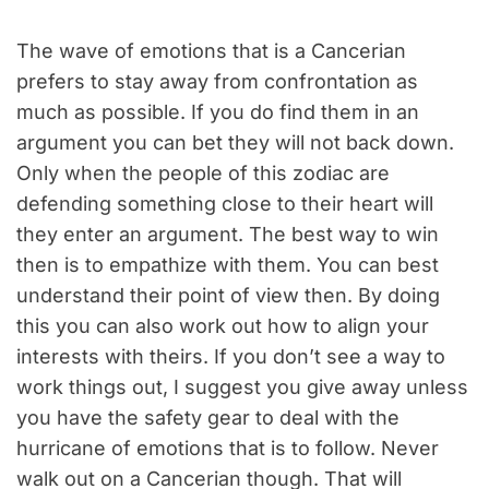
The wave of emotions that is a Cancerian
prefers to stay away from confrontation as
much as possible. If you do find them in an
argument you can bet they will not back down.
Only when the people of this zodiac are
defending something close to their heart will
they enter an argument. The best way to win
then is to empathize with them. You can best
understand their point of view then. By doing
this you can also work out how to align your
interests with theirs. If you don’t see a way to
work things out, I suggest you give away unless
you have the safety gear to deal with the
hurricane of emotions that is to follow. Never
walk out on a Cancerian though. That will