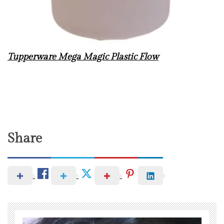
Tupperware Mega Magic Plastic Flow
Share