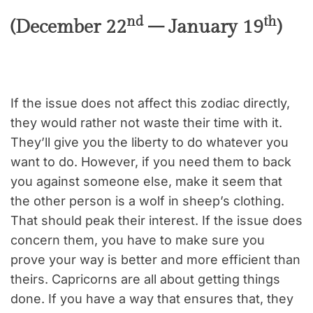
nd
th
(December 22
– January 19
)
If the issue does not affect this zodiac directly,
they would rather not waste their time with it.
They’ll give you the liberty to do whatever you
want to do. However, if you need them to back
you against someone else, make it seem that
the other person is a wolf in sheep’s clothing.
That should peak their interest. If the issue does
concern them, you have to make sure you
prove your way is better and more efficient than
theirs. Capricorns are all about getting things
done. If you have a way that ensures that, they