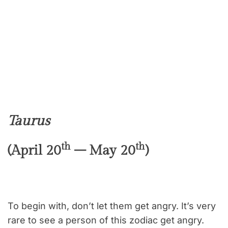
Taurus
th
th
(April 20
– May 20
)
To begin with, don’t let them get angry. It’s very
rare to see a person of this zodiac get angry.