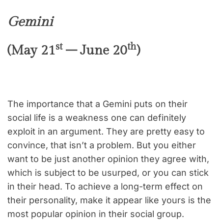
Gemini
st
th
(May 21
– June 20
)
The importance that a Gemini puts on their
social life is a weakness one can definitely
exploit in an argument. They are pretty easy to
convince, that isn’t a problem. But you either
want to be just another opinion they agree with,
which is subject to be usurped, or you can stick
in their head. To achieve a long-term effect on
their personality, make it appear like yours is the
most popular opinion in their social group.