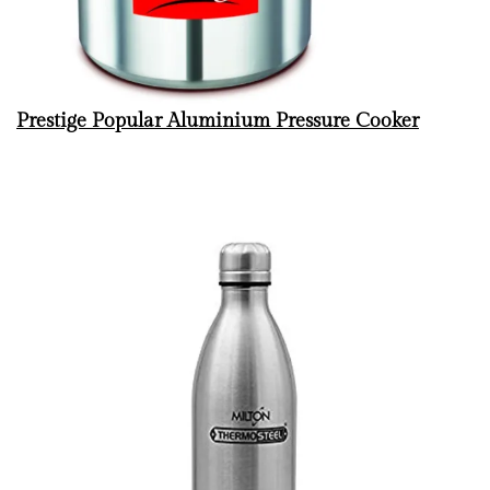
Prestige Popular Aluminium Pressure Cooker