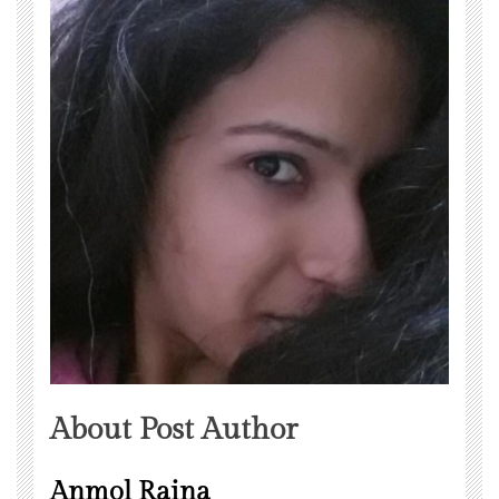
About Post Author
Anmol Raina