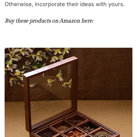
Otherwise, incorporate their ideas with yours.
Buy these products on Amazon here: