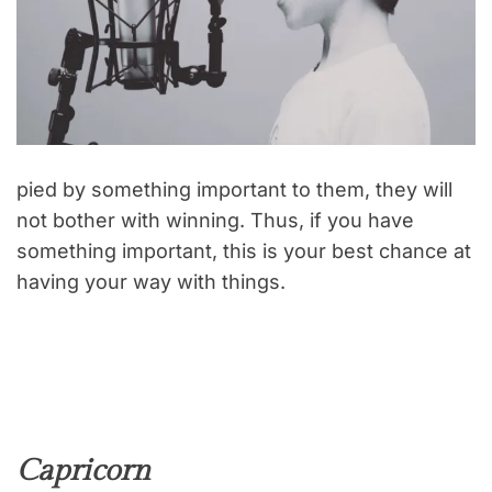
pied by something important to them, they will
not bother with winning. Thus, if you have
something important, this is your best chance at
having your way with things.
Capricorn