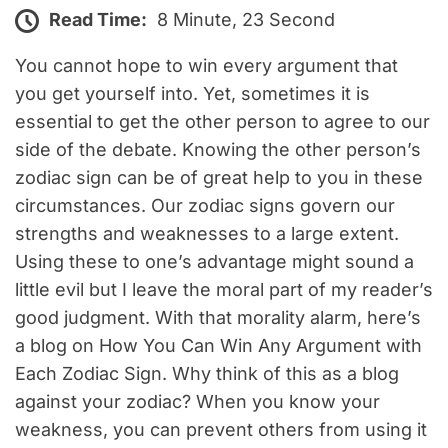
Read Time:
8 Minute, 23 Second
You cannot hope to win every argument that
you get yourself into. Yet, sometimes it is
essential to get the other person to agree to our
side of the debate. Knowing the other person’s
zodiac sign can be of great help to you in these
circumstances. Our zodiac signs govern our
strengths and weaknesses to a large extent.
Using these to one’s advantage might sound a
little evil but I leave the moral part of my reader’s
good judgment. With that morality alarm, here’s
a blog on How You Can Win Any Argument with
Each Zodiac Sign. Why think of this as a blog
against your zodiac? When you know your
weakness, you can prevent others from using it