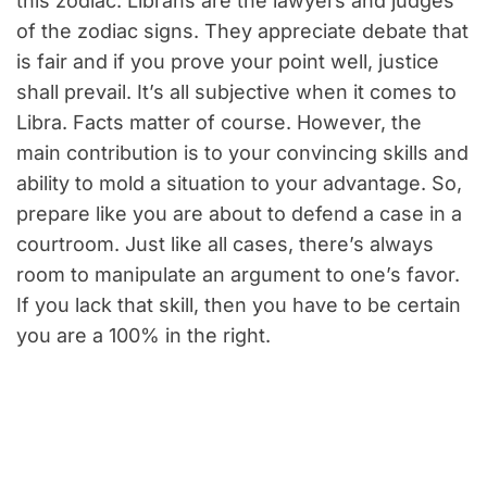
this zodiac. Librans are the lawyers and judges
of the zodiac signs. They appreciate debate that
is fair and if you prove your point well, justice
shall prevail. It’s all subjective when it comes to
Libra. Facts matter of course. However, the
main contribution is to your convincing skills and
ability to mold a situation to your advantage. So,
prepare like you are about to defend a case in a
courtroom. Just like all cases, there’s always
room to manipulate an argument to one’s favor.
If you lack that skill, then you have to be certain
you are a 100% in the right.