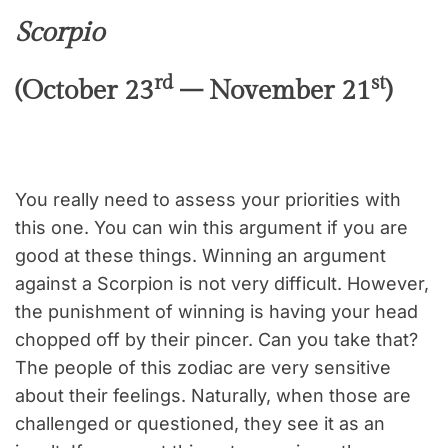
Scorpio
rd
st
(October 23
– November 21
)
You really need to assess your priorities with
this one. You can win this argument if you are
good at these things. Winning an argument
against a Scorpion is not very difficult. However,
the punishment of winning is having your head
chopped off by their pincer. Can you take that?
The people of this zodiac are very sensitive
about their feelings. Naturally, when those are
challenged or questioned, they see it as an