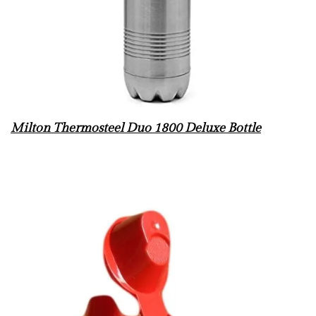
Milton Thermosteel Duo 1800 Deluxe Bottle