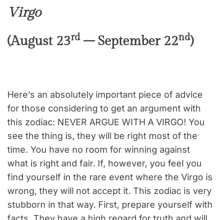
Virgo
rd
nd
(August 23
– September 22
)
Here’s an absolutely important piece of advice
for those considering to get an argument with
this zodiac: NEVER ARGUE WITH A VIRGO! You
see the thing is, they will be right most of the
time. You have no room for winning against
what is right and fair. If, however, you feel you
find yourself in the rare event where the Virgo is
wrong, they will not accept it. This zodiac is very
stubborn in that way. First, prepare yourself with
facts. They have a high regard for truth and will