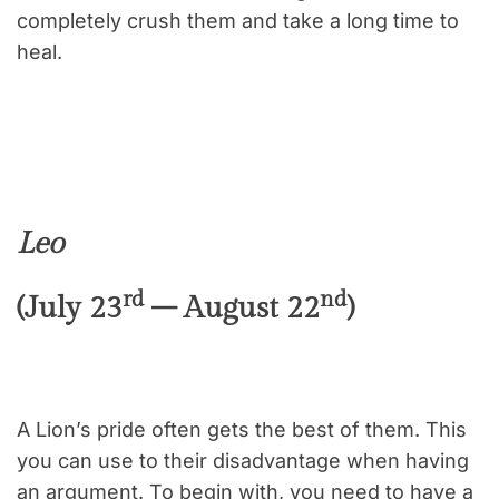
completely crush them and take a long time to
heal.
Leo
rd
nd
(July 23
– August 22
)
A Lion’s pride often gets the best of them. This
you can use to their disadvantage when having
an argument. To begin with, you need to have a