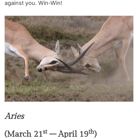
against you. Win-Win!
Aries
st
th
(March 21
– April 19
)