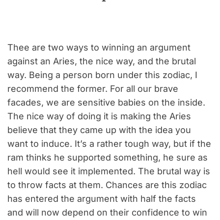
Thee are two ways to winning an argument
against an Aries, the nice way, and the brutal
way. Being a person born under this zodiac, I
recommend the former. For all our brave
facades, we are sensitive babies on the inside.
The nice way of doing it is making the Aries
believe that they came up with the idea you
want to induce. It’s a rather tough way, but if the
ram thinks he supported something, he sure as
hell would see it implemented. The brutal way is
to throw facts at them. Chances are this zodiac
has entered the argument with half the facts
and will now depend on their confidence to win