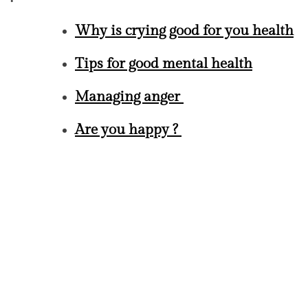
Why is crying good for you health
Tips for good mental health
Managing anger
Are you happy ?