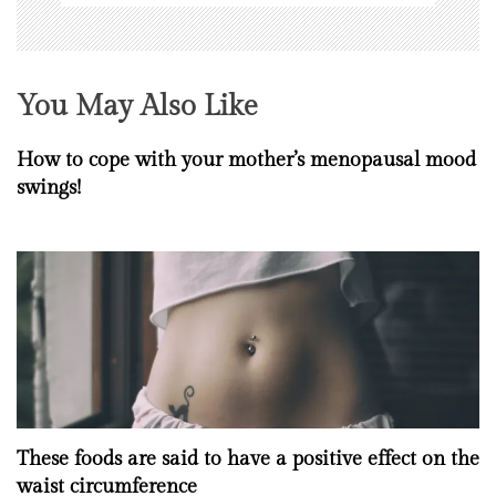
You May Also Like
How to cope with your mother’s menopausal mood
swings!
These foods are said to have a positive effect on the
waist circumference