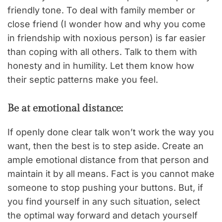
friendly tone. To deal with family member or
close friend (I wonder how and why you come
in friendship with noxious person) is far easier
than coping with all others. Talk to them with
honesty and in humility. Let them know how
their septic patterns make you feel.
Be at emotional distance:
If openly done clear talk won’t work the way you
want, then the best is to step aside. Create an
ample emotional distance from that person and
maintain it by all means. Fact is you cannot make
someone to stop pushing your buttons. But, if
you find yourself in any such situation, select
the optimal way forward and detach yourself