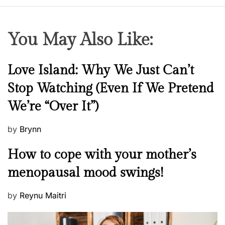
You May Also Like:
N
Love Island: Why We Just Can’t
e
Stop Watching (Even If We Pretend
w
We’re “Over It”)
s
P
by
Brynn
o
M
How to cope with your mother’s
s
e
t
menopausal mood swings!
n
e
t
d
P
by
Reynu Maitri
a
o
o
l
n
s