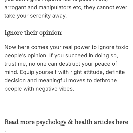
arrogant and manipulators etc, they cannot ever
take your serenity away.
Ignore their opinion:
Now here comes your real power to ignore toxic
people’s opinion. If you succeed in doing so,
trust me, no one can destruct your peace of
mind. Equip yourself with right attitude, definite
decision and meaningful moves to dethrone
people with negative vibes.
Read more psychology & health articles here
: