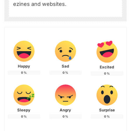
ezines and websites.
Happy
Sad
Excited
0
%
0
%
0
%
Sleepy
Angry
Surprise
0
%
0
%
0
%