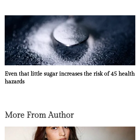
Even that little sugar increases the risk of 45 health
hazards
More From Author