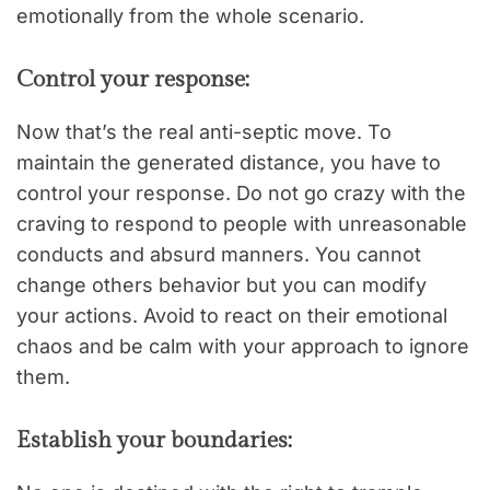
emotionally from the whole scenario.
Control your response:
Now that’s the real anti-septic move. To
maintain the generated distance, you have to
control your response. Do not go crazy with the
craving to respond to people with unreasonable
conducts and absurd manners. You cannot
change others behavior but you can modify
your actions. Avoid to react on their emotional
chaos and be calm with your approach to ignore
them.
Establish your boundaries: