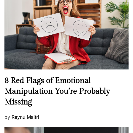
H
t
e
e
a
d
l
o
t
n
h
W
e
l
l
n
N
8 Red Flags of Emotional
e
e
Manipulation You’re Probably
s
w
s
Missing
s
P
by
Reynu Maitri
o
s