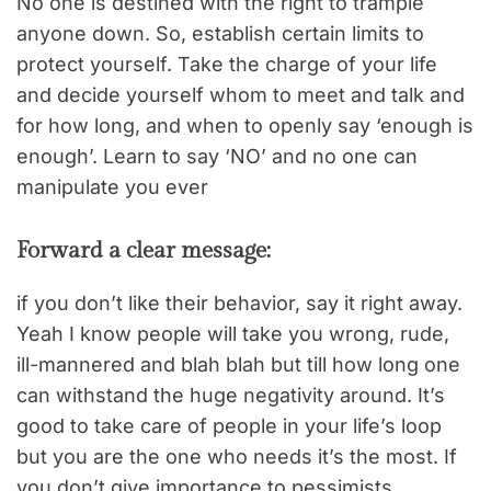
No one is destined with the right to trample
anyone down. So, establish certain limits to
protect yourself. Take the charge of your life
and decide yourself whom to meet and talk and
for how long, and when to openly say ‘enough is
enough’. Learn to say ‘NO’ and no one can
manipulate you ever
Forward a clear message:
if you don’t like their behavior, say it right away.
Yeah I know people will take you wrong, rude,
ill-mannered and blah blah but till how long one
can withstand the huge negativity around. It’s
good to take care of people in your life’s loop
but you are the one who needs it’s the most. If
you don’t give importance to pessimists,