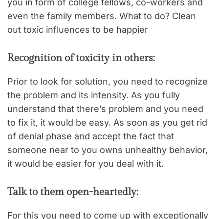
you in form of college fellows, co-workers and
even the family members. What to do? Clean
out toxic influences to be happier
Recognition of toxicity in others:
Prior to look for solution, you need to recognize
the problem and its intensity. As you fully
understand that there’s problem and you need
to fix it, it would be easy. As soon as you get rid
of denial phase and accept the fact that
someone near to you owns unhealthy behavior,
it would be easier for you deal with it.
Talk to them open-heartedly:
For this you need to come up with exceptionally