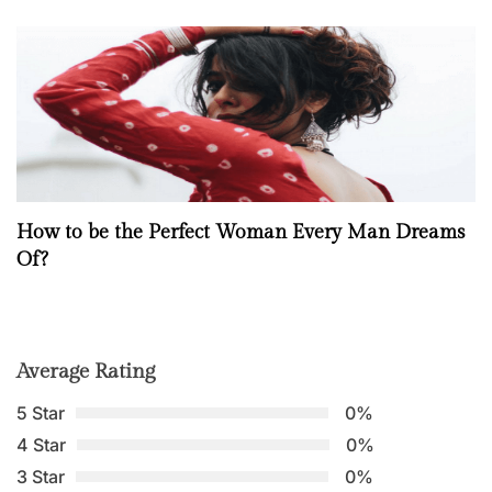
How to be the Perfect Woman Every Man Dreams
Of?
Average Rating
5 Star
0%
4 Star
0%
3 Star
0%