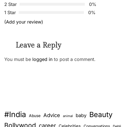
2 Star
0%
1 Star
0%
(Add your review)
Leave a Reply
You must be
logged in
to post a comment.
#India
Beauty
Advice
baby
Abuse
animal
Bollywood
career
Celebrities
Conversations
Dehli