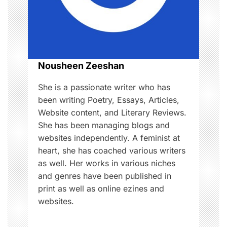
a
t
i
o
Nousheen Zeeshan
n
She is a passionate writer who has
been writing Poetry, Essays, Articles,
Website content, and Literary Reviews.
She has been managing blogs and
websites independently. A feminist at
heart, she has coached various writers
as well. Her works in various niches
and genres have been published in
print as well as online ezines and
websites.