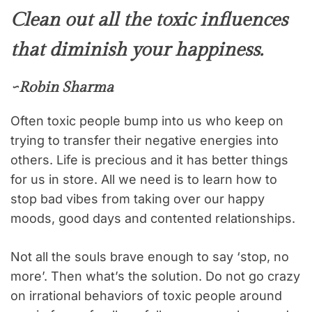
Clean out all the toxic influences
that diminish your happiness.
~Robin Sharma
Often toxic people bump into us who keep on
trying to transfer their negative energies into
others. Life is precious and it has better things
for us in store. All we need is to learn how to
stop bad vibes from taking over our happy
moods, good days and contented relationships.
Not all the souls brave enough to say ‘stop, no
more’. Then what’s the solution. Do not go crazy
on irrational behaviors of toxic people around