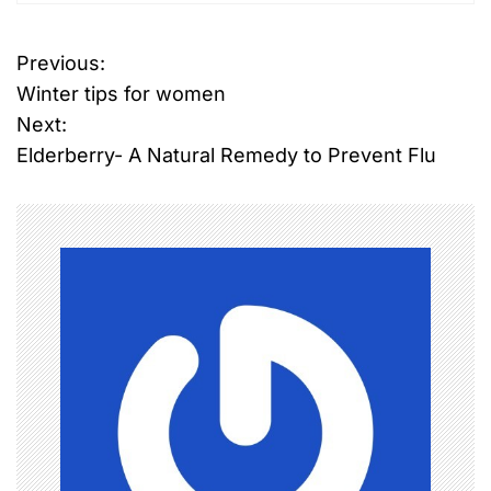
Previous:
P
Winter tips for women
o
Next:
Elderberry- A Natural Remedy to Prevent Flu
s
t
n
a
v
i
g