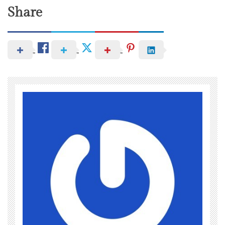
Share