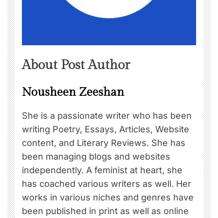
About Post Author
Nousheen Zeeshan
She is a passionate writer who has been
writing Poetry, Essays, Articles, Website
content, and Literary Reviews. She has
been managing blogs and websites
independently. A feminist at heart, she
has coached various writers as well. Her
works in various niches and genres have
been published in print as well as online