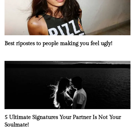
Best ripostes to people making you feel ugly!
5 Ultimate Signatures Your Partner Is Not Your
Soulmate!