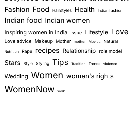
Food
Fashion
Health
Hairstyles
Indian fashion
Indian food
Indian women
Love
Lifestyle
Inspiring women in India
issue
Love advice
Makeup
Mother
Natural
mother
Movies
recipes
Relationship
role model
Rape
Nutrition
Tips
Stars
Style
Styling
Trends
Tradition
violence
Women
women's rights
Wedding
WomenNow
work