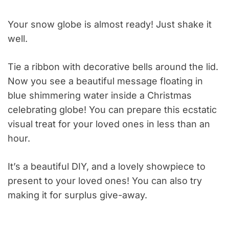
Your snow globe is almost ready! Just shake it
well.
Tie a ribbon with decorative bells around the lid.
Now you see a beautiful message floating in
blue shimmering water inside a Christmas
celebrating globe! You can prepare this ecstatic
visual treat for your loved ones in less than an
hour.
It’s a beautiful DIY, and a lovely showpiece to
present to your loved ones! You can also try
making it for surplus give-away.