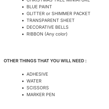
BLUE PAINT
GLITTER or SHIMMER PACKET
TRANSPARENT SHEET
DECORATIVE BELLS
RIBBON (Any color)
OTHER THINGS THAT YOU WILL NEED :
ADHESIVE
WATER
SCISSORS
MARKER PEN