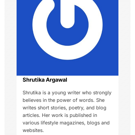
i
g
a
t
i
o
Shrutika Argawal
n
Shrutika is a young writer who strongly
believes in the power of words. She
writes short stories, poetry, and blog
articles. Her work is published in
various lifestyle magazines, blogs and
websites.