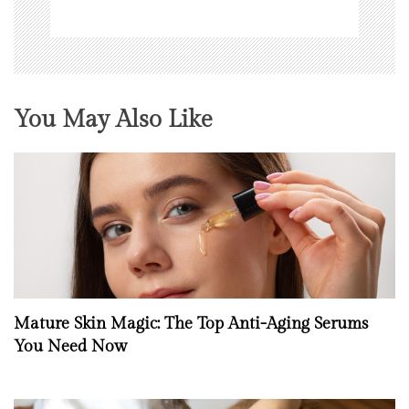
You May Also Like
Mature Skin Magic: The Top Anti-Aging Serums
You Need Now