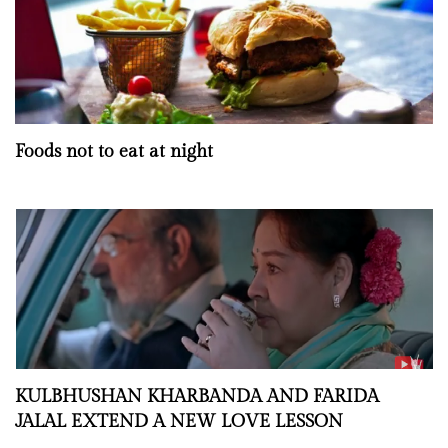
Foods not to eat at night
KULBHUSHAN KHARBANDA AND FARIDA
JALAL EXTEND A NEW LOVE LESSON