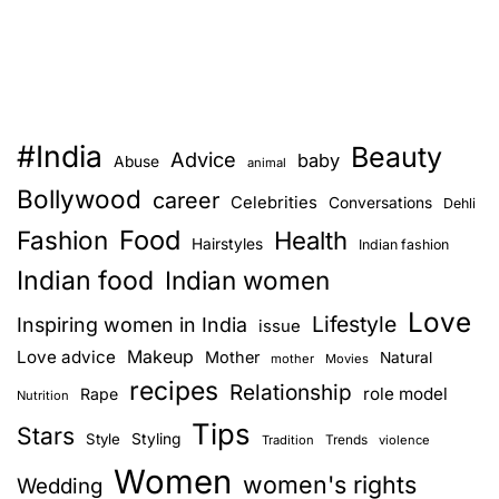
#India
Beauty
Advice
baby
Abuse
animal
Bollywood
career
Celebrities
Conversations
Dehli
Food
Fashion
Health
Hairstyles
Indian fashion
Indian food
Indian women
Love
Lifestyle
Inspiring women in India
issue
Love advice
Makeup
Mother
Natural
mother
Movies
recipes
Relationship
role model
Rape
Nutrition
Tips
Stars
Style
Styling
Trends
Tradition
violence
Women
women's rights
Wedding