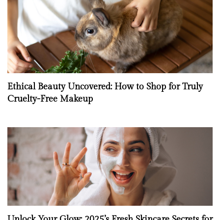
Ethical Beauty Uncovered: How to Shop for Truly
Cruelty-Free Makeup
Unlock Your Glow: 2025’s Fresh Skincare Secrets for