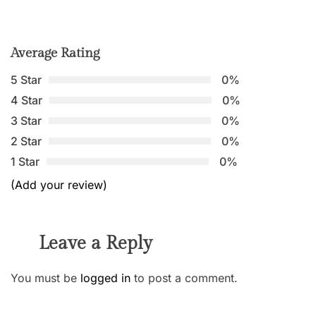
Average Rating
5 Star
0%
4 Star
0%
3 Star
0%
2 Star
0%
1 Star
0%
(Add your review)
Leave a Reply
You must be
logged in
to post a comment.