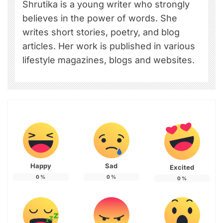
Shrutika is a young writer who strongly
believes in the power of words. She
writes short stories, poetry, and blog
articles. Her work is published in various
lifestyle magazines, blogs and websites.
Happy
Sad
Excited
0
%
0
%
0
%