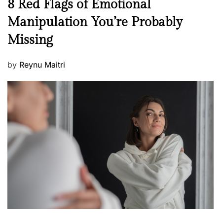
N
8 Red Flags of Emotional
e
e
Manipulation You’re Probably
s
w
s
Missing
s
P
by
Reynu Maitri
o
s
t
e
d
o
n