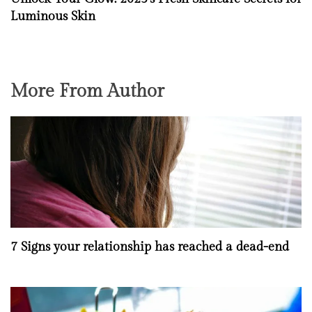
Luminous Skin
More From Author
7 Signs your relationship has reached a dead-end