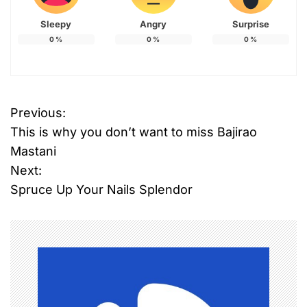
Sleepy
Angry
Surprise
0
%
0
%
0
%
Previous:
P
This is why you don’t want to miss Bajirao
o
Mastani
Next:
s
Spruce Up Your Nails Splendor
t
n
a
v