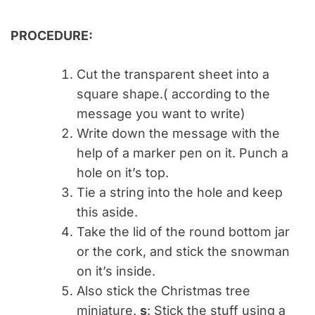
PROCEDURE:
Cut the transparent sheet into a
square shape.( according to the
message you want to write)
Write down the message with the
help of a marker pen on it. Punch a
hole on it’s top.
Tie a string into the hole and keep
this aside.
Take the lid of the round bottom jar
or the cork, and stick the snowman
on it’s inside.
Also stick the Christmas tree
miniature.
s
: Stick the stuff using a