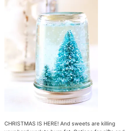
CHRISTMAS IS HERE! And sweets are killing