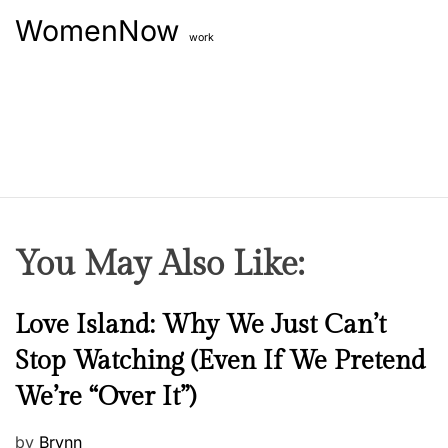
WomenNow
work
You May Also Like:
N
Love Island: Why We Just Can’t
e
Stop Watching (Even If We Pretend
w
We’re “Over It”)
s
P
by
Brynn