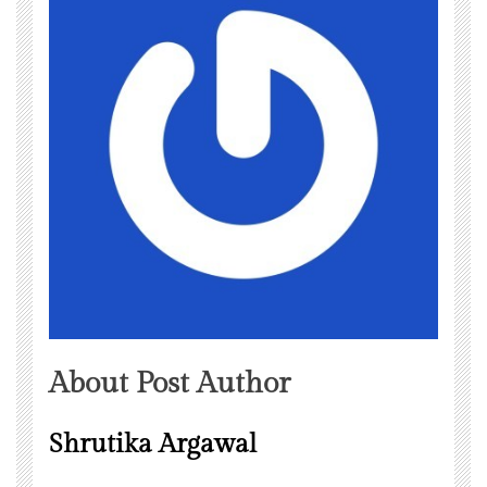
About Post Author
Shrutika Argawal