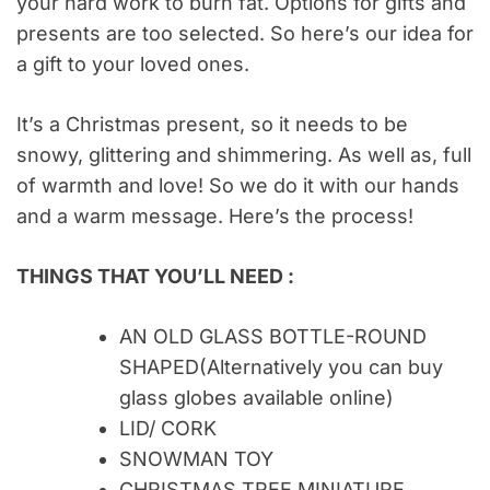
your hard work to burn fat. Options for gifts and
presents are too selected. So here’s our idea for
a gift to your loved ones.
It’s a Christmas present, so it needs to be
snowy, glittering and shimmering. As well as, full
of warmth and love! So we do it with our hands
and a warm message. Here’s the process!
THINGS THAT YOU’LL NEED :
AN OLD GLASS BOTTLE-ROUND
SHAPED(Alternatively you can buy
glass globes available online)
LID/ CORK
SNOWMAN TOY
CHRISTMAS TREE MINIATURE