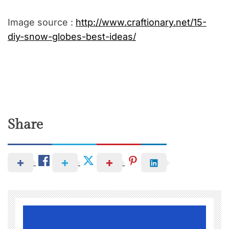
Image source :
http://www.craftionary.net/15-
diy-snow-globes-best-ideas/
Share