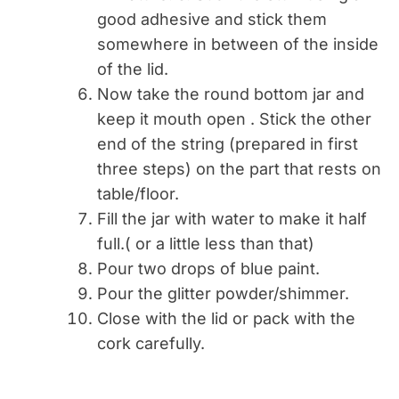
good adhesive and stick them
somewhere in between of the inside
of the lid.
Now take the round bottom jar and
keep it mouth open . Stick the other
end of the string (prepared in first
three steps) on the part that rests on
table/floor.
Fill the jar with water to make it half
full.( or a little less than that)
Pour two drops of blue paint.
Pour the glitter powder/shimmer.
Close with the lid or pack with the
cork carefully.