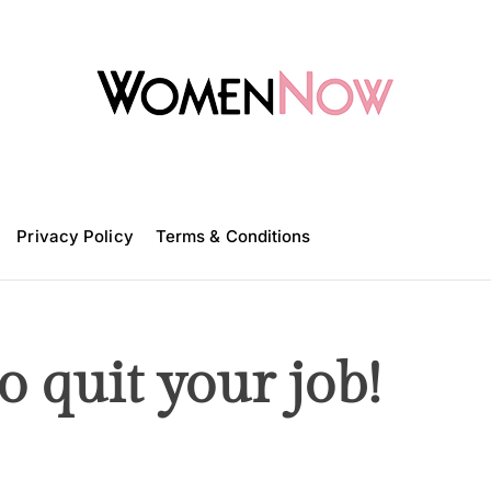
W
o
m
Privacy Policy
e
Terms & Conditions
n
N
o
w
 quit your job!