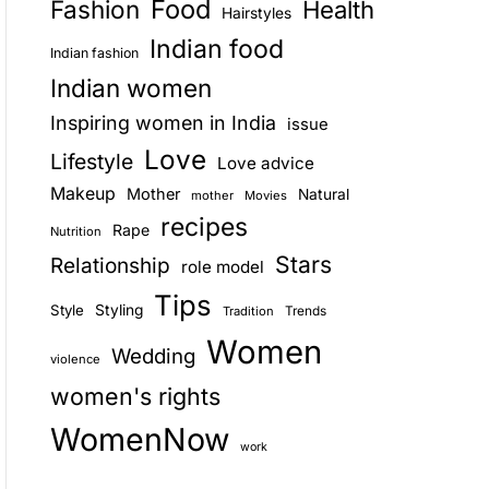
Food
Fashion
Health
Hairstyles
E
Indian food
Indian fashion
Indian women
Inspiring women in India
issue
Love
Lifestyle
Love advice
Makeup
Mother
Natural
mother
Movies
recipes
Rape
Nutrition
Stars
Relationship
role model
Tips
Style
Styling
Trends
Tradition
Women
Wedding
violence
women's rights
WomenNow
work