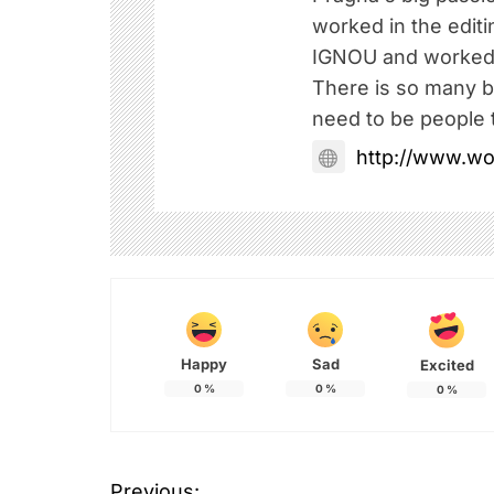
worked in the edit
IGNOU and worked 
There is so many be
need to be people t
http://www.w
Happy
Sad
Excited
0
%
0
%
0
%
Previous: