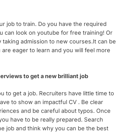
r job to train. Do you have the required
ou can look on youtube for free training! Or
 taking admission to new courses.It can be
are eager to learn and you will feel more
rviews to get a new brilliant job
 to get a job. Recruiters have little time to
ave to show an impactful CV . Be clear
eriences and be careful about typos. Once
 you have to be really prepared. Search
he job and think why you can be the best