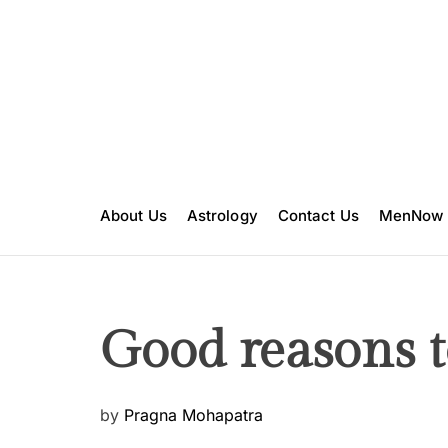
S
k
i
p
t
o
c
o
n
About Us
Astrology
Contact Us
MenNow
t
e
n
t
Good reasons to
P
by
Pragna Mohapatra
o