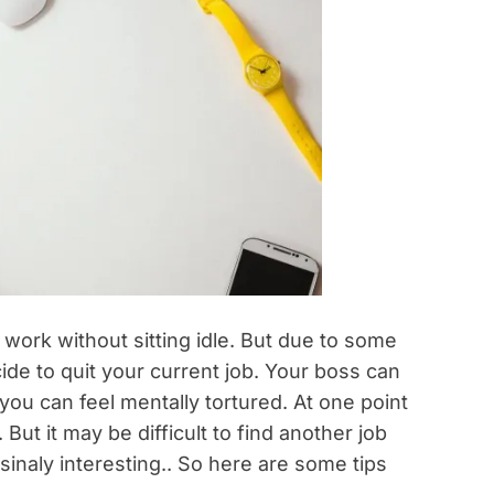
rk without sitting idle. But due to some
de to quit your current job. Your boss can
you can feel mentally tortured. At one point
But it may be difficult to find another job
ssinaly interesting.. So here are some tips