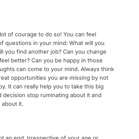
 lot of courage to do so! You can feel
of questions in your mind: What will you
ill you find another job? Can you change
 feel better? Can you be happy in those
houghts can come to your mind. Always think
 great opportunities you are missing by not
. It can really help you to take this big
 decision stop ruminating about it and
about it.
ot an end. Irrespective of your age or