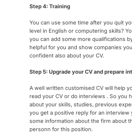
Step 4: Training
You can use some time after you quit you
level in English or computering skills? Y
you can add some more qualifications by
helpful for you and show companies you 
confident also about your CV.
Step 5: Upgrade your CV and prepare inte
A well written customised CV will help you
read your CV or do interviews . So you h
about your skills, studies, previous exp
you get a positive reply for an interview
some information about the firm about t
personn for this position.