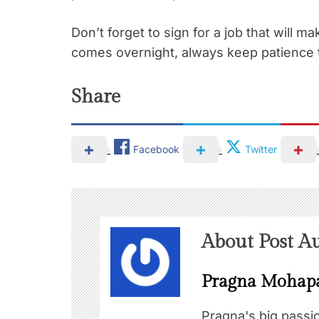
Don’t forget to sign for a job that will 
comes overnight, always keep patience 
Share
Facebook
Twitter
About Post A
Pragna Mohap
Pragna's big passi