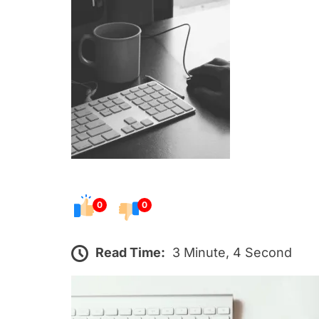
s
t
e
d
o
n
0
0
Read Time:
3 Minute, 4 Second