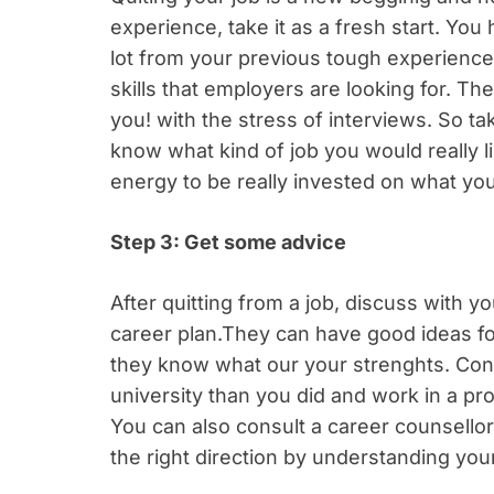
experience, take it as a fresh start. Yo
lot from your previous tough experience
skills that employers are looking for. The
you!
with the stress of interviews. So ta
know what kind of job you would really
energy to be really invested on what you
Step 3: Get some advice
After quitting from a job, discuss with y
career plan.They can have good ideas f
they know what our your strenghts. Cont
university than you did and work in a prof
You can also consult a career counsellor
the right direction by understanding you