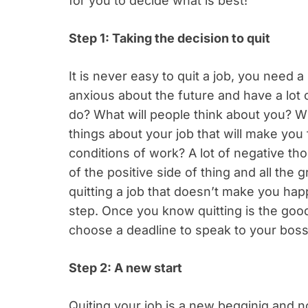
for you to decide what is best!
Step 1: Taking the decision to quit
It is never easy to quit a job, you need a
anxious about the future and have a lot 
do? What will people think about you? W
things about your job that will make you
conditions of work? A lot of negative t
of the positive side of thing and all the
quitting a job that doesn’t make you happy
step. Once you know quitting is the good
choose a deadline to speak to your boss 
Step 2: A new start
Quiting your job is a new begginig and n