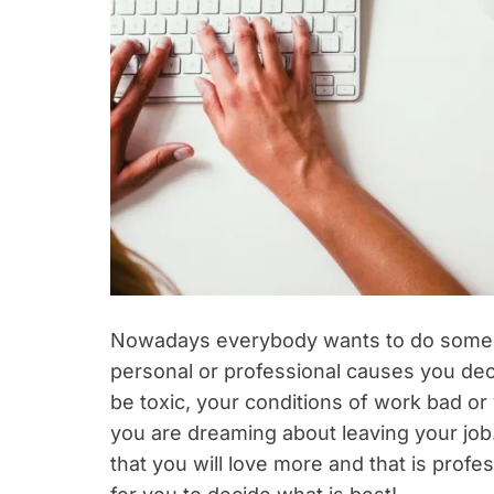
Nowadays everybody wants to do some wo
personal or professional causes you deci
be toxic, your conditions of work bad or 
you are dreaming about leaving your job. 
that you will love more and that is profe