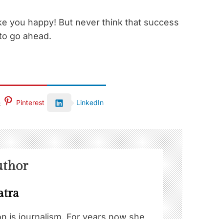
make you happy! But never think that success
to go ahead.
Pinterest
LinkedIn
uthor
atra
on is journalism. For years now she