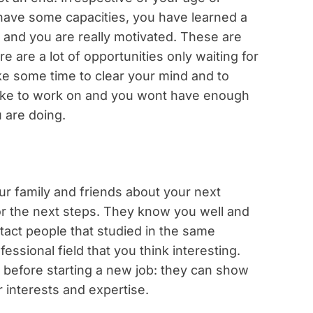
u have some capacities, you have learned a
 and you are really motivated. These are
re are a lot of opportunities only waiting for
ke some time to clear your mind and to
 like to work on and you wont have enough
 are doing.
our family and friends about your next
or the next steps. They know you well and
act people that studied in the same
essional field that you think interesting.
 before starting a new job: they can show
r interests and expertise.