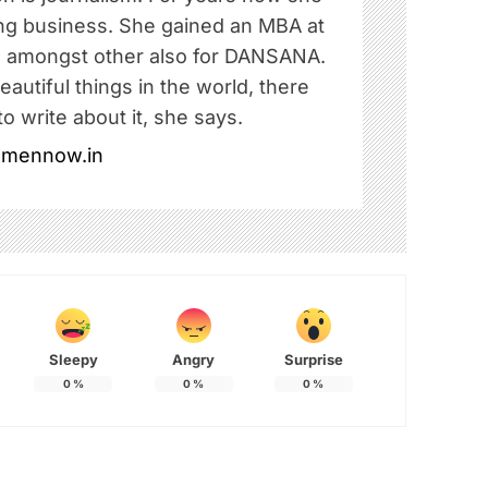
ing business. She gained an MBA at
amongst other also for DANSANA.
autiful things in the world, there
o write about it, she says.
omennow.in
Sleepy
Angry
Surprise
0
%
0
%
0
%