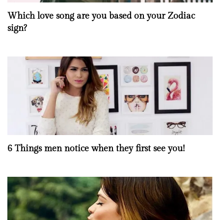
Which love song are you based on your Zodiac
sign?
6 Things men notice when they first see you!