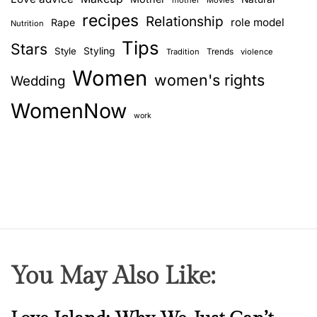
mother
Movies
recipes
Relationship
role model
Rape
Nutrition
Tips
Stars
Style
Styling
Trends
Tradition
violence
Women
women's rights
Wedding
WomenNow
work
You May Also Like:
N