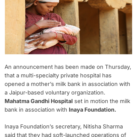
An announcement has been made on Thursday,
that a multi-specialty private hospital has
opened a mother’s milk bank in association with
a Jaipur-based voluntary organization.
Mahatma Gandhi Hospital
set in motion the milk
bank in association with
Inaya Foundation.
Inaya Foundation’s secretary, Nitisha Sharma
said that they had soft-launched operations of