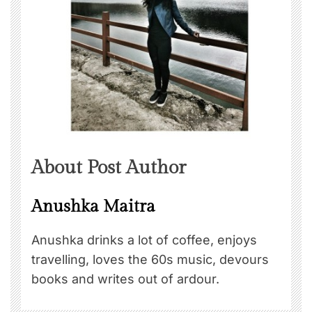
About Post Author
Anushka Maitra
Anushka drinks a lot of coffee, enjoys
travelling, loves the 60s music, devours
books and writes out of ardour.