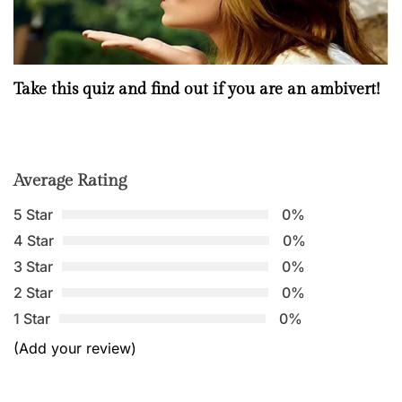
Take this quiz and find out if you are an ambivert!
Average Rating
5 Star
0%
4 Star
0%
3 Star
0%
2 Star
0%
1 Star
0%
(Add your review)