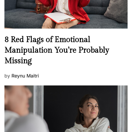
W
e
l
l
n
N
8 Red Flags of Emotional
e
e
Manipulation You’re Probably
s
w
s
Missing
s
P
by
Reynu Maitri
o
s
t
e
d
o
n