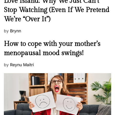
Love Island: Why We Just Can’t
e
Stop Watching (Even If We Pretend
w
We’re “Over It”)
s
P
by
Brynn
o
M
How to cope with your mother’s
s
e
t
menopausal mood swings!
n
e
t
d
P
by
Reynu Maitri
a
o
o
l
n
s
H
t
e
e
a
d
l
o
t
n
h