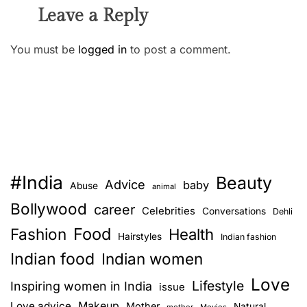
Leave a Reply
You must be
logged in
to post a comment.
#India
Beauty
Advice
baby
Abuse
animal
Bollywood
career
Celebrities
Conversations
Dehli
Food
Fashion
Health
Hairstyles
Indian fashion
Indian food
Indian women
Love
Lifestyle
Inspiring women in India
issue
Love advice
Makeup
Mother
Natural