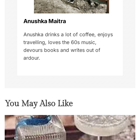
i
o
Anushka Maitra
n
Anushka drinks a lot of coffee, enjoys
travelling, loves the 60s music,
devours books and writes out of
ardour.
You May Also Like