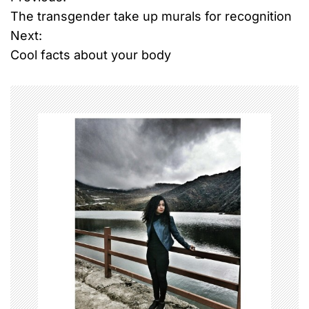
P
The transgender take up murals for recognition
o
Next:
Cool facts about your body
s
t
n
a
v
i
g
a
t