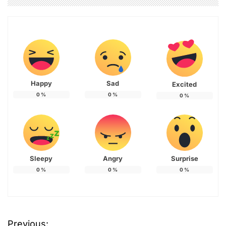
Happy
Sad
Excited
0
%
0
%
0
%
Sleepy
Angry
Surprise
0
%
0
%
0
%
Previous: