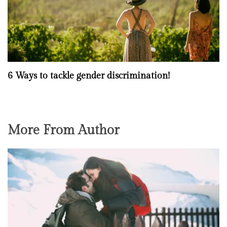
6 Ways to tackle gender discrimination!
More From Author