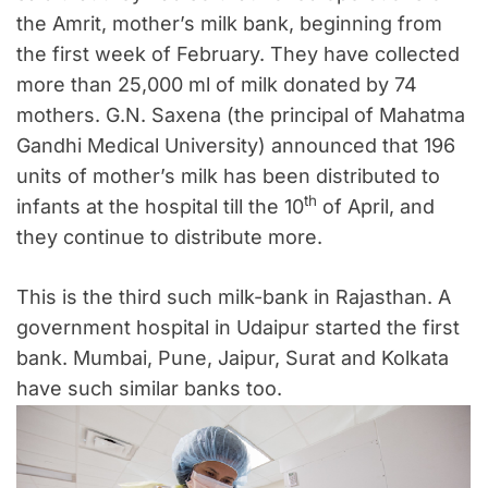
the Amrit, mother’s milk bank, beginning from
the first week of February. They have collected
more than 25,000 ml of milk donated by 74
mothers. G.N. Saxena (the principal of Mahatma
Gandhi Medical University) announced that 196
units of mother’s milk has been distributed to
th
infants at the hospital till the 10
of April, and
they continue to distribute more.
This is the third such milk-bank in Rajasthan. A
government hospital in Udaipur started the first
bank. Mumbai, Pune, Jaipur, Surat and Kolkata
have such similar banks too.