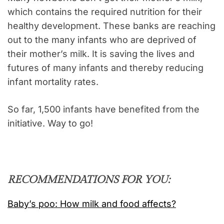
which contains the required nutrition for their
healthy development. These banks are reaching
out to the many infants who are deprived of
their mother’s milk. It is saving the lives and
futures of many infants and thereby reducing
infant mortality rates.
So far, 1,500 infants have benefited from the
initiative. Way to go!
RECOMMENDATIONS FOR YOU:
Baby’s poo: How milk and food affects?