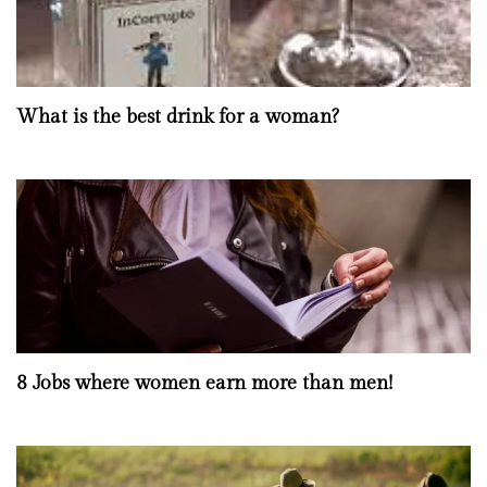
What is the best drink for a woman?
8 Jobs where women earn more than men!