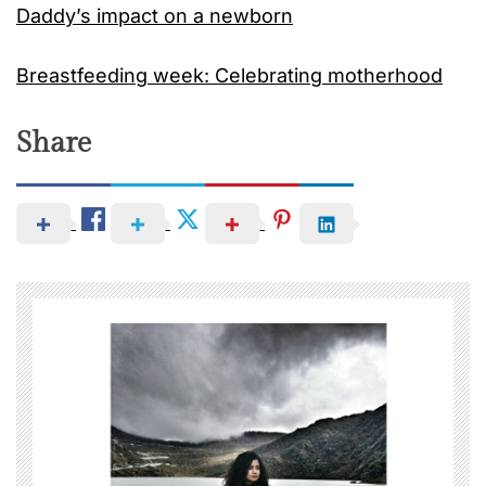
Daddy’s impact on a newborn
Breastfeeding week: Celebrating motherhood
Share