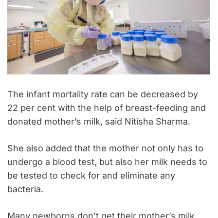
The infant mortality rate can be decreased by
22 per cent with the help of breast-feeding and
donated mother’s milk, said Nitisha Sharma.
She also added that the mother not only has to
undergo a blood test, but also her milk needs to
be tested to check for and eliminate any
bacteria.
Many newborns don’t get their mother’s milk,