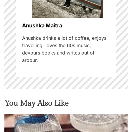
t
i
o
Anushka Maitra
n
Anushka drinks a lot of coffee, enjoys
travelling, loves the 60s music,
devours books and writes out of
ardour.
You May Also Like