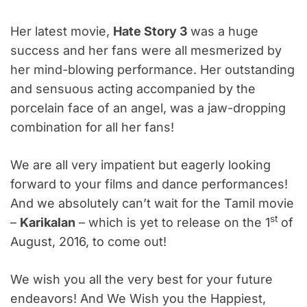
Her latest movie,
Hate Story 3
was a huge
success and her fans were all mesmerized by
her mind-blowing performance. Her outstanding
and sensuous acting accompanied by the
porcelain face of an angel, was a jaw-dropping
combination for all her fans!
We are all very impatient but eagerly looking
forward to your films and dance performances!
And we absolutely can’t wait for the Tamil movie
st
–
Karikalan
– which is yet to release on the 1
of
August, 2016, to come out!
We wish you all the very best for your future
endeavors! And We Wish you the Happiest,