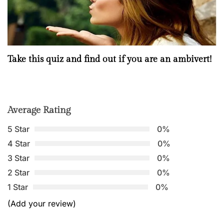
Take this quiz and find out if you are an ambivert!
Average Rating
5 Star
0%
4 Star
0%
3 Star
0%
2 Star
0%
1 Star
0%
(Add your review)