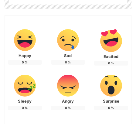
Happy
Sad
Excited
0
%
0
%
0
%
Sleepy
Angry
Surprise
0
%
0
%
0
%