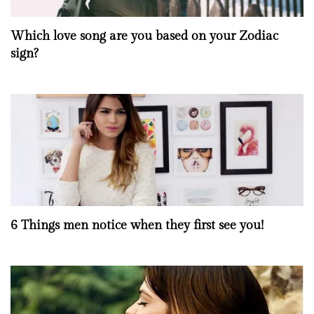
Which love song are you based on your Zodiac
sign?
6 Things men notice when they first see you!