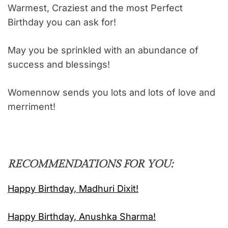
Warmest, Craziest and the most Perfect
Birthday you can ask for!
May you be sprinkled with an abundance of
success and blessings!
Womennow sends you lots and lots of love and
merriment!
RECOMMENDATIONS FOR YOU:
Happy Birthday, Madhuri Dixit!
Happy Birthday, Anushka Sharma!