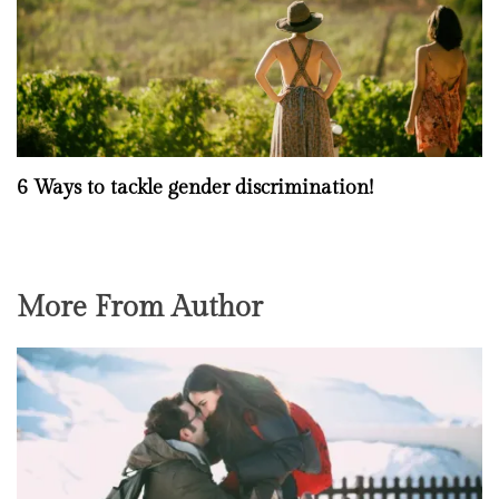
6 Ways to tackle gender discrimination!
More From Author