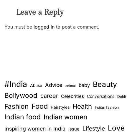
Leave a Reply
You must be
logged in
to post a comment.
#India
Beauty
Advice
baby
Abuse
animal
Bollywood
career
Celebrities
Conversations
Dehli
Food
Fashion
Health
Hairstyles
Indian fashion
Indian food
Indian women
Love
Lifestyle
Inspiring women in India
issue