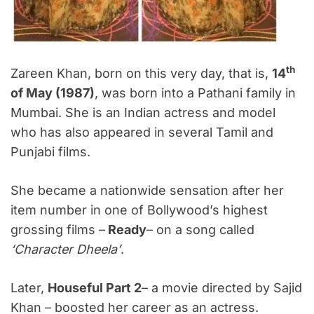
th
Zareen Khan, born on this very day, that is,
14
of May (1987)
, was born into a Pathani family in
Mumbai. She is an Indian actress and model
who has also appeared in several Tamil and
Punjabi films.
She became a nationwide sensation after her
item number in one of Bollywood’s highest
grossing films –
Ready
– on a song called
‘
Character Dheela’
.
Later,
Houseful Part 2
– a movie directed by Sajid
Khan – boosted her career as an actress.