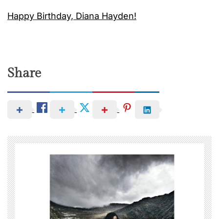
Happy Birthday, Diana Hayden!
Share