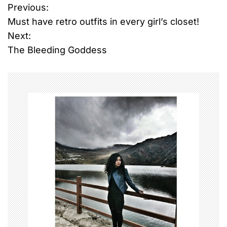
Previous:
P
Must have retro outfits in every girl’s closet!
o
Next:
The Bleeding Goddess
s
t
n
a
v
i
g
a