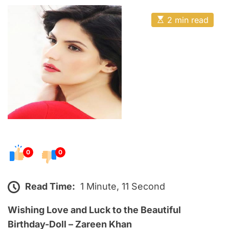
o
E
s
E
2 min read
t
s
t
e
i
m
d
a
o
t
e
n
d
r
e
a
d
t
i
m
e
0
0
Read Time:
1 Minute, 11 Second
Wishing Love and Luck to the Beautiful
Birthday-Doll – Zareen Khan