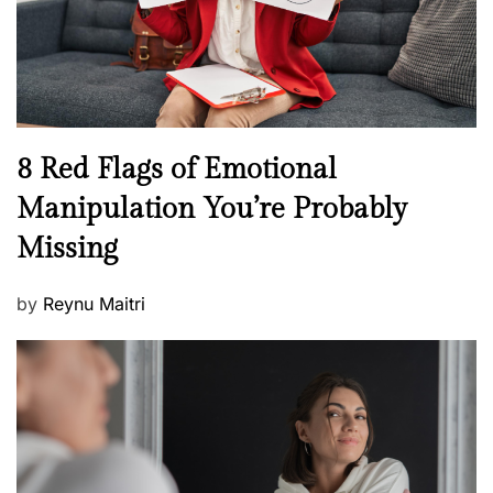
h
W
e
l
l
n
N
8 Red Flags of Emotional
e
e
Manipulation You’re Probably
s
w
s
Missing
s
P
by
Reynu Maitri
o
s
t
e
d
o