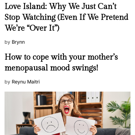
N
Love Island: Why We Just Can’t
e
Stop Watching (Even If We Pretend
w
We’re “Over It”)
s
P
by
Brynn
o
M
How to cope with your mother’s
s
e
t
menopausal mood swings!
n
e
t
d
P
by
Reynu Maitri
a
o
o
l
n
s
H
t
e
e
a
d
l
o
t
n