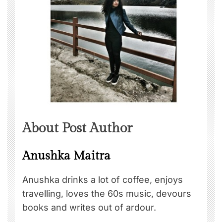
About Post Author
Anushka Maitra
Anushka drinks a lot of coffee, enjoys
travelling, loves the 60s music, devours
books and writes out of ardour.