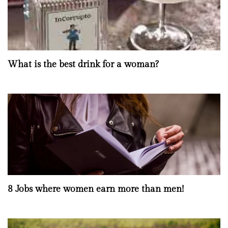
What is the best drink for a woman?
8 Jobs where women earn more than men!