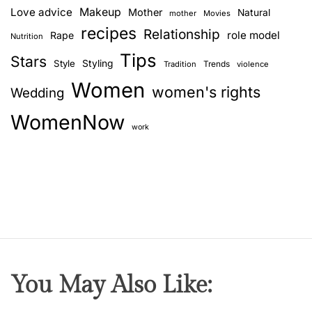
Love advice
Makeup
Mother
Natural
mother
Movies
recipes
Relationship
role model
Rape
Nutrition
Tips
Stars
Style
Styling
Trends
Tradition
violence
Women
women's rights
Wedding
WomenNow
work
You May Also Like: