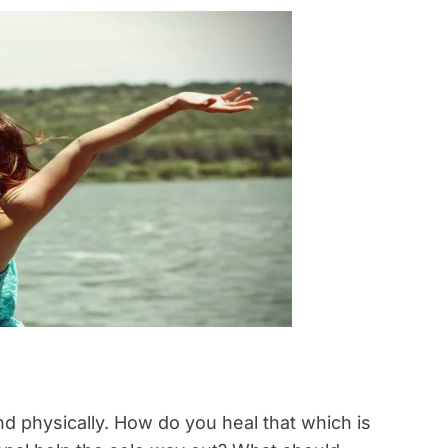
d physically. How do you heal that which is