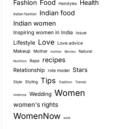
Food
Fashion
Health
Hairstyles
E
Indian food
Indian fashion
Indian women
Inspiring women in India
issue
Love
Lifestyle
Love advice
Makeup
Mother
Natural
mother
Movies
recipes
Rape
Nutrition
Stars
Relationship
role model
Tips
Style
Styling
Trends
Tradition
Women
Wedding
violence
women's rights
WomenNow
work