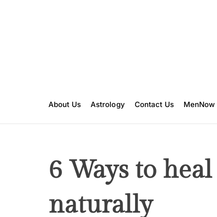
S
k
i
p
t
o
c
o
n
About Us
Astrology
Contact Us
MenNow
t
e
n
t
6 Ways to heal
naturally