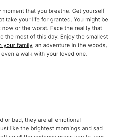
ry moment that you breathe. Get yourself
t take your life for granted. You might be
 now or the worst. Face the reality that
the most of this day. Enjoy the smallest
h your family
, an adventure in the woods,
 even a walk with your loved one.
d or bad, they are all emotional
ust like the brightest mornings and sad
etting all the sadness press you to your