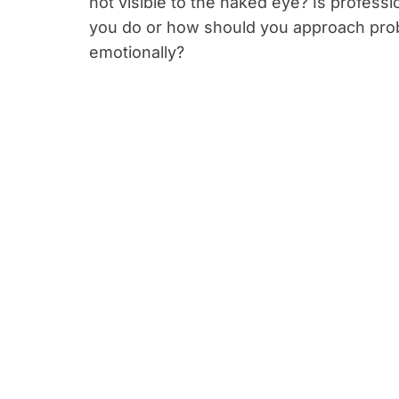
not visible to the naked eye? Is profess
you do or how should you approach prob
emotionally?