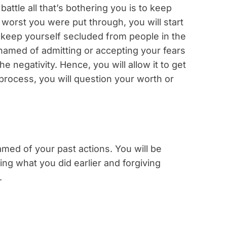
attle all that’s bothering you is to keep
worst you were put through, you will start
t keep yourself secluded from people in the
ashamed of admitting or accepting your fears
he negativity. Hence, you will allow it to get
 process, you will question your worth or
hamed of your past actions. You will be
ng what you did earlier and forgiving
.