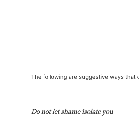
The following are suggestive ways that c
Do not let shame isolate you