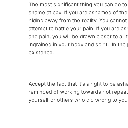
The most significant thing you can do to b
shame at bay. If you are ashamed of the 
hiding away from the reality. You canno
attempt to battle your pain. If you are 
and pain, you will be drawn closer to all t
ingrained in your body and spirit. In the
existence.
Accept the fact that it’s alright to be as
reminded of working towards not repeati
yourself or others who did wrong to you