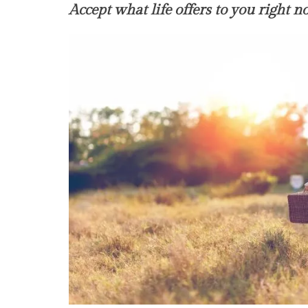
Accept what life offers to you right 