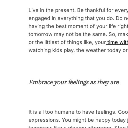
Live in the present. Be thankful for eve
engaged in everything that you do. Do no
having the best moment of your life right
tomorrow may not be the same. So, make 
or the littlest of things like, your
time wit
watching kids play, the weather today or
Embrace your feelings as they are
It is all too humane to have feelings. Goo
expressions. You might be happy today j
tomorrow like a gloomy afternoon. Stop l