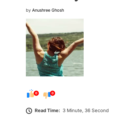
P
by
Anushree Ghosh
o
s
t
e
d
o
n
0
0
Read Time:
3 Minute, 36 Second