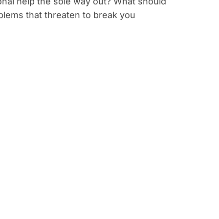
ional help the sole way out? What should
lems that threaten to break you