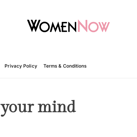
W
o
m
Privacy Policy
e
Terms & Conditions
n
N
o
w
 your mind