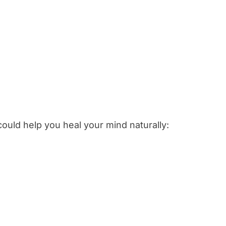
ould help you heal your mind naturally: