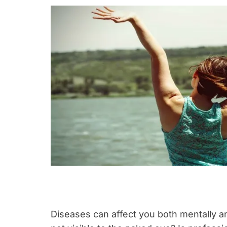
Diseases can affect you both mentally an