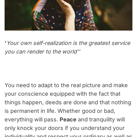
‘
Your own self-realization is the greatest service
you can render to the world’’
You need to adapt to the real picture and make
your conscience equipped with the fact that
things happen, deeds are done and that nothing
is permanent in life. Whether good or bad,
everything will pass.
Peace
and tranquility will
only knock your doors if you understand your
individuality and respect your ordinary as well as