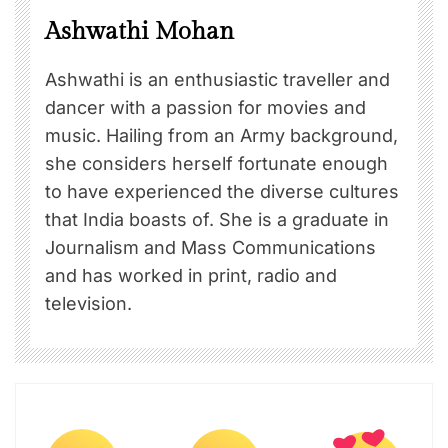
Ashwathi Mohan
Ashwathi is an enthusiastic traveller and
dancer with a passion for movies and
music. Hailing from an Army background,
she considers herself fortunate enough
to have experienced the diverse cultures
that India boasts of. She is a graduate in
Journalism and Mass Communications
and has worked in print, radio and
television.