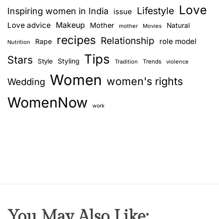
Love
Lifestyle
Inspiring women in India
issue
Love advice
Makeup
Mother
Natural
mother
Movies
recipes
Relationship
role model
Rape
Nutrition
Tips
Stars
Style
Styling
Trends
Tradition
violence
Women
women's rights
Wedding
WomenNow
work
You May Also Like: