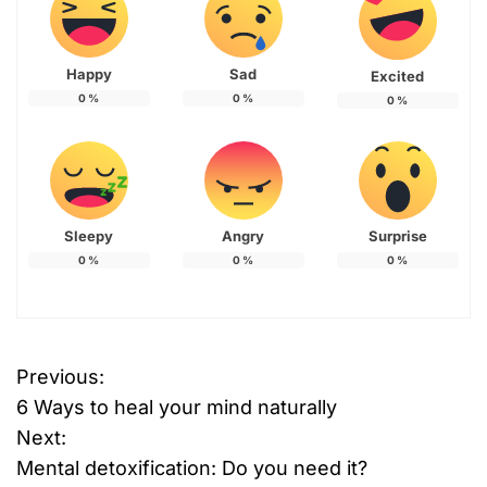
Happy
Sad
Excited
0
%
0
%
0
%
Sleepy
Angry
Surprise
0
%
0
%
0
%
Previous:
P
6 Ways to heal your mind naturally
o
Next:
Mental detoxification: Do you need it?
s