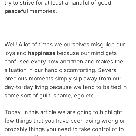
try to strive for at least a handful of good
peaceful
memories.
Well! A lot of times we ourselves misguide our
joys and
happiness
because our mind gets
confused every now and then and makes the
situation in our hand discomforting. Several
precious moments simply slip away from our
day-to-day living because we tend to be tied in
some sort of guilt, shame, ego etc.
Today, in this article we are going to highlight
few things that you have been doing wrong or
probably things you need to take control of to