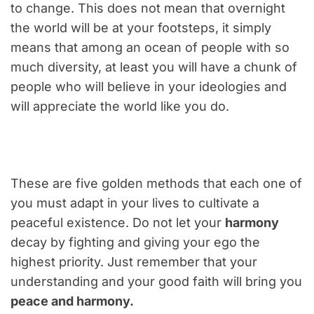
to change. This does not mean that overnight
the world will be at your footsteps, it simply
means that among an ocean of people with so
much diversity, at least you will have a chunk of
people who will believe in your ideologies and
will appreciate the world like you do.
These are five golden methods that each one of
you must adapt in your lives to cultivate a
peaceful existence. Do not let your
harmony
decay by fighting and giving your ego the
highest priority. Just remember that your
understanding and your good faith will bring you
peace and harmony.