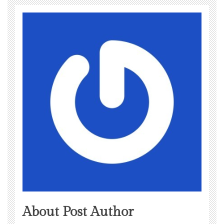
About Post Author