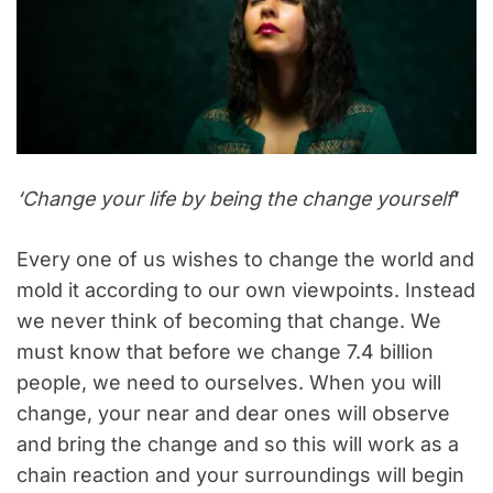
‘Change your life by being the change yourself
’
Every one of us wishes to change the world and
mold it according to our own viewpoints. Instead
we never think of becoming that change. We
must know that before we change 7.4 billion
people, we need to ourselves. When you will
change, your near and dear ones will observe
and bring the change and so this will work as a
chain reaction and your surroundings will begin