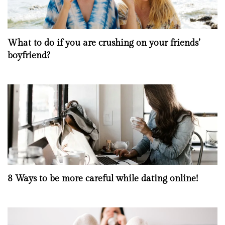
What to do if you are crushing on your friends’
boyfriend?
8 Ways to be more careful while dating online!