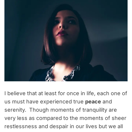
I believe that at least for once in life, each one of
us must have experienced true
peace
and
serenity. Though moments of tranquility are
very less as compared to the moments of sheer
restlessness and despair in our lives but we all