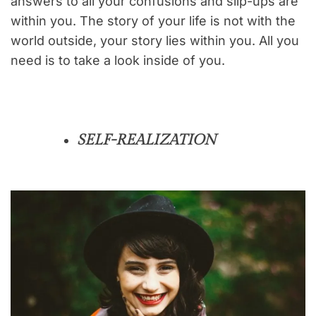
answers to all your confusions and slip-ups are
within you. The story of your life is not with the
world outside, your story lies within you. All you
need is to take a look inside of you.
SELF-REALIZATION