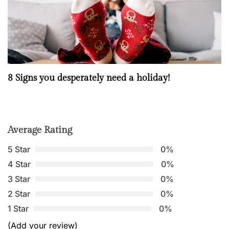
8 Signs you desperately need a holiday!
Average Rating
5 Star
0%
4 Star
0%
3 Star
0%
2 Star
0%
1 Star
0%
(Add your review)