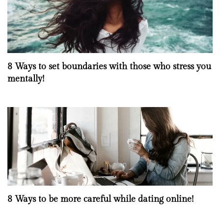
8 Ways to set boundaries with those who stress you
mentally!
8 Ways to be more careful while dating online!