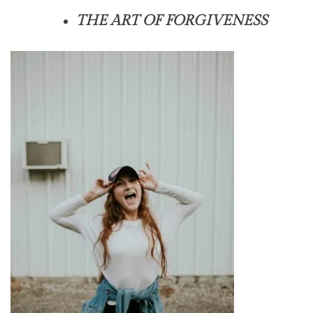
THE ART OF FORGIVENESS