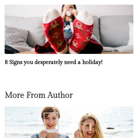
8 Signs you desperately need a holiday!
More From Author