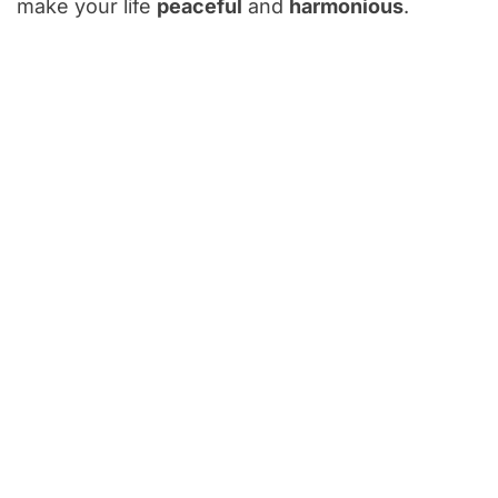
make your life
peaceful
and
harmonious
.