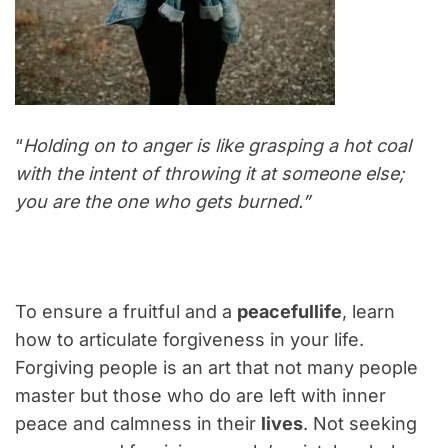
“
Holding on to anger is like grasping a hot coal
with the intent of throwing it at someone else;
you are the one who gets burned.”
To ensure a fruitful and a
peacefullife
, learn
how to articulate forgiveness in your life.
Forgiving people is an art that not many people
master but those who do are left with inner
peace and calmness in their
lives
. Not seeking