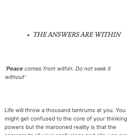
THE ANSWERS ARE WITHIN
‘
Peace
comes from within. Do not seek it
without’
Life will throw a thousand tantrums at you. You
might get confused to the core of your thinking
powers but the marooned reality is that the