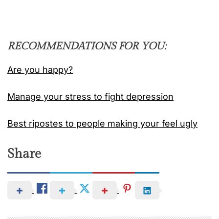
RECOMMENDATIONS FOR YOU:
Are you happy?
Manage your stress to fight depression
Best ripostes to people making your feel ugly
Share