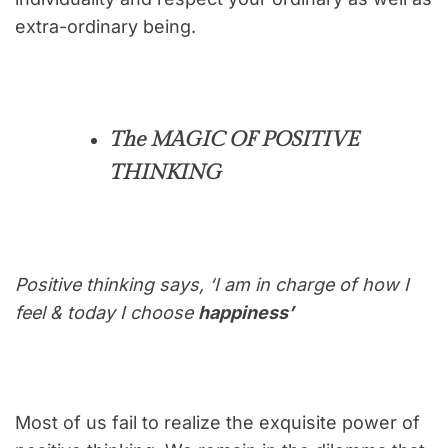
extra-ordinary being.
The MAGIC OF POSITIVE
THINKING
Positive thinking says, ‘I am in charge of how I
feel & today I choose
happiness’
Most of us fail to realize the exquisite power of