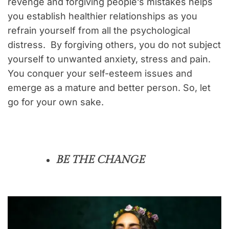
revenge and forgiving people’s mistakes helps
you establish healthier relationships as you
refrain yourself from all the psychological
distress. By forgiving others, you do not subject
yourself to unwanted anxiety, stress and pain.
You conquer your self-esteem issues and
emerge as a mature and better person. So, let
go for your own sake.
BE THE CHANGE