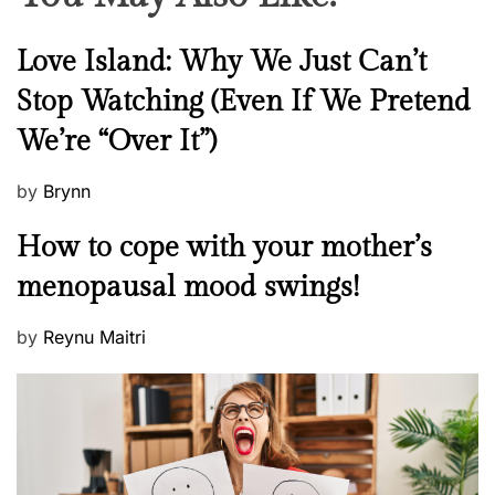
N
Love Island: Why We Just Can’t
e
Stop Watching (Even If We Pretend
w
We’re “Over It”)
s
P
by
Brynn
o
M
How to cope with your mother’s
s
e
t
menopausal mood swings!
n
e
t
d
P
by
Reynu Maitri
a
o
o
l
n
s
H
t
e
e
a
d
l