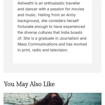
n
Ashwathi is an enthusiastic traveller
and dancer with a passion for movies
and music. Hailing from an Army
background, she considers herself
fortunate enough to have experienced
the diverse cultures that India boasts
of. She is a graduate in Journalism and
Mass Communications and has worked
in print, radio and television.
You May Also Like