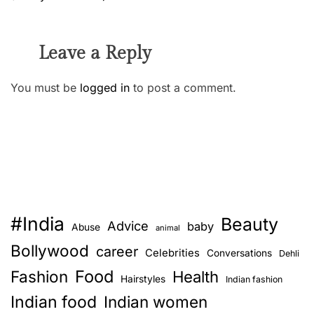
Leave a Reply
You must be
logged in
to post a comment.
#India
Beauty
Advice
baby
Abuse
animal
Bollywood
career
Celebrities
Conversations
Dehli
Food
Fashion
Health
Hairstyles
Indian fashion
Indian food
Indian women