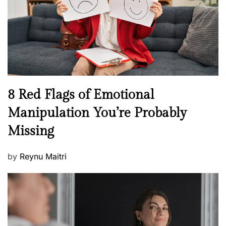
o
t
n
h
W
e
l
l
n
N
8 Red Flags of Emotional
e
e
Manipulation You’re Probably
s
w
s
Missing
s
P
by
Reynu Maitri
o
s
t
e
d