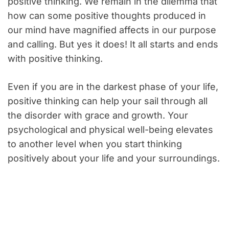
positive thinking. We remain in the dilemma that
how can some positive thoughts produced in
our mind have magnified affects in our purpose
and calling. But yes it does! It all starts and ends
with positive thinking.
Even if you are in the darkest phase of your life,
positive thinking can help your sail through all
the disorder with grace and growth. Your
psychological and physical well-being elevates
to another level when you start thinking
positively about your life and your surroundings.