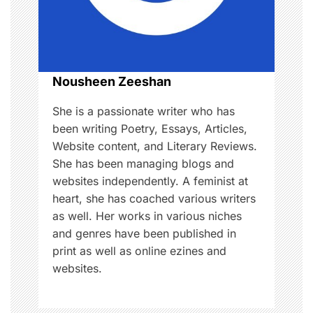
t
i
o
Nousheen Zeeshan
n
She is a passionate writer who has
been writing Poetry, Essays, Articles,
Website content, and Literary Reviews.
She has been managing blogs and
websites independently. A feminist at
heart, she has coached various writers
as well. Her works in various niches
and genres have been published in
print as well as online ezines and
websites.