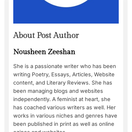
About Post Author
Nousheen Zeeshan
She is a passionate writer who has been
writing Poetry, Essays, Articles, Website
content, and Literary Reviews. She has
been managing blogs and websites
independently. A feminist at heart, she
has coached various writers as well. Her
works in various niches and genres have
been published in print as well as online