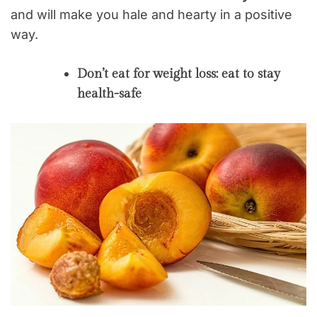
and will make you hale and hearty in a positive
way.
Don’t eat for weight loss: eat to stay
health-safe