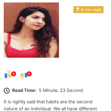
o
E
s
E
6 min read
t
s
t
e
i
m
d
a
o
t
e
n
d
r
e
a
d
t
i
m
e
0
0
Read Time:
5 Minute, 23 Second
It is rightly said that habits are the second
nature of an individual. We all have different