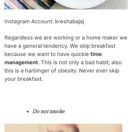
Instagram Account: kreshabajaj
Regardless we are working or a home maker we
have a general tendency. We skip breakfast
because we want to have quickie
time
management
. This is not only a bad habit; also
this is a harbinger of obesity. Never ever skip
your breakfast.
Do not smoke