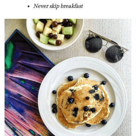
Never skip breakfast