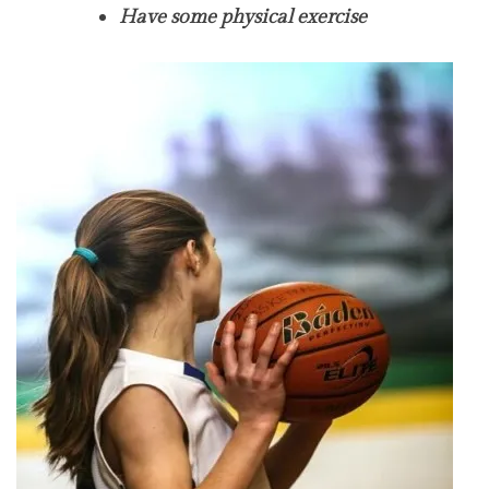
Have some physical exercise