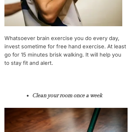
Whatsoever brain exercise you do every day,
invest sometime for free hand exercise. At least
go for 15 minutes brisk walking. It will help you
to stay fit and alert.
Clean your room once a week