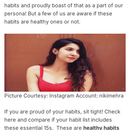
habits and proudly boast of that as a part of our
persona! But a few of us are aware if these
habits are healthy ones or not.
Picture Courtesy: Instagram Account: nikimehra
If you are proud of your habits, sit tight! Check
here and compare if your habit list includes
these essential 15s. These are
healthy habits