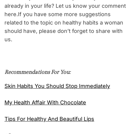
already in your life? Let us know your comment
here.If you have some more suggestions
related to the topic on healthy habits a woman
should have, please don’t forget to share with
us.
Recommendations For You:
Skin Habits You Should Stop Immediately
My Health Affair With Chocolate
Tips For Healthy And Beautiful Lips