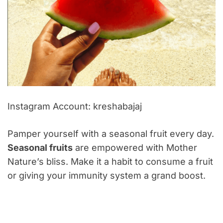
Instagram Account: kreshabajaj
Pamper yourself with a seasonal fruit every day.
Seasonal fruits
are empowered with Mother
Nature’s bliss. Make it a habit to consume a fruit
or giving your immunity system a grand boost.