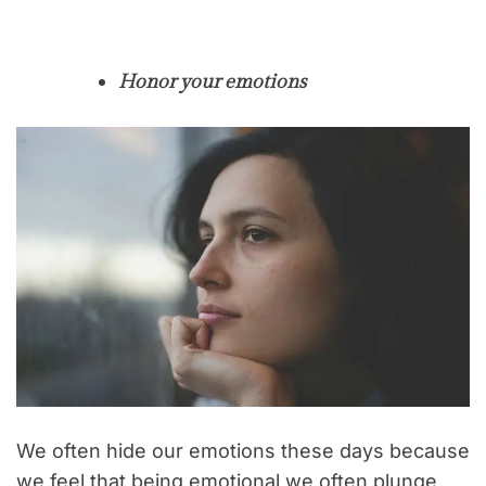
Honor your emotions
We often hide our emotions these days because
we feel that being emotional we often plunge