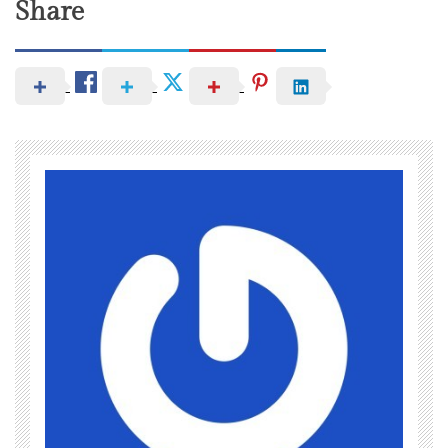
Share