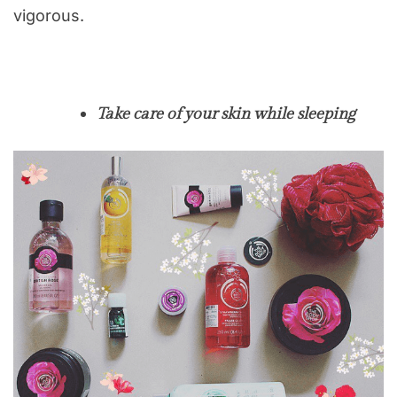
vigorous.
Take care of your skin while sleeping