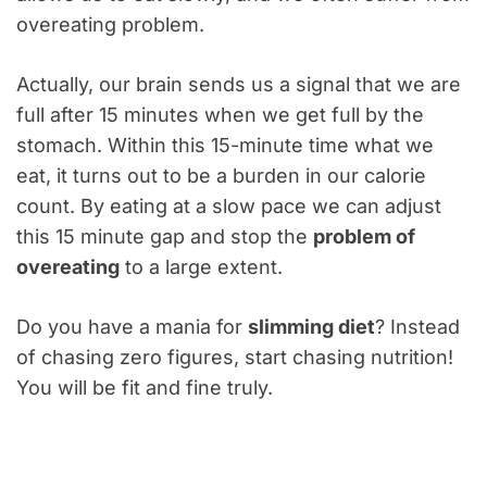
overeating problem.
Actually, our brain sends us a signal that we are
full after 15 minutes when we get full by the
stomach. Within this 15-minute time what we
eat, it turns out to be a burden in our calorie
count. By eating at a slow pace we can adjust
this 15 minute gap and stop the
problem of
overeating
to a large extent.
Do you have a mania for
slimming diet
? Instead
of chasing zero figures, start chasing nutrition!
You will be fit and fine truly.