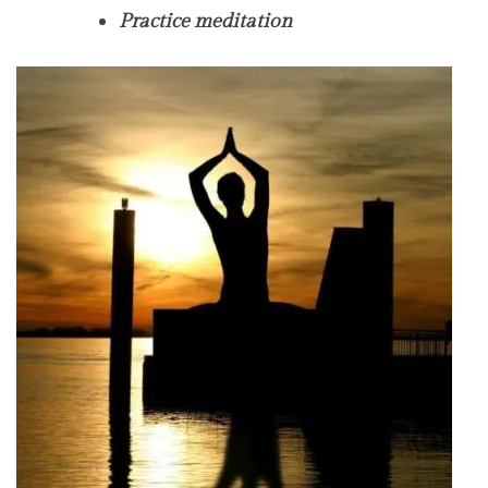
Practice meditation