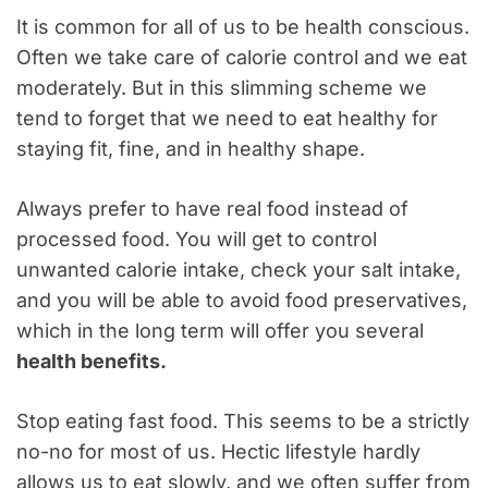
It is common for all of us to be health conscious.
Often we take care of calorie control and we eat
moderately. But in this slimming scheme we
tend to forget that we need to eat healthy for
staying fit, fine, and in healthy shape.
Always prefer to have real food instead of
processed food. You will get to control
unwanted calorie intake, check your salt intake,
and you will be able to avoid food preservatives,
which in the long term will offer you several
health benefits.
Stop eating fast food. This seems to be a strictly
no-no for most of us. Hectic lifestyle hardly
allows us to eat slowly, and we often suffer from