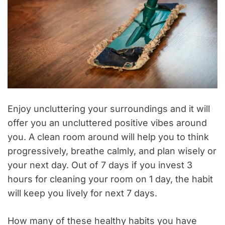
Enjoy uncluttering your surroundings and it will
offer you an uncluttered positive vibes around
you. A clean room around will help you to think
progressively, breathe calmly, and plan wisely or
your next day. Out of 7 days if you invest 3
hours for cleaning your room on 1 day, the habit
will keep you lively for next 7 days.
How many of these healthy habits you have