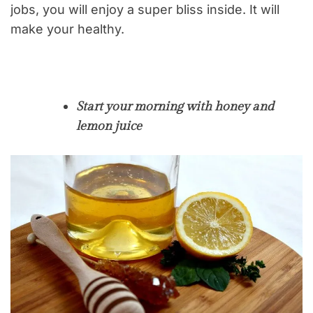
jobs, you will enjoy a super bliss inside. It will
make your healthy.
Start your morning with honey and
lemon juice