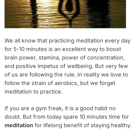
We all know that practicing meditation every day
for 5-10 minutes is an excellent way to boost
brain power, stamina, power of concentration,
and positive impetus of wellbeing. But very few
of us are following the rule. In reality we love to
follow the strain of aerobics, but we forget
meditation to practice.
If you are a gym freak, it is a good habit no
doubt. But from today spare 10 minutes time for
meditation
for lifelong benefit of staying healthy.