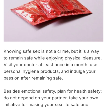
Knowing safe sex is not a crime, but it is a way
to remain safe while enjoying physical pleasure.
Visit your doctor at least once in a month, use
personal hygiene products, and indulge your
passion after remaining safe.
Besides emotional safety, plan for health safety:
do not depend on your partner, take your own
initiative for making your sex life safe and