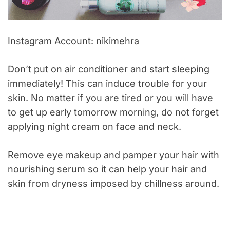
Instagram Account: nikimehra
Don’t put on air conditioner and start sleeping
immediately! This can induce trouble for your
skin. No matter if you are tired or you will have
to get up early tomorrow morning, do not forget
applying night cream on face and neck.
Remove eye makeup and pamper your hair with
nourishing serum so it can help your hair and
skin from dryness imposed by chillness around.