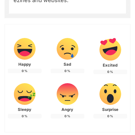
ezines and websites.
Happy
Sad
Excited
0
%
0
%
0
%
Sleepy
Angry
Surprise
0
%
0
%
0
%