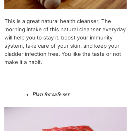
This is a great natural health cleanser. The
morning intake of this natural cleanser everyday
will help you to stay it, boost your immunity
system, take care of your skin, and keep your
bladder infection free. You like the taste or not
make it a habit.
Plan for safe sex