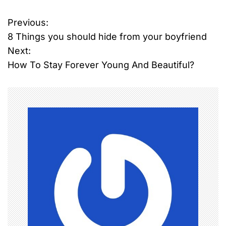
Previous:
P
8 Things you should hide from your boyfriend
o
Next:
How To Stay Forever Young And Beautiful?
s
t
n
a
v
i
g
a