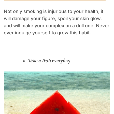
Not only smoking is injurious to your health; it
will damage your figure, spoil your skin glow,
and will make your complexion a dull one. Never
ever indulge yourself to grow this habit.
Take a fruit
everyday