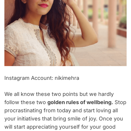
Instagram Account: nikimehra
We all know these two points but we hardly
follow these two
golden rules of wellbeing.
Stop
procrastinating from today and start loving all
your initiatives that bring smile of joy. Once you
will start appreciating yourself for your good