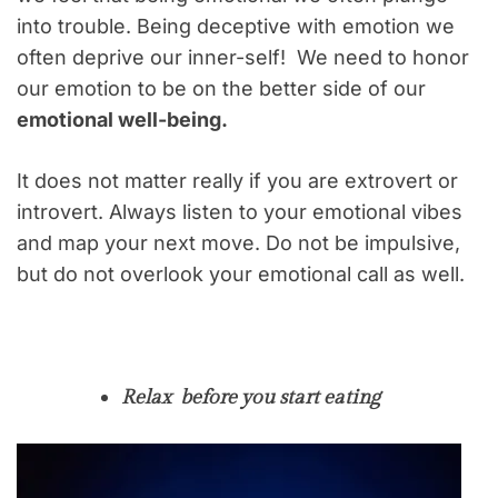
into trouble. Being deceptive with emotion we
often deprive our inner-self! We need to honor
our emotion to be on the better side of our
emotional well-being.
It does not matter really if you are extrovert or
introvert. Always listen to your emotional vibes
and map your next move. Do not be impulsive,
but do not overlook your emotional call as well.
Relax before you start eating