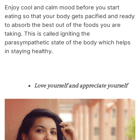
Enjoy cool and calm mood before you start
eating so that your body gets pacified and ready
to absorb the best out of the foods you are
taking. This is called igniting the
parasympathetic state of the body which helps
in staying healthy.
Love yourself and appreciate yourself