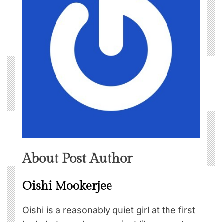
About Post Author
Oishi Mookerjee
Oishi is a reasonably quiet girl at the first