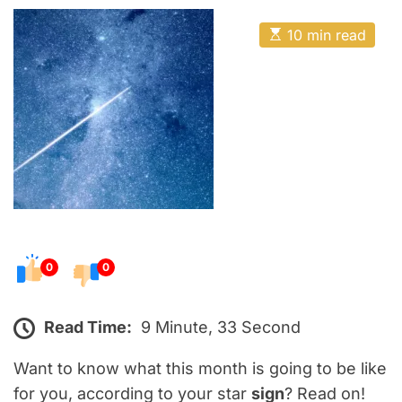
o
E
s
E
10 min read
t
s
t
e
i
m
d
a
o
t
e
n
d
r
e
a
d
t
i
m
e
0
0
Read Time:
9 Minute, 33 Second
Want to know what this month is going to be like
for you, according to your star
sign
? Read on!