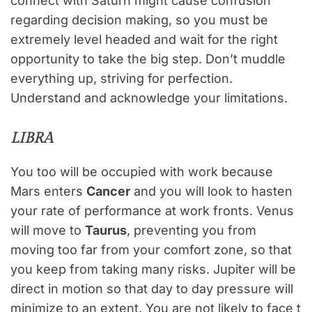
connect with Saturn might cause confusion
regarding decision making, so you must be
extremely level headed and wait for the right
opportunity to take the big step. Don’t muddle
everything up, striving for perfection.
Understand and acknowledge your limitations.
LIBRA
You too will be occupied with work because
Mars enters
Cancer
and you will look to hasten
your rate of performance at work fronts. Venus
will move to
Taurus
, preventing you from
moving too far from your comfort zone, so that
you keep from taking many risks. Jupiter will be
direct in motion so that day to day pressure will
minimize to an extent. You are not likely to face t