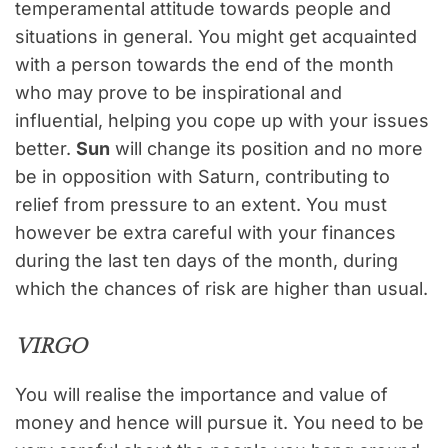
temperamental attitude towards people and
situations in general. You might get acquainted
with a person towards the end of the month
who may prove to be inspirational and
influential, helping you cope up with your issues
better.
Sun
will change its position and no more
be in opposition with Saturn, contributing to
relief from pressure to an extent. You must
however be extra careful with your finances
during the last ten days of the month, during
which the chances of risk are higher than usual.
VIRGO
You will realise the importance and value of
money and hence will pursue it. You need to be