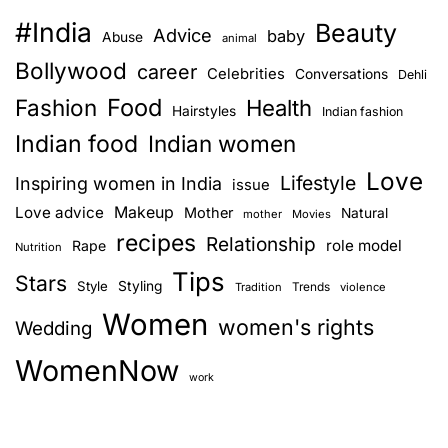
#India
Beauty
Advice
baby
Abuse
animal
Bollywood
career
Celebrities
Conversations
Dehli
Food
Fashion
Health
Hairstyles
Indian fashion
Indian food
Indian women
Love
Lifestyle
Inspiring women in India
issue
Love advice
Makeup
Mother
Natural
mother
Movies
recipes
Relationship
role model
Rape
Nutrition
Tips
Stars
Style
Styling
Trends
Tradition
violence
Women
women's rights
Wedding
WomenNow
work