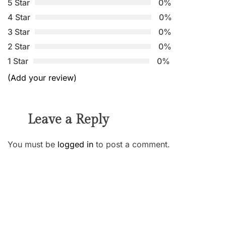
5 Star
0%
4 Star
0%
3 Star
0%
2 Star
0%
1 Star
0%
(Add your review)
Leave a Reply
You must be
logged in
to post a comment.