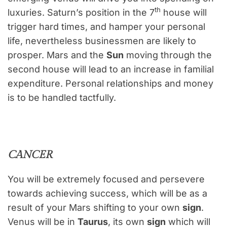
th
luxuries. Saturn’s position in the 7
house will
trigger hard times, and hamper your personal
life, nevertheless businessmen are likely to
prosper. Mars and the
Sun
moving through the
second house will lead to an increase in familial
expenditure. Personal relationships and money
is to be handled tactfully.
CANCER
You will be extremely focused and persevere
towards achieving success, which will be as a
result of your Mars shifting to your own
sign
.
Venus will be in
Taurus
, its own
sign
which will