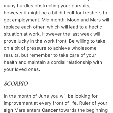
many hurdles obstructing your pursuits,
however it might be a bit difficult for freshers to
get employment. Mid month, Moon and Mars will
replace each other, which will lead to a hectic
situation at work. However the last week will
prove lucky in the work front. Be willing to take
on a bit of pressure to achieve wholesome
results, but remember to take care of your
health and maintain a cordial relationship with
your loved ones.
SCORPIO
In the month of June you will be looking for
improvement at every front of life. Ruler of your
sign
Mars enters
Cancer
towards the beginning