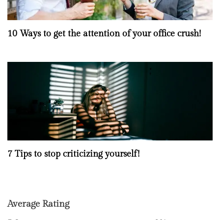
10 Ways to get the attention of your office crush!
7 Tips to stop criticizing yourself!
Average Rating