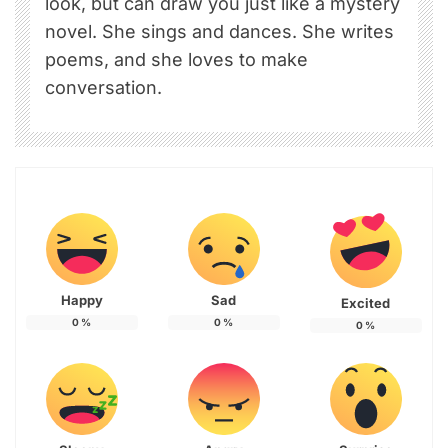
look, but can draw you just like a mystery
novel. She sings and dances. She writes
poems, and she loves to make
conversation.
Happy
Sad
Excited
0
%
0
%
0
%