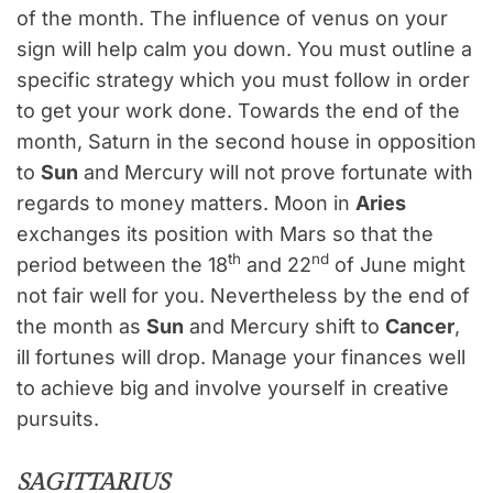
of the month. The influence of venus on your
sign will help calm you down. You must outline a
specific strategy which you must follow in order
to get your work done. Towards the end of the
month, Saturn in the second house in opposition
to
Sun
and Mercury will not prove fortunate with
regards to money matters. Moon in
Aries
exchanges its position with Mars so that the
th
nd
period between the 18
and 22
of June might
not fair well for you. Nevertheless by the end of
the month as
Sun
and Mercury shift to
Cancer
,
ill fortunes will drop. Manage your finances well
to achieve big and involve yourself in creative
pursuits.
SAGITTARIUS