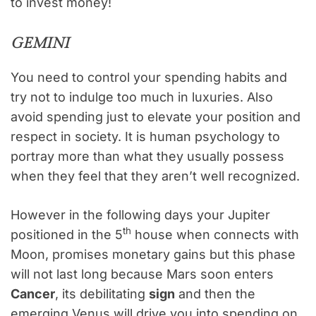
to invest money!
GEMINI
You need to control your spending habits and
try not to indulge too much in luxuries. Also
avoid spending just to elevate your position and
respect in society. It is human psychology to
portray more than what they usually possess
when they feel that they aren’t well recognized.
However in the following days your Jupiter
th
positioned in the 5
house when connects with
Moon, promises monetary gains but this phase
will not last long because Mars soon enters
Cancer
, its debilitating
sign
and then the
emerging Venus will drive you into spending on