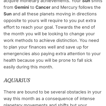
acquire monetary achievements. Your
Sun
shifts
from
Gemini
to
Cancer
and Mercury follows the
Sun
and all these planets moving in directions
opposite to yours will require to you put extra
effort to reach your goal. Towards the end of
the month you will be looking to change your
work methods to achieve distinction. You need
to plan your finances well and save up for
emergencies also paying extra attention to your
health because you will be prone to fall sick
easily during this month.
AQUARIUS
There are bound to be several obstacles in your
way this month as a consequence of intense
planetary movements and shifts but your