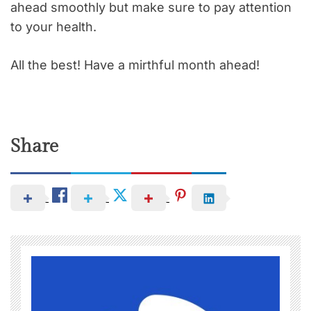
ahead smoothly but make sure to pay attention
to your health.
All the best! Have a mirthful month ahead!
Share