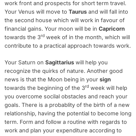
work front and prospects for short term travel.
Your Venus will move to
Taurus
and will fall into
the second house which will work in favour of
financial gains. Your moon will be in
Capricorn
rd
towards the 3
week of in the month, which will
contribute to a practical approach towards work.
Your Saturn on
Sagittarius
will help you
recognize the quirks of nature. Another good
news is that the Moon being in your
sign
rd
towards the beginning of the 3
week will help
you overcome socilal obstacles and reach your
goals. There is a probablity of the birth of a new
relationship, having the potential to become long
term. Form and follow a routine with regards to
work and plan your expenditure according to