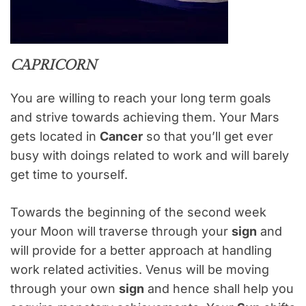
CAPRICORN
You are willing to reach your long term goals
and strive towards achieving them. Your Mars
gets located in
Cancer
so that you’ll get ever
busy with doings related to work and will barely
get time to yourself.
Towards the beginning of the second week
your Moon will traverse through your
sign
and
will provide for a better approach at handling
work related activities. Venus will be moving
through your own
sign
and hence shall help you