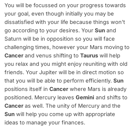
You will be focussed on your progress towards
your goal, even though initially you may be
dissatisfied with your life because things won’t
go according to your desires. Your
Sun
and
Saturn will be in opposition so you will face
challenging times, however your Mars moving to
Cancer
and venus shifting to
Taurus
will help
you relax and you might enjoy reuniting with old
friends. Your Jupiter will be in direct motion so
that you will be able to perform efficiently.
Sun
positions itself in
Cancer
where Mars is already
positioned. Mercury leaves
Gemini
and shifts to
Cancer
as well. The unity of Mercury and the
Sun
will help you come up with appropriate
ideas to manage your finances.