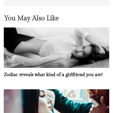
You May Also Like
Zodiac reveals what kind of a girlfriend you are!