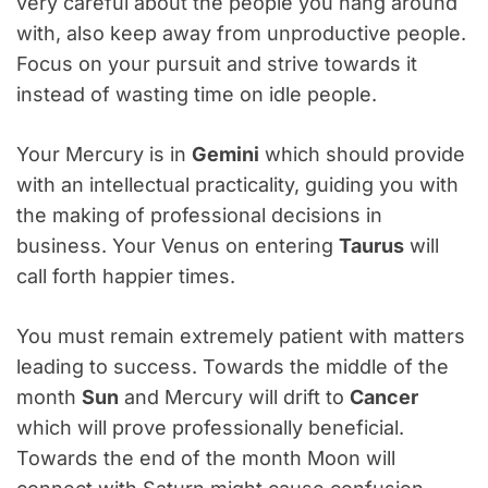
very careful about the people you hang around
with, also keep away from unproductive people.
Focus on your pursuit and strive towards it
instead of wasting time on idle people.
Your Mercury is in
Gemini
which should provide
with an intellectual practicality, guiding you with
the making of professional decisions in
business. Your Venus on entering
Taurus
will
call forth happier times.
You must remain extremely patient with matters
leading to success. Towards the middle of the
month
Sun
and Mercury will drift to
Cancer
which will prove professionally beneficial.
Towards the end of the month Moon will