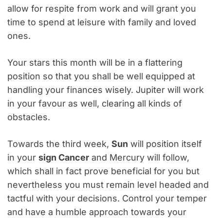
allow for respite from work and will grant you
time to spend at leisure with family and loved
ones.
Your stars this month will be in a flattering
position so that you shall be well equipped at
handling your finances wisely. Jupiter will work
in your favour as well, clearing all kinds of
obstacles.
Towards the third week,
Sun
will position itself
in your
sign Cancer
and Mercury will follow,
which shall in fact prove beneficial for you but
nevertheless you must remain level headed and
tactful with your decisions. Control your temper
and have a humble approach towards your