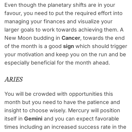
Even though the planetary shifts are in your
favour, you need to put the required effort into
managing your finances and visualize your
larger goals to work towards achieving them. A
New Moon budding in
Cancer
, towards the end
of the month is a good
sign
which should trigger
your motivation and keep you on the run and be
especially beneficial for the month ahead.
ARIES
You will be crowded with opportunities this
month but you need to have the patience and
insight to choose wisely. Mercury will position
itself in
Gemini
and you can expect favorable
times including an increased success rate in the