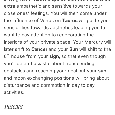
extra empathetic and sensitive towards your
close ones’ feelings. You will then come under
the influence of Venus on
Taurus
will guide your
sensibilities towards aesthetics leading you to
want to pay attention to redecorating the
interiors of your private space. Your Mercury will
later shift to
Cancer
and your
Sun
will shift to the
th
6
house from your
sign
, so that even though
you’ll be enthusiastic about transcending
obstacles and reaching your goal but your
sun
and moon exchanging positions will bring about
disturbance and commotion in day to day
activities.
PISCES