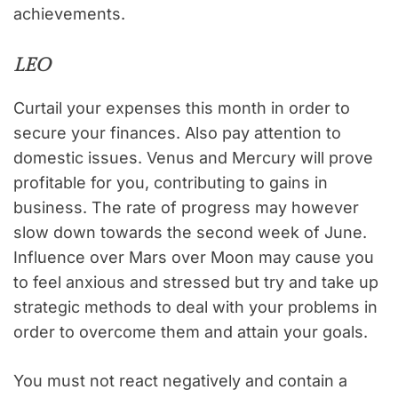
achievements.
LEO
Curtail your expenses this month in order to
secure your finances. Also pay attention to
domestic issues. Venus and Mercury will prove
profitable for you, contributing to gains in
business. The rate of progress may however
slow down towards the second week of June.
Influence over Mars over Moon may cause you
to feel anxious and stressed but try and take up
strategic methods to deal with your problems in
order to overcome them and attain your goals.
You must not react negatively and contain a