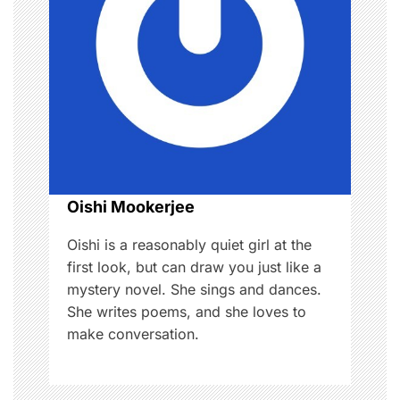
g
a
t
i
o
Oishi Mookerjee
n
Oishi is a reasonably quiet girl at the
first look, but can draw you just like a
mystery novel. She sings and dances.
She writes poems, and she loves to
make conversation.