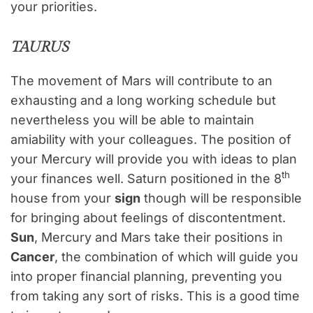
your priorities.
TAURUS
The movement of Mars will contribute to an
exhausting and a long working schedule but
nevertheless you will be able to maintain
amiability with your colleagues. The position of
your Mercury will provide you with ideas to plan
th
your finances well. Saturn positioned in the 8
house from your
sign
though will be responsible
for bringing about feelings of discontentment.
Sun
, Mercury and Mars take their positions in
Cancer
, the combination of which will guide you
into proper financial planning, preventing you
from taking any sort of risks. This is a good time