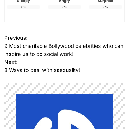
Sleepy
Angry
Surprise
0
%
0
%
0
%
Previous:
P
9 Most charitable Bollywood celebrities who can
o
inspire us to do social work!
Next:
s
8 Ways to deal with asexuality!
t
n
a
v
i