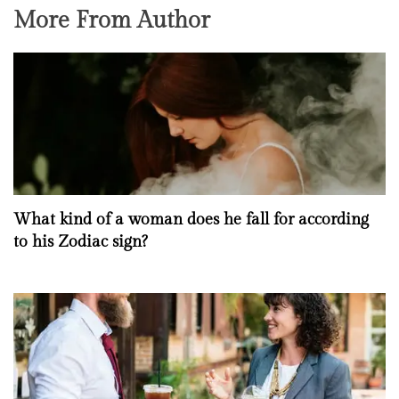
More From Author
What kind of a woman does he fall for according
to his Zodiac sign?