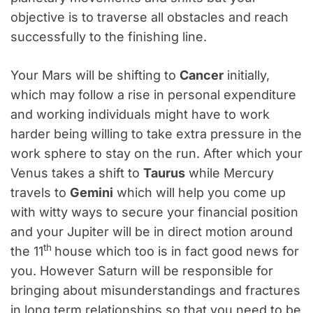
objective is to traverse all obstacles and reach
successfully to the finishing line.
Your Mars will be shifting to
Cancer
initially,
which may follow a rise in personal expenditure
and working individuals might have to work
harder being willing to take extra pressure in the
work sphere to stay on the run. After which your
Venus takes a shift to
Taurus
while Mercury
travels to
Gemini
which will help you come up
with witty ways to secure your financial position
and your Jupiter will be in direct motion around
th
the 11
house which too is in fact good news for
you. However Saturn will be responsible for
bringing about misunderstandings and fractures
in long term relationships so that you need to be