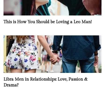
This is How You Should be Loving a Leo Man!
Libra Men in Relationships: Love, Passion &
Drama?