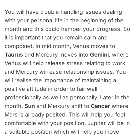
You will have trouble handling issues dealing
with your personal life in the beginning of the
month and this could hamper your progress. So
it is important that you remain calm and
composed. In mid month, Venus moves to
Taurus
and Mercury moves into
Gemini
, where
Venus will help release stress relating to work
and Mercury will ease relationship issues. You
will realise the importance of maintaining a
positive attitude in order to fair well
professionally as well as personally. Later in the
month,
Sun
and Mercury shift to
Cancer
where
Mars is already posited. This will help you feel
comfortable with your position. Jupiter will be in
a suitable position which will help you move