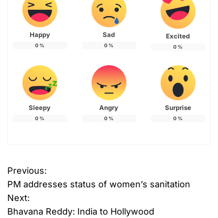
Happy
Sad
Excited
0
%
0
%
0
%
Sleepy
Angry
Surprise
0
%
0
%
0
%
Previous:
P
PM addresses status of women’s sanitation
o
Next:
Bhavana Reddy: India to Hollywood
s