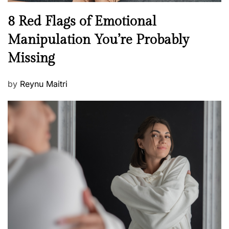
n
N
8 Red Flags of Emotional
e
e
Manipulation You’re Probably
s
w
s
Missing
s
P
by
Reynu Maitri
o
s
t
e
d
o
n