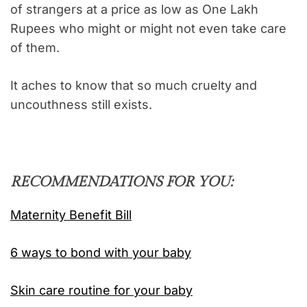
of strangers at a price as low as One Lakh
Rupees who might or might not even take care
of them.
It aches to know that so much cruelty and
uncouthness still exists.
RECOMMENDATIONS FOR YOU:
Maternity Benefit Bill
6 ways to bond with your baby
Skin care routine for your baby