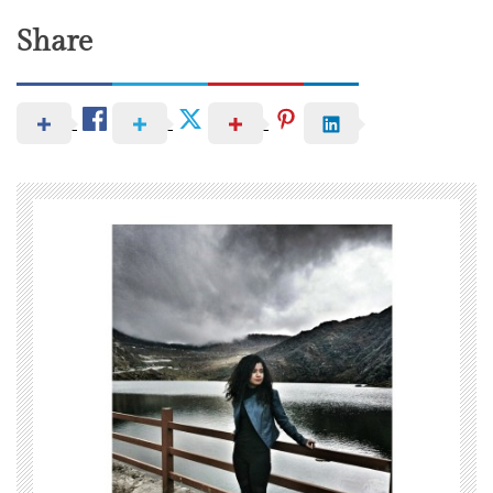
Share