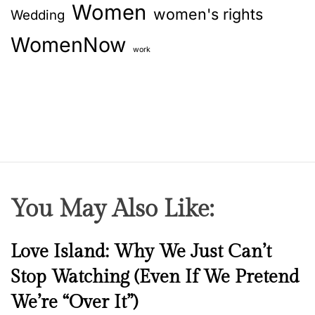
Women
women's rights
Wedding
WomenNow
work
You May Also Like:
N
Love Island: Why We Just Can’t
e
Stop Watching (Even If We Pretend
w
We’re “Over It”)
s