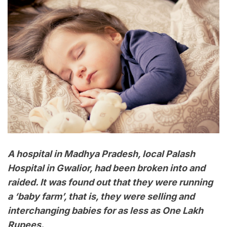
A hospital in Madhya Pradesh, local Palash
Hospital in Gwalior, had been broken into and
raided. It was found out that they were running
a ‘baby farm’, that is, they were selling and
interchanging babies for as less as One Lakh
Rupees.