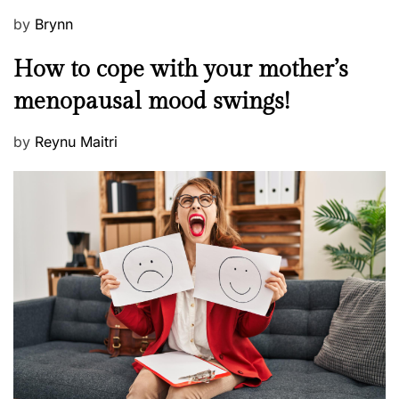
P
by
Brynn
o
M
How to cope with your mother’s
s
e
t
menopausal mood swings!
n
e
t
d
P
by
Reynu Maitri
a
o
o
l
n
s
H
t
e
e
a
d
l
o
t
n
h
W
e
l
l