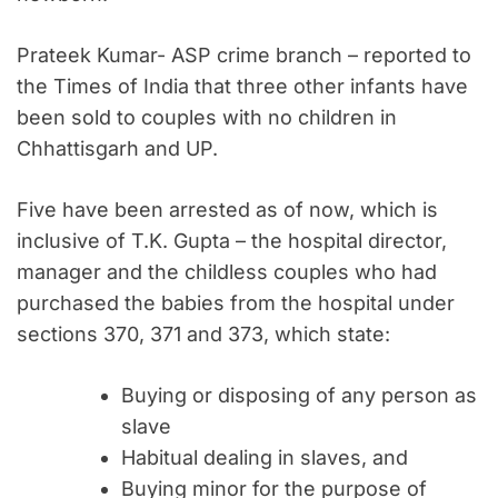
Prateek Kumar- ASP crime branch – reported to
the Times of India that three other infants have
been sold to couples with no children in
Chhattisgarh and UP.
Five have been arrested as of now, which is
inclusive of T.K. Gupta – the hospital director,
manager and the childless couples who had
purchased the babies from the hospital under
sections 370, 371 and 373, which state:
Buying or disposing of any person as
slave
Habitual dealing in slaves, and
Buying minor for the purpose of