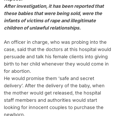
After investigation, it has been reported that
these babies that were being sold, were the
infants of victims of rape and illegitimate
children of unlawful relationships.
An officer in charge, who was probing into the
case, said that the doctors at this hospital would
persuade and talk his female clients into giving
birth to her child whenever they would come in
for abortion.
He would promise them ‘safe and secret
delivery’. After the delivery of the baby, when
the mother would get released, the hospital
staff members and authorities would start
looking for innocent couples to purchase the
newborn.