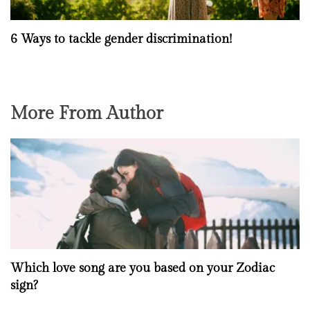
6 Ways to tackle gender discrimination!
More From Author
Which love song are you based on your Zodiac
sign?