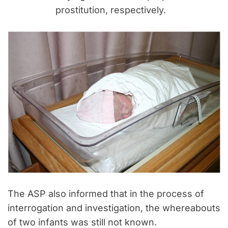
prostitution, respectively.
The ASP also informed that in the process of
interrogation and investigation, the whereabouts
of two infants was still not known.