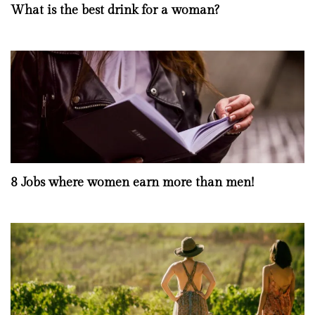
What is the best drink for a woman?
8 Jobs where women earn more than men!