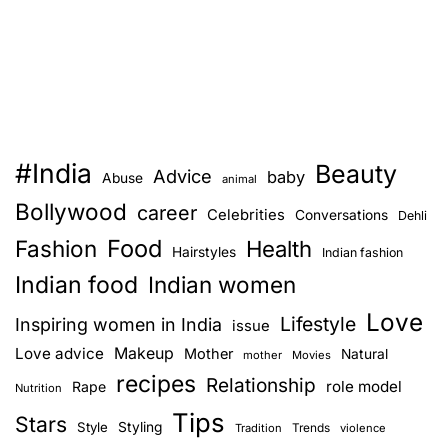
#India
Beauty
Advice
baby
Abuse
animal
Bollywood
career
Celebrities
Conversations
Dehli
Food
Fashion
Health
Hairstyles
Indian fashion
Indian food
Indian women
Love
Lifestyle
Inspiring women in India
issue
Love advice
Makeup
Mother
Natural
mother
Movies
recipes
Relationship
role model
Rape
Nutrition
Tips
Stars
Style
Styling
Trends
Tradition
violence