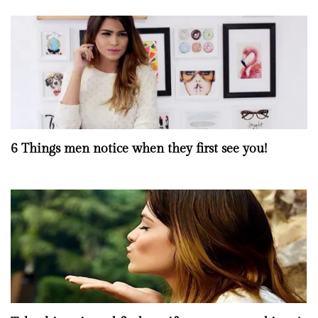
6 Things men notice when they first see you!