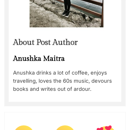
About Post Author
Anushka Maitra
Anushka drinks a lot of coffee, enjoys
travelling, loves the 60s music, devours
books and writes out of ardour.