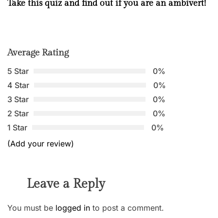
Take this quiz and find out if you are an ambivert!
Average Rating
5 Star
0%
4 Star
0%
3 Star
0%
2 Star
0%
1 Star
0%
(Add your review)
Leave a Reply
You must be
logged in
to post a comment.