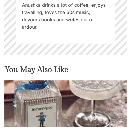
n
Anushka drinks a lot of coffee, enjoys
travelling, loves the 60s music,
devours books and writes out of
ardour.
You May Also Like