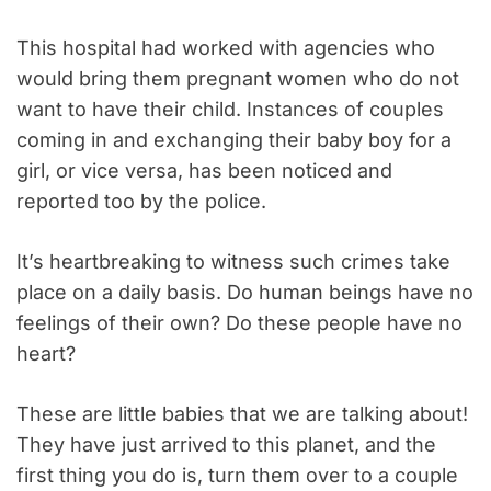
This hospital had worked with agencies who
would bring them pregnant women who do not
want to have their child. Instances of couples
coming in and exchanging their baby boy for a
girl, or vice versa, has been noticed and
reported too by the police.
It’s heartbreaking to witness such crimes take
place on a daily basis. Do human beings have no
feelings of their own? Do these people have no
heart?
These are little babies that we are talking about!
They have just arrived to this planet, and the
first thing you do is, turn them over to a couple