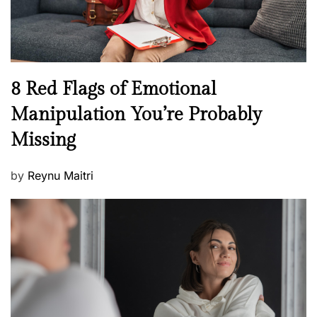
W
e
l
l
n
N
8 Red Flags of Emotional
e
e
Manipulation You’re Probably
s
w
s
Missing
s
P
by
Reynu Maitri
o
s
t
e
d
o
n