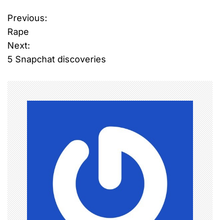
Previous:
P
Rape
o
Next:
5 Snapchat discoveries
s
t
n
a
v
i
g
a