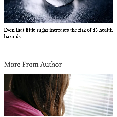
Even that little sugar increases the risk of 45 health
hazards
More From Author