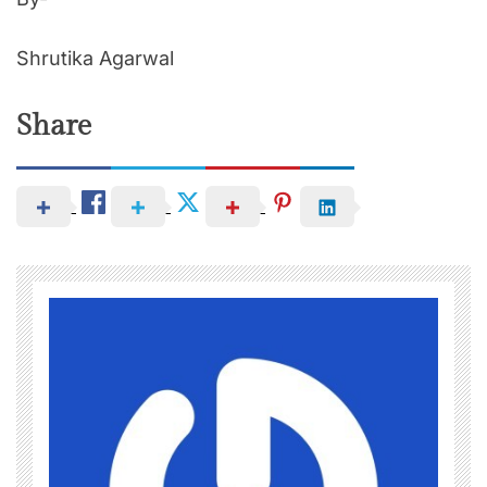
Shrutika Agarwal
Share