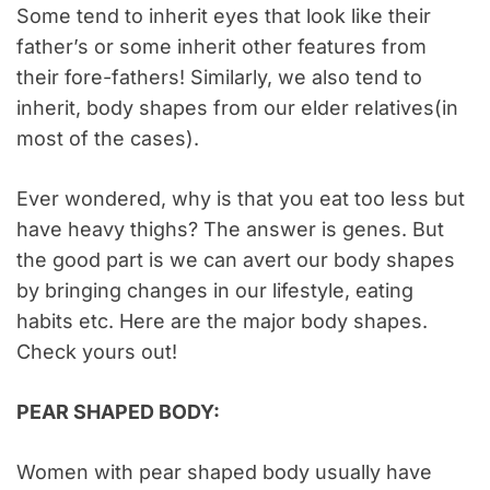
Some tend to inherit eyes that look like their
father’s or some inherit other features from
their fore-fathers! Similarly, we also tend to
inherit, body shapes from our elder relatives(in
most of the cases).
Ever wondered, why is that you eat too less but
have heavy thighs? The answer is genes. But
the good part is we can avert our body shapes
by bringing changes in our lifestyle, eating
habits etc. Here are the major body shapes.
Check yours out!
PEAR SHAPED BODY:
Women with pear shaped body usually have