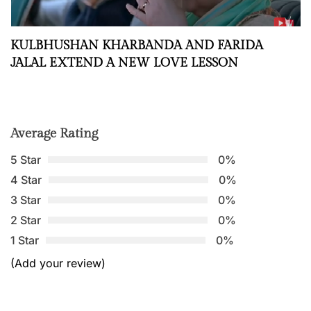
KULBHUSHAN KHARBANDA AND FARIDA
JALAL EXTEND A NEW LOVE LESSON
Average Rating
5 Star
0%
4 Star
0%
3 Star
0%
2 Star
0%
1 Star
0%
(Add your review)