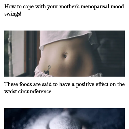
How to cope with your mother’s menopausal mood
swings!
These foods are said to have a positive effect on the
waist circumference