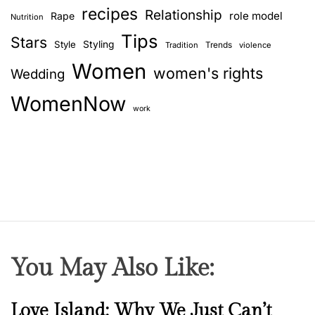
recipes
Relationship
role model
Rape
Nutrition
Tips
Stars
Style
Styling
Trends
Tradition
violence
Women
women's rights
Wedding
WomenNow
work
You May Also Like:
N
Love Island: Why We Just Can’t