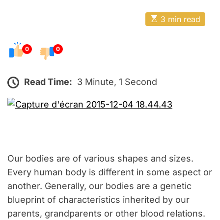
o
E
s
E
3 min read
t
s
t
e
i
m
0
0
d
a
o
t
e
n
d
Read Time:
3 Minute, 1 Second
r
e
a
d
t
i
m
e
Our bodies are of various shapes and sizes.
Every human body is different in some aspect or
another. Generally, our bodies are a genetic
blueprint of characteristics inherited by our
parents, grandparents or other blood relations.