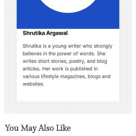
t
i
o
Shrutika Argawal
n
Shrutika is a young writer who strongly
believes in the power of words. She
writes short stories, poetry, and blog
articles. Her work is published in
various lifestyle magazines, blogs and
websites.
You May Also Like