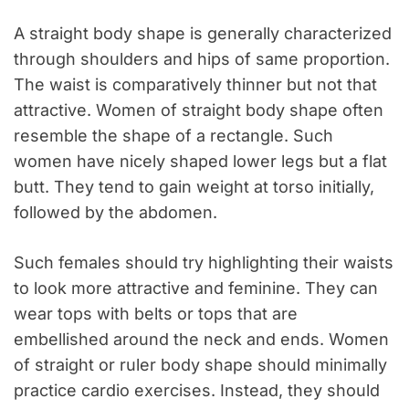
A straight body shape is generally characterized
through shoulders and hips of same proportion.
The waist is comparatively thinner but not that
attractive. Women of straight body shape often
resemble the shape of a rectangle. Such
women have nicely shaped lower legs but a flat
butt. They tend to gain weight at torso initially,
followed by the abdomen.
Such females should try highlighting their waists
to look more attractive and feminine. They can
wear tops with belts or tops that are
embellished around the neck and ends. Women
of straight or ruler body shape should minimally
practice cardio exercises. Instead, they should