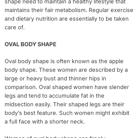
shape need to maintain a healthy lifestyle that
maintains their fair metabolism. Regular exercise
and dietary nutrition are essentially to be taken
care of.
OVAL BODY SHAPE
Oval body shape is often known as the apple
body shape. These women are described by a
large or heavy bust and thinner hips in
comparison. Oval shaped women have slender
legs and tend to accumulate fat in the
midsection easily. Their shaped legs are their
body’s best feature. Such women might exhibit
a full face with a shorter neck.