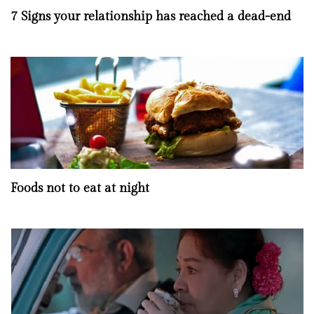
7 Signs your relationship has reached a dead-end
Foods not to eat at night