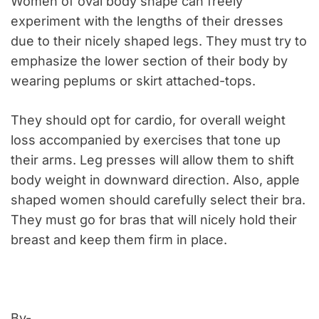
Women of oval body shape can freely
experiment with the lengths of their dresses
due to their nicely shaped legs. They must try to
emphasize the lower section of their body by
wearing peplums or skirt attached-tops.
They should opt for cardio, for overall weight
loss accompanied by exercises that tone up
their arms. Leg presses will allow them to shift
body weight in downward direction. Also, apple
shaped women should carefully select their bra.
They must go for bras that will nicely hold their
breast and keep them firm in place.
By-