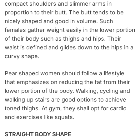
compact shoulders and slimmer arms in
proportion to their butt. The butt tends to be
nicely shaped and good in volume. Such
females gather weight easily in the lower portion
of their body such as thighs and hips. Their
waist is defined and glides down to the hips in a
curvy shape.
Pear shaped women should follow a lifestyle
that emphasizes on reducing the fat from their
lower portion of the body. Walking, cycling and
walking up stairs are good options to achieve
toned thighs. At gym, they shall opt for cardio
and exercises like squats.
STRAIGHT BODY SHAPE