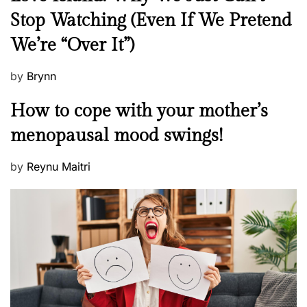
e
Stop Watching (Even If We Pretend
w
We’re “Over It”)
s
P
by
Brynn
o
M
How to cope with your mother’s
s
e
t
menopausal mood swings!
n
e
t
d
P
by
Reynu Maitri
a
o
o
l
n
s
H
t
e
e
a
d
l
o
t
n
h