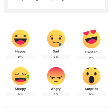
Happy
Sad
Excited
0
%
0
%
0
%
Sleepy
Angry
Surprise
0
%
0
%
0
%