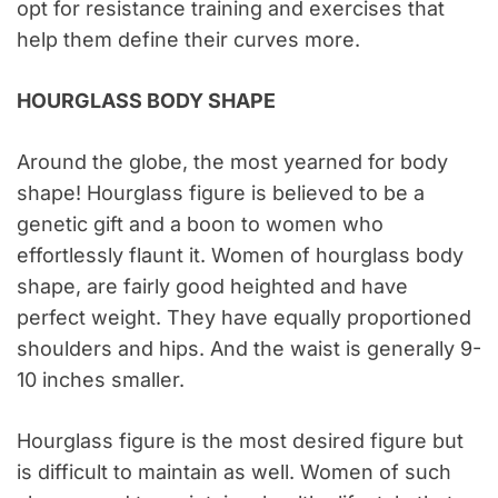
opt for resistance training and exercises that
help them define their curves more.
HOURGLASS BODY SHAPE
Around the globe, the most yearned for body
shape! Hourglass figure is believed to be a
genetic gift and a boon to women who
effortlessly flaunt it. Women of hourglass body
shape, are fairly good heighted and have
perfect weight. They have equally proportioned
shoulders and hips. And the waist is generally 9-
10 inches smaller.
Hourglass figure is the most desired figure but
is difficult to maintain as well. Women of such