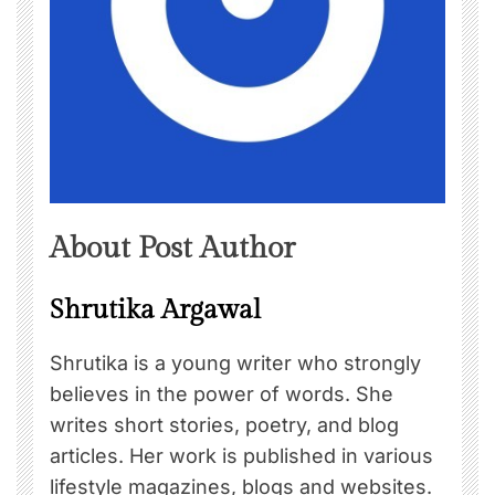
About Post Author
Shrutika Argawal
Shrutika is a young writer who strongly
believes in the power of words. She
writes short stories, poetry, and blog
articles. Her work is published in various
lifestyle magazines, blogs and websites.