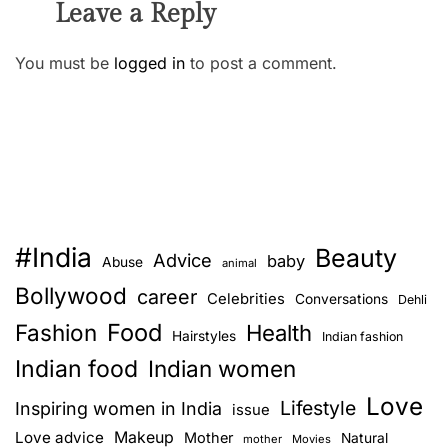
Leave a Reply
You must be
logged in
to post a comment.
#India
Beauty
Advice
baby
Abuse
animal
Bollywood
career
Celebrities
Conversations
Dehli
Food
Fashion
Health
Hairstyles
Indian fashion
Indian food
Indian women
Love
Lifestyle
Inspiring women in India
issue
Love advice
Makeup
Mother
Natural
mother
Movies