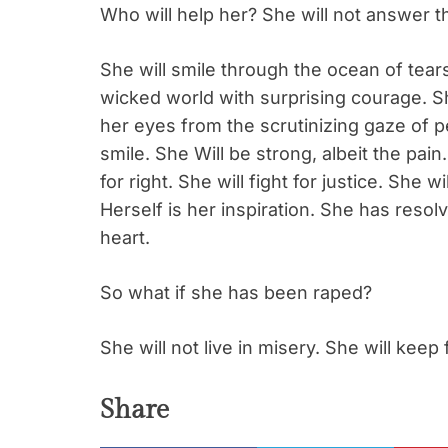
Who will help her? She will not answer 
She will smile through the ocean of tears
wicked world with surprising courage. She
her eyes from the scrutinizing gaze of p
smile. She Will be strong, albeit the pain.
for right. She will fight for justice. She w
Herself is her inspiration. She has resolv
heart.
So what if she has been raped?
She will not live in misery. She will keep 
Share