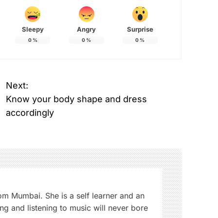
Sleepy
Angry
Surprise
0
%
0
%
0
%
Next:
Know your body shape and dress
accordingly
from Mumbai. She is a self learner and an
ng and listening to music will never bore