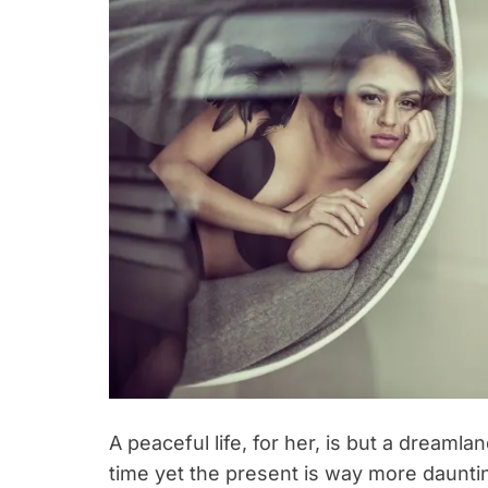
A peaceful life, for her, is but a dreaml
time yet the present is way more daunti