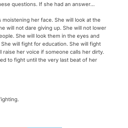
these questions. If she had an answer…
 moistening her face. She will look at the
 will not dare giving up. She will not lower
eople. She will look them in the eyes and
 She will fight for education. She will fight
ill raise her voice if someone calls her dirty.
ed to fight until the very last beat of her
fighting.