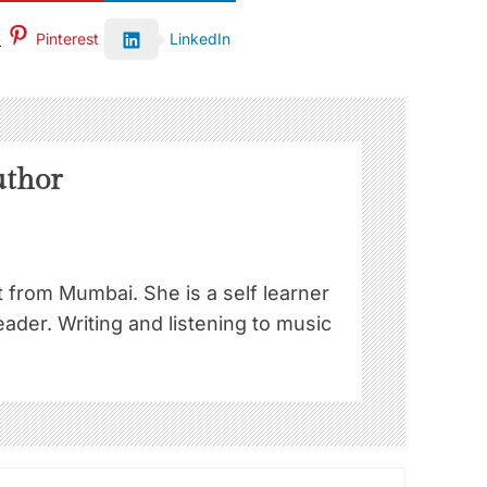
Pinterest
LinkedIn
uthor
st from Mumbai. She is a self learner
ader. Writing and listening to music
!