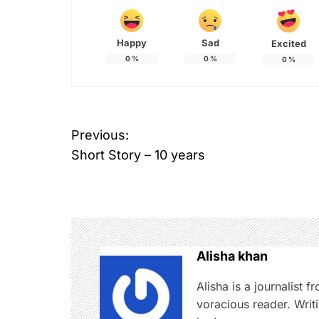
Happy
Sad
Excited
0
%
0
%
0
%
P
Previous:
Short Story – 10 years
o
s
t
n
Alisha khan
a
Alisha is a journalist 
voracious reader. Writi
v