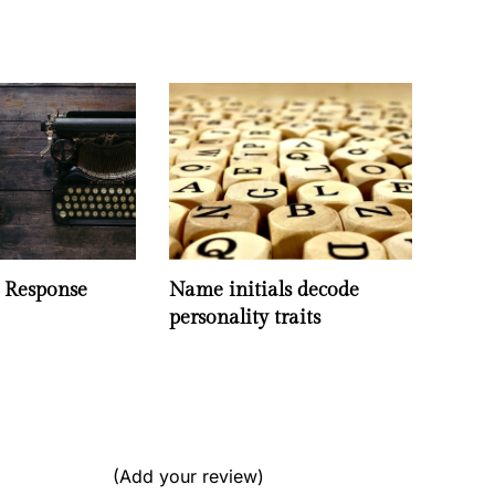
- Response
Name initials decode
personality traits
(Add your review)