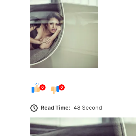
s
t
e
d
o
n
0
0
Read Time:
48 Second