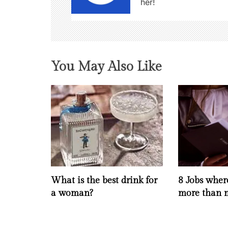
her!
i
g
a
You May Also Like
t
i
o
n
What is the best drink for
8 Jobs whe
a woman?
more than 