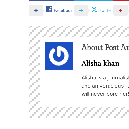
Facebook
Twitter
About Post A
Alisha khan
Alisha is a journali
and an voracious re
will never bore her