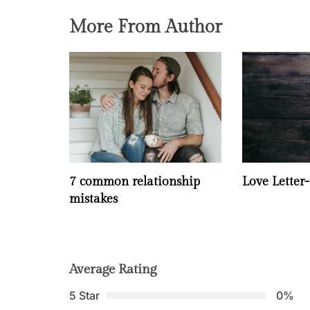
More From Author
7 common relationship
Love Letter
mistakes
Average Rating
5 Star
0%