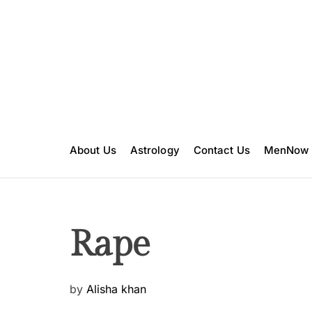
S
k
i
p
t
o
c
o
n
About Us
Astrology
Contact Us
MenNow
t
e
n
t
Rape
P
by
Alisha khan
o