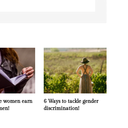
re women earn
6 Ways to tackle gender
men!
discrimination!