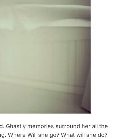
and. Ghastly memories surround her all the
ng. Where Will she go? What will she do?