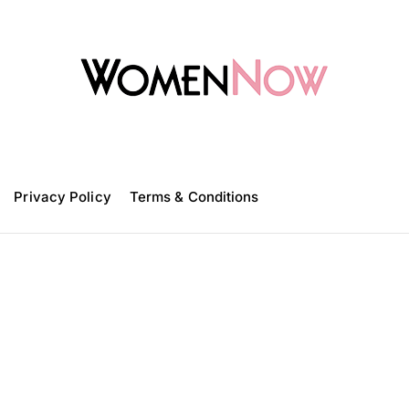
W
o
m
Privacy Policy
e
Terms & Conditions
n
N
o
w