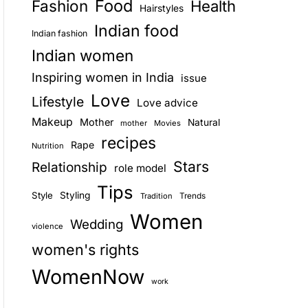
Food
Fashion
Health
Hairstyles
E
Indian food
Indian fashion
Indian women
Inspiring women in India
issue
Love
Lifestyle
Love advice
Makeup
Mother
Natural
mother
Movies
recipes
Rape
Nutrition
Stars
Relationship
role model
Tips
Style
Styling
Trends
Tradition
Women
Wedding
violence
women's rights
WomenNow
work