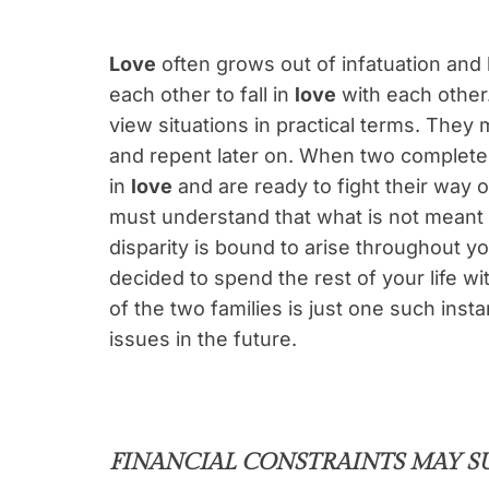
Love
often grows out of infatuation an
each other to fall in
love
with each other.
view situations in practical terms. They 
and repent later on. When two completel
in
love
and are ready to fight their way o
must understand that what is not meant
disparity is bound to arise throughout yo
decided to spend the rest of your life wi
of the two families is just one such inst
issues in the future.
FINANCIAL CONSTRAINTS MAY S