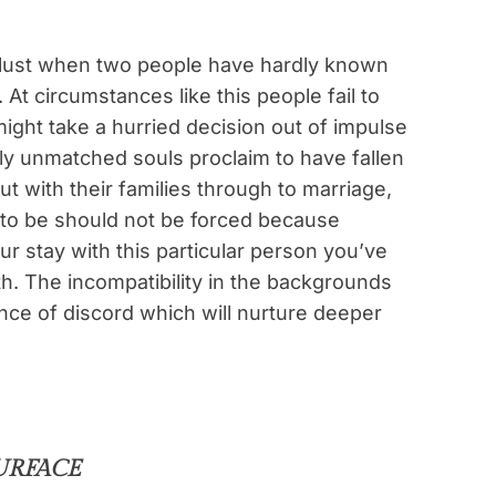
d lust when two people have hardly known
 At circumstances like this people fail to
might take a hurried decision out of impulse
y unmatched souls proclaim to have fallen
ut with their families through to marriage,
 to be should not be forced because
ur stay with this particular person you’ve
th. The incompatibility in the backgrounds
ance of discord which will nurture deeper
URFACE