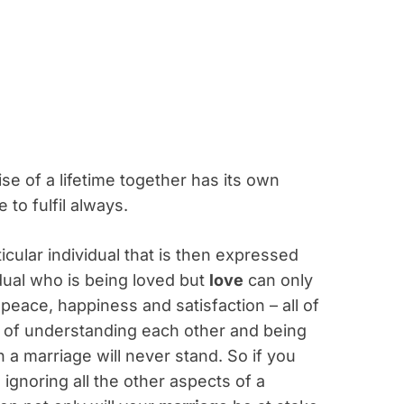
ise of a lifetime together has its own
 to fulfil always.
ticular individual that is then expressed
dual who is being loved but
love
can only
eace, happiness and satisfaction – all of
y of understanding each other and being
 a marriage will never stand. So if you
ignoring all the other aspects of a