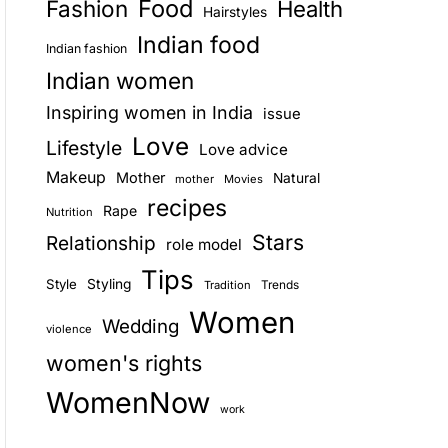
Food
Fashion
Health
Hairstyles
E
Indian food
Indian fashion
Indian women
Inspiring women in India
issue
Love
Lifestyle
Love advice
Makeup
Mother
Natural
mother
Movies
recipes
Rape
Nutrition
Stars
Relationship
role model
Tips
Style
Styling
Trends
Tradition
Women
Wedding
violence
women's rights
WomenNow
work