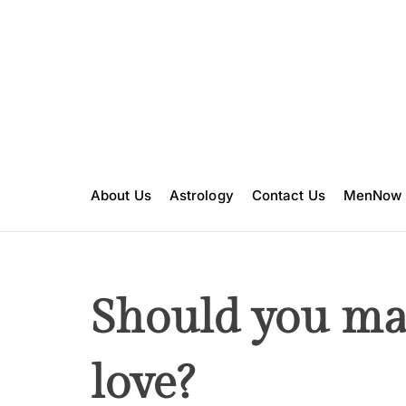
S
k
i
p
t
o
c
o
n
About Us
Astrology
Contact Us
MenNow
t
e
n
t
Should you ma
love?