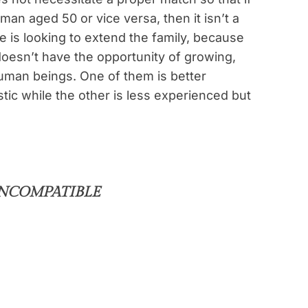
man aged 50 or vice versa, then it isn’t a
 is looking to extend the family, because
doesn’t have the opportunity of growing,
uman beings. One of them is better
ic while the other is less experienced but
INCOMPATIBLE