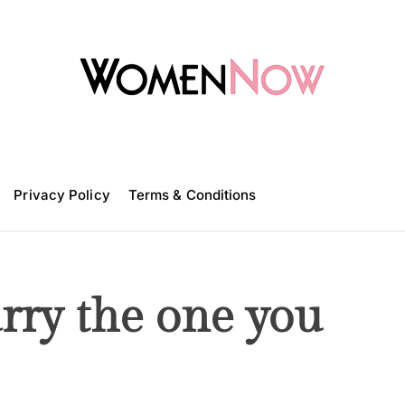
W
o
m
Privacy Policy
e
Terms & Conditions
n
N
o
w
rry the one you