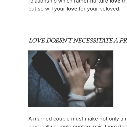
relationship which rather nurture
love
th
but so will your
love
for your beloved.
LOVE DOESN’T NECESSITATE A 
A married couple must make not only a m
physically complementary pair.
Love
does