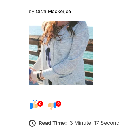
P
by
Oishi Mookerjee
o
s
t
e
d
o
n
0
0
Read Time:
3 Minute, 17 Second