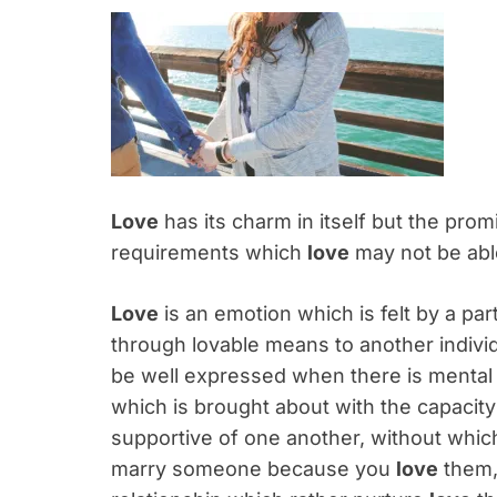
Love
has its charm in itself but the prom
requirements which
love
may not be able
Love
is an emotion which is felt by a par
through lovable means to another indivi
be well expressed when there is mental p
which is brought about with the capacit
supportive of one another, without which
marry someone because you
love
them, 