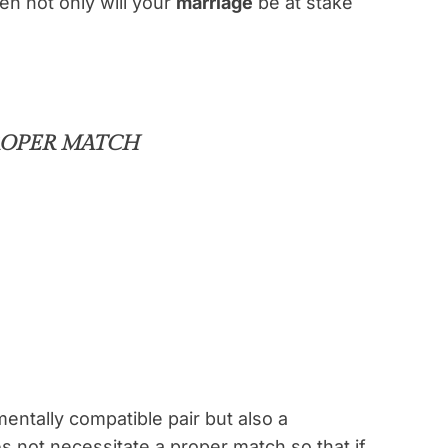
en not only will your
marriage
be at stake
PROPER MATCH
entally compatible pair but also a
 not necessitate a proper match so that if