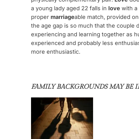
a young lady aged 22 falls in
love
with a 
proper
marriage
able match, provided one
the age gap is so much that the couple 
experiencing and learning together as h
experienced and probably less enthusiast
more enthusiastic.
FAMILY BACKGROUNDS MAY BE 