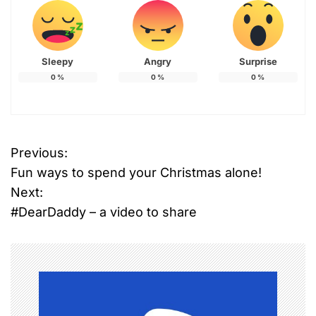
Sleepy
Angry
Surprise
0
%
0
%
0
%
Previous:
P
Fun ways to spend your Christmas alone!
o
Next:
#DearDaddy – a video to share
s
t
n
a