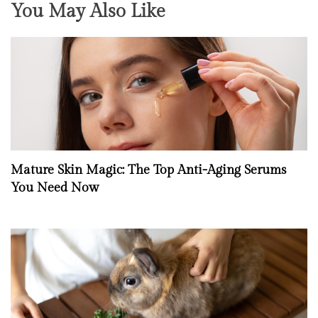
You May Also Like
Mature Skin Magic: The Top Anti-Aging Serums
You Need Now