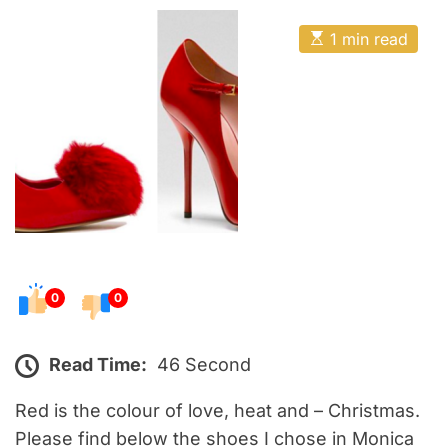
o
E
s
E
1 min read
t
s
t
e
i
m
d
a
o
t
e
n
d
r
e
a
d
t
i
m
e
0
0
Read Time:
46 Second
Red is the colour of love, heat and – Christmas.
Please find below the shoes I chose in Monica