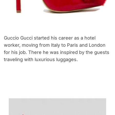
Guccio Gucci started his career as a hotel
worker, moving from Italy to Paris and London
for his job. There he was inspired by the guests
traveling with luxurious luggages.