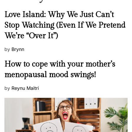
N
Love Island: Why We Just Can’t
e
Stop Watching (Even If We Pretend
w
We’re “Over It”)
s
P
by
Brynn
o
M
How to cope with your mother’s
s
e
t
menopausal mood swings!
n
e
t
d
P
by
Reynu Maitri
a
o
o
l
n
s
H
t
e
e
a
d
l