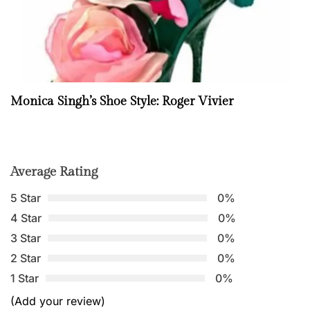
Monica Singh’s Shoe Style: Roger Vivier
Average Rating
5 Star
0%
4 Star
0%
3 Star
0%
2 Star
0%
1 Star
0%
(Add your review)