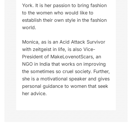
York. It is her passion to bring fashion
to the women who would like to
establish their own style in the fashion
world.
Monica, as is an Acid Attack Survivor
with zeitgeist in life, is also Vice-
President of MakeLovenotScars, an
NGO in India that works on improving
the sometimes so cruel society. Further,
she is a motivational speaker and gives
personal guidance to women that seek
her advice.