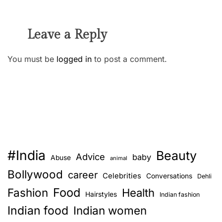
Leave a Reply
You must be
logged in
to post a comment.
#India
Beauty
Advice
baby
Abuse
animal
Bollywood
career
Celebrities
Conversations
Dehli
Food
Fashion
Health
Hairstyles
Indian fashion
Indian food
Indian women