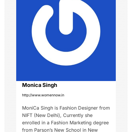
v
i
g
a
t
i
o
Monica Singh
http://www.womennow.in
n
MoniCa Singh is Fashion Designer from
NIFT (New Delhi), Currently she
enrolled in a Fashion Marketing degree
from Parson’s New School in New