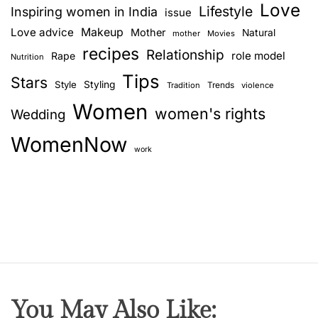
Love
Lifestyle
Inspiring women in India
issue
Love advice
Makeup
Mother
Natural
mother
Movies
recipes
Relationship
role model
Rape
Nutrition
Tips
Stars
Style
Styling
Trends
Tradition
violence
Women
women's rights
Wedding
WomenNow
work
You May Also Like: