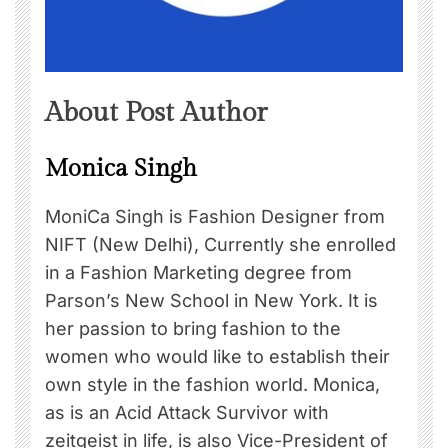
About Post Author
Monica Singh
MoniCa Singh is Fashion Designer from
NIFT (New Delhi), Currently she enrolled
in a Fashion Marketing degree from
Parson’s New School in New York. It is
her passion to bring fashion to the
women who would like to establish their
own style in the fashion world. Monica,
as is an Acid Attack Survivor with
zeitgeist in life, is also Vice-President of