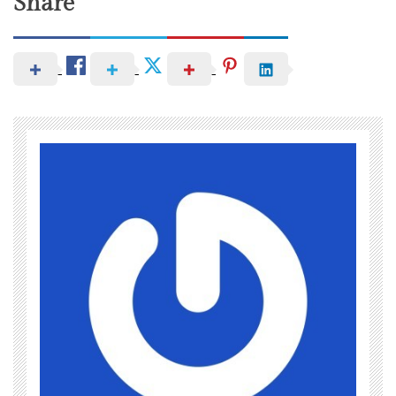
Share