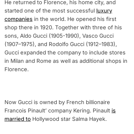
He returned to Florence, his home city, and
started one of the most successful
luxury
companies
in the world. He opened his first
shop there in 1920. Together with three of his
sons, Aldo Gucci (1905-1990), Vasco Gucci
(1907–1975), and Rodolfo Gucci (1912–1983),
Gucci expanded the company to include stores
in Milan and Rome as well as additional shops in
Florence.
Now Gucci is owned by French billionaire
Francois Pinault’ company Kering. Pinault
is
married to
Hollywood star Salma Hayek.