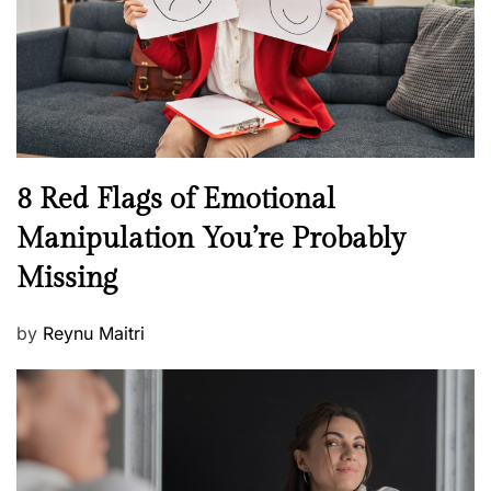
o
t
n
h
W
e
l
l
n
N
8 Red Flags of Emotional
e
e
Manipulation You’re Probably
s
w
s
Missing
s
P
by
Reynu Maitri
o
s
t
e
d