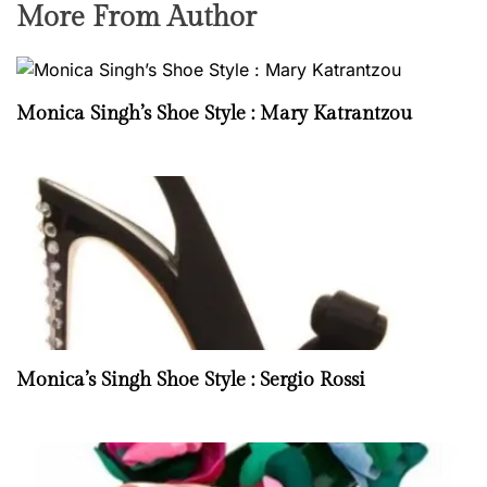
More From Author
Monica Singh’s Shoe Style : Mary Katrantzou
Monica’s Singh Shoe Style : Sergio Rossi