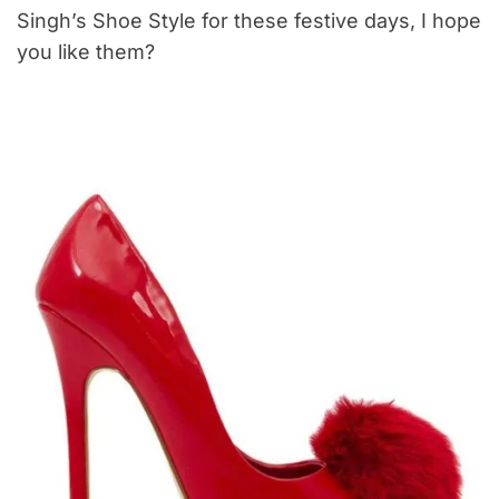
Singh’s Shoe Style for these festive days, I hope
you like them?