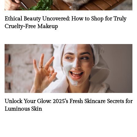
Ethical Beauty Uncovered: How to Shop for Truly
Cruelty-Free Makeup
Unlock Your Glow: 2025’s Fresh Skincare Secrets for
Luminous Skin