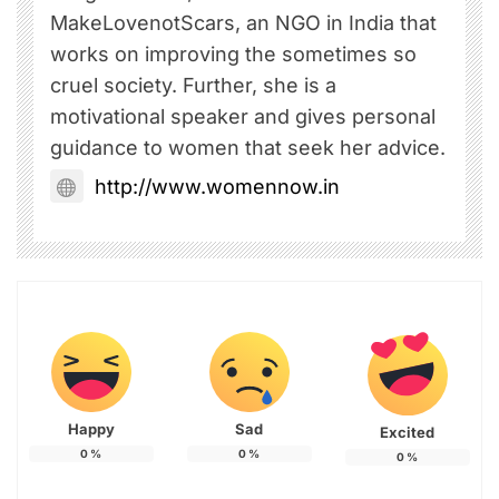
MakeLovenotScars, an NGO in India that
works on improving the sometimes so
cruel society. Further, she is a
motivational speaker and gives personal
guidance to women that seek her advice.
http://www.womennow.in
Happy
Sad
Excited
0
%
0
%
0
%