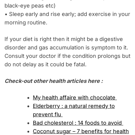
black-eye peas etc)
• Sleep early and rise early; add exercise in your
morning routine.
If your diet is right then it might be a digestive
disorder and gas accumulation is symptom to it.
Consult your doctor if the condition prolongs but
do not delay as it could be fatal.
Check-out other health articles here :
My health affaire with chocolate
Elderberry : a natural remedy to
prevent flu
Bad cholesterol : 14 foods to avoid
Coconut sugar – 7 benefits for health