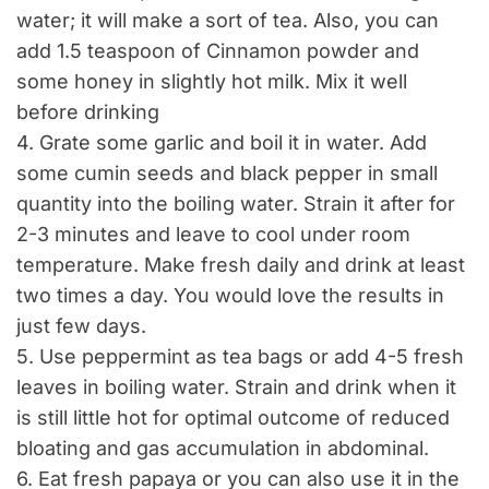
water; it will make a sort of tea. Also, you can
add 1.5 teaspoon of Cinnamon powder and
some honey in slightly hot milk. Mix it well
before drinking
4. Grate some garlic and boil it in water. Add
some cumin seeds and black pepper in small
quantity into the boiling water. Strain it after for
2-3 minutes and leave to cool under room
temperature. Make fresh daily and drink at least
two times a day. You would love the results in
just few days.
5. Use peppermint as tea bags or add 4-5 fresh
leaves in boiling water. Strain and drink when it
is still little hot for optimal outcome of reduced
bloating and gas accumulation in abdominal.
6. Eat fresh papaya or you can also use it in the