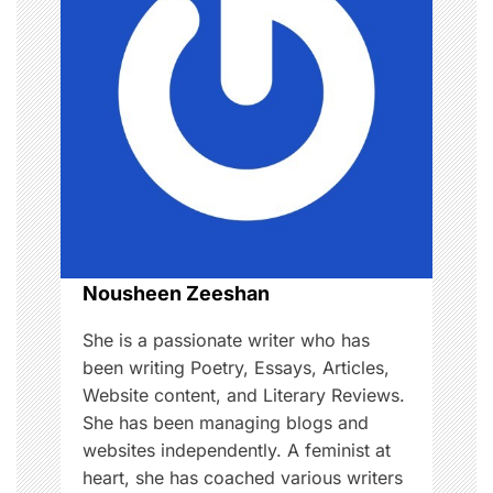
v
i
g
a
t
i
o
Nousheen Zeeshan
n
She is a passionate writer who has
been writing Poetry, Essays, Articles,
Website content, and Literary Reviews.
She has been managing blogs and
websites independently. A feminist at
heart, she has coached various writers