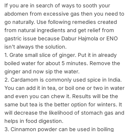
If you are in search of ways to sooth your
abdomen from excessive gas then you need to
go naturally. Use following remedies created
from natural ingredients and get relief from
gastric issue because Dabur Hajmola or ENO
isn’t always the solution.
1. Grate small slice of ginger. Put it in already
boiled water for about 5 minutes. Remove the
ginger and now sip the water.
2. Cardamom is commonly used spice in India.
You can add it in tea, or boil one or two in water
and even you can chew it. Results will be the
same but tea is the better option for winters. It
will decrease the likelihood of stomach gas and
helps in food digestion.
3. Cinnamon powder can be used in boiling