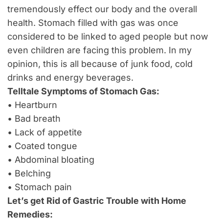
tremendously effect our body and the overall
health. Stomach filled with gas was once
considered to be linked to aged people but now
even children are facing this problem. In my
opinion, this is all because of junk food, cold
drinks and energy beverages.
Telltale Symptoms of Stomach Gas:
• Heartburn
• Bad breath
• Lack of appetite
• Coated tongue
• Abdominal bloating
• Belching
• Stomach pain
Let’s get Rid of Gastric Trouble with Home
Remedies: