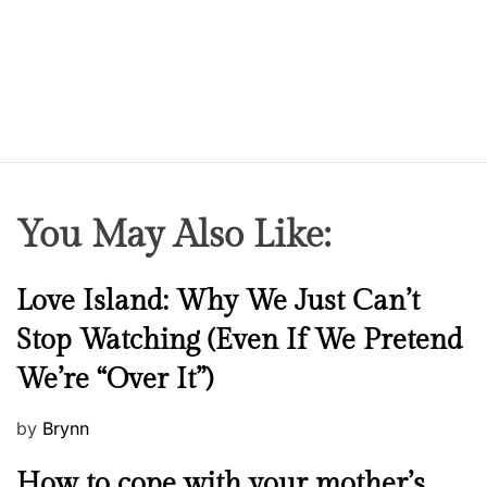
You May Also Like:
N
Love Island: Why We Just Can’t
e
Stop Watching (Even If We Pretend
w
We’re “Over It”)
s
P
by
Brynn
o
M
How to cope with your mother’s
s