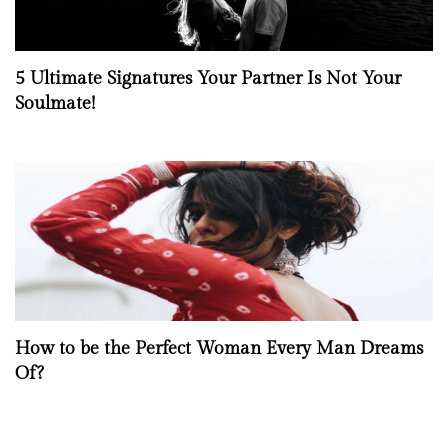
5 Ultimate Signatures Your Partner Is Not Your
Soulmate!
How to be the Perfect Woman Every Man Dreams
Of?