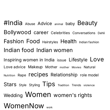
#India
Beauty
Advice
baby
Abuse
animal
Bollywood
career
Celebrities
Conversations
Dehli
Food
Fashion
Health
Hairstyles
Indian fashion
Indian food
Indian women
Love
Lifestyle
Inspiring women in India
issue
Love advice
Makeup
Mother
Natural
mother
Movies
recipes
Relationship
role model
Rape
Nutrition
Tips
Stars
Style
Styling
Trends
Tradition
violence
Women
women's rights
Wedding
WomenNow
work