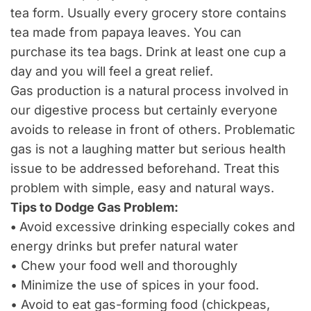
tea form. Usually every grocery store contains
tea made from papaya leaves. You can
purchase its tea bags. Drink at least one cup a
day and you will feel a great relief.
Gas production is a natural process involved in
our digestive process but certainly everyone
avoids to release in front of others. Problematic
gas is not a laughing matter but serious health
issue to be addressed beforehand. Treat this
problem with simple, easy and natural ways.
Tips to Dodge Gas Problem:
•
Avoid excessive drinking especially cokes and
energy drinks but prefer natural water
• Chew your food well and thoroughly
• Minimize the use of spices in your food.
• Avoid to eat gas-forming food (chickpeas,