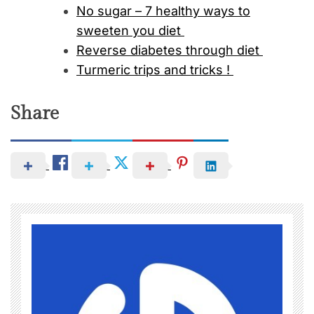
No sugar – 7 healthy ways to
sweeten you diet
Reverse diabetes through diet
Turmeric trips and tricks !
Share