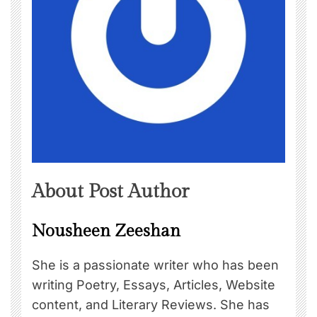
About Post Author
Nousheen Zeeshan
She is a passionate writer who has been
writing Poetry, Essays, Articles, Website
content, and Literary Reviews. She has