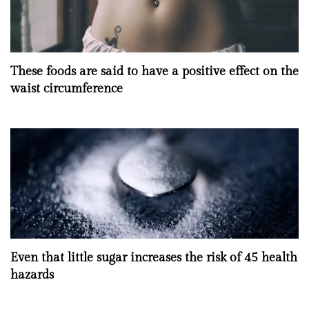
These foods are said to have a positive effect on the
waist circumference
Even that little sugar increases the risk of 45 health
hazards