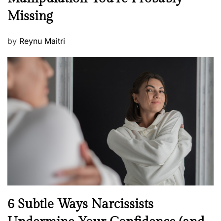
w
s
Missing
s
P
by
Reynu Maitri
o
s
t
e
d
o
n
N
6 Subtle Ways Narcissists
e