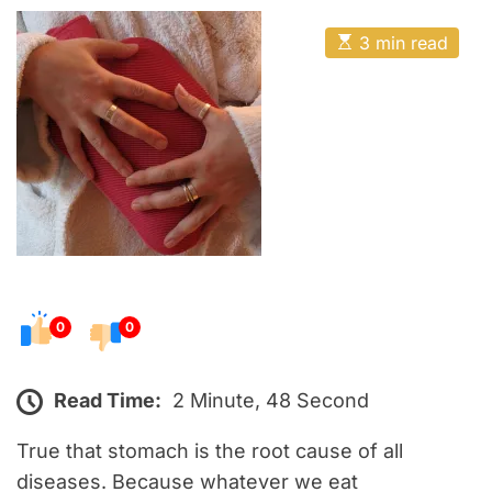
o
E
s
E
3 min read
t
s
t
e
i
m
d
a
o
t
e
n
d
r
e
a
d
t
i
m
e
0
0
Read Time:
2 Minute, 48 Second
True that stomach is the root cause of all
diseases. Because whatever we eat