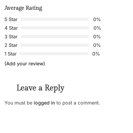
Average Rating
5 Star
0%
4 Star
0%
3 Star
0%
2 Star
0%
1 Star
0%
(Add your review)
Leave a Reply
You must be
logged in
to post a comment.