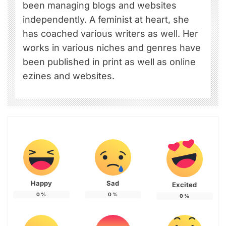
been managing blogs and websites
independently. A feminist at heart, she
has coached various writers as well. Her
works in various niches and genres have
been published in print as well as online
ezines and websites.
Happy
Sad
Excited
0
%
0
%
0
%