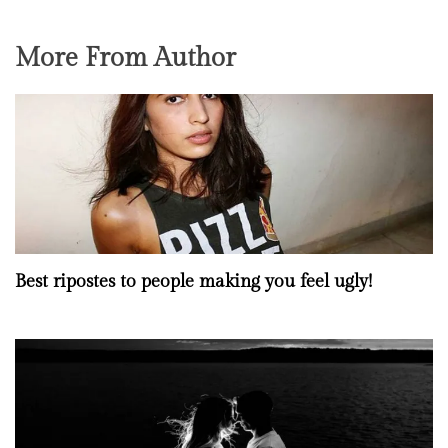
More From Author
Best ripostes to people making you feel ugly!