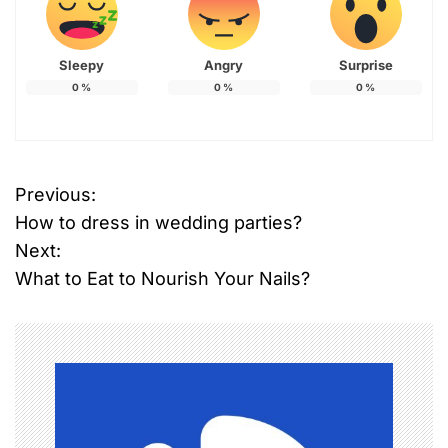
Sleepy
Angry
Surprise
0
%
0
%
0
%
Previous:
P
How to dress in wedding parties?
o
Next:
What to Eat to Nourish Your Nails?
s
t
n
a