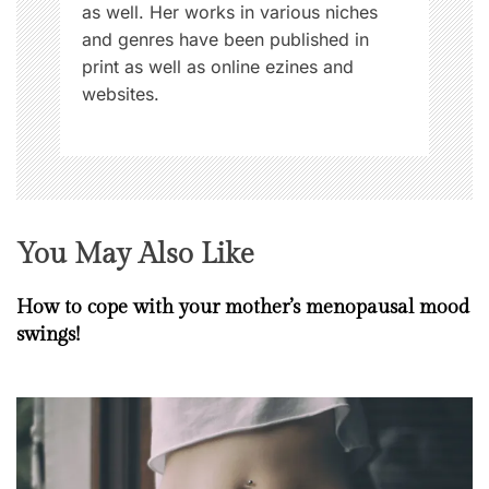
as well. Her works in various niches
and genres have been published in
print as well as online ezines and
websites.
You May Also Like
How to cope with your mother’s menopausal mood
swings!