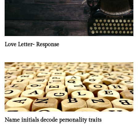
Love Letter- Response
Name initials decode personality traits