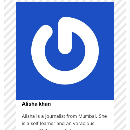
a
v
i
g
a
t
i
o
Alisha khan
n
Alisha is a journalist from Mumbai. She
is a self learner and an voracious