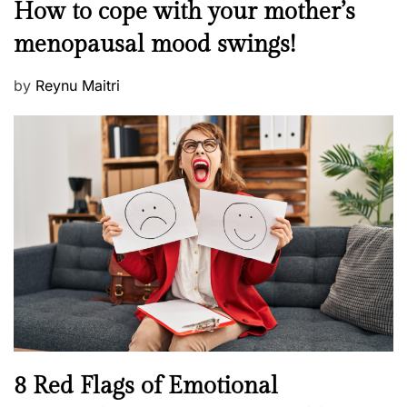
M
How to cope with your mother’s
s
e
t
menopausal mood swings!
n
e
t
d
P
by
Reynu Maitri
a
o
o
l
n
s
H
t
e
e
a
d
l
o
t
n
h
W
e
l
l
n
N
8 Red Flags of Emotional
e
e