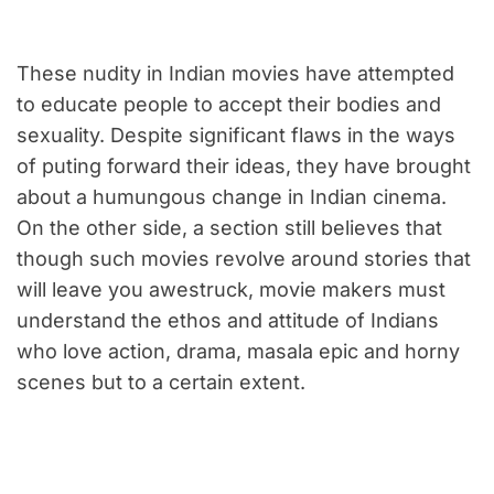
These nudity in Indian movies have attempted
to educate people to accept their bodies and
sexuality. Despite significant flaws in the ways
of puting forward their ideas, they have brought
about a humungous change in Indian cinema.
On the other side, a section still believes that
though such movies revolve around stories that
will leave you awestruck, movie makers must
understand the ethos and attitude of Indians
who love action, drama, masala epic and horny
scenes but to a certain extent.