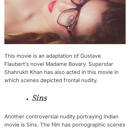
This movie is an adaptation of Gustave
Flaubert‘s novel Madame Bovary. Superstar
Shahrukh Khan has also acted in this movie in
which scenes depicted frontal nudity.
Sins
Another controversial nudity portraying Indian
movie is Sins. The film has pornographic scenes