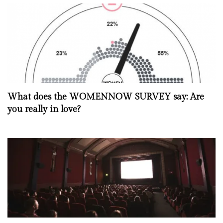
What does the WOMENNOW SURVEY say: Are
you really in love?