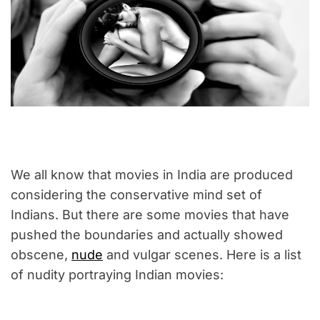
We all know that movies in India are produced
considering the conservative mind set of
Indians. But there are some movies that have
pushed the boundaries and actually showed
obscene,
nude
and vulgar scenes. Here is a list
of nudity portraying Indian movies: