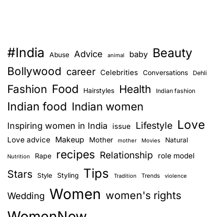
#India
Beauty
Advice
baby
Abuse
animal
Bollywood
career
Celebrities
Conversations
Dehli
Food
Fashion
Health
Hairstyles
Indian fashion
Indian food
Indian women
Love
Lifestyle
Inspiring women in India
issue
Love advice
Makeup
Mother
Natural
mother
Movies
recipes
Relationship
role model
Rape
Nutrition
Tips
Stars
Style
Styling
Trends
Tradition
violence
Women
women's rights
Wedding
WomenNow