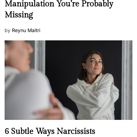
Manipulation You’re Probably
s
w
s
Missing
s
P
by
Reynu Maitri
o
s
t
e
d
o
n
N
6 Subtle Ways Narcissists