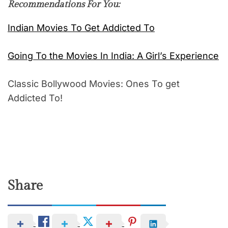
Recommendations For You:
Indian Movies To Get Addicted To
Going To the Movies In India: A Girl’s Experience
Classic Bollywood Movies: Ones To get
Addicted To!
Share