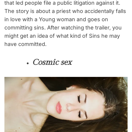
that led people file a public litigation against it.
The story is about a priest who accidentally falls
in love with a Young woman and goes on
committing sins. After watching the trailer, you
might get an idea of what kind of Sins he may
have committed.
Cosmic sex