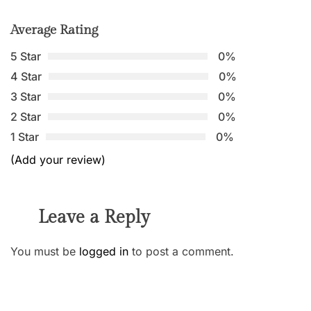
Average Rating
5 Star
0%
4 Star
0%
3 Star
0%
2 Star
0%
1 Star
0%
(Add your review)
Leave a Reply
You must be
logged in
to post a comment.