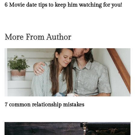
6 Movie date tips to keep him watching for you!
More From Author
7 common relationship mistakes