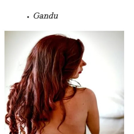
Gandu