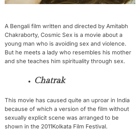
A Bengali film written and directed by Amitabh
Chakraborty, Cosmic Sex is a movie about a
young man who is avoiding sex and violence.
But he meets a lady who resembles his mother
and she teaches him spirituality through sex.
Chatrak
This movie has caused quite an uproar in India
because of which a version of the film without
sexually explicit scene was arranged to be
shown in the 2011Kolkata Film Festival.