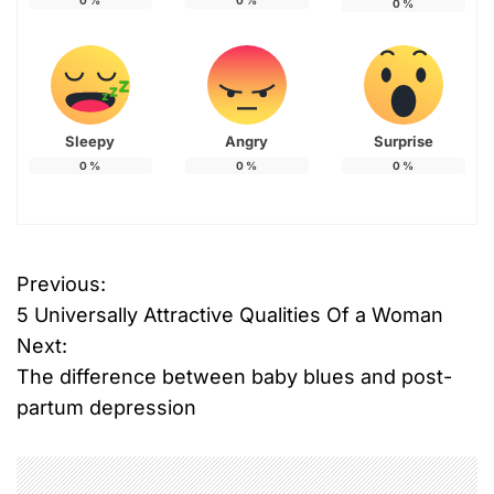
0
%
0
%
0
%
Sleepy
Angry
Surprise
0
%
0
%
0
%
Previous:
P
5 Universally Attractive Qualities Of a Woman
o
Next:
The difference between baby blues and post-
s
partum depression
t
n