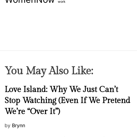
work
You May Also Like:
N
Love Island: Why We Just Can’t
e
Stop Watching (Even If We Pretend
w
We’re “Over It”)
s
P
by
Brynn
o