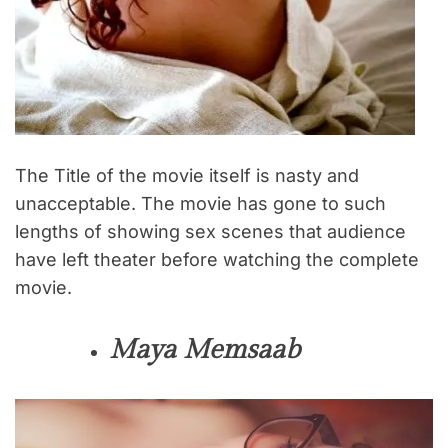
The Title of the movie itself is nasty and
unacceptable. The movie has gone to such
lengths of showing sex scenes that audience
have left theater before watching the complete
movie.
Maya Memsaab