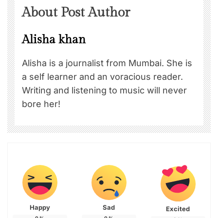
About Post Author
Alisha khan
Alisha is a journalist from Mumbai. She is
a self learner and an voracious reader.
Writing and listening to music will never
bore her!
Happy
Sad
Excited