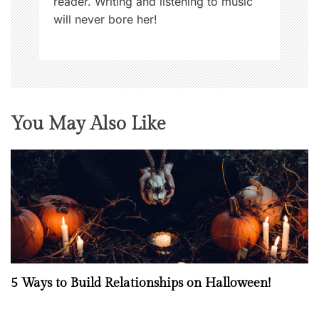
reader. Writing and listening to music
will never bore her!
You May Also Like
5 Ways to Build Relationships on Halloween!