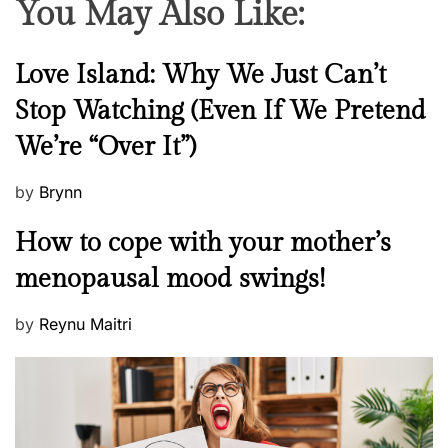
You May Also Like:
N
Love Island: Why We Just Can’t
e
Stop Watching (Even If We Pretend
w
We’re “Over It”)
s
P
by
Brynn
o
M
How to cope with your mother’s
s
e
t
menopausal mood swings!
n
e
t
d
P
by
Reynu Maitri
a
o
o
l
n
s
H
t
e
e
a