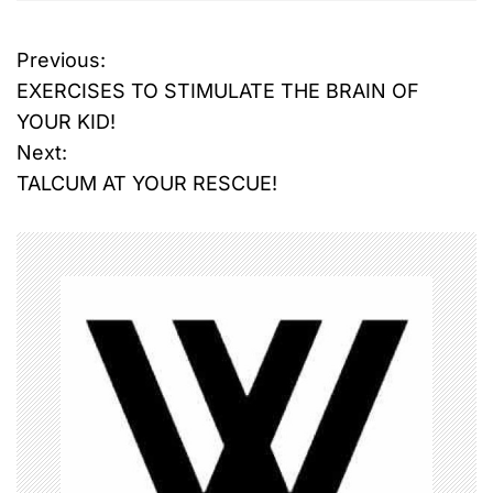
Previous:
P
EXERCISES TO STIMULATE THE BRAIN OF
o
YOUR KID!
Next:
s
TALCUM AT YOUR RESCUE!
t
n
a
v
i
g
a