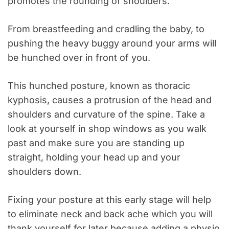
promotes the rounding of shoulders.
From breastfeeding and cradling the baby, to
pushing the heavy buggy around your arms will
be hunched over in front of you.
This hunched posture, known as thoracic
kyphosis, causes a protrusion of the head and
shoulders and curvature of the spine. Take a
look at yourself in shop windows as you walk
past and make sure you are standing up
straight, holding your head up and your
shoulders down.
Fixing your posture at this early stage will help
to eliminate neck and back ache which you will
thank yourself for later because adding a physio