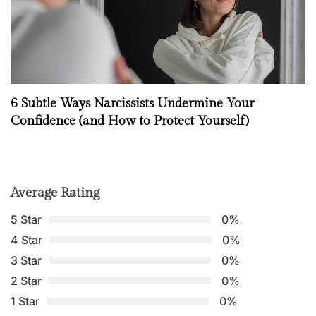
6 Subtle Ways Narcissists Undermine Your
Confidence (and How to Protect Yourself)
Average Rating
5 Star
0%
4 Star
0%
3 Star
0%
2 Star
0%
1 Star
0%