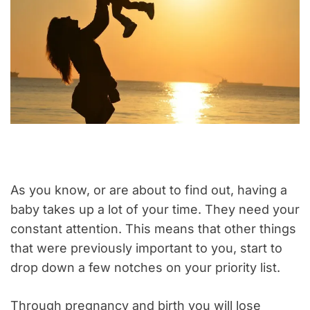
As you know, or are about to find out, having a
baby takes up a lot of your time. They need your
constant attention. This means that other things
that were previously important to you, start to
drop down a few notches on your priority list.
Through pregnancy and birth you will lose