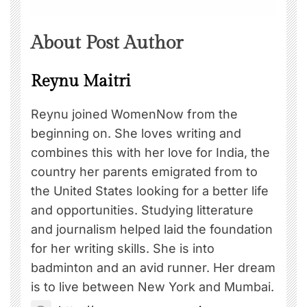
About Post Author
Reynu Maitri
Reynu joined WomenNow from the
beginning on. She loves writing and
combines this with her love for India, the
country her parents emigrated from to
the United States looking for a better life
and opportunities. Studying litterature
and journalism helped laid the foundation
for her writing skills. She is into
badminton and an avid runner. Her dream
is to live between New York and Mumbai.