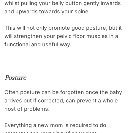
whilst pulling your belly button gently inwards
and upwards towards your spine.
This will not only promote good posture, but it
will strengthen your pelvic floor muscles in a
functional and useful way.
Posture
Often posture can be forgotten once the baby
arrives but if corrected, can prevent a whole
host of problems.
Everything a new mom is required to do