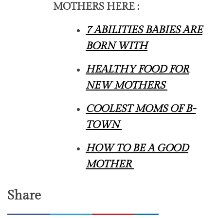
MOTHERS HERE :
7 ABILITIES BABIES ARE
BORN WITH
HEALTHY FOOD FOR
NEW MOTHERS
COOLEST MOMS OF B-
TOWN
HOW TO BE A GOOD
MOTHER
Share