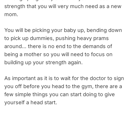
strength that you will very much need as a new
mom.
You will be picking your baby up, bending down
to pick up dummies, pushing heavy prams
around… there is no end to the demands of
being a mother so you will need to focus on
building up your strength again.
As important as it is to wait for the doctor to sign
you off before you head to the gym, there are a
few simple things you can start doing to give
yourself a head start.