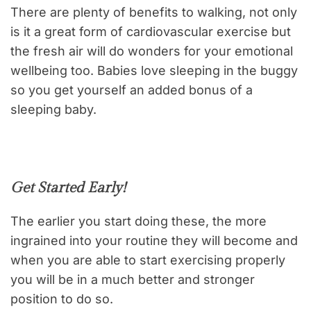
There are plenty of benefits to walking, not only
is it a great form of cardiovascular exercise but
the fresh air will do wonders for your emotional
wellbeing too. Babies love sleeping in the buggy
so you get yourself an added bonus of a
sleeping baby.
Get Started Early!
The earlier you start doing these, the more
ingrained into your routine they will become and
when you are able to start exercising properly
you will be in a much better and stronger
position to do so.