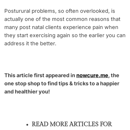
Posturural problems, so often overlooked, is
actually one of the most common reasons that
many post natal clients experience pain when
they start exercising again so the earlier you can
address it the better.
This article first appeared in
nowcure.me
, the
one stop shop to find tips & tricks to a happier
and healthier you!
READ MORE ARTICLES FOR