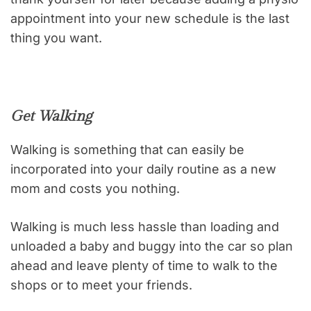
appointment into your new schedule is the last
thing you want.
Get Walking
Walking is something that can easily be
incorporated into your daily routine as a new
mom and costs you nothing.
Walking is much less hassle than loading and
unloaded a baby and buggy into the car so plan
ahead and leave plenty of time to walk to the
shops or to meet your friends.