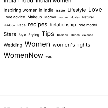
Indian food
Indian women
Love
Lifestyle
Inspiring women in India
issue
Love advice
Makeup
Mother
Natural
mother
Movies
recipes
Relationship
role model
Rape
Nutrition
Tips
Stars
Style
Styling
Trends
Tradition
violence
Women
women's rights
Wedding
WomenNow
work