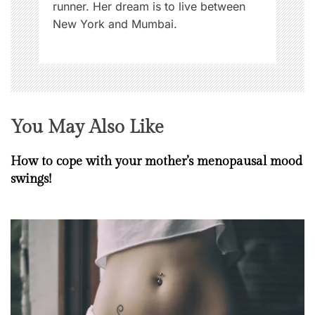
runner. Her dream is to live between
New York and Mumbai.
You May Also Like
How to cope with your mother’s menopausal mood
swings!