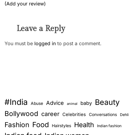
(Add your review)
Leave a Reply
You must be
logged in
to post a comment.
#India
Beauty
Advice
baby
Abuse
animal
Bollywood
career
Celebrities
Conversations
Dehli
Food
Fashion
Health
Hairstyles
Indian fashion