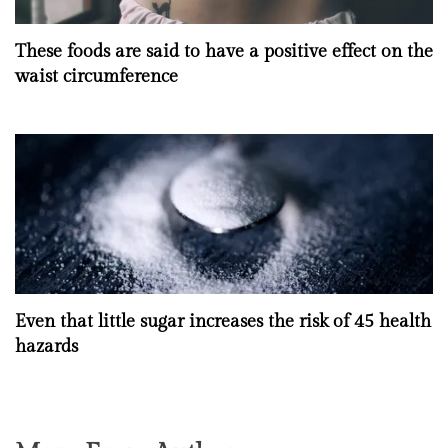
These foods are said to have a positive effect on the
waist circumference
Even that little sugar increases the risk of 45 health
hazards