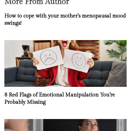
More From Author
How to cope with your mother’s menopausal mood
swings!
8 Red Flags of Emotional Manipulation You’re
Probably Missing