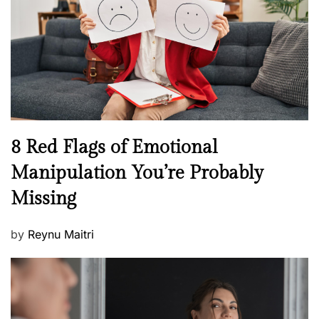
d
l
o
t
n
h
W
e
l
l
n
N
8 Red Flags of Emotional
e
e
Manipulation You’re Probably
s
w
s
Missing
s
P
by
Reynu Maitri
o
s
t
e