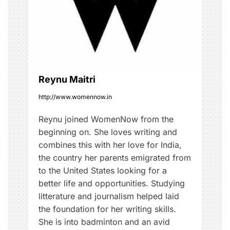
t
i
o
Reynu Maitri
n
http://www.womennow.in
Reynu joined WomenNow from the
beginning on. She loves writing and
combines this with her love for India,
the country her parents emigrated from
to the United States looking for a
better life and opportunities. Studying
litterature and journalism helped laid
the foundation for her writing skills.
She is into badminton and an avid