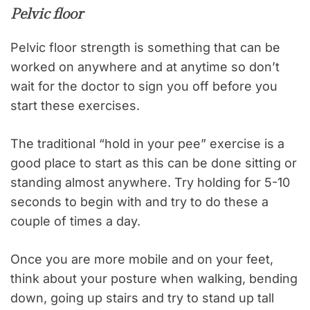
Pelvic floor
Pelvic floor strength is something that can be
worked on anywhere and at anytime so don’t
wait for the doctor to sign you off before you
start these exercises.
The traditional “hold in your pee” exercise is a
good place to start as this can be done sitting or
standing almost anywhere. Try holding for 5-10
seconds to begin with and try to do these a
couple of times a day.
Once you are more mobile and on your feet,
think about your posture when walking, bending
down, going up stairs and try to stand up tall