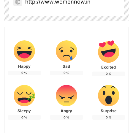
http://www.womennow.in
Happy
Sad
Excited
0
%
0
%
0
%
Sleepy
Angry
Surprise
0
%
0
%
0
%