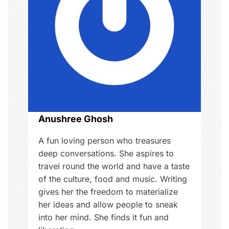
i
g
a
t
i
o
Anushree Ghosh
n
A fun loving person who treasures
deep conversations. She aspires to
travel round the world and have a taste
of the culture, food and music. Writing
gives her the freedom to materialize
her ideas and allow people to sneak
into her mind. She finds it fun and