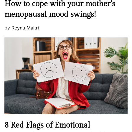
M
How to cope with your mother’s
s
e
t
menopausal mood swings!
n
e
t
d
P
by
Reynu Maitri
a
o
o
l
n
s
H
t
e
e
a
d
l
o
t
n
h
W
e
l
l
n
N
8 Red Flags of Emotional
e
e