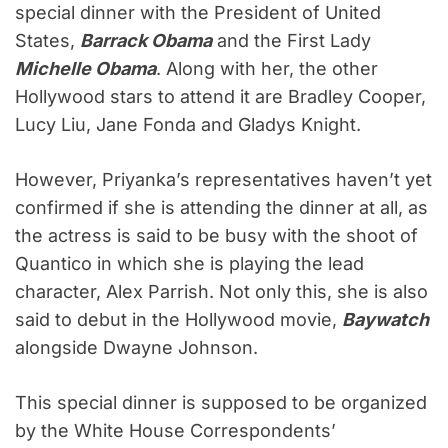
special dinner with the President of United
States,
Barrack Obama
and the First Lady
Michelle Obama
. Along with her, the other
Hollywood stars to attend it are Bradley Cooper,
Lucy Liu, Jane Fonda and Gladys Knight.
However, Priyanka’s representatives haven’t yet
confirmed if she is attending the dinner at all, as
the actress is said to be busy with the shoot of
Quantico in which she is playing the lead
character, Alex Parrish. Not only this, she is also
said to debut in the Hollywood movie,
Baywatch
alongside Dwayne Johnson.
This special dinner is supposed to be organized
by the White House Correspondents’