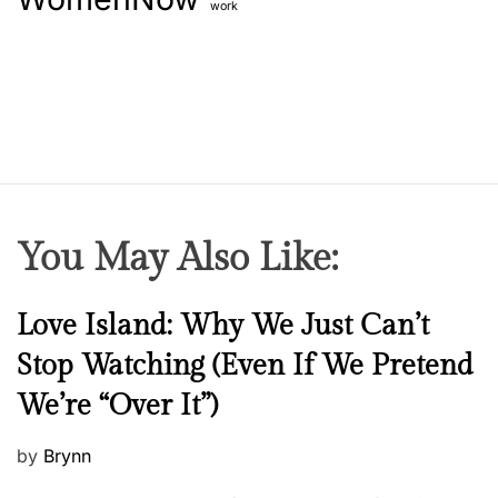
work
You May Also Like:
N
Love Island: Why We Just Can’t
e
Stop Watching (Even If We Pretend
w
We’re “Over It”)
s
P
by
Brynn
o