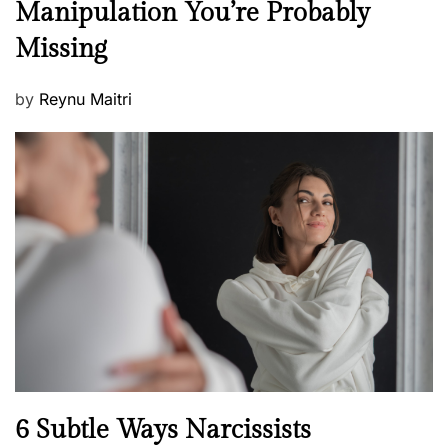
Manipulation You’re Probably
s
w
s
Missing
s
P
by
Reynu Maitri
o
s
t
e
d
o
n
N
6 Subtle Ways Narcissists