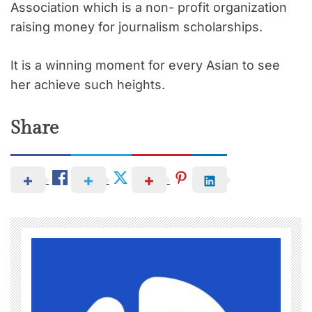
Association which is a non- profit organization
raising money for journalism scholarships.
It is a winning moment for every Asian to see
her achieve such heights.
Share