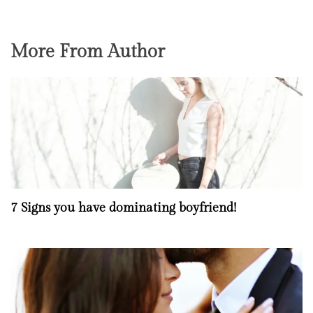
More From Author
7 Signs you have dominating boyfriend!