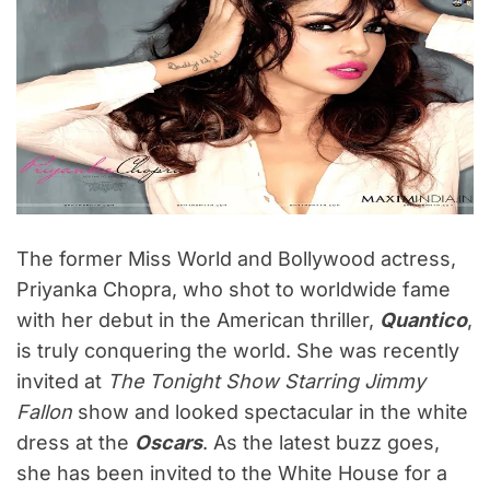
The former Miss World and Bollywood actress,
Priyanka Chopra, who shot to worldwide fame
with her debut in the American thriller,
Quantico
,
is truly conquering the world. She was recently
invited at
The Tonight Show Starring Jimmy
Fallon
show and looked spectacular in the white
dress at the
Oscars
. As the latest buzz goes,
she has been invited to the White House for a