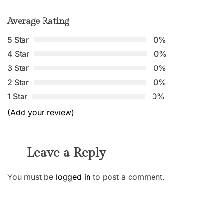
Average Rating
5 Star
0%
4 Star
0%
3 Star
0%
2 Star
0%
1 Star
0%
(Add your review)
Leave a Reply
You must be
logged in
to post a comment.