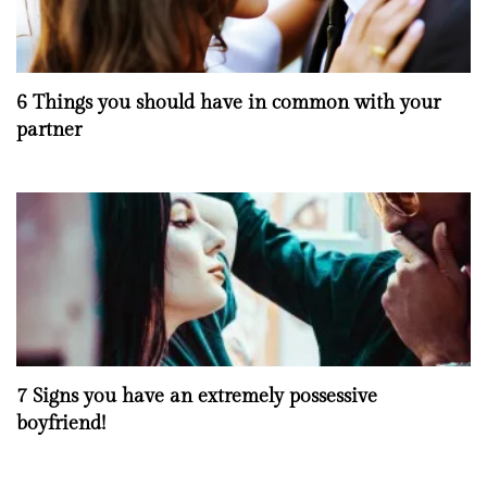
6 Things you should have in common with your
partner
7 Signs you have an extremely possessive
boyfriend!