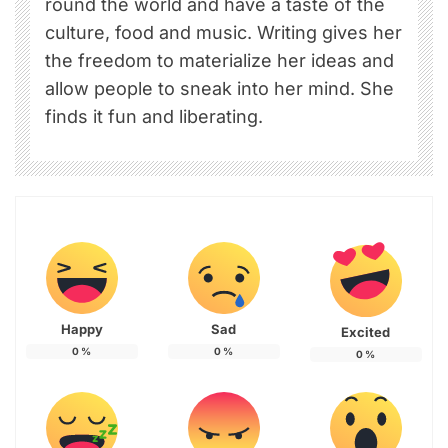
round the world and have a taste of the
culture, food and music. Writing gives her
the freedom to materialize her ideas and
allow people to sneak into her mind. She
finds it fun and liberating.
Happy
Sad
Excited
0
%
0
%
0
%