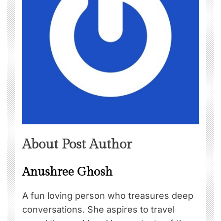
About Post Author
Anushree Ghosh
A fun loving person who treasures deep
conversations. She aspires to travel