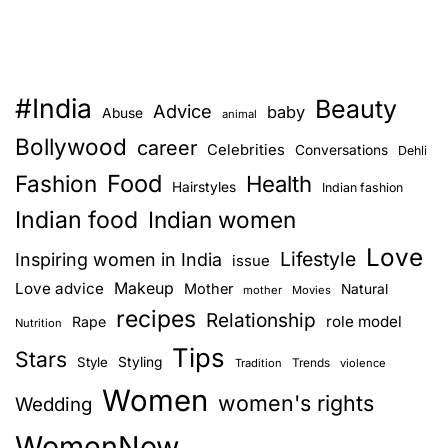
#India
Beauty
Advice
baby
Abuse
animal
Bollywood
career
Celebrities
Conversations
Dehli
Food
Fashion
Health
Hairstyles
Indian fashion
Indian food
Indian women
Love
Lifestyle
Inspiring women in India
issue
Love advice
Makeup
Mother
Natural
mother
Movies
recipes
Relationship
role model
Rape
Nutrition
Tips
Stars
Style
Styling
Trends
Tradition
violence
Women
women's rights
Wedding
WomenNow