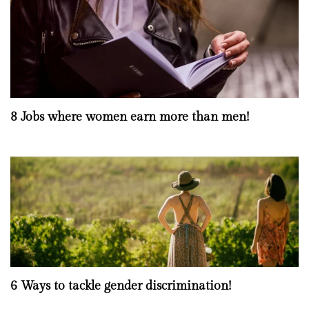
8 Jobs where women earn more than men!
6 Ways to tackle gender discrimination!