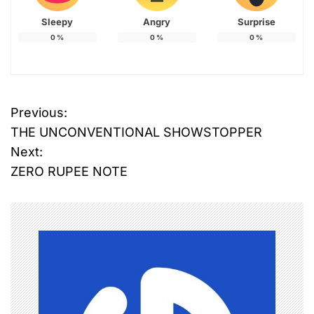
Sleepy
Angry
Surprise
0
%
0
%
0
%
Previous:
P
THE UNCONVENTIONAL SHOWSTOPPER
o
Next:
ZERO RUPEE NOTE
s
t
n
a
v