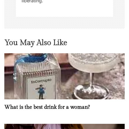
liberating.
You May Also Like
What is the best drink for a woman?