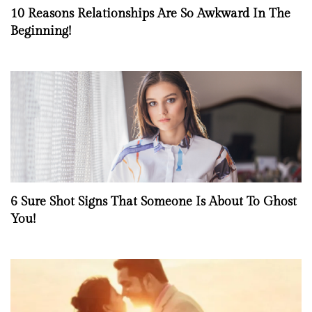
10 Reasons Relationships Are So Awkward In The
Beginning!
6 Sure Shot Signs That Someone Is About To Ghost
You!