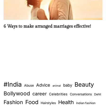
6 Ways to make arranged marriages effective!
#India
Beauty
Advice
baby
Abuse
animal
Bollywood
career
Celebrities
Conversations
Dehli
Food
Fashion
Health
Hairstyles
Indian fashion