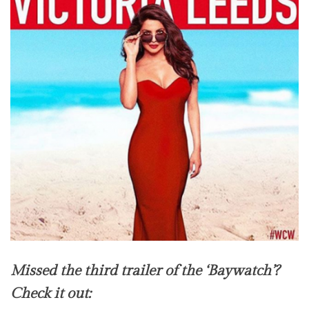
Missed the third trailer of the ‘Baywatch’?
Check it out: