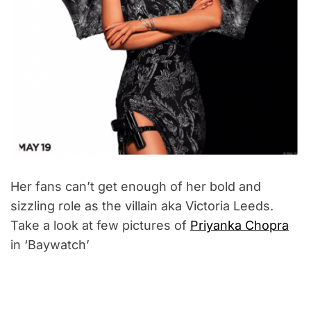
Her fans can’t get enough of her bold and
sizzling role as the villain aka Victoria Leeds.
Take a look at few pictures of
Priyanka Chopra
in ‘Baywatch’