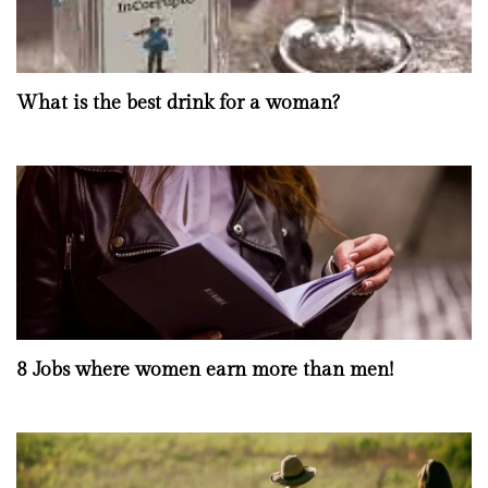
What is the best drink for a woman?
8 Jobs where women earn more than men!