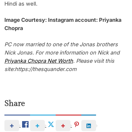
Hindi as well.
Image Courtesy: Instagram account: Priyanka
Chopra
PC now married to one of the Jonas brothers
Nick Jonas. For more information on Nick and
Priyanka Chopra Net Worth
. Please visit this
site:https://thesquander.com
Share