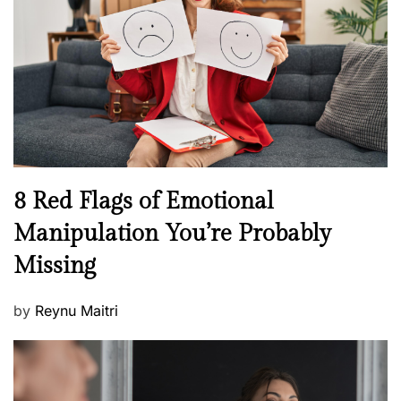
a
d
l
o
t
n
h
W
e
l
l
n
N
8 Red Flags of Emotional
e
e
Manipulation You’re Probably
s
w
s
Missing
s
P
by
Reynu Maitri
o
s
t
e