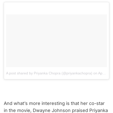
A post shared by Priyanka Chopra (@priyankachopra)
on
Apr 26, 2017 at 2:10am PDT
And what’s more interesting is that her co-star
in the movie, Dwayne Johnson praised Priyanka