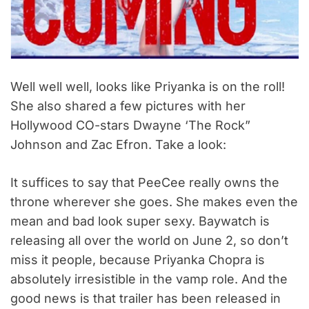
Well well well, looks like Priyanka is on the roll!
She also shared a few pictures with her
Hollywood CO-stars Dwayne ‘The Rock”
Johnson and Zac Efron. Take a look:
It suffices to say that PeeCee really owns the
throne wherever she goes. She makes even the
mean and bad look super sexy. Baywatch is
releasing all over the world on June 2, so don’t
miss it people, because Priyanka Chopra is
absolutely irresistible in the vamp role. And the
good news is that trailer has been released in