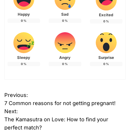
Happy
Sad
Excited
0
%
0
%
0
%
Sleepy
Angry
Surprise
0
%
0
%
0
%
Previous:
P
7 Common reasons for not getting pregnant!
o
Next:
The Kamasutra on Love: How to find your
s
perfect match?