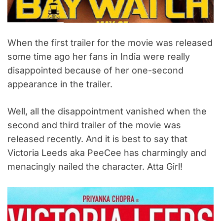
When the first trailer for the movie was released
some time ago her fans in India were really
disappointed because of her one-second
appearance in the trailer.
Well, all the disappointment vanished when the
second and third trailer of the movie was
released recently. And it is best to say that
Victoria Leeds aka PeeCee has charmingly and
menacingly nailed the character. Atta Girl!