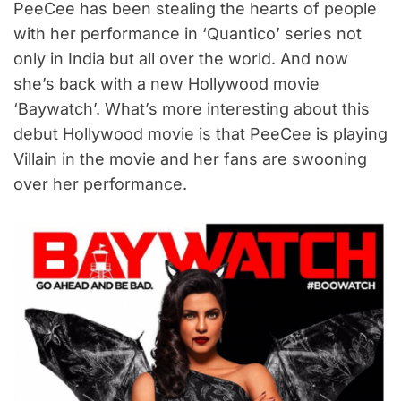
PeeCee has been stealing the hearts of people
with her performance in ‘Quantico’ series not
only in India but all over the world. And now
she’s back with a new Hollywood movie
‘Baywatch’. What’s more interesting about this
debut Hollywood movie is that PeeCee is playing
Villain in the movie and her fans are swooning
over her performance.