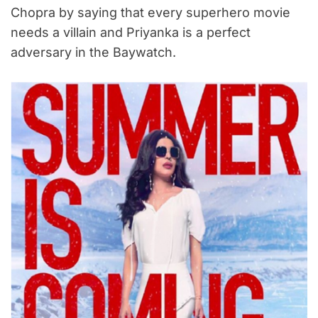
Chopra by saying that every superhero movie
needs a villain and Priyanka is a perfect
adversary in the Baywatch.