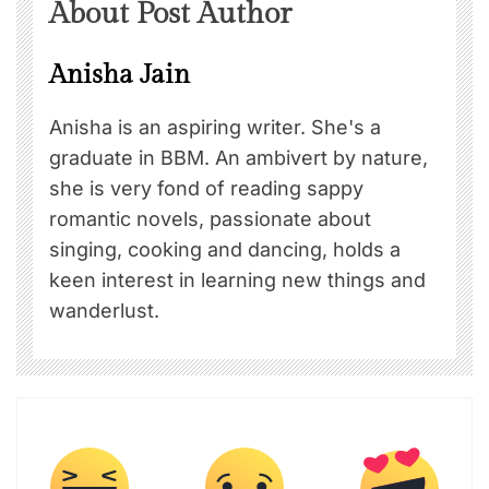
About Post Author
Anisha Jain
Anisha is an aspiring writer. She's a
graduate in BBM. An ambivert by nature,
she is very fond of reading sappy
romantic novels, passionate about
singing, cooking and dancing, holds a
keen interest in learning new things and
wanderlust.