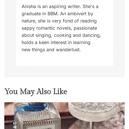
Anisha is an aspiring writer. She's a
graduate in BBM. An ambivert by
nature, she is very fond of reading
sappy romantic novels, passionate
about singing, cooking and dancing,
holds a keen interest in learning
new things and wanderlust.
You May Also Like