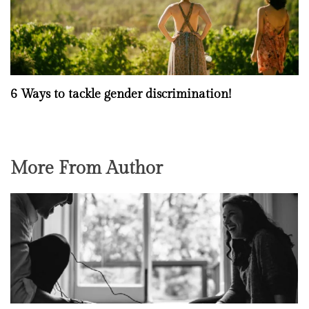
6 Ways to tackle gender discrimination!
More From Author