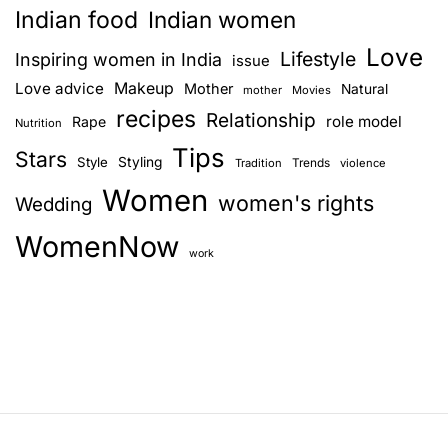
Indian food
Indian women
Love
Lifestyle
Inspiring women in India
issue
Love advice
Makeup
Mother
Natural
mother
Movies
recipes
Relationship
role model
Rape
Nutrition
Tips
Stars
Style
Styling
Trends
Tradition
violence
Women
women's rights
Wedding
WomenNow
work