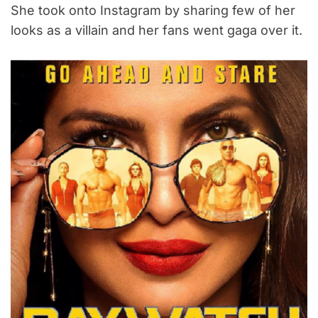
She took onto Instagram by sharing few of her
looks as a villain and her fans went gaga over it.