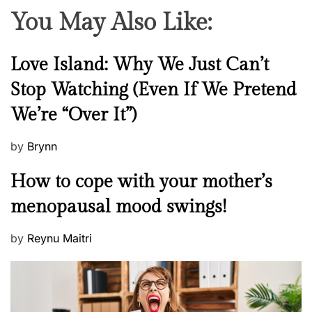
You May Also Like:
N
Love Island: Why We Just Can’t
e
Stop Watching (Even If We Pretend
w
We’re “Over It”)
s
P
by
Brynn
o
M
How to cope with your mother’s
s
e
t
menopausal mood swings!
n
e
t
d
P
by
Reynu Maitri
a
o
o
l
n
s
H
t
e
e