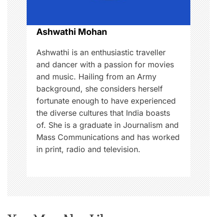
i
o
Ashwathi Mohan
n
Ashwathi is an enthusiastic traveller
and dancer with a passion for movies
and music. Hailing from an Army
background, she considers herself
fortunate enough to have experienced
the diverse cultures that India boasts
of. She is a graduate in Journalism and
Mass Communications and has worked
in print, radio and television.