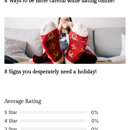
8 Ways to be more careful while dating online!
8 Signs you desperately need a holiday!
Average Rating
5 Star
0%
4 Star
0%
3 Star
0%