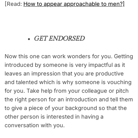
[Read:
How to appear approachable to men?]
GET ENDORSED
Now this one can work wonders for you. Getting
introduced by someone is very impactful as it
leaves an impression that you are productive
and talented which is why someone is vouching
for you. Take help from your colleague or pitch
the right person for an introduction and tell them
to give a piece of your background so that the
other person is interested in having a
conversation with you.