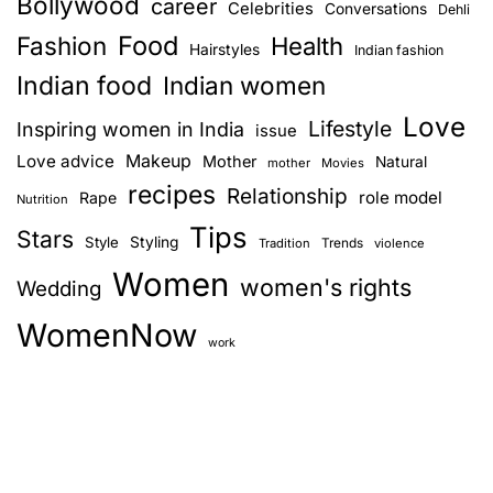
Bollywood
career
Celebrities
Conversations
Dehli
Food
Fashion
Health
Hairstyles
Indian fashion
Indian food
Indian women
Love
Lifestyle
Inspiring women in India
issue
Love advice
Makeup
Mother
Natural
mother
Movies
recipes
Relationship
role model
Rape
Nutrition
Tips
Stars
Style
Styling
Trends
Tradition
violence
Women
women's rights
Wedding
WomenNow
work