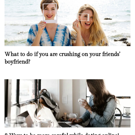
What to do if you are crushing on your friends’
boyfriend?