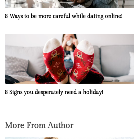
8 Ways to be more careful while dating online!
8 Signs you desperately need a holiday!
More From Author