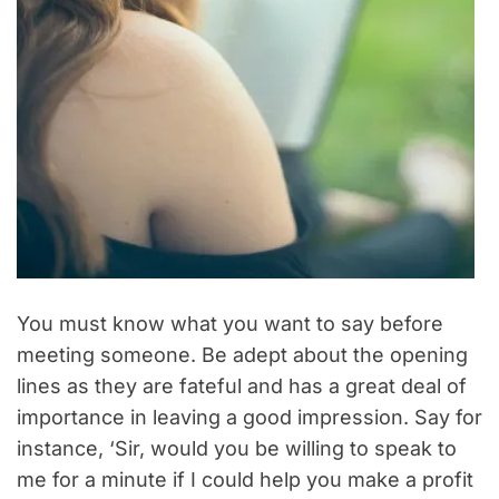
You must know what you want to say before
meeting someone. Be adept about the opening
lines as they are fateful and has a great deal of
importance in leaving a good impression. Say for
instance, ‘Sir, would you be willing to speak to
me for a minute if I could help you make a profit