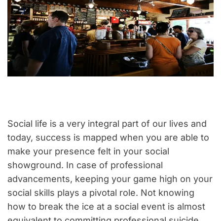
Social life is a very integral part of our lives and
today, success is mapped when you are able to
make your presence felt in your social
showground. In case of professional
advancements, keeping your game high on your
social skills plays a pivotal role. Not knowing
how to break the ice at a social event is almost
equivalent to committing professional suicide.