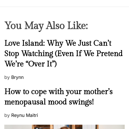
You May Also Like:
N
Love Island: Why We Just Can’t
e
Stop Watching (Even If We Pretend
w
We’re “Over It”)
s
P
by
Brynn
o
M
How to cope with your mother’s
s
e
t
menopausal mood swings!
n
e
t
d
P
by
Reynu Maitri
a
o
o
l
n