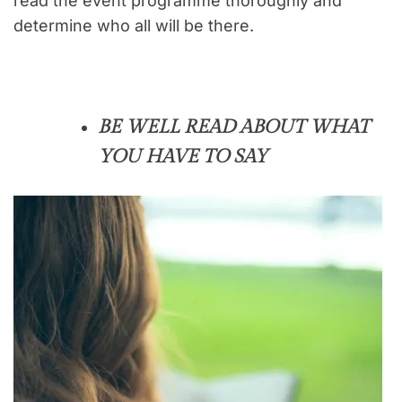
read the event programme thoroughly and
determine who all will be there.
BE WELL READ ABOUT WHAT
YOU HAVE TO SAY