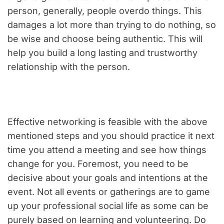
person, generally, people overdo things. This
damages a lot more than trying to do nothing, so
be wise and choose being authentic. This will
help you build a long lasting and trustworthy
relationship with the person.
Effective networking is feasible with the above
mentioned steps and you should practice it next
time you attend a meeting and see how things
change for you. Foremost, you need to be
decisive about your goals and intentions at the
event. Not all events or gatherings are to game
up your professional social life as some can be
purely based on learning and volunteering. Do