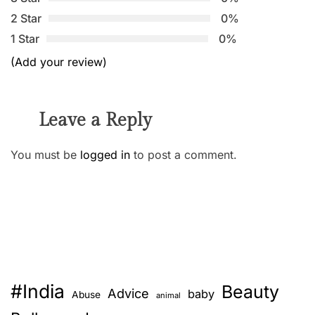
2 Star
0%
1 Star
0%
(Add your review)
Leave a Reply
You must be
logged in
to post a comment.
#India
Beauty
Advice
baby
Abuse
animal