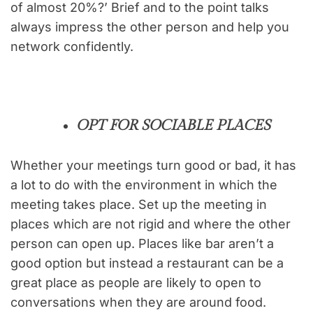
of almost 20%?’ Brief and to the point talks
always impress the other person and help you
network confidently.
OPT FOR SOCIABLE PLACES
Whether your meetings turn good or bad, it has
a lot to do with the environment in which the
meeting takes place. Set up the meeting in
places which are not rigid and where the other
person can open up. Places like bar aren’t a
good option but instead a restaurant can be a
great place as people are likely to open to
conversations when they are around food.