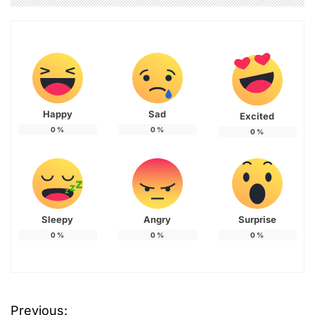
Happy
Sad
Excited
0
%
0
%
0
%
Sleepy
Angry
Surprise
0
%
0
%
0
%
Previous:
P