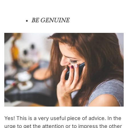
BE GENUINE
Yes! This is a very useful piece of advice. In the
urge to get the attention or to impress the other