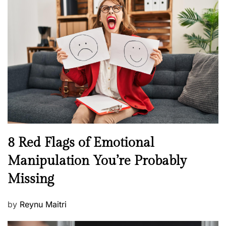
s
H
t
e
e
a
d
l
o
t
n
h
W
e
l
l
n
N
8 Red Flags of Emotional
e
e
Manipulation You’re Probably
s
w
s
Missing
s
P
by
Reynu Maitri
o