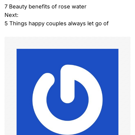
7 Beauty benefits of rose water
o
Next:
5 Things happy couples always let go of
s
t
n
a
v
i
g
a
t