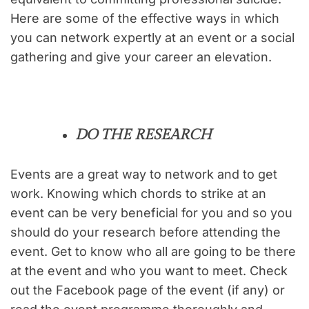
Here are some of the effective ways in which
you can network expertly at an event or a social
gathering and give your career an elevation.
DO THE RESEARCH
Events are a great way to network and to get
work. Knowing which chords to strike at an
event can be very beneficial for you and so you
should do your research before attending the
event. Get to know who all are going to be there
at the event and who you want to meet. Check
out the Facebook page of the event (if any) or