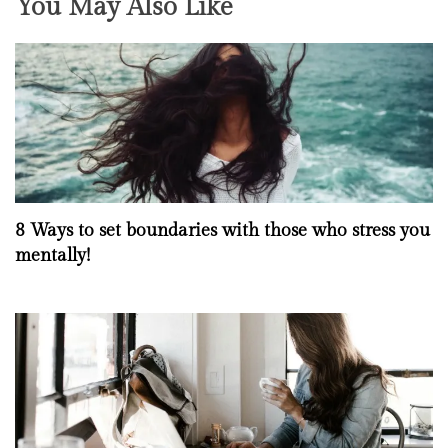
You May Also Like
8 Ways to set boundaries with those who stress you
mentally!