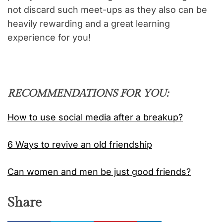
not discard such meet-ups as they also can be
heavily rewarding and a great learning
experience for you!
RECOMMENDATIONS FOR YOU:
How to use social media after a breakup?
6 Ways to revive an old friendship
Can women and men be just good friends?
Share