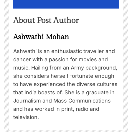
About Post Author
Ashwathi Mohan
Ashwathi is an enthusiastic traveller and
dancer with a passion for movies and
music. Hailing from an Army background,
she considers herself fortunate enough
to have experienced the diverse cultures
that India boasts of. She is a graduate in
Journalism and Mass Communications
and has worked in print, radio and
television.