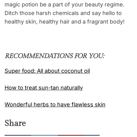
magic potion be a part of your beauty regime.
Ditch those harsh chemicals and say hello to
healthy skin, healthy hair and a fragrant body!
RECOMMENDATIONS FOR YOU:
Super food: All about coconut oil
How to treat sun-tan naturally
Wonderful herbs to have flawless skin
Share