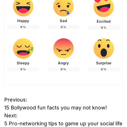
Happy
Sad
Excited
0
%
0
%
0
%
Sleepy
Angry
Surprise
0
%
0
%
0
%
Previous:
P
15 Bollywood fun facts you may not know!
o
Next:
5 Pro-networking tips to game up your social life
s