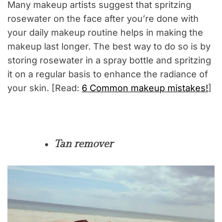
Many makeup artists suggest that spritzing
rosewater on the face after you’re done with
your daily makeup routine helps in making the
makeup last longer. The best way to do so is by
storing rosewater in a spray bottle and spritzing
it on a regular basis to enhance the radiance of
your skin. [Read:
6 Common makeup mistakes!
]
Tan remover