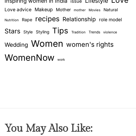
Love
Lifestyle
Inspiring women in India
issue
Love advice
Makeup
Mother
Natural
mother
Movies
recipes
Relationship
role model
Rape
Nutrition
Tips
Stars
Style
Styling
Trends
Tradition
violence
Women
women's rights
Wedding
WomenNow
work
You May Also Like: