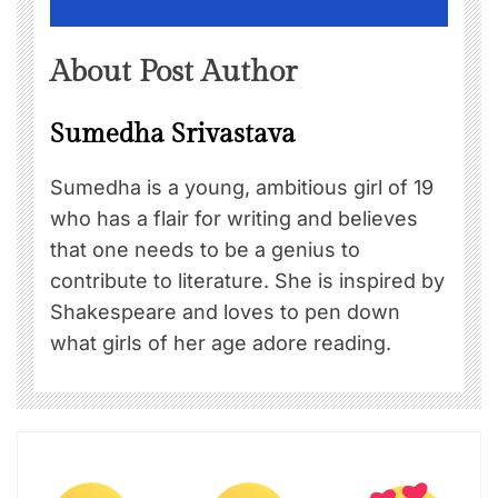
About Post Author
Sumedha Srivastava
Sumedha is a young, ambitious girl of 19
who has a flair for writing and believes
that one needs to be a genius to
contribute to literature. She is inspired by
Shakespeare and loves to pen down
what girls of her age adore reading.