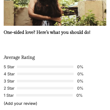
One-sided love? Here’s what you should do!
Average Rating
5 Star
0%
4 Star
0%
3 Star
0%
2 Star
0%
1 Star
0%
(Add your review)