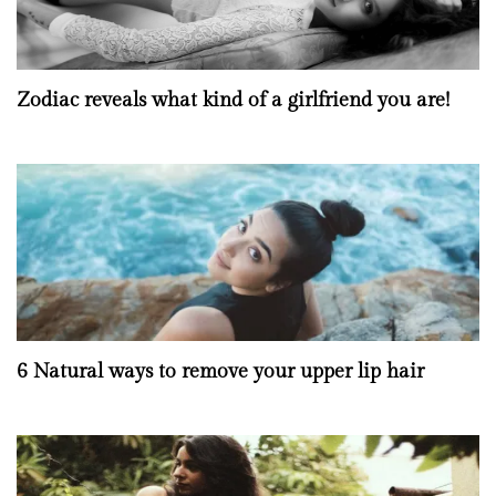
Zodiac reveals what kind of a girlfriend you are!
6 Natural ways to remove your upper lip hair