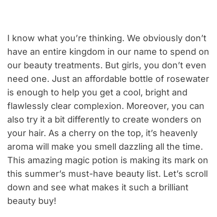
I know what you’re thinking. We obviously don’t
have an entire kingdom in our name to spend on
our beauty treatments. But girls, you don’t even
need one. Just an affordable bottle of rosewater
is enough to help you get a cool, bright and
flawlessly clear complexion. Moreover, you can
also try it a bit differently to create wonders on
your hair. As a cherry on the top, it’s heavenly
aroma will make you smell dazzling all the time.
This amazing magic potion is making its mark on
this summer’s must-have beauty list. Let’s scroll
down and see what makes it such a brilliant
beauty buy!