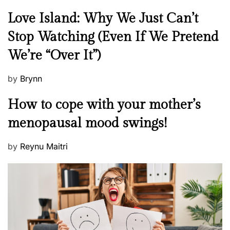
N
Love Island: Why We Just Can’t
e
Stop Watching (Even If We Pretend
w
We’re “Over It”)
s
P
by
Brynn
o
M
How to cope with your mother’s
s
e
t
menopausal mood swings!
n
e
t
d
P
by
Reynu Maitri
a
o
o
l
n
s
H
t
e
e
a
d
l
o