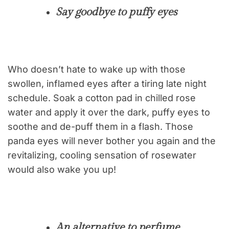
Say goodbye to puffy eyes
Who doesn’t hate to wake up with those
swollen, inflamed eyes after a tiring late night
schedule. Soak a cotton pad in chilled rose
water and apply it over the dark, puffy eyes to
soothe and de-puff them in a flash. Those
panda eyes will never bother you again and the
revitalizing, cooling sensation of rosewater
would also wake you up!
An alternative to perfume