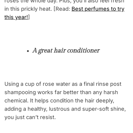
roses the whole day. Plus, you’ll also feel fresh
in this prickly heat. [Read:
Best perfumes to try
this year!
]
A great hair conditioner
Using a cup of rose water as a final rinse post
shampooing works far better than any harsh
chemical. It helps condition the hair deeply,
adding a healthy, lustrous and super-soft shine,
you just can’t resist.