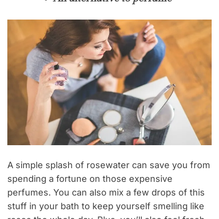
A simple splash of rosewater can save you from
spending a fortune on those expensive
perfumes. You can also mix a few drops of this
stuff in your bath to keep yourself smelling like