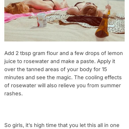
Add 2 tbsp gram flour and a few drops of lemon
juice to rosewater and make a paste. Apply it
over the tanned areas of your body for 15
minutes and see the magic. The cooling effects
of rosewater will also relieve you from summer
rashes.
So girls, it’s high time that you let this all in one