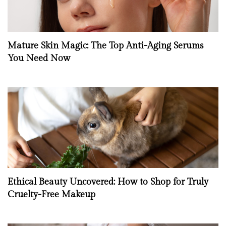
Mature Skin Magic: The Top Anti-Aging Serums
You Need Now
Ethical Beauty Uncovered: How to Shop for Truly
Cruelty-Free Makeup