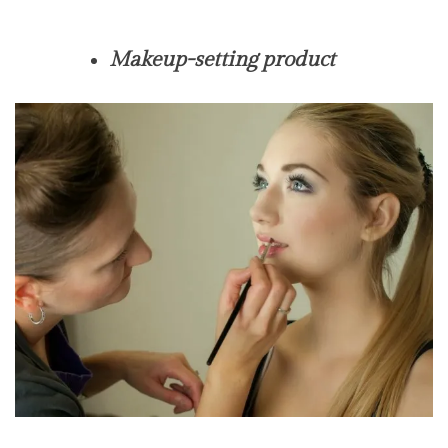
Makeup-setting product