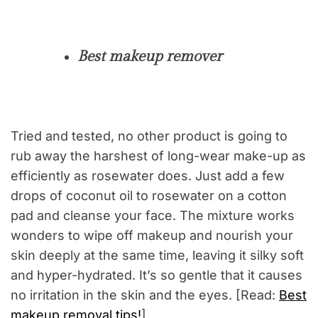
Best makeup remover
Tried and tested, no other product is going to
rub away the harshest of long-wear make-up as
efficiently as rosewater does. Just add a few
drops of coconut oil to rosewater on a cotton
pad and cleanse your face. The mixture works
wonders to wipe off makeup and nourish your
skin deeply at the same time, leaving it silky soft
and hyper-hydrated. It’s so gentle that it causes
no irritation in the skin and the eyes. [Read:
Best
makeup removal tips!
]