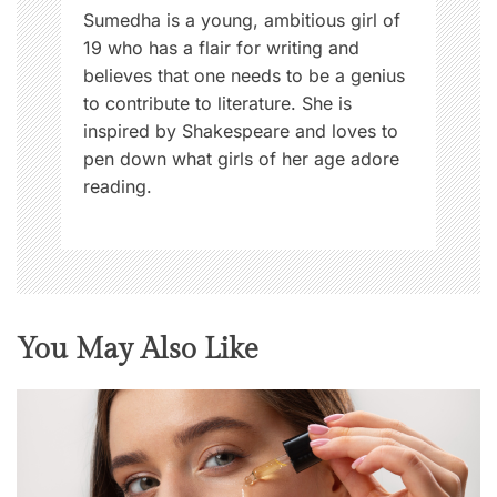
n
Sumedha is a young, ambitious girl of
19 who has a flair for writing and
believes that one needs to be a genius
to contribute to literature. She is
inspired by Shakespeare and loves to
pen down what girls of her age adore
reading.
You May Also Like