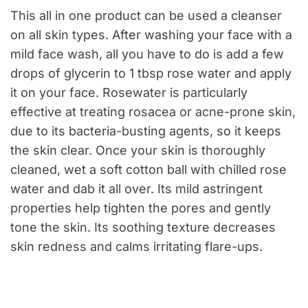
This all in one product can be used a cleanser
on all skin types. After washing your face with a
mild face wash, all you have to do is add a few
drops of glycerin to 1 tbsp rose water and apply
it on your face. Rosewater is particularly
effective at treating rosacea or acne-prone skin,
due to its bacteria-busting agents, so it keeps
the skin clear. Once your skin is thoroughly
cleaned, wet a soft cotton ball with chilled rose
water and dab it all over. Its mild astringent
properties help tighten the pores and gently
tone the skin. Its soothing texture decreases
skin redness and calms irritating flare-ups.