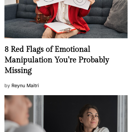
t
n
h
W
e
l
l
n
N
8 Red Flags of Emotional
e
e
Manipulation You’re Probably
s
w
s
Missing
s
P
by
Reynu Maitri
o
s
t
e
d
o