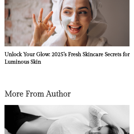
Unlock Your Glow: 2025’s Fresh Skincare Secrets for
Luminous Skin
More From Author