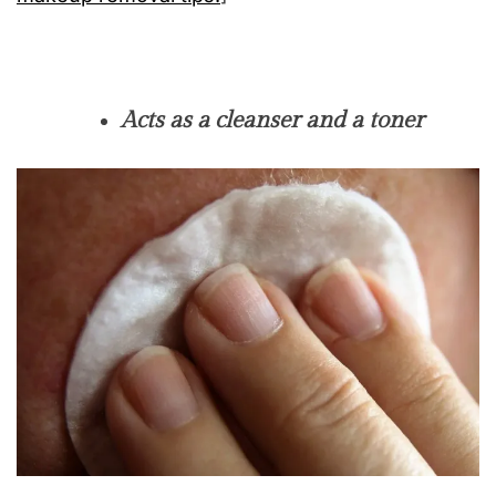
Acts as a cleanser and a toner