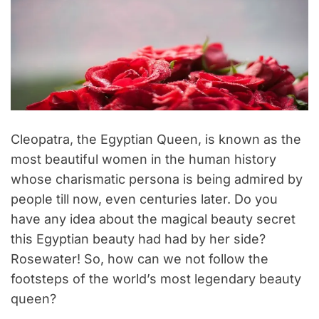
Cleopatra, the Egyptian Queen, is known as the
most beautiful women in the human history
whose charismatic persona is being admired by
people till now, even centuries later. Do you
have any idea about the magical beauty secret
this Egyptian beauty had had by her side?
Rosewater! So, how can we not follow the
footsteps of the world’s most legendary beauty
queen?