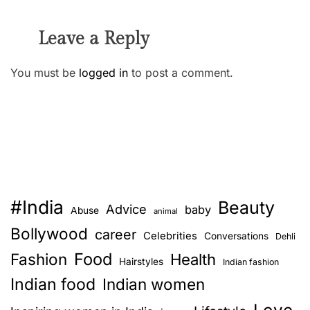
Leave a Reply
You must be
logged in
to post a comment.
#India
Beauty
Advice
baby
Abuse
animal
Bollywood
career
Celebrities
Conversations
Dehli
Food
Fashion
Health
Hairstyles
Indian fashion
Indian food
Indian women