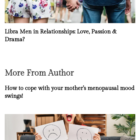
Libra Men in Relationships: Love, Passion &
Drama?
More From Author
How to cope with your mother’s menopausal mood
swings!