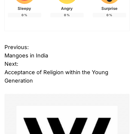
Sleepy
Angry
Surprise
0
%
0
%
0
%
Previous:
P
Mangoes in India
o
Next:
Acceptance of Religion within the Young
s
Generation
t
n
a
v