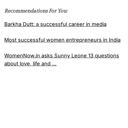
Recommendations For You:
Barkha Dutt: a successful career in media
Most successful women entrepreneurs in India
WomenNow.in asks Sunny Leone 13 questions
about love, life and …