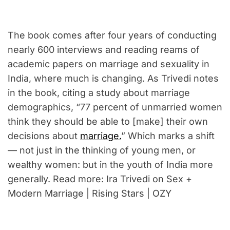
The book comes after four years of conducting
nearly 600 interviews and reading reams of
academic papers on marriage and sexuality in
India, where much is changing. As Trivedi notes
in the book, citing a study about marriage
demographics, “77 percent of unmarried women
think they should be able to [make] their own
decisions about
marriage.
” Which marks a shift
— not just in the thinking of young men, or
wealthy women: but in the youth of India more
generally. Read more: Ira Trivedi on Sex +
Modern Marriage | Rising Stars | OZY