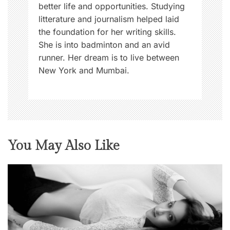
better life and opportunities. Studying
litterature and journalism helped laid
the foundation for her writing skills.
She is into badminton and an avid
runner. Her dream is to live between
New York and Mumbai.
You May Also Like