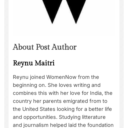
About Post Author
Reynu Maitri
Reynu joined WomenNow from the
beginning on. She loves writing and
combines this with her love for India, the
country her parents emigrated from to
the United States looking for a better life
and opportunities. Studying litterature
and journalism helped laid the foundation