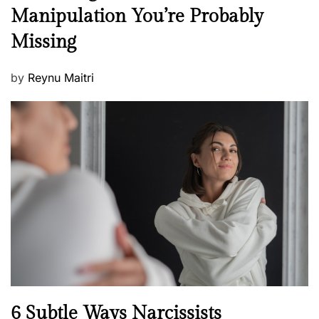
e
Manipulation You’re Probably
s
w
s
Missing
s
P
by
Reynu Maitri
o
s
t
e
d
o
n
N
6 Subtle Ways Narcissists