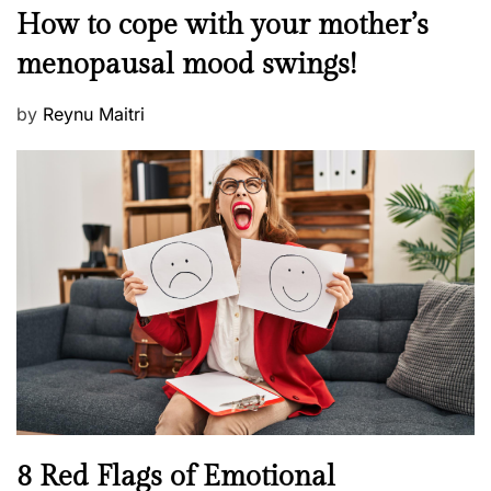
M
How to cope with your mother’s
s
e
t
menopausal mood swings!
n
e
t
d
P
by
Reynu Maitri
a
o
o
l
n
s
H
t
e
e
a
d
l
o
t
n
h
W
e
l
l
n
N
8 Red Flags of Emotional
e