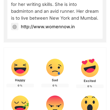
for her writing skills. She is into
badminton and an avid runner. Her dream
is to live between New York and Mumbai.
http://www.womennow.in
Happy
Sad
Excited
0
%
0
%
0
%