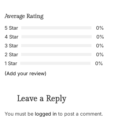
Average Rating
5 Star
0%
4 Star
0%
3 Star
0%
2 Star
0%
1 Star
0%
(Add your review)
Leave a Reply
You must be
logged in
to post a comment.