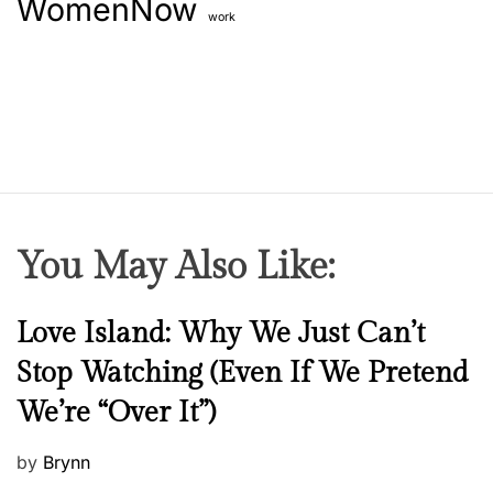
WomenNow
work
You May Also Like:
N
Love Island: Why We Just Can’t
e
Stop Watching (Even If We Pretend
w
We’re “Over It”)
s
P
by
Brynn
o