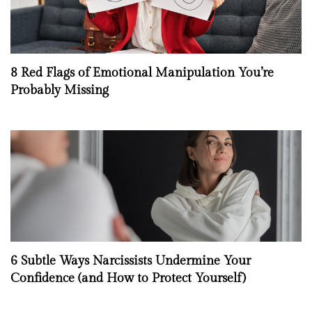
8 Red Flags of Emotional Manipulation You’re
Probably Missing
6 Subtle Ways Narcissists Undermine Your
Confidence (and How to Protect Yourself)